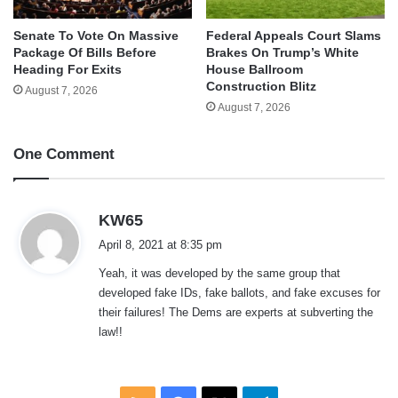
Senate To Vote On Massive
Federal Appeals Court Slams
Package Of Bills Before
Brakes On Trump’s White
Heading For Exits
House Ballroom
Construction Blitz
August 7, 2026
August 7, 2026
One Comment
s
KW65
a
April 8, 2021 at 8:35 pm
y
Yeah, it was developed by the same group that
s
developed fake IDs, fake ballots, and fake excuses for
:
their failures! The Dems are experts at subverting the
law!!