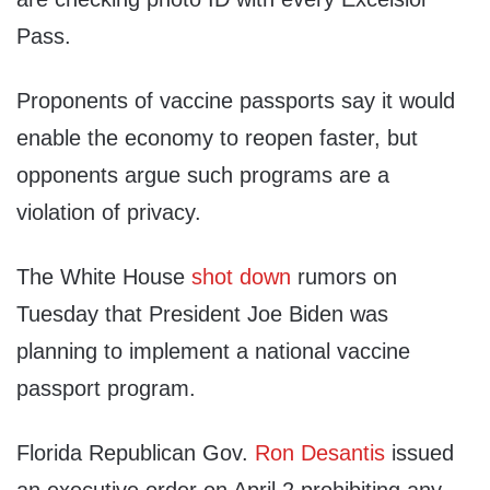
Pass.
Proponents of vaccine passports say it would
enable the economy to reopen faster, but
opponents argue such programs are a
violation of privacy.
The White House
shot down
rumors on
Tuesday that President Joe Biden was
planning to implement a national vaccine
passport program.
Florida Republican Gov.
Ron Desantis
issued