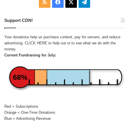
RSS
Facebook
X
Telegram
Support CDN!
Your donations help us purchase content, pay for servers, and reduce
advertising.
CLICK HERE
to help out or to see what we do with the
money.
Current Fundraising for July:
68%
Red = Subscriptions
Orange = One-Time Donations
Blue = Advertising Revenue