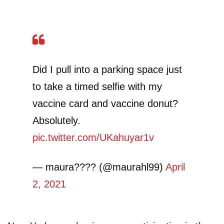
Did I pull into a parking space just
to take a timed selfie with my
vaccine card and vaccine donut?
Absolutely.
pic.twitter.com/UKahuyar1v
— maura???? (@maurahl99)
April
2, 2021