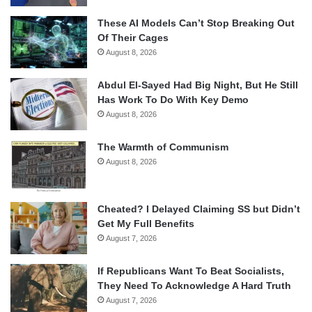
These AI Models Can’t Stop Breaking Out
Of Their Cages
August 8, 2026
Abdul El-Sayed Had Big Night, But He Still
Has Work To Do With Key Demo
August 8, 2026
The Warmth of Communism
August 8, 2026
Cheated? I Delayed Claiming SS but Didn’t
Get My Full Benefits
August 7, 2026
If Republicans Want To Beat Socialists,
They Need To Acknowledge A Hard Truth
August 7, 2026