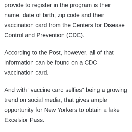
provide to register in the program is their
name, date of birth, zip code and their
vaccination card from the Centers for Disease
Control and Prevention (CDC).
According to the Post, however, all of that
information can be found on a CDC
vaccination card.
And with “vaccine card selfies” being a growing
trend on social media, that gives ample
opportunity for New Yorkers to obtain a fake
Excelsior Pass.