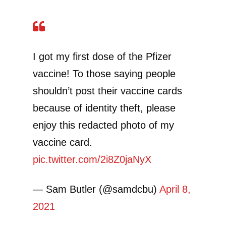
I got my first dose of the Pfizer
vaccine! To those saying people
shouldn’t post their vaccine cards
because of identity theft, please
enjoy this redacted photo of my
vaccine card.
pic.twitter.com/2i8Z0jaNyX
— Sam Butler (@samdcbu)
April 8,
2021