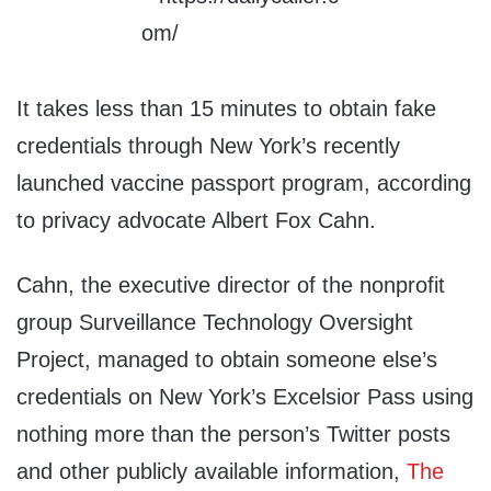
It takes less than 15 minutes to obtain fake
credentials through New York’s recently
launched vaccine passport program, according
to privacy advocate Albert Fox Cahn.
Cahn, the executive director of the nonprofit
group Surveillance Technology Oversight
Project, managed to obtain someone else’s
credentials on New York’s Excelsior Pass using
nothing more than the person’s Twitter posts
and other publicly available information,
The