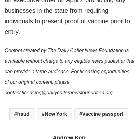
an executive order on April 2 prohibiting any
businesses in the state from requiring
individuals to present proof of vaccine prior to
entry.
Content created by The Daily Caller News Foundation is
available without charge to any eligible news publisher that
can provide a large audience. For licensing opportunities
of our original content, please
contact licensing@dailycallernewsfoundation.org
fraud
New York
Vaccine passport
Andrew Kerr