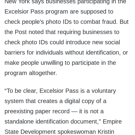
New York says businesses participating in the
Excelsior Pass program are supposed to
check people’s photo IDs to combat fraud. But
the Post noted that requiring businesses to
check photo IDs could introduce new social
barriers for individuals without identification, or
make people unwilling to participate in the
program altogether.
“To be clear, Excelsior Pass is a voluntary
system that creates a digital copy of a
preexisting paper record — it is not a
standalone identification document,” Empire
State Development spokeswoman Kristin