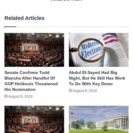
Related Articles
Senate Confirms Todd
Abdul El-Sayed Had Big
Blanche After Handful Of
Night, But He Still Has Work
GOP Holdouts Threatened
To Do With Key Demo
His Nomination
August 8, 2026
August 8, 2026