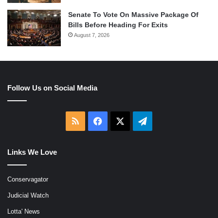
Senate To Vote On Massive Package Of
Bills Before Heading For Exits
August 7, 2026
Follow Us on Social Media
RSS
Facebook
X
Telegram
Links We Love
Conservagator
Judicial Watch
Lotta' News