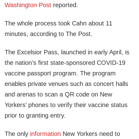
Washington Post
reported.
The whole process took Cahn about 11
minutes, according to The Post.
The Excelsior Pass, launched in early April, is
the nation’s first state-sponsored COVID-19
vaccine passport program. The program
enables private venues such as concert halls
and arenas to scan a QR code on New
Yorkers’ phones to verify their vaccine status
prior to granting entry.
The only
information
New Yorkers need to