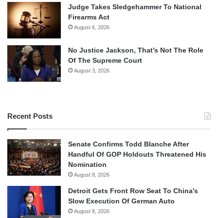
Judge Takes Sledgehammer To National
Firearms Act
August 6, 2026
No Justice Jackson, That’s Not The Role
Of The Supreme Court
August 3, 2026
Recent Posts
Senate Confirms Todd Blanche After
Handful Of GOP Holdouts Threatened His
Nomination
August 8, 2026
Detroit Gets Front Row Seat To China’s
Slow Execution Of German Auto
August 8, 2026