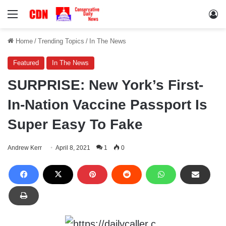
Menu
Lo
Home
/
Trending Topics
/
In The News
Featured
In The News
SURPRISE: New York’s First-
In-Nation Vaccine Passport Is
Super Easy To Fake
Andrew Kerr
April 8, 2021
1
0