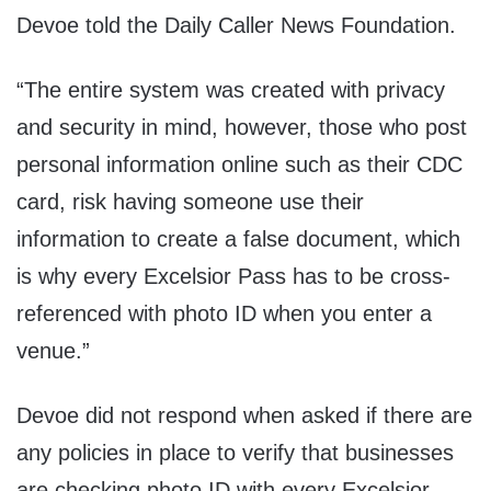
Devoe told the Daily Caller News Foundation.
“The entire system was created with privacy
and security in mind, however, those who post
personal information online such as their CDC
card, risk having someone use their
information to create a false document, which
is why every Excelsior Pass has to be cross-
referenced with photo ID when you enter a
venue.”
Devoe did not respond when asked if there are
any policies in place to verify that businesses
are checking photo ID with every Excelsior