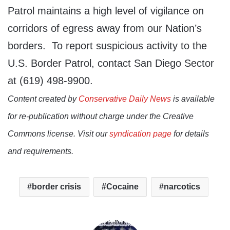
Patrol maintains a high level of vigilance on
corridors of egress away from our Nation’s
borders. To report suspicious activity to the
U.S. Border Patrol, contact San Diego Sector
at (619) 498-9900.
Content created by
Conservative Daily News
is available
for re-publication without charge under the Creative
Commons license. Visit our
syndication page
for details
and requirements.
border crisis
Cocaine
narcotics