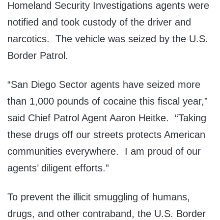
Homeland Security Investigations agents were
notified and took custody of the driver and
narcotics. The vehicle was seized by the U.S.
Border Patrol.
“San Diego Sector agents have seized more
than 1,000 pounds of cocaine this fiscal year,”
said Chief Patrol Agent Aaron Heitke. “Taking
these drugs off our streets protects American
communities everywhere. I am proud of our
agents’ diligent efforts.”
To prevent the illicit smuggling of humans,
drugs, and other contraband, the U.S. Border