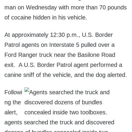
man on Wednesday with more than 70 pounds
of cocaine hidden in his vehicle.
At approximately 12:30 p.m., U.S. Border
Patrol agents on Interstate 5 pulled over a
Ford Ranger truck near the Basilone Road
exit. A U.S. Border Patrol agent performed a
canine sniff of the vehicle, and the dog alerted.
Followi
ng the
alert,
agents searched the truck and discovered