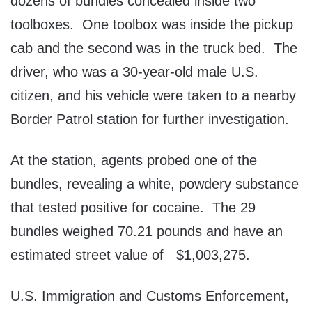
dozens of bundles concealed inside two
toolboxes. One toolbox was inside the pickup
cab and the second was in the truck bed. The
driver, who was a 30-year-old male U.S.
citizen, and his vehicle were taken to a nearby
Border Patrol station for further investigation.
At the station, agents probed one of the
bundles, revealing a white, powdery substance
that tested positive for cocaine. The 29
bundles weighed 70.21 pounds and have an
estimated street value of $1,003,275.
U.S. Immigration and Customs Enforcement,