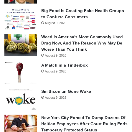
Big Food Is Creating Fake Health Groups
to Confuse Consumers
August 9, 2026
Weed Is America’s Most Commonly Used
Drug Now, And The Reason Why May Be
Worse Than You Think
August 9, 2026
A Match in a Tinderbox
August 9, 2026
Smithsonian Gone Woke
August 9, 2026
New York City Forced To Dump Dozens Of
Haitian Employees After Court Ruling Ends
Temporary Protected Status