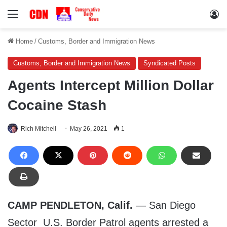
Menu
Lo
Home
/
Customs, Border and Immigration News
Customs, Border and Immigration News
Syndicated Posts
Agents Intercept Million Dollar
Cocaine Stash
Rich Mitchell
May 26, 2021
1
CAMP PENDLETON, Calif.
— San Diego
Sector U.S. Border Patrol agents arrested a