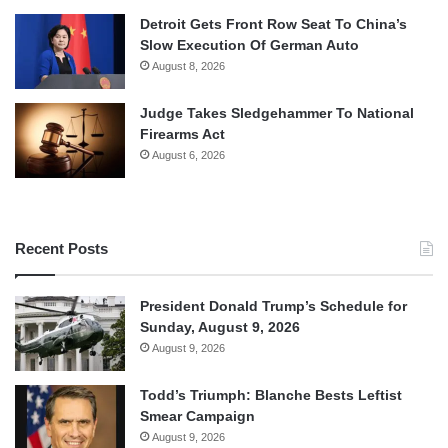
Detroit Gets Front Row Seat To China’s
Slow Execution Of German Auto
August 8, 2026
Judge Takes Sledgehammer To National
Firearms Act
August 6, 2026
Recent Posts
President Donald Trump’s Schedule for
Sunday, August 9, 2026
August 9, 2026
Todd’s Triumph: Blanche Bests Leftist
Smear Campaign
August 9, 2026