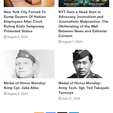
New York City Forced To
NYT Gets a Head Start in
Dump Dozens Of Haitian
Advocacy Journalism and
Employees After Court
Journalistic Malpractice. The
Ruling Ends Temporary
Obliterating of the Wall
Protected Status
Between News and Editorial
Content
August 9, 2026
August 7, 2026
Medal of Honor Monday:
Medal of Honor Monday:
Army Cpl. Jake Allex
Army Tech. Sgt. Ted Takayuki
Tanouye
August 3, 2026
July 27, 2026