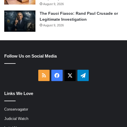
August 9, 2026
The Fauci Fiasco: Rand Paul Crusade or
Legitimate Investigation
August 9, 2026
Follow Us on Social Media
RSS
Facebook
X
Telegram
Links We Love
Conservagator
Judicial Watch