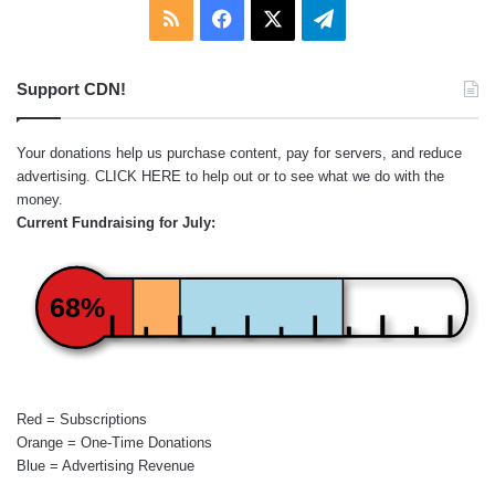
RSS
Facebook
X
Telegram
Support CDN!
Your donations help us purchase content, pay for servers, and reduce
advertising.
CLICK HERE
to help out or to see what we do with the
money.
Current Fundraising for July:
68%
Red = Subscriptions
Orange = One-Time Donations
Blue = Advertising Revenue