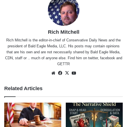
Rich Mitchell
Rich Mitchell is the editor-in-chief of Conservative Daily News and the
president of Bald Eagle Media, LLC. His posts may contain opinions
that are his own and are not necessarily shared by Bald Eagle Media,
CDN, staff or .. much of anyone else. Find him on
twitter
,
facebook
and
GETTR
Website
Facebook
X
YouTube
Related Articles