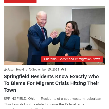
Customs, Border and Immigration News
Jason Hopkins
September 15, 2024
8
Springfield Residents Know Exactly Who
To Blame For Migrant Crisis Hitting Their
Town
SPRINGFIELD, Ohio — Residents of a southwestern, suburban
Ohio town did not hesitate to blame the Biden-Harris