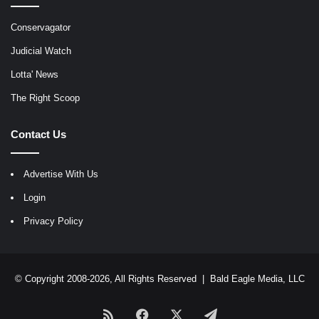
Conservagator
Judicial Watch
Lotta' News
The Right Scoop
Contact Us
Advertise With Us
Login
Privacy Policy
© Copyright 2008-2026, All Rights Reserved |
Bald Eagle Media, LLC
RSS
Facebook
X
Telegram