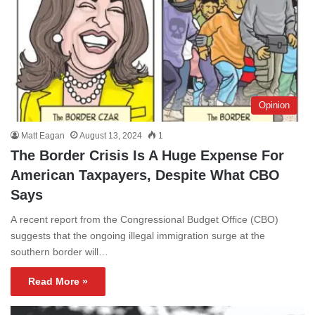
Opinion
Matt Eagan
August 13, 2024
1
The Border Crisis Is A Huge Expense For
American Taxpayers, Despite What CBO
Says
A recent report from the Congressional Budget Office (CBO)
suggests that the ongoing illegal immigration surge at the
southern border will…
Read More »