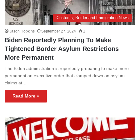
Customs, Border and Immigration News
Jason Hopkins
September 27, 2024
1
Biden Reportedly Planning To Make
Tightened Border Asylum Restrictions
More Permanent
The Biden administration is reportedly preparing to make more
permanent an executive order that clamped down on asylum
claims at…
Read More »