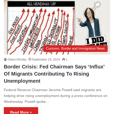
Customs, Border and Immigration News
Owen Klinsky
September 19, 2024
1
Border Crisis: Fed Chairman Says ‘Influx’
Of Migrants Contributing To Rising
Unemployment
Federal Reserve Chairman Jerome Powell said migrants are
helping drive rising unemployment during a press conference on
Wednesday. Powell spoke…
Read More »