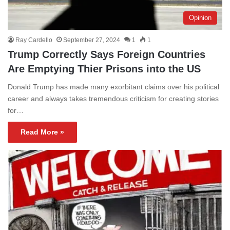
Opinion
Ray Cardello
September 27, 2024
1
1
Trump Correctly Says Foreign Countries
Are Emptying Thier Prisons into the US
Donald Trump has made many exorbitant claims over his political
career and always takes tremendous criticism for creating stories
for…
Read More »