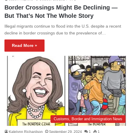
Border Crossings Might Be Declining —
But That’s Not The Whole Story
Illegal migrants continue to flood into the U.S. despite a recent
decline in border crossings due to the prevalence of…
Read More »
Customs, Border and Immigration News
Katelynn Richardson
September 29, 2024
1
1