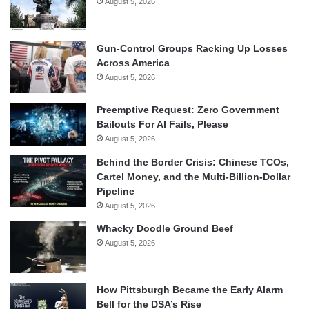
August 5, 2026
Gun-Control Groups Racking Up Losses
Across America
August 5, 2026
Preemptive Request: Zero Government
Bailouts For AI Fails, Please
August 5, 2026
Behind the Border Crisis: Chinese TCOs,
Cartel Money, and the Multi-Billion-Dollar
Pipeline
August 5, 2026
Whacky Doodle Ground Beef
August 5, 2026
How Pittsburgh Became the Early Alarm
Bell for the DSA’s Rise