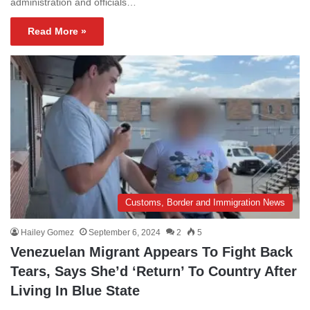
administration and officials…
Read More »
Customs, Border and Immigration News
Hailey Gomez
September 6, 2024
2
5
Venezuelan Migrant Appears To Fight Back
Tears, Says She’d ‘Return’ To Country After
Living In Blue State