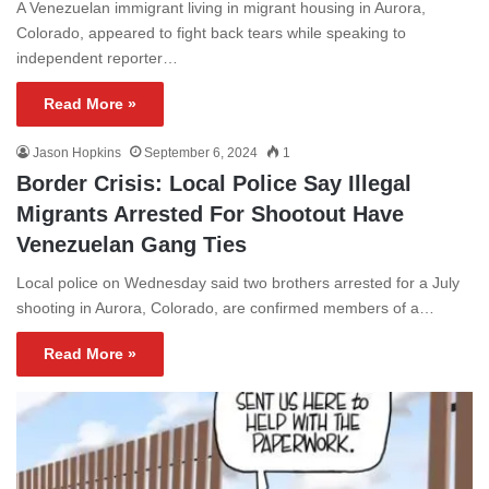
A Venezuelan immigrant living in migrant housing in Aurora,
Colorado, appeared to fight back tears while speaking to
independent reporter…
Read More »
Jason Hopkins
September 6, 2024
1
Border Crisis: Local Police Say Illegal
Migrants Arrested For Shootout Have
Venezuelan Gang Ties
Local police on Wednesday said two brothers arrested for a July
shooting in Aurora, Colorado, are confirmed members of a…
Read More »