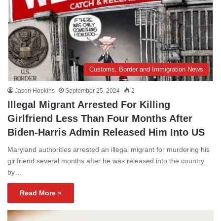
Customs, Border and Immigration News
Jason Hopkins
September 25, 2024
2
Illegal Migrant Arrested For Killing
Girlfriend Less Than Four Months After
Biden-Harris Admin Released Him Into US
Maryland authorities arrested an illegal migrant for murdering his
girlfriend several months after he was released into the country
by…
Read More »