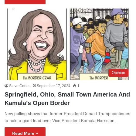
Opinion
Steve Cortes
September 17, 2024
1
Springfield, Ohio, Small Town America And
Kamala’s Open Border
New polling shows that former President Donald Trump continues
to hold a giant lead over Vice President Kamala Harris on…
Read More »