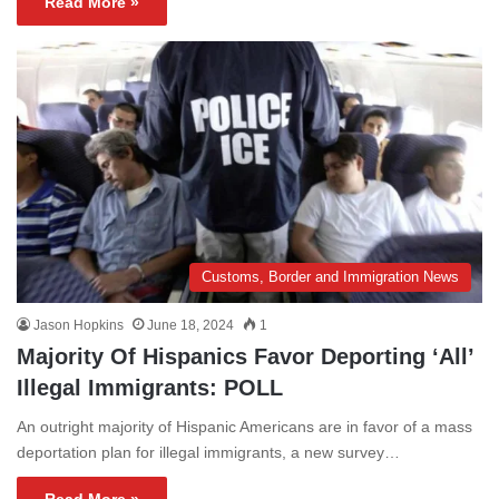
Read More »
Customs, Border and Immigration News
Jason Hopkins
June 18, 2024
1
Majority Of Hispanics Favor Deporting ‘All’
Illegal Immigrants: POLL
An outright majority of Hispanic Americans are in favor of a mass
deportation plan for illegal immigrants, a new survey…