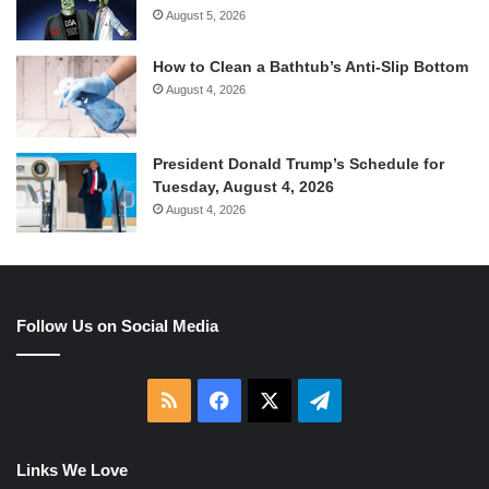
August 5, 2026
How to Clean a Bathtub’s Anti-Slip Bottom
August 4, 2026
President Donald Trump’s Schedule for
Tuesday, August 4, 2026
August 4, 2026
Follow Us on Social Media
RSS
Facebook
X
Telegram
Links We Love