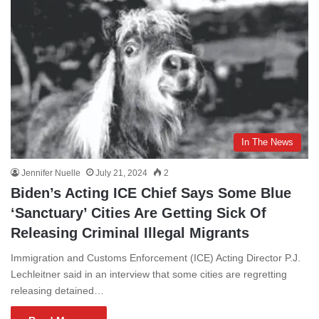
In The News
Jennifer Nuelle
July 21, 2024
2
Biden’s Acting ICE Chief Says Some Blue
‘Sanctuary’ Cities Are Getting Sick Of
Releasing Criminal Illegal Migrants
Immigration and Customs Enforcement (ICE) Acting Director P.J.
Lechleitner said in an interview that some cities are regretting
releasing detained…