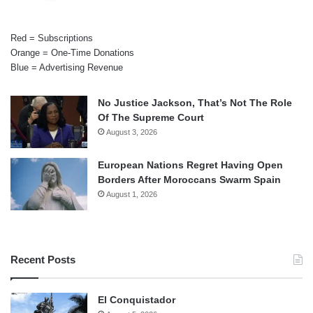
Red = Subscriptions
Orange = One-Time Donations
Blue = Advertising Revenue
No Justice Jackson, That’s Not The Role
Of The Supreme Court
August 3, 2026
European Nations Regret Having Open
Borders After Moroccans Swarm Spain
August 1, 2026
Recent Posts
El Conquistador