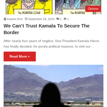
Opinion
Kaelan Dorr
September 28, 2024
1
1
We Can’t Trust Kamala To Secure The
Border
After nearly four years of neglect, Vice President Kamala Harris
has finally decided, for purely political reasons, to visit our…
Read More »