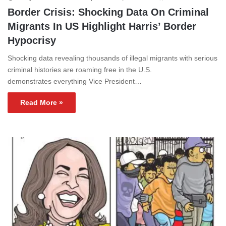
Border Crisis: Shocking Data On Criminal
Migrants In US Highlight Harris’ Border
Hypocrisy
Shocking data revealing thousands of illegal migrants with serious
criminal histories are roaming free in the U.S.
demonstrates everything Vice President…
Read More »