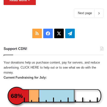
Read More »
Next page
RSS
Facebook
X
Telegram
Support CDN!
Your donations help us purchase content, pay for servers, and reduce
advertising.
CLICK HERE
to help out or to see what we do with the
money.
Current Fundraising for July:
68%