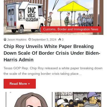
Customs, Border and Immigration News
Jason Hopkins
September 5, 2024
3
Chip Roy Unveils White Paper Breaking
Down Scale Of Border Crisis Under Biden-
Harris Admin
Texas GOP Rep. Chip Roy released a white paper breaking down
the scale of the ongoing border crisis taking place…
Read More »