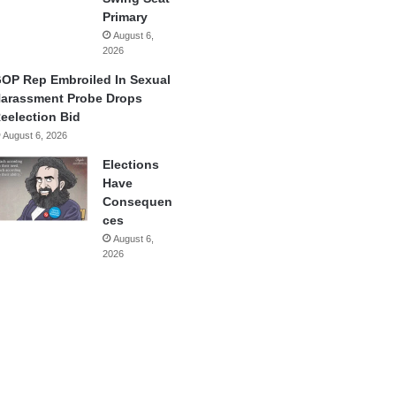
Primary
August 6,
2026
OP Rep Embroiled In Sexual
arassment Probe Drops
eelection Bid
August 6, 2026
Elections
Have
Consequen
ces
August 6,
2026