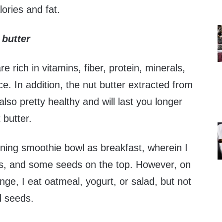
alories and fat.
 butter
 rich in vitamins, fiber, protein, minerals,
ce. In addition, the nut butter extracted from
lso pretty healthy and will last you longer
 butter.
rning smoothie bowl as breakfast, wherein I
s, and some seeds on the top. However, on
e, I eat oatmeal, yogurt, or salad, but not
d seeds.