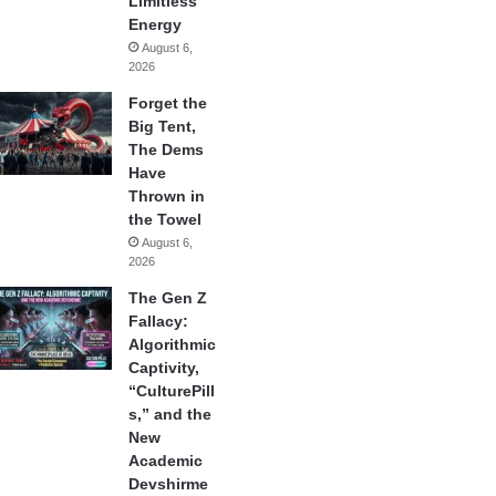
Limitless
Energy
August 6,
2026
Forget the
Big Tent,
The Dems
Have
Thrown in
the Towel
August 6,
2026
The Gen Z
Fallacy:
Algorithmic
Captivity,
“CulturePill
s,” and the
New
Academic
Devshirme