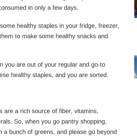
consumed in only a few days.
k some healthy staples in your fridge, freezer,
e them to make some healthy snacks and
 you are out of your regular and go-to
ese healthy staples, and you are sorted.
 are a rich source of fiber, vitamins,
erals. So, when you go pantry shopping,
 on a bunch of greens, and please go beyond