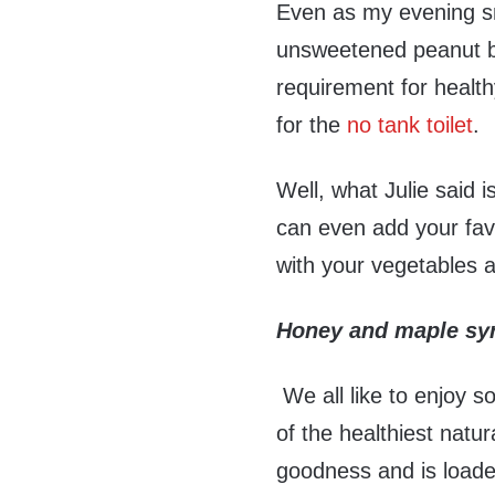
Even as my evening sn
unsweetened peanut bu
requirement for health
for the
no tank toilet
.
Well, what Julie said 
can even add your fav
with your vegetables a
Honey and maple sy
We all like to enjoy s
of the healthiest natur
goodness and is loaded