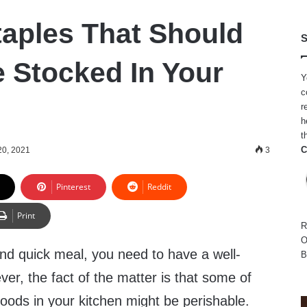
taples That Should
S
 Stocked In Your
Y
c
r
h
t
C
20, 2021
3
Pinterest
Reddit
Print
R
O
and quick meal, you need to have a well-
B
er, the fact of the matter is that some of
foods in your kitchen might be perishable.