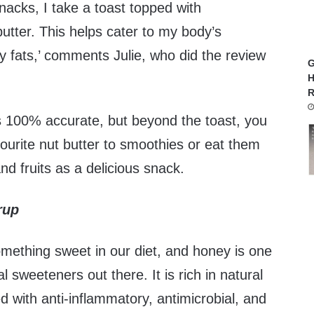
acks, I take a toast topped with
tter. This helps cater to my body’s
y fats,’ comments Julie, who did the review
G
H
R
is 100% accurate, but beyond the toast, you
ourite nut butter to smoothies or eat them
nd fruits as a delicious snack.
rup
omething sweet in our diet, and honey is one
al sweeteners out there. It is rich in natural
 with anti-inflammatory, antimicrobial, and