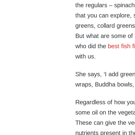
the regulars – spinach
that you can explore,
greens, collard greens
But what are some of 
who did the
best fish 
with us.
She says, ‘I add gree
wraps, Buddha bowls, 
Regardless of how you 
some oil on the vegeta
These can give the veg
nutrients present in t