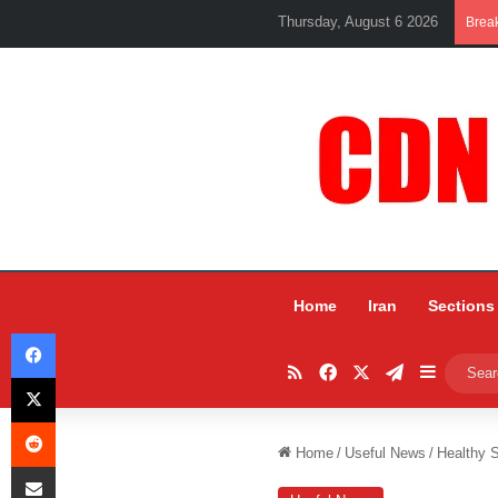
Thursday, August 6 2026
Brea
Home
Iran
Sections
Facebook
RSS
Facebook
X
Telegram
Sidebar
X
Reddit
Home
/
Useful News
/
Healthy 
Share via Email