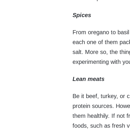
Spices
From oregano to basil 
each one of them packs
salt. More so, the thi
experimenting with yo
Lean meats
Be it beef, turkey, or
protein sources. Howe
them healthily. If not 
foods, such as fresh 