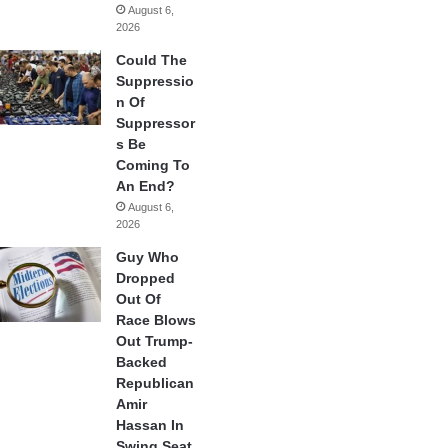
August 6,
2026
Could The
Suppressio
n Of
Suppressor
s Be
Coming To
An End?
August 6,
2026
Guy Who
Dropped
Out Of
Race Blows
Out Trump-
Backed
Republican
Amir
Hassan In
Swing Seat