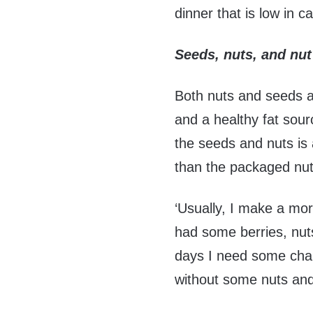
dinner that is low in c
Seeds, nuts, and nut
Both nuts and seeds are
and a healthy fat sour
the seeds and nuts is a
than the packaged nut
‘Usually, I make a mo
had some berries, nut
days I need some chang
without some nuts an