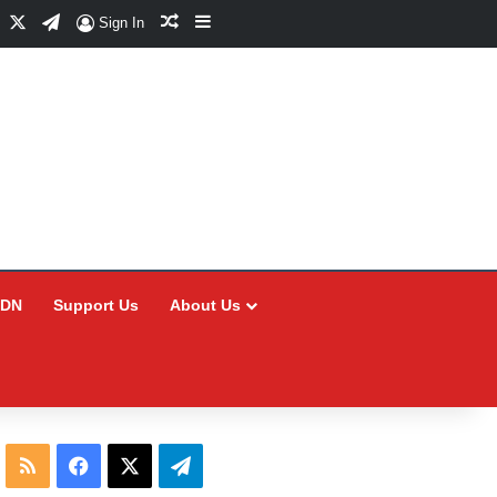
Facebook
X
Telegram
Random Article
Sidebar
Sign In
CDN
Support Us
About Us
RSS
Facebook
X
Telegram