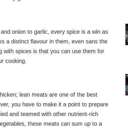
and onion to garlic, every spice is a win as
 a distinct flavour in them, even sans the
ng with spices is that you can use them for
ur cooking.
 chicken; lean meats are one of the best
ver, you have to make it a point to prepare
fried and teamed with other nutrient-rich
vegetables, these meats can sum up to a