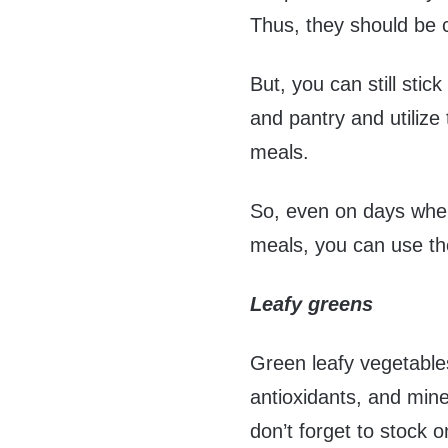
Thus, they should be 
But, you can still stic
and pantry and utiliz
meals.
So, even on days when
meals, you can use th
Leafy greens
Green leafy vegetables
antioxidants, and min
don’t forget to stock