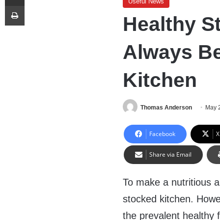
Useful News
Print
Healthy S
Always Be
Kitchen
Thomas Anderson
May 
Facebook
X
Share via Email
To make a nutritious 
stocked kitchen. Howev
the prevalent healthy 