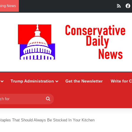
RSS
king News
Trump Administration
Get the Newsletter
Write for 
Search
for
Staples That Should Always Be Stocked In Your Kitchen