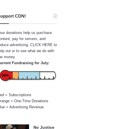
upport CDN!
our donations help us purchase
ontent, pay for servers, and
educe advertising.
CLICK HERE
to
elp out or to see what we do with
he money.
urrent Fundraising for July:
68%
ed = Subscriptions
range = One-Time Donations
lue = Advertising Revenue
No Justice