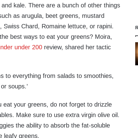
 and kale. There are a bunch of other things
 such as arugula, beet greens, mustard
, Swiss Chard, Romaine lettuce, or rapini.
R
the best ways to eat your greens? Moira,
finder under 200
review, shared her tactic
ns to everything from salads to smoothies,
or soups.’
eat your greens, do not forget to drizzle
bles. Make sure to use extra virgin olive oil.
gies the ability to absorb the fat-soluble
he leafy greens.