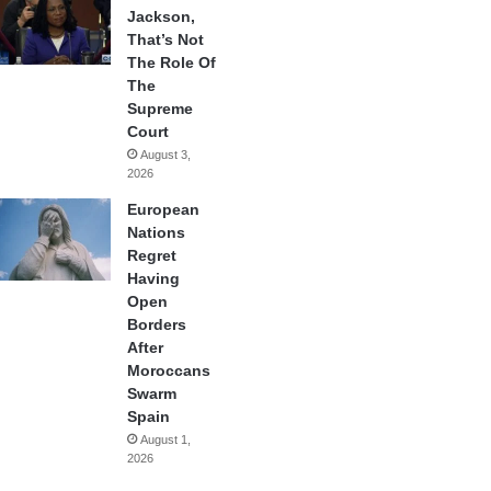
Jackson,
That’s Not
The Role Of
The
Supreme
Court
August 3,
2026
European
Nations
Regret
Having
Open
Borders
After
Moroccans
Swarm
Spain
August 1,
2026