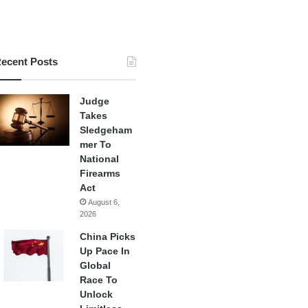
ecent Posts
Judge
Takes
Sledgeham
mer To
National
Firearms
Act
August 6,
2026
China Picks
Up Pace In
Global
Race To
Unlock