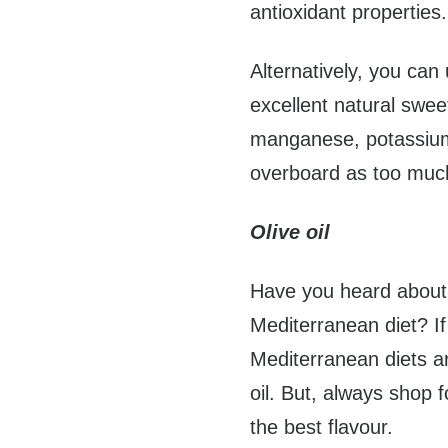
antioxidant properties.
Alternatively, you can 
excellent natural swee
manganese, potassium
overboard as too muc
Olive oil
Have you heard about 
Mediterranean diet? I
Mediterranean diets ar
oil. But, always shop f
the best flavour.