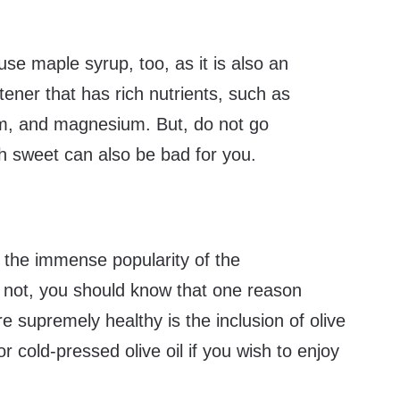
use maple syrup, too, as it is also an
tener that has rich nutrients, such as
, and magnesium. But, do not go
h sweet can also be bad for you.
the immense popularity of the
f not, you should know that one reason
e supremely healthy is the inclusion of olive
or cold-pressed olive oil if you wish to enjoy