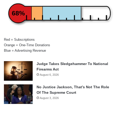
68%
Red = Subscriptions
Orange = One-Time Donations
Blue = Advertising Revenue
Judge Takes Sledgehammer To National
Firearms Act
August 6, 2026
No Justice Jackson, That’s Not The Role
Of The Supreme Court
August 3, 2026