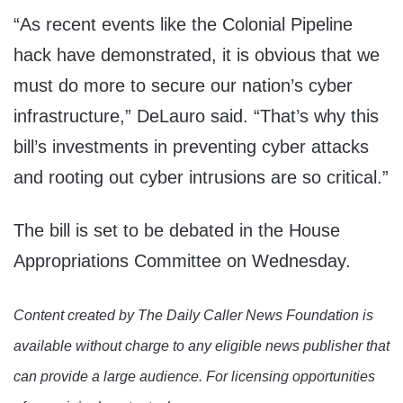
“As recent events like the Colonial Pipeline
hack have demonstrated, it is obvious that we
must do more to secure our nation’s cyber
infrastructure,” DeLauro said. “That’s why this
bill’s investments in preventing cyber attacks
and rooting out cyber intrusions are so critical.”
The bill is set to be debated in the House
Appropriations Committee on Wednesday.
Content created by The Daily Caller News Foundation is
available without charge to any eligible news publisher that
can provide a large audience. For licensing opportunities