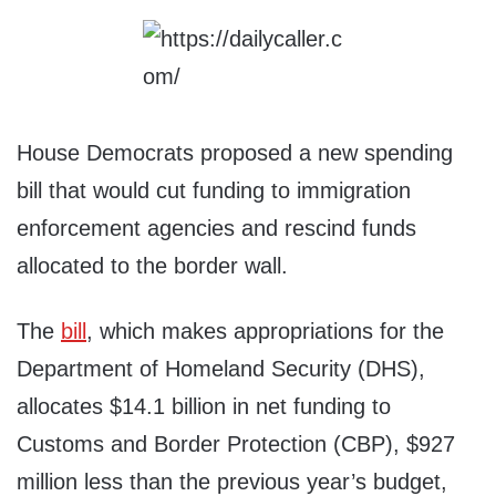
House Democrats proposed a new spending
bill that would cut funding to immigration
enforcement agencies and rescind funds
allocated to the border wall.
The
bill
, which makes appropriations for the
Department of Homeland Security (DHS),
allocates $14.1 billion in net funding to
Customs and Border Protection (CBP), $927
million less than the previous year’s budget,