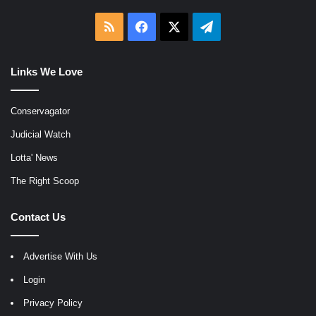
RSS
Facebook
X
Telegram
Links We Love
Conservagator
Judicial Watch
Lotta' News
The Right Scoop
Contact Us
Advertise With Us
Login
Privacy Policy