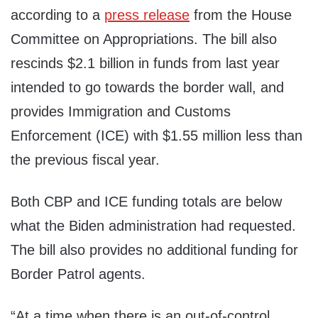
according to a
press release
from the House
Committee on Appropriations. The bill also
rescinds $2.1 billion in funds from last year
intended to go towards the border wall, and
provides Immigration and Customs
Enforcement (ICE) with $1.55 million less than
the previous fiscal year.
Both CBP and ICE funding totals are below
what the Biden administration had requested.
The bill also provides no additional funding for
Border Patrol agents.
“At a time when there is an out-of-control