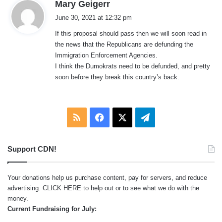
s
Mary Geigerr
a
June 30, 2021 at 12:32 pm
y
If this proposal should pass then we will soon read in
s
the news that the Republicans are defunding the
:
Immigration Enforcement Agencies.
I think the Dumokrats need to be defunded, and pretty
soon before they break this country’s back.
RSS
Facebook
X
Telegram
Support CDN!
Your donations help us purchase content, pay for servers, and reduce
advertising.
CLICK HERE
to help out or to see what we do with the
money.
Current Fundraising for July: