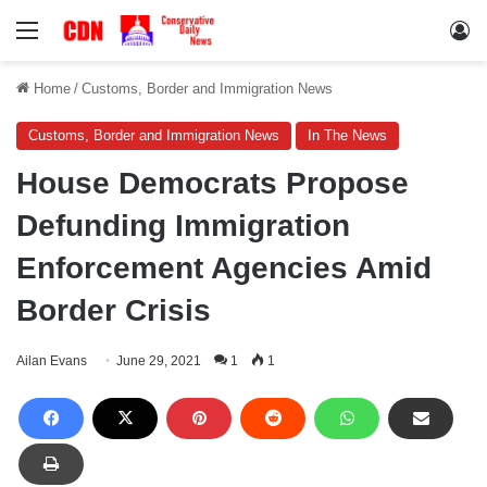
Menu
Lo
Home
/
Customs, Border and Immigration News
Customs, Border and Immigration News
In The News
House Democrats Propose
Defunding Immigration
Enforcement Agencies Amid
Border Crisis
Ailan Evans
June 29, 2021
1
1