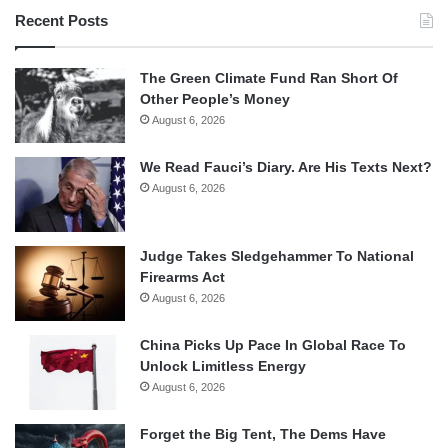
Recent Posts
The Green Climate Fund Ran Short Of
Other People’s Money
August 6, 2026
We Read Fauci’s Diary. Are His Texts Next?
August 6, 2026
Judge Takes Sledgehammer To National
Firearms Act
August 6, 2026
China Picks Up Pace In Global Race To
Unlock Limitless Energy
August 6, 2026
Forget the Big Tent, The Dems Have