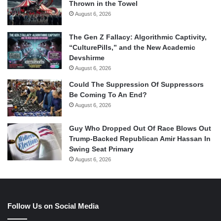
Thrown in the Towel
August 6, 2026
The Gen Z Fallacy: Algorithmic Captivity,
“CulturePills,” and the New Academic
Devshirme
August 6, 2026
Could The Suppression Of Suppressors
Be Coming To An End?
August 6, 2026
Guy Who Dropped Out Of Race Blows Out
Trump-Backed Republican Amir Hassan In
Swing Seat Primary
August 6, 2026
Follow Us on Social Media