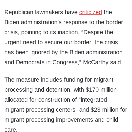
Republican lawmakers have
criticized
the
Biden administration’s response to the border
crisis, pointing to its inaction. “Despite the
urgent need to secure our border, the crisis
has been ignored by the Biden administration
and Democrats in Congress,” McCarthy said.
The measure includes funding for migrant
processing and detention, with $170 million
allocated for construction of “integrated
migrant processing centers” and $23 million for
migrant processing improvements and child
care.