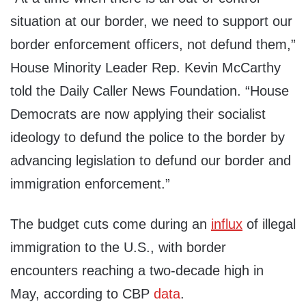
situation at our border, we need to support our
border enforcement officers, not defund them,”
House Minority Leader Rep. Kevin McCarthy
told the Daily Caller News Foundation. “House
Democrats are now applying their socialist
ideology to defund the police to the border by
advancing legislation to defund our border and
immigration enforcement.”
The budget cuts come during an
influx
of illegal
immigration to the U.S., with border
encounters reaching a two-decade high in
May, according to CBP
data
.