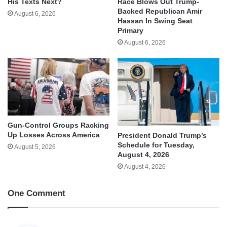
His Texts Next?
Race Blows Out Trump-
Backed Republican Amir
August 6, 2026
Hassan In Swing Seat
Primary
August 6, 2026
Gun-Control Groups Racking
Up Losses Across America
President Donald Trump’s
Schedule for Tuesday,
August 5, 2026
August 4, 2026
August 4, 2026
One Comment