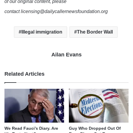
of our original content, please
contact licensing@dailycallernewsfoundation.org
Illegal immigration
The Border Wall
Ailan Evans
Related Articles
We Read Fauci’s Diary. Are
Guy Who Dropped Out Of