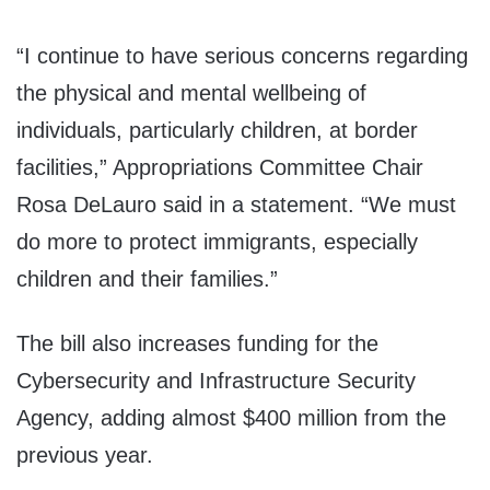
“I continue to have serious concerns regarding
the physical and mental wellbeing of
individuals, particularly children, at border
facilities,” Appropriations Committee Chair
Rosa DeLauro said in a statement. “We must
do more to protect immigrants, especially
children and their families.”
The bill also increases funding for the
Cybersecurity and Infrastructure Security
Agency, adding almost $400 million from the
previous year.