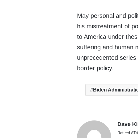
May personal and polit
his mistreatment of p
to America under thes
suffering and human mi
unprecedented series 
border policy.
Biden Administrati
Dave K
Retired AT&