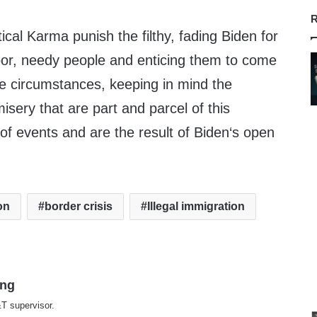
R
ical Karma punish the filthy, fading Biden for
oor, needy people and enticing them to come
e circumstances, keeping in mind the
sery that are part and parcel of this
of events and are the result of Biden‘s open
on
border crisis
Illegal immigration
ing
T supervisor.