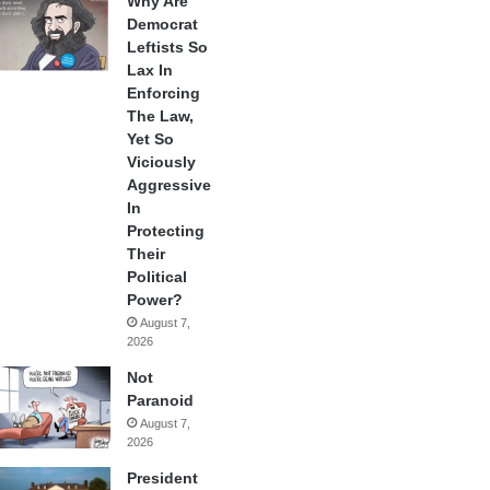
Why Are
Democrat
Leftists So
Lax In
Enforcing
The Law,
Yet So
Viciously
Aggressive
In
Protecting
Their
Political
Power?
August 7,
2026
Not
Paranoid
August 7,
2026
President