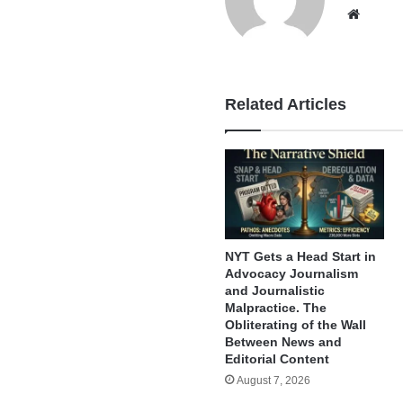
Websi
Related Articles
NYT Gets a Head Start in
Advocacy Journalism
and Journalistic
Malpractice. The
Obliterating of the Wall
Between News and
Editorial Content
August 7, 2026