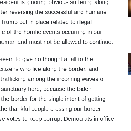
esident is ignoring obvious suffering along
fter reversing the successful and humane
 Trump put in place related to illegal
 of the horrific events occurring in our
nhuman and must not be allowed to continue.
eem to give no thought at all to the
citizens who live along the border, and
 trafficking among the incoming waves of
 sanctuary here, because the Biden
the border for the single intent of getting
 the thankful people crossing our border
hose votes to keep corrupt Democrats in office