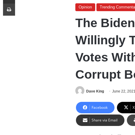
Print
Opinion
Trending Commenta
The Biden
Willingly 
Votes Wit
Corrupt Bo
Dave King
June 22, 202
Facebook
X
Share via Email