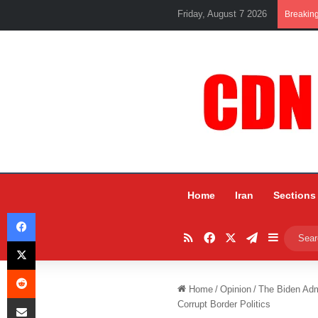
Friday, August 7 2026
Breakin
Home
Iran
Sections
Facebook
RSS
Facebook
X
Telegram
Sidebar
X
Reddit
Home
/
Opinion
/
The Biden Adm
Share via Email
Corrupt Border Politics