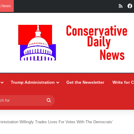
RSS
g News
Trump Administration
Get the Newsletter
Write for 
Search
for
inistration Willingly Trades Lives For Votes With The Democrats’