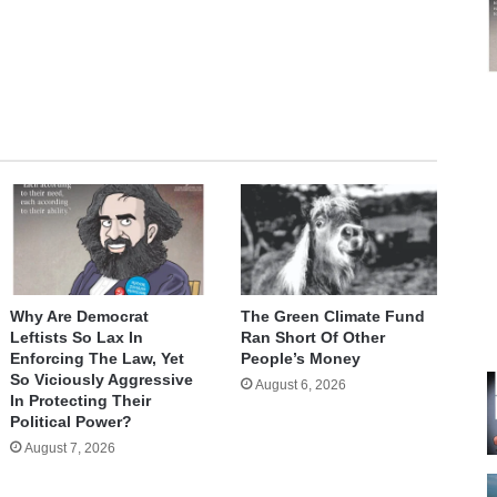
te
Why Are Democrat
The Green Climate Fund
Leftists So Lax In
Ran Short Of Other
Enforcing The Law, Yet
People’s Money
So Viciously Aggressive
August 6, 2026
In Protecting Their
Political Power?
August 7, 2026