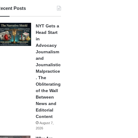
ecent Posts
NYT Gets a
Head Start
in
Advocacy
Journalism
and
Journalistic
Malpractice
. The
Obliterating
of the Wall
Between
News and
Editorial
Content
August 7,
2026