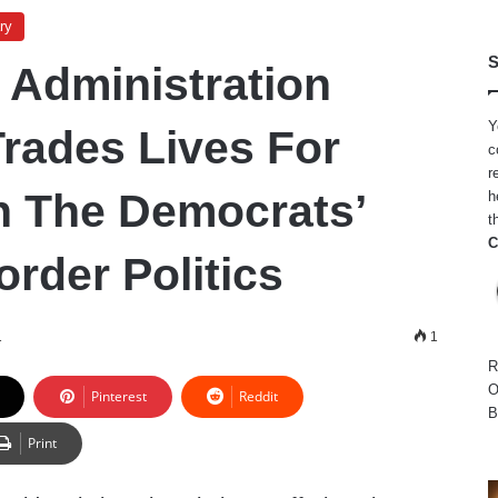
ry
S
 Administration
Y
Trades Lives For
c
r
h The Democrats’
h
t
C
rder Politics
1
1
R
O
Pinterest
Reddit
B
Print