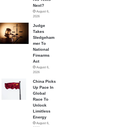
Next?
August 6,
2026
Judge
Takes
Sledgeham
mer To
National
Firearms
Act
August 6,
2026
China Picks
Up Pace In
Global
Race To
Unlock
Limitless
Energy
August 6,