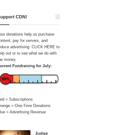
upport CDN!
our donations help us purchase
ontent, pay for servers, and
educe advertising.
CLICK HERE
to
elp out or to see what we do with
he money.
urrent Fundraising for July:
68%
ed = Subscriptions
range = One-Time Donations
lue = Advertising Revenue
Judge