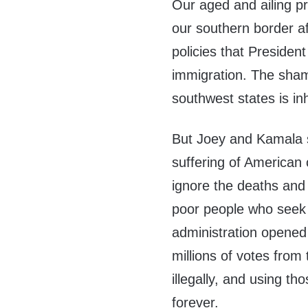
Our aged and ailing pr
our southern border a
policies that President
immigration. The shame
southwest states is i
But Joey and Kamala s
suffering of American 
ignore the deaths and
poor people who seek
administration opened 
millions of votes from
illegally, and using t
forever.