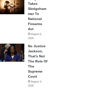
Takes
Sledgeham
mer To
National
Firearms
Act
August 6,
2026
No Justice
Jackson,
That’s Not
The Role Of
The
Supreme
Court
August 3,
2026