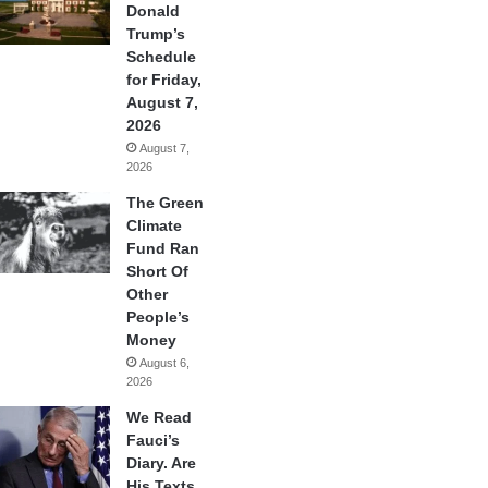
Donald
Trump’s
Schedule
for Friday,
August 7,
2026
August 7,
2026
The Green
Climate
Fund Ran
Short Of
Other
People’s
Money
August 6,
2026
We Read
Fauci’s
Diary. Are
His Texts