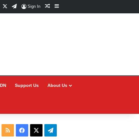
Facebook
X
Telegram
Random Article
Sidebar
Sign In
CDN
Support Us
About Us
RSS
Facebook
X
Telegram