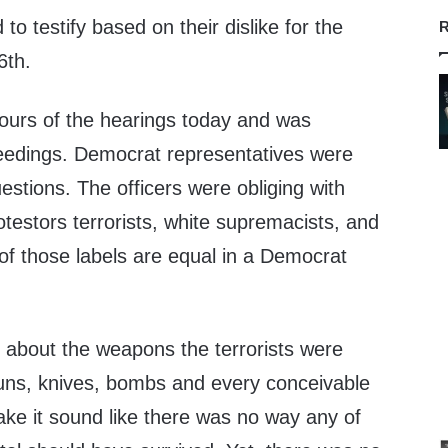
o testify based on their dislike for the
R
6th.
ours of the hearings today and was
eedings. Democrat representatives were
estions. The officers were obliging with
otestors terrorists, white supremacists, and
of those labels are equal in a Democrat
about the weapons the terrorists were
guns, knives, bombs and every conceivable
ake it sound like there was no way any of