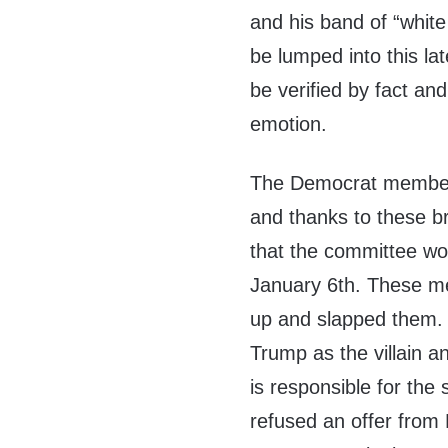
and his band of “white
be lumped into this la
be verified by fact an
emotion.
The Democrat members 
and thanks to these br
that the committee wo
January 6th. These me
up and slapped them. 
Trump as the villain a
is responsible for the 
refused an offer from