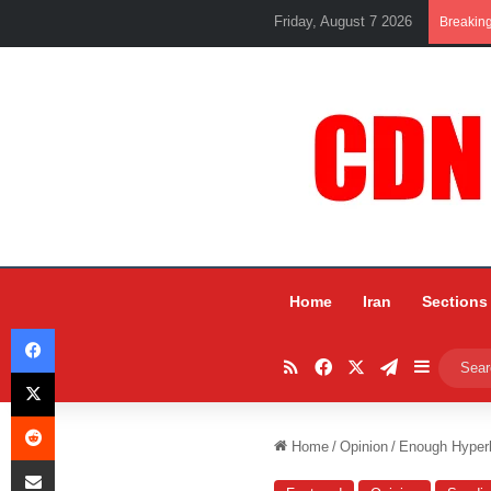
Friday, August 7 2026
Breakin
Home
Iran
Sections
Facebook
RSS
Facebook
X
Telegram
Sidebar
X
Reddit
Home
/
Opinion
/
Enough Hyperb
Share via Email