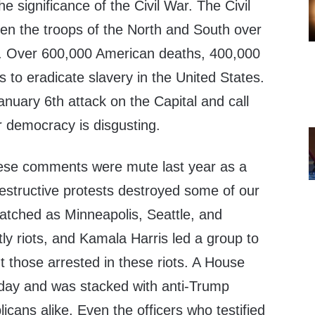
e significance of the Civil War. The Civil
n the troops of the North and South over
ry. Over 600,000 American deaths, 400,000
 to eradicate slavery in the United States.
anuary 6th attack on the Capital and call
r democracy is disgusting.
ese comments were mute last year as a
estructive protests destroyed some of our
watched as Minneapolis, Seattle, and
ly riots, and Kamala Harris led a group to
ut those arrested in these riots. A House
oday and was stacked with anti-Trump
ans alike. Even the officers who testified