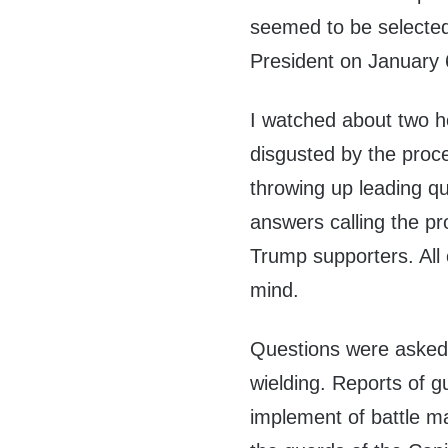
seemed to be selected t
President on January 
I watched about two h
disgusted by the proc
throwing up leading qu
answers calling the pr
Trump supporters. All 
mind.
Questions were asked 
wielding. Reports of 
implement of battle m