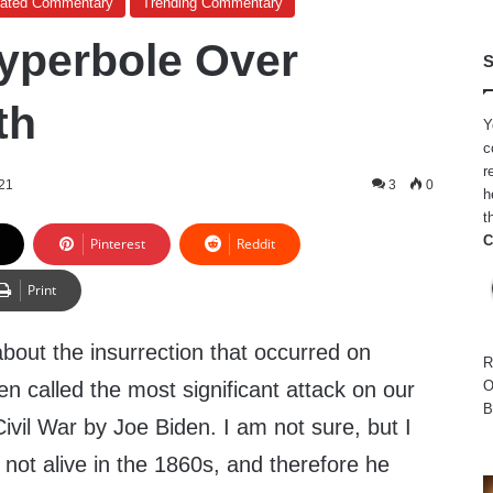
cated Commentary
Trending Commentary
yperbole Over
S
th
Y
c
r
021
3
0
h
t
C
Pinterest
Reddit
Print
bout the insurrection that occurred on
R
en called the most significant attack on our
O
B
vil War by Joe Biden. I am not sure, but I
not alive in the 1860s, and therefore he