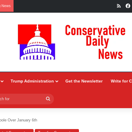
RSS
g News
Trump Administration
Get the Newsletter
Write for 
Search
for
ole Over January 6th