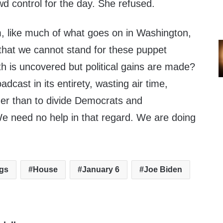
owd control for the day. She refused.
m, like much of what goes on in Washington,
that we cannot stand for these puppet
h is uncovered but political gains are made?
dcast in its entirety, wasting air time,
er than to divide Democrats and
We need no help in that regard. We are doing
ngs
House
January 6
Joe Biden