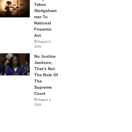
Takes
Sledgeham
mer To
National
Firearms
Act
August 6,
2026
No Justice
Jackson,
That’s Not
The Role Of
The
Supreme
Court
August 3,
2026