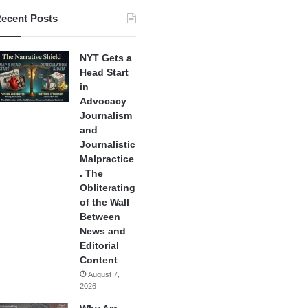
ecent Posts
NYT Gets a
Head Start
in
Advocacy
Journalism
and
Journalistic
Malpractice
. The
Obliterating
of the Wall
Between
News and
Editorial
Content
August 7,
2026