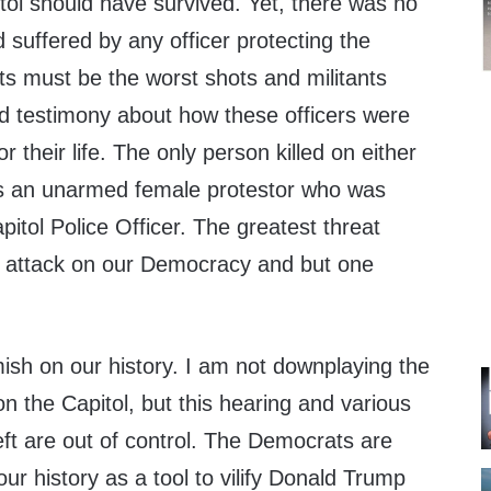
tol should have survived. Yet, there was no
suffered by any officer protecting the
sts must be the worst shots and militants
rd testimony about how these officers were
or their life. The only person killed on either
was an unarmed female protestor who was
pitol Police Officer. The greatest threat
an attack on our Democracy and but one
emish on our history. I am not downplaying the
on the Capitol, but this hearing and various
t are out of control. The Democrats are
our history as a tool to vilify Donald Trump