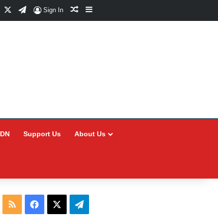
Facebook
X
Telegram
Random Article
Sidebar
Sign In
CDN
Support Us
About Us
RSS
Facebook
X
Telegram