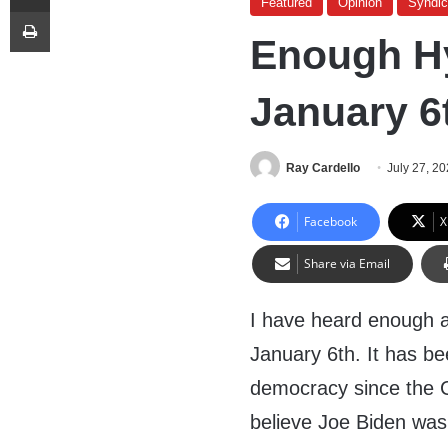
Featured
Opinion
Syndi
Print
Enough H
January 6
Ray Cardello
July 27, 2
Facebook
X
Share via Email
I have heard enough a
January 6th. It has be
democracy since the Ci
believe Joe Biden was 