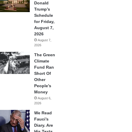
Donald
Trump’s
Schedule
for Friday,
August 7,
2026
August 7,
2026
The Green
Climate
Fund Ran
Short Of
Other
People’s
Money
August 6,
2026
We Read
Fauci’s
Diary. Are
His Texts