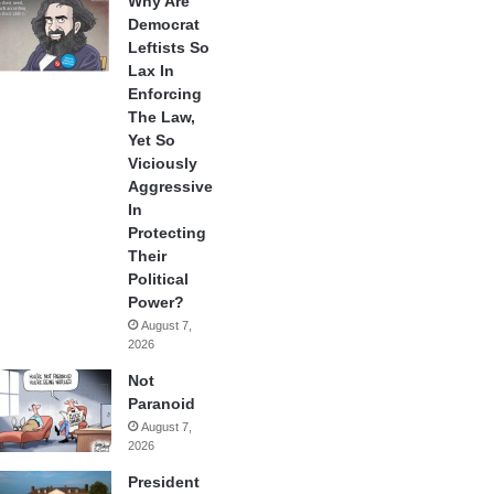
Why Are
Democrat
Leftists So
Lax In
Enforcing
The Law,
Yet So
Viciously
Aggressive
In
Protecting
Their
Political
Power?
August 7,
2026
Not
Paranoid
August 7,
2026
President