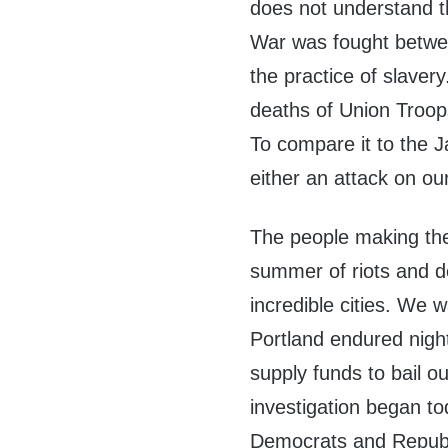
does not understand th
War was fought betwee
the practice of slave
deaths of Union Troops
To compare it to the J
either an attack on ou
The people making th
summer of riots and d
incredible cities. We 
Portland endured night
supply funds to bail o
investigation began t
Democrats and Republic