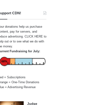
upport CDN!
our donations help us purchase
ontent, pay for servers, and
educe advertising.
CLICK HERE
to
elp out or to see what we do with
he money.
urrent Fundraising for July:
68%
ed = Subscriptions
range = One-Time Donations
lue = Advertising Revenue
Judge