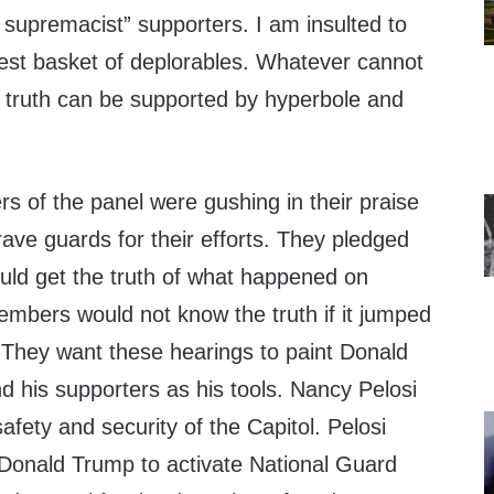
 supremacist” supporters. I am insulted to
test basket of deplorables. Whatever cannot
d truth can be supported by hyperbole and
of the panel were gushing in their praise
ave guards for their efforts. They pledged
uld get the truth of what happened on
mbers would not know the truth if it jumped
They want these hearings to paint Donald
nd his supporters as his tools. Nancy Pelosi
safety and security of the Capitol. Pelosi
 Donald Trump to activate National Guard