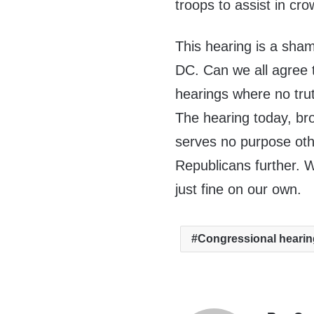
troops to assist in cr
This hearing is a sha
DC. Can we all agree 
hearings where no trut
The hearing today, broa
serves no purpose oth
Republicans further. 
just fine on our own.
Congressional heari