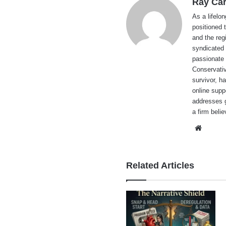
Ray Car
As a lifelo
positioned 
and the reg
syndicated 
passionate 
Conservati
survivor, h
online supp
addresses g
a firm beli
Websi
Related Articles