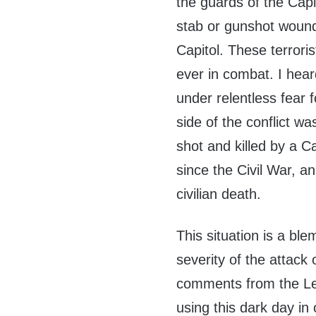
the guards of the Capi
stab or gunshot wound 
Capitol. These terrori
ever in combat. I hea
under relentless fear f
side of the conflict 
shot and killed by a Ca
since the Civil War, 
civilian death.
This situation is a bl
severity of the attack 
comments from the Lef
using this dark day in 