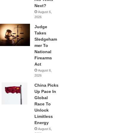
Next?
August 6,
2026
Judge
Takes
Sledgeham
mer To
National
Firearms
Act
August 6,
2026
China Picks
Up Pace In
Global
Race To
Unlock
Limitless
Energy
August 6,