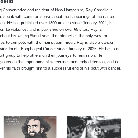
dello
ng Conservative and resident of New Hampshire, Ray Cardello is
to speak with common sense about the happenings of the nation
ion. He has published over 1800 articles since January 2021, is
on 15 websites, and is published on over 65 sites. Ray is
about his writing ￼and sees the Internet as the only way for
ves to compete with the mainstream media.Ray is also a cancer
aving fought Esophageal Cancer since January of 2025. He hosts an
ort group to help others on their journeys to remission. He
roups on the importance of screenings and early detection, and is
ever his faith brought him to a successful end of his bout with cancer.
te