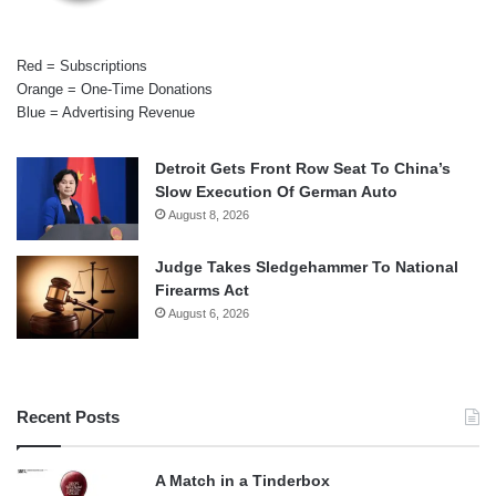
Red = Subscriptions
Orange = One-Time Donations
Blue = Advertising Revenue
Detroit Gets Front Row Seat To China’s
Slow Execution Of German Auto
August 8, 2026
Judge Takes Sledgehammer To National
Firearms Act
August 6, 2026
Recent Posts
A Match in a Tinderbox