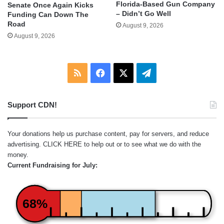
Florida-Based Gun Company
Senate Once Again Kicks
– Didn’t Go Well
Funding Can Down The
Road
August 9, 2026
August 9, 2026
RSS
Facebook
X
Telegram
Support CDN!
Your donations help us purchase content, pay for servers, and reduce
advertising.
CLICK HERE
to help out or to see what we do with the
money.
Current Fundraising for July:
68%