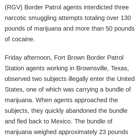
(RGV) Border Patrol agents interdicted three
narcotic smuggling attempts totaling over 130
pounds of marijuana and more than 50 pounds
of cocaine.
Friday afternoon, Fort Brown Border Patrol
Station agents working in Brownsville, Texas,
observed two subjects illegally enter the United
States, one of which was carrying a bundle of
marijuana. When agents approached the
subjects, they quickly abandoned the bundle
and fled back to Mexico. The bundle of
marijuana weighed approximately 23 pounds