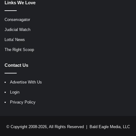
Links We Love
Conservagator
Judicial Watch
Lotta' News
The Right Scoop
Contact Us
Advertise With Us
Login
Privacy Policy
© Copyright 2008-2026, All Rights Reserved |
Bald Eagle Media, LLC