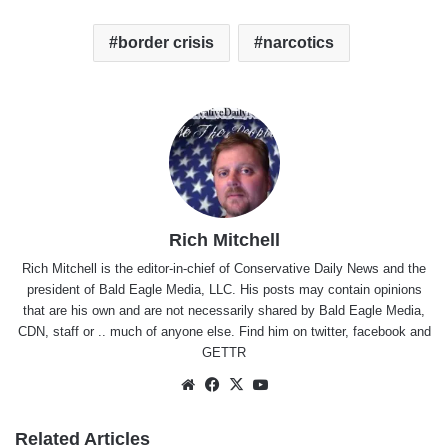
border crisis
narcotics
Rich Mitchell
Rich Mitchell is the editor-in-chief of Conservative Daily News and the
president of Bald Eagle Media, LLC. His posts may contain opinions
that are his own and are not necessarily shared by Bald Eagle Media,
CDN, staff or .. much of anyone else. Find him on
twitter
,
facebook
and
GETTR
Website
Facebook
X
YouTube
Related Articles