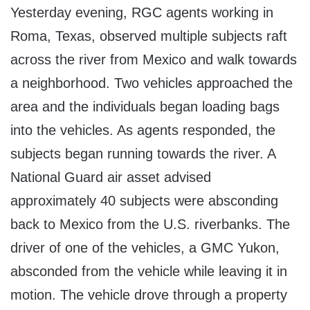
Yesterday evening, RGC agents working in
Roma, Texas, observed multiple subjects raft
across the river from Mexico and walk towards
a neighborhood. Two vehicles approached the
area and the individuals began loading bags
into the vehicles. As agents responded, the
subjects began running towards the river. A
National Guard air asset advised
approximately 40 subjects were absconding
back to Mexico from the U.S. riverbanks. The
driver of one of the vehicles, a GMC Yukon,
absconded from the vehicle while leaving it in
motion. The vehicle drove through a property