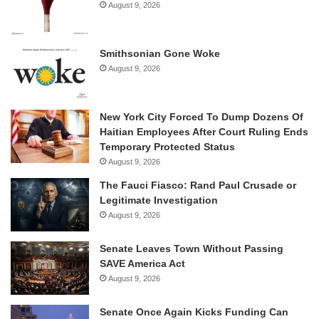
August 9, 2026
Smithsonian Gone Woke
August 9, 2026
New York City Forced To Dump Dozens Of
Haitian Employees After Court Ruling Ends
Temporary Protected Status
August 9, 2026
The Fauci Fiasco: Rand Paul Crusade or
Legitimate Investigation
August 9, 2026
Senate Leaves Town Without Passing
SAVE America Act
August 9, 2026
Senate Once Again Kicks Funding Can