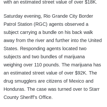
with an estimated street value of over $18K.
Saturday evening, Rio Grande City Border
Patrol Station (RGC) agents observed a
subject carrying a bundle on his back walk
away from the river and further into the United
States. Responding agents located two
subjects and two bundles of marijuana
weighing over 110 pounds. The marijuana has
an estimated street value of over $92K. The
drug smugglers are citizens of Mexico and
Honduras. The case was turned over to Starr
County Sheriff’s Office.