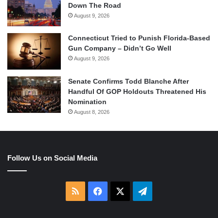
Down The Road
August 9, 2026
Connecticut Tried to Punish Florida-Based
Gun Company – Didn’t Go Well
August 9, 2026
Senate Confirms Todd Blanche After
Handful Of GOP Holdouts Threatened His
Nomination
August 8, 2026
Follow Us on Social Media
RSS
Facebook
X
Telegram