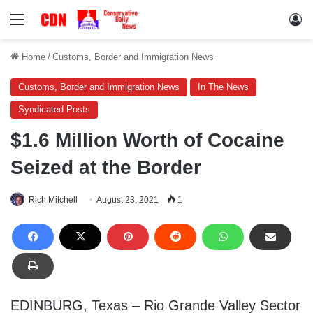
Menu
Lo
Home
/
Customs, Border and Immigration News
Customs, Border and Immigration News
In The News
Syndicated Posts
$1.6 Million Worth of Cocaine
Seized at the Border
Rich Mitchell
August 23, 2021
1
EDINBURG, Texas – Rio Grande Valley Sector