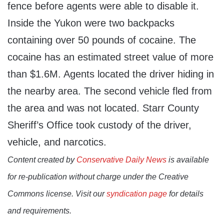
fence before agents were able to disable it.
Inside the Yukon were two backpacks
containing over 50 pounds of cocaine. The
cocaine has an estimated street value of more
than $1.6M. Agents located the driver hiding in
the nearby area. The second vehicle fled from
the area and was not located. Starr County
Sheriff’s Office took custody of the driver,
vehicle, and narcotics.
Content created by
Conservative Daily News
is available
for re-publication without charge under the Creative
Commons license. Visit our
syndication page
for details
and requirements.