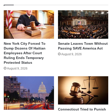
New York City Forced To
Senate Leaves Town Without
Dump Dozens Of Haitian
Passing SAVE America Act
Employees After Court
August 9, 2026
Ruling Ends Temporary
Protected Status
August 9, 2026
Connecticut Tried to Punish