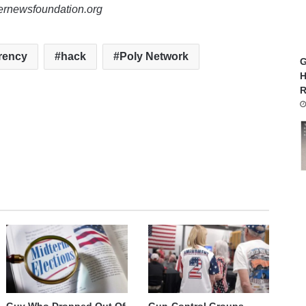
lernewsfoundation.org
rency
hack
Poly Network
G
H
R
Guy Who Dropped Out Of
Gun-Control Groups