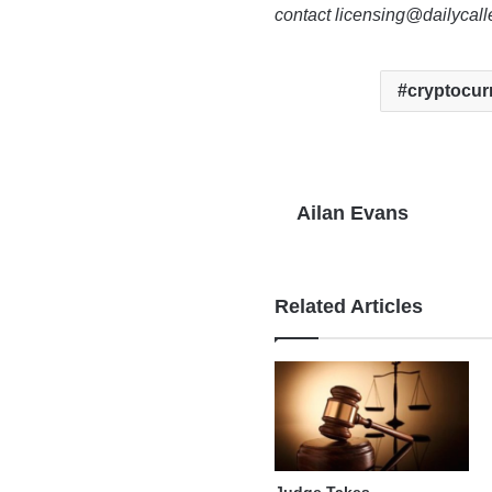
contact licensing@dailycal
cryptocur
Ailan Evans
Related Articles
Judge Takes