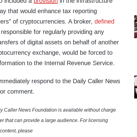
o included a
provision
in the infrastructure
day that would enhance tax reporting
ers” of cryptocurrencies. A broker,
defined
responsible for regularly providing any
ansfers of digital assets on behalf of another
ptocurrency exchange, would be forced to
nformation to the Internal Revenue Service.
immediately respond to the Daily Caller News
 for comment.
y Caller News Foundation is available without charge
er that can provide a large audience. For licensing
 content, please