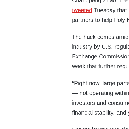
Changpeng Zhao, the 
tweeted
Tuesday that 
partners to help Poly 
The hack comes amid i
industry by U.S. regul
Exchange Commission 
week that further reg
“Right now, large parts 
— not operating withi
investors and consumers
financial stability, and