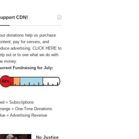
upport CDN!
our donations help us purchase
ontent, pay for servers, and
educe advertising.
CLICK HERE
to
elp out or to see what we do with
he money.
urrent Fundraising for July:
68%
ed = Subscriptions
range = One-Time Donations
lue = Advertising Revenue
No Justice