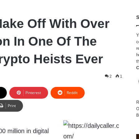
S
ake Off With Over
Y
on In One Of The
c
r
rypto Heists Ever
h
t
C
2
1
Pinterest
Reddit
R
Print
O
B
 million in digital