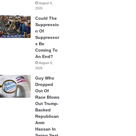
August 6,
2026
Could The
Suppressio
n Of
Suppressor
s Be
Coming To
An End?
August 6,
2026
Guy Who
Dropped
Out Of
Race Blows
Out Trump-
Backed
Republican
Amir
Hassan In
Swing Seat