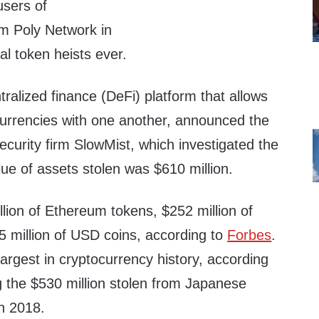
users of
rm Poly Network in
tal token heists ever.
tralized finance (DeFi) platform that allows
 currencies with one another, announced the
urity firm SlowMist, which investigated the
lue of assets stolen was $610 million.
lion of Ethereum tokens, $252 million of
5 million of USD coins, according to
Forbes
.
rgest in cryptocurrency history, according
g the $530 million stolen from Japanese
n 2018.