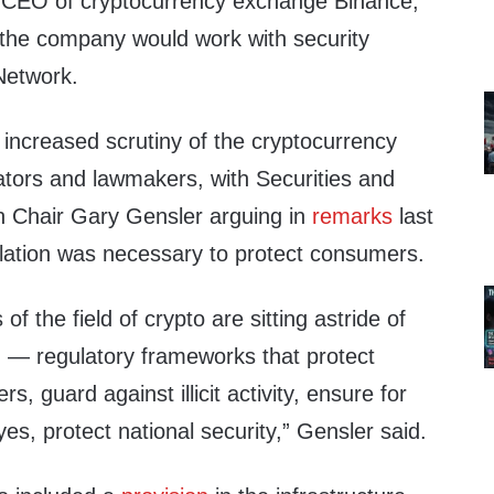
CEO of cryptocurrency exchange Binance,
the company would work with security
Network.
ncreased scrutiny of the cryptocurrency
ators and lawmakers, with Securities and
Chair Gary Gensler arguing in
remarks
last
ulation was necessary to protect consumers.
of the field of crypto are sitting astride of
n — regulatory frameworks that protect
, guard against illicit activity, ensure for
 yes, protect national security,” Gensler said.