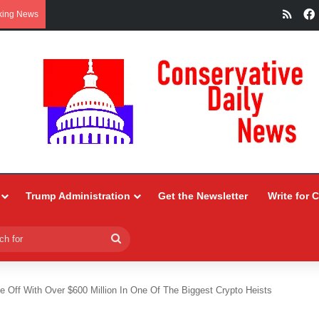
RSS
king News
Trump Administration
Get the Newsletter
Write for 
Search
for
 Off With Over $600 Million In One Of The Biggest Crypto Heists