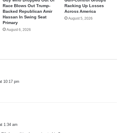
Race Blows Out Trump-
Racking Up Losses
Backed Republican Amir
Across America
Hassan In Swing Seat
August 5, 2026
Primary
August 6, 2026
at 10:17 pm
s
r
a
at 1:34 am
y