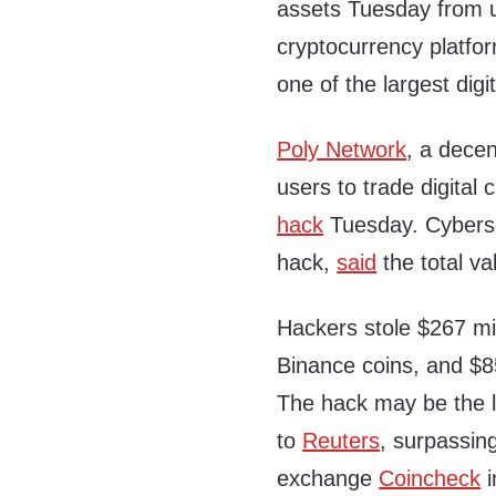
assets Tuesday from 
cryptocurrency platfo
one of the largest digi
Poly Network
, a decen
users to trade digital
hack
Tuesday. Cybersec
hack,
said
the total va
Hackers stole $267 mil
Binance coins, and $8
The hack may be the la
to
Reuters
, surpassin
exchange
Coincheck
i