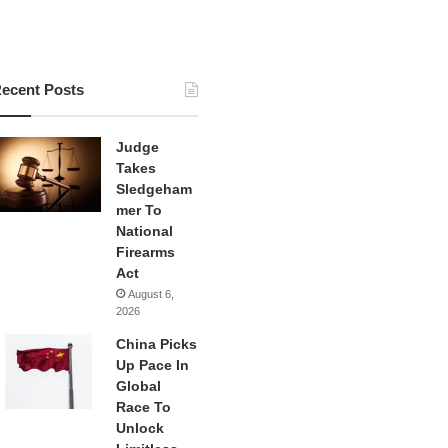
ecent Posts
Judge
Takes
Sledgeham
mer To
National
Firearms
Act
August 6,
2026
China Picks
Up Pace In
Global
Race To
Unlock