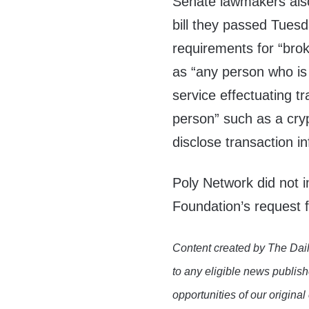
Senate lawmakers als
bill they passed Tues
requirements for “brok
as “any person who is 
service effectuating tr
person” such as a cry
disclose transaction i
Poly Network did not 
Foundation’s request
Content created by The Dail
to any eligible news publish
opportunities of our original