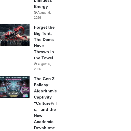
Limitless
Energy
August 6,
2026
Forget the
Big Tent,
The Dems
Have
Thrown in
the Towel
August 6,
2026
The Gen Z
Fallacy:
Algorithmic
Captivity,
“CulturePill
s,” and the
New
Academic
Devshirme