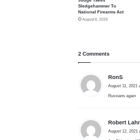
Sledgehammer To
National Firearms Act
August 6, 2026
2 Comments
s
RonS
a
August 11, 2021 
y
Russians again
s
:
Robert Lah
August 12, 2021 