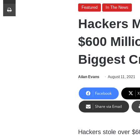
Print
Featured
In The News
Hackers M
$600 Milli
Biggest C
Ailan Evans
August 11, 2021
Facebook
X
Share via Email
Hackers stole over $600