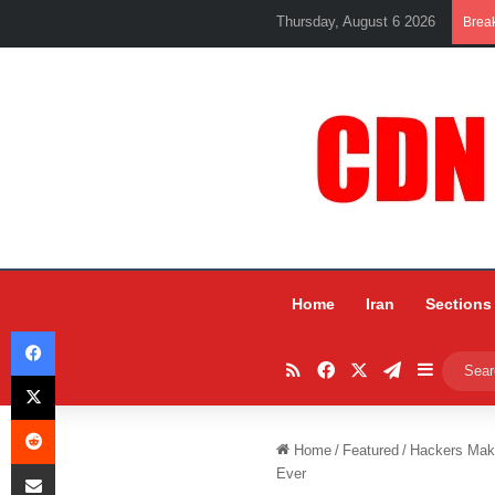
Thursday, August 6 2026
Brea
Home
Iran
Sections
Facebook
RSS
Facebook
X
Telegram
Sidebar
X
Reddit
Home
/
Featured
/
Hackers Make
Share via Email
Ever