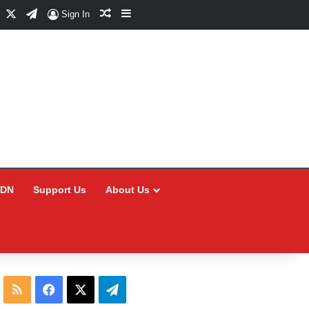
Facebook
X
Telegram
Random Article
Sidebar
Sign In
CDN
Support Us
About Us
RSS
Facebook
X
Telegram