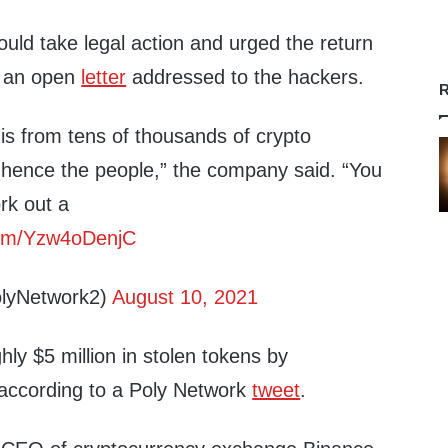
ould take legal action and urged the return
in an open
letter
addressed to the hackers.
R
is from tens of thousands of crypto
ence the people,” the company said. “You
ork out a
.com/Yzw4oDenjC
lyNetwork2)
August 10, 2021
ly $5 million in stolen tokens by
ccording to a Poly Network
tweet
.