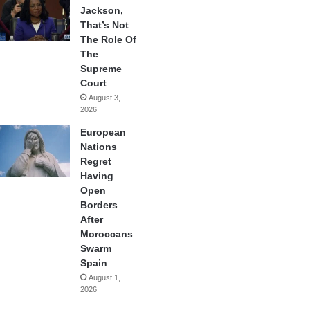
Jackson,
That’s Not
The Role Of
The
Supreme
Court
August 3,
2026
European
Nations
Regret
Having
Open
Borders
After
Moroccans
Swarm
Spain
August 1,
2026