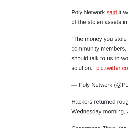
Poly Network
said
it w
of the stolen assets 
“The money you stole 
community members, h
should talk to us to w
solution.”
pic.twitter
— Poly Network (@Po
Hackers returned rough
Wednesday morning, a