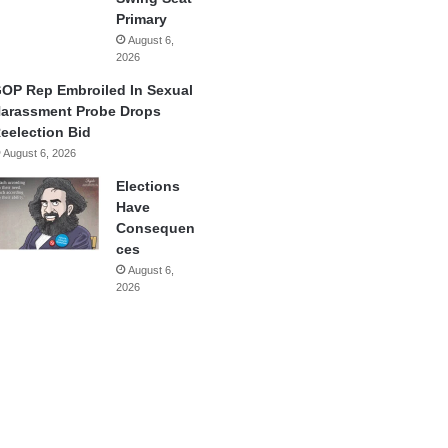
Primary
August 6,
2026
OP Rep Embroiled In Sexual
arassment Probe Drops
eelection Bid
August 6, 2026
Elections
Have
Consequen
ces
August 6,
2026