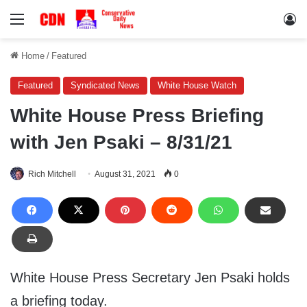
Menu
Lo
Home
/
Featured
Featured
Syndicated News
White House Watch
White House Press Briefing
with Jen Psaki – 8/31/21
Rich Mitchell
August 31, 2021
0
White House Press Secretary Jen Psaki holds
a briefing today.