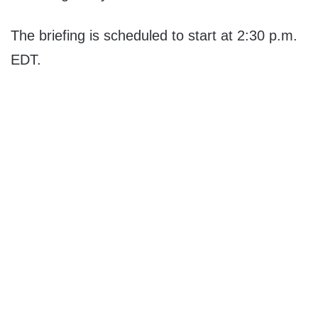
The briefing is scheduled to start at 2:30 p.m.
EDT.