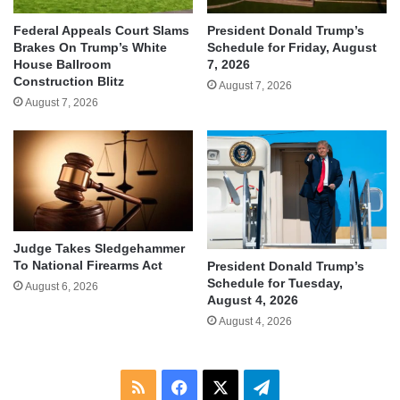
Federal Appeals Court Slams
President Donald Trump’s
Brakes On Trump’s White
Schedule for Friday, August
House Ballroom
7, 2026
Construction Blitz
August 7, 2026
August 7, 2026
Judge Takes Sledgehammer
To National Firearms Act
President Donald Trump’s
Schedule for Tuesday,
August 6, 2026
August 4, 2026
August 4, 2026
RSS
Facebook
X
Telegram