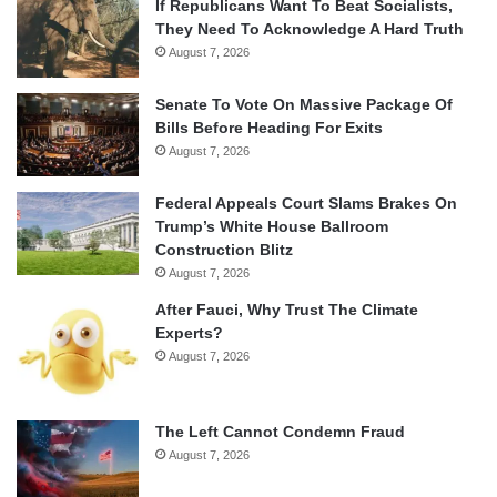
If Republicans Want To Beat Socialists,
They Need To Acknowledge A Hard Truth
August 7, 2026
Senate To Vote On Massive Package Of
Bills Before Heading For Exits
August 7, 2026
Federal Appeals Court Slams Brakes On
Trump’s White House Ballroom
Construction Blitz
August 7, 2026
After Fauci, Why Trust The Climate
Experts?
August 7, 2026
The Left Cannot Condemn Fraud
August 7, 2026