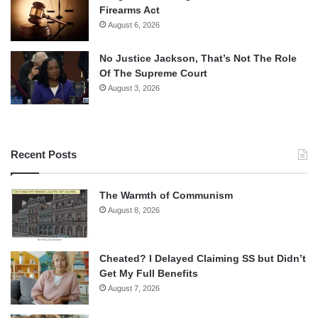
Firearms Act
August 6, 2026
No Justice Jackson, That’s Not The Role
Of The Supreme Court
August 3, 2026
Recent Posts
The Warmth of Communism
August 8, 2026
Cheated? I Delayed Claiming SS but Didn’t
Get My Full Benefits
August 7, 2026