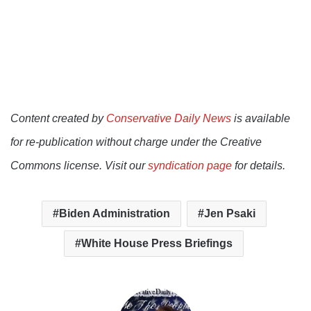
Content created by
Conservative Daily News
is available
for re-publication without charge under the Creative
Commons license. Visit our
syndication page
for details.
Biden Administration
Jen Psaki
White House Press Briefings