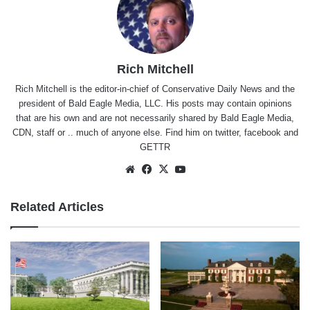
Rich Mitchell
Rich Mitchell is the editor-in-chief of Conservative Daily News and the
president of Bald Eagle Media, LLC. His posts may contain opinions
that are his own and are not necessarily shared by Bald Eagle Media,
CDN, staff or .. much of anyone else. Find him on
twitter
,
facebook
and
GETTR
Website
Facebook
X
YouTube
Related Articles