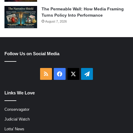
The Permeable Wall: How Media Framing
Turns Policy Into Performance
August 7, 2026
Follow Us on Social Media
RSS
Facebook
X
Telegram
Links We Love
Conservagator
Judicial Watch
Lotta' News