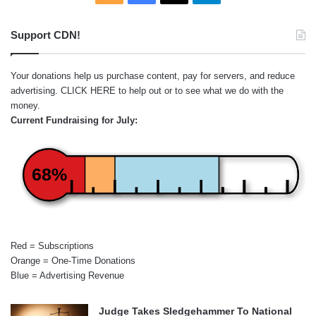
Support CDN!
Your donations help us purchase content, pay for servers, and reduce
advertising.
CLICK HERE
to help out or to see what we do with the
money.
Current Fundraising for July:
68%
Red = Subscriptions
Orange = One-Time Donations
Blue = Advertising Revenue
Judge Takes Sledgehammer To National