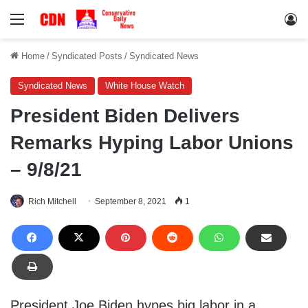
Menu
Lo
Home
/
Syndicated Posts
/
Syndicated News
Syndicated News
White House Watch
President Biden Delivers
Remarks Hyping Labor Unions
– 9/8/21
Rich Mitchell
September 8, 2021
1
President Joe Biden hypes big labor in a