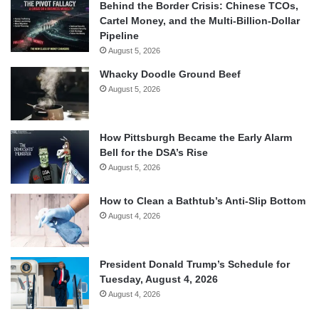
Behind the Border Crisis: Chinese TCOs,
Cartel Money, and the Multi-Billion-Dollar
Pipeline
August 5, 2026
Whacky Doodle Ground Beef
August 5, 2026
How Pittsburgh Became the Early Alarm
Bell for the DSA’s Rise
August 5, 2026
How to Clean a Bathtub’s Anti-Slip Bottom
August 4, 2026
President Donald Trump’s Schedule for
Tuesday, August 4, 2026
August 4, 2026