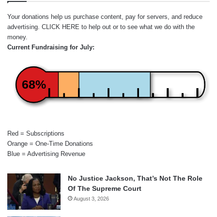
Your donations help us purchase content, pay for servers, and reduce
advertising.
CLICK HERE
to help out or to see what we do with the
money.
Current Fundraising for July:
68%
Red = Subscriptions
Orange = One-Time Donations
Blue = Advertising Revenue
No Justice Jackson, That’s Not The Role
Of The Supreme Court
August 3, 2026