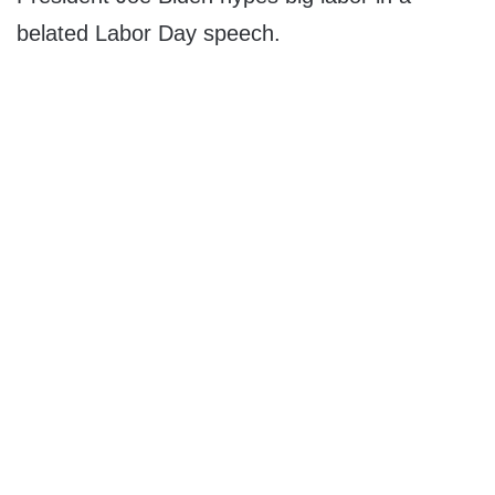
belated Labor Day speech.