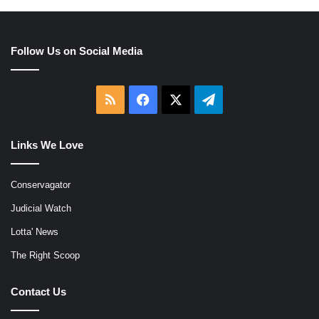
Follow Us on Social Media
RSS
Facebook
X
Telegram
Links We Love
Conservagator
Judicial Watch
Lotta' News
The Right Scoop
Contact Us