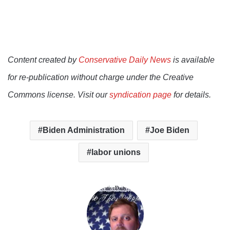
Content created by
Conservative Daily News
is available
for re-publication without charge under the Creative
Commons license. Visit our
syndication page
for details.
Biden Administration
Joe Biden
labor unions