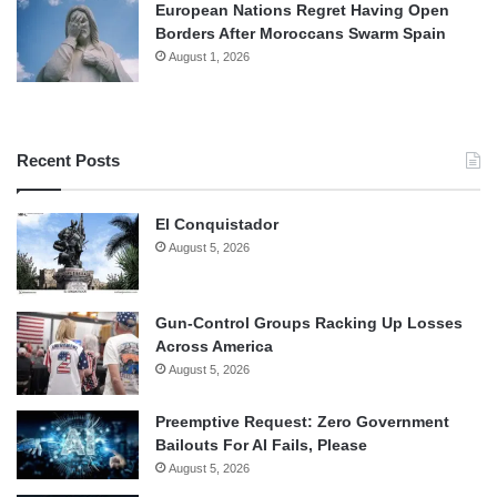
European Nations Regret Having Open
Borders After Moroccans Swarm Spain
August 1, 2026
Recent Posts
El Conquistador
August 5, 2026
Gun-Control Groups Racking Up Losses
Across America
August 5, 2026
Preemptive Request: Zero Government
Bailouts For AI Fails, Please
August 5, 2026