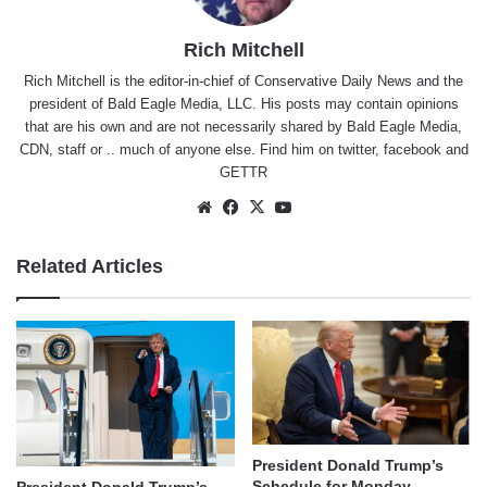
Rich Mitchell
Rich Mitchell is the editor-in-chief of Conservative Daily News and the
president of Bald Eagle Media, LLC. His posts may contain opinions
that are his own and are not necessarily shared by Bald Eagle Media,
CDN, staff or .. much of anyone else. Find him on
twitter
,
facebook
and
GETTR
Website
Facebook
X
YouTube
Related Articles
President Donald Trump’s
Schedule for Monday,