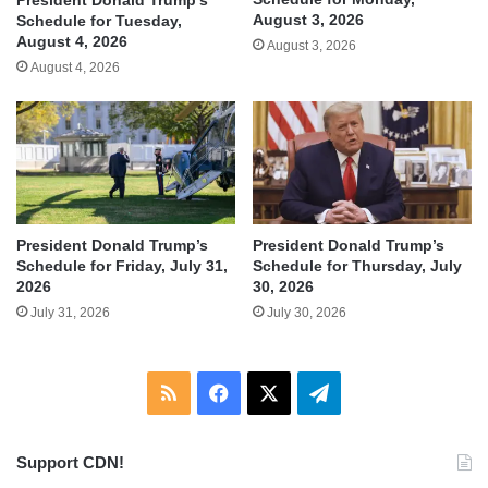
President Donald Trump’s
August 3, 2026
Schedule for Tuesday,
August 4, 2026
August 3, 2026
August 4, 2026
President Donald Trump’s
President Donald Trump’s
Schedule for Friday, July 31,
Schedule for Thursday, July
2026
30, 2026
July 31, 2026
July 30, 2026
RSS
Facebook
X
Telegram
Support CDN!