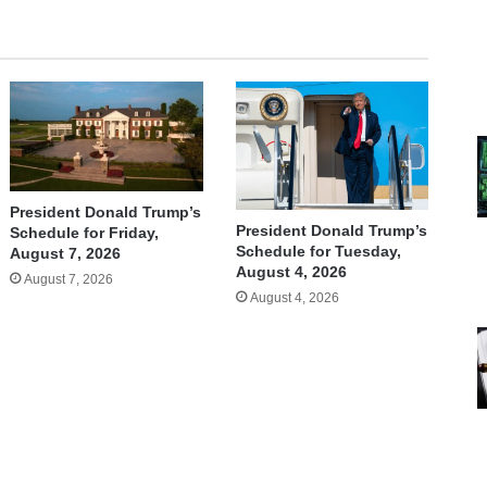
President Donald Trump’s
President Donald Trump’s
Schedule for Friday,
Schedule for Tuesday,
August 7, 2026
August 4, 2026
August 7, 2026
August 4, 2026