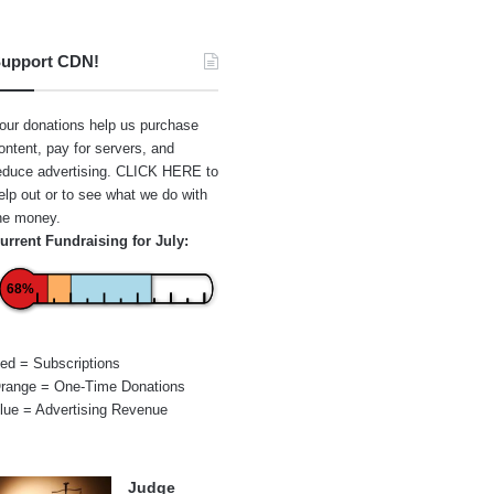
upport CDN!
our donations help us purchase
ontent, pay for servers, and
educe advertising.
CLICK HERE
to
elp out or to see what we do with
he money.
urrent Fundraising for July:
68%
ed = Subscriptions
range = One-Time Donations
lue = Advertising Revenue
Judge