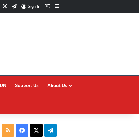
Facebook
X
Telegram
Random Article
Sidebar
Sign In
CDN
Support Us
About Us
RSS
Facebook
X
Telegram