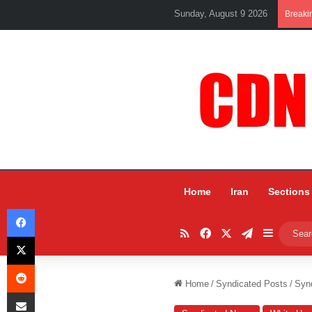
Sunday, August 9 2026
Breaki
Home
Iran
Sections
Facebook
RSS
Facebook
X
Telegram
Sidebar
X
Reddit
Home
/
Syndicated Posts
/
Syn
Share via Email