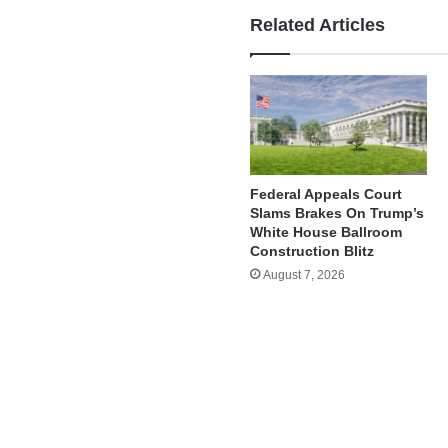
Related Articles
Federal Appeals Court
Slams Brakes On Trump’s
White House Ballroom
Construction Blitz
August 7, 2026