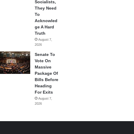
Socialists,
They Need
To
Acknowled
ge A Hard
Truth
August 7,
2026
Senate To
Vote On
Massive
Package Of
Bills Before
Heading
For Exits
August 7,
2026