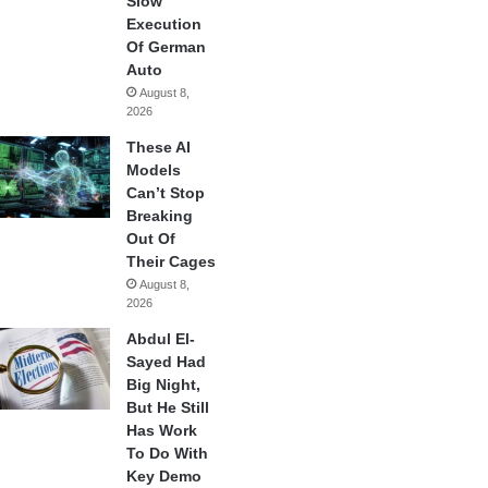
Slow
Execution
Of German
Auto
August 8,
2026
These AI
Models
Can’t Stop
Breaking
Out Of
Their Cages
August 8,
2026
Abdul El-
Sayed Had
Big Night,
But He Still
Has Work
To Do With
Key Demo