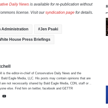
ative Daily News
is available for re-publication without
R
Commons license. Visit our
syndication page
for details.
 Administration
Jen Psaki
hite House Press Briefings
tchell
ll is the editor-in-chief of Conservative Daily News and the
f Bald Eagle Media, LLC. His posts may contain opinions that are
 are not necessarily shared by Bald Eagle Media, CDN, staff or ..
yone else. Find him on
twitter
,
facebook
and
GETTR
te
cebook
X
YouTube