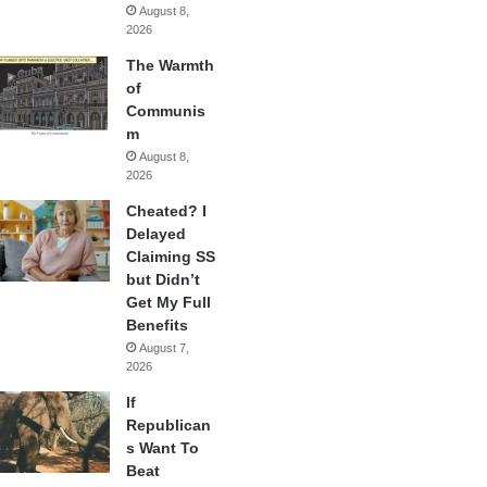
August 8,
2026
The Warmth
of
Communis
m
August 8,
2026
Cheated? I
Delayed
Claiming SS
but Didn’t
Get My Full
Benefits
August 7,
2026
If
Republican
s Want To
Beat