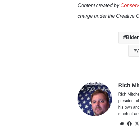
Content created by
Conserv
charge under the Creative 
Biden
W
Rich Mi
Rich Mitche
president o
his own and
much of an
Websi
Fa