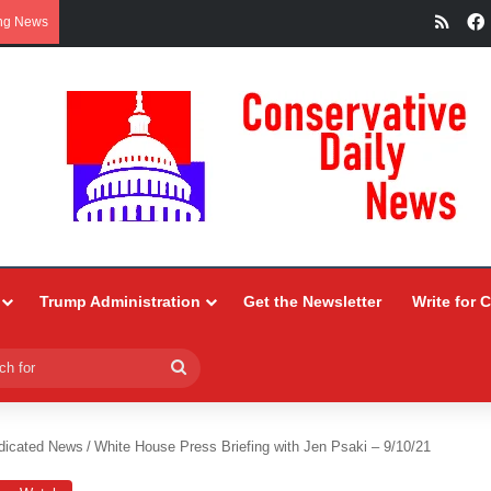
RSS
ng News
Trump Administration
Get the Newsletter
Write for 
Search
for
dicated News
/
White House Press Briefing with Jen Psaki – 9/10/21