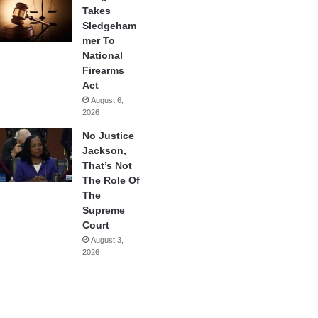
Takes
Sledgeham
mer To
National
Firearms
Act
August 6,
2026
No Justice
Jackson,
That’s Not
The Role Of
The
Supreme
Court
August 3,
2026