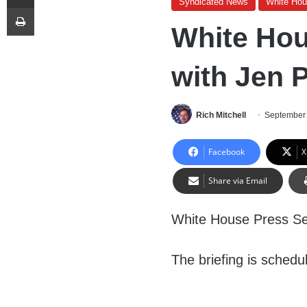
Syndicated News
White Ho
Print
White Hou
with Jen P
Rich Mitchell
September 
Facebook
X
Share via Email
White House Press Sec
The briefing is schedu