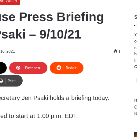
use Watch
se Press Briefing
S
saki – 9/10/21
Y
c
r
10, 2021
1
h
t
C
Pinterest
Reddit
Print
retary Jen Psaki holds a briefing today.
R
O
B
led to start at 1:00 p.m. EDT.