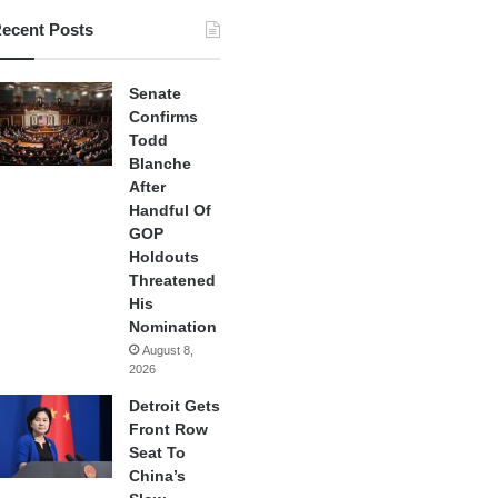
ecent Posts
Senate
Confirms
Todd
Blanche
After
Handful Of
GOP
Holdouts
Threatened
His
Nomination
August 8,
2026
Detroit Gets
Front Row
Seat To
China’s