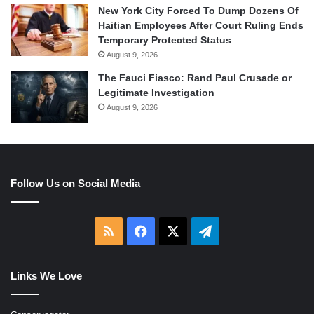
New York City Forced To Dump Dozens Of
Haitian Employees After Court Ruling Ends
Temporary Protected Status
August 9, 2026
The Fauci Fiasco: Rand Paul Crusade or
Legitimate Investigation
August 9, 2026
Follow Us on Social Media
RSS
Facebook
X
Telegram
Links We Love