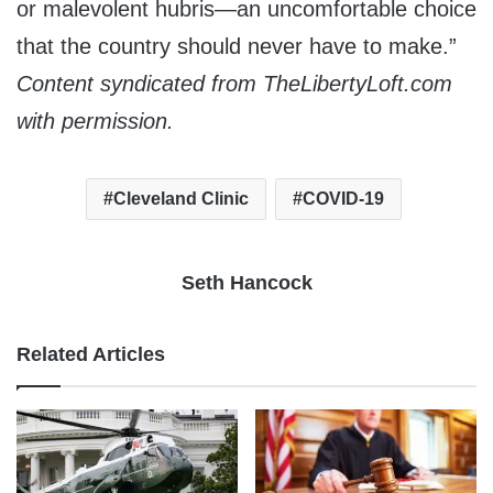
or malevolent hubris—an uncomfortable choice
that the country should never have to make.
”
Content syndicated from TheLibertyLoft.com
with permission.
Cleveland Clinic
COVID-19
Seth Hancock
Related Articles