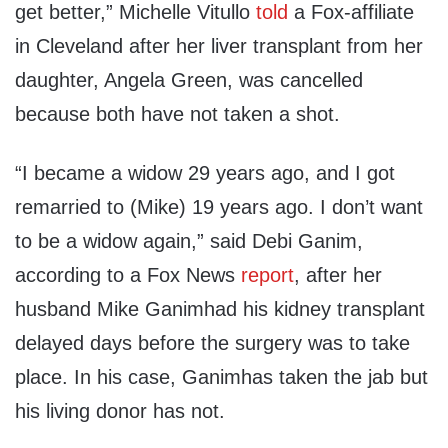
get better
,” Michelle
Vitullo
told
a Fox-affiliate
in Cleveland after her liver transplant from her
daughter, Angela Green, was cancelled
because both have not taken a shot.
“
I became a widow 29 years ago, and I got
remarried to
(
Mike
)
19 years ago
.
I don’t want
to be a widow again
,” said
Debi
Ganim
,
according to a Fox News
report
, after her
husband Mike
Ganim
had his kidney transplant
delayed days before the surgery was to take
place. In his case,
Ganim
has taken the jab but
his living donor has not.