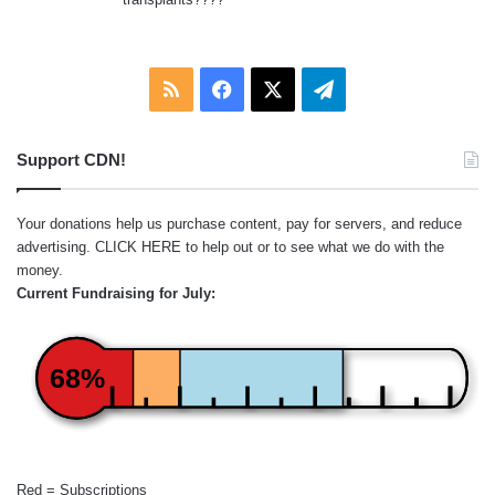
RSS
Facebook
X
Telegram
Support CDN!
Your donations help us purchase content, pay for servers, and reduce
advertising.
CLICK HERE
to help out or to see what we do with the
money.
Current Fundraising for July:
68%
Red = Subscriptions