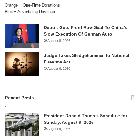
Orange = One-Time Donations
Blue = Advertising Revenue
Detroit Gets Front Row Seat To China’s
Slow Execution Of German Auto
August 8, 2026
Judge Takes Sledgehammer To National
Firearms Act
August 6, 2026
Recent Posts
President Donald Trump’s Schedule for
Sunday, August 9, 2026
August 9, 2026