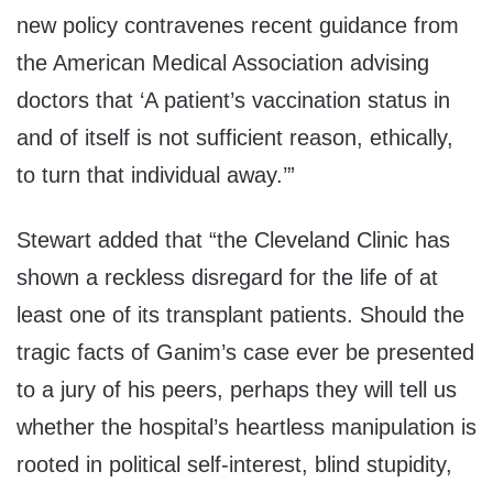
new policy contravenes recent guidance from
the American Medical Association advising
doctors that
‘
A patient’s vaccination status in
and of itself is not sufficient reason, ethically,
to turn that individual away.
’”
Stewart added that “
the Cleveland Clinic has
shown a reckless disregard for the life of at
least one of its transplant patients. Should the
tragic facts of
Ganim’s
case ever be presented
to a jury of his peers, perhaps they will tell us
whether the hospital’s heartless manipulation is
rooted in political self-interest, blind stupidity,