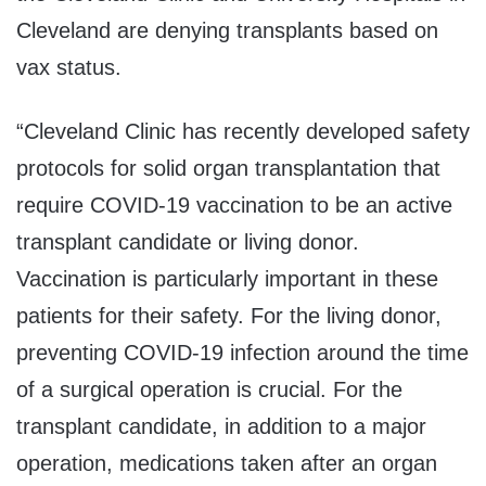
Cleveland are denying transplants based on
vax status.
“
Cleveland Clinic has recently developed safety
protocols for solid organ transplantation that
require COVID-19 vaccination to be an active
transplant candidate or living donor
.
Vaccination is particularly important in these
patients for their safety
.
For the living donor,
preventing COVID-19 infection around the time
of a surgical operation is crucial. For the
transplant candidate, in addition to a major
operation, medications taken after an organ