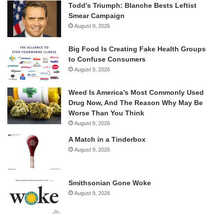
Todd’s Triumph: Blanche Bests Leftist
Smear Campaign
August 9, 2026
Big Food Is Creating Fake Health Groups
to Confuse Consumers
August 9, 2026
Weed Is America’s Most Commonly Used
Drug Now, And The Reason Why May Be
Worse Than You Think
August 9, 2026
A Match in a Tinderbox
August 9, 2026
Smithsonian Gone Woke
August 9, 2026