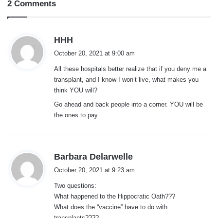
2 Comments
s
HHH
a
October 20, 2021 at 9:00 am
y
All these hospitals better realize that if you deny me a
s
transplant, and I know I won’t live, what makes you
:
think YOU will?
Go ahead and back people into a corner. YOU will be
the ones to pay.
s
Barbara Delarwelle
a
October 20, 2021 at 9:23 am
y
Two questions:
s
What happened to the Hippocratic Oath???
:
What does the “vaccine” have to do with
transplants????