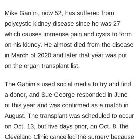
Mike
Ganim
, now 52, has suffered from
polycystic kidney disease
since he was 27
which causes immense pain and cysts to form
on his kidney.
He almost died from the disease
in March of 2020 and later that year was put
on the organ transplant list.
The
Ganim’s
used social media to try and find
a donor, and Sue George responded in June
of this year and was confirmed as a match in
August. The transplant was scheduled to occur
on Oct. 13, but five days prior
,
on Oct. 8
,
the
Cleveland Clinic cancelled the surgery because