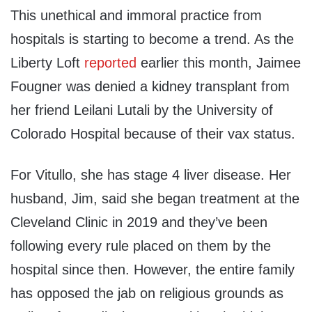
This unethical and immoral practice from
hospitals is starting to become a trend. As the
Liberty Loft
reported
earl
ier
this month,
Jaimee
Fougner
was denied a kidney transplant from
her friend
Leilani
Lutali
by the
University of
Colorado Hospital
because of their vax status.
For
Vitullo
, she has stage 4 liver disease. Her
husband, Jim, said she began treatment at the
Cleveland Clinic in 2019 and they’ve been
following every rule placed on them by the
hospital since then.
However, t
he entire family
has opposed the jab on religious grounds as