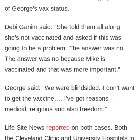
of George’s vax status.
Debi
Ganim
said:
“
She
told them all along
she
’
s not vaccinated and asked if this was
going to be a problem
.
The answer was no.
The answer was no because Mike is
vaccinated and that was more important.
”
George said:
“We were blindsided
.
I don’t want
to get the vaccine
….
I’ve got reasons —
medical, religious and also freedom.
”
Life Site News
reported
on both cases. Both
the Cleveland Clinic and University Hospitals in