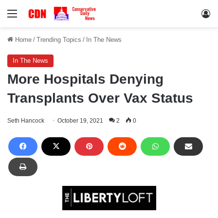
Menu
Lo
Home
/
Trending Topics
/
In The News
In The News
More Hospitals Denying
Transplants Over Vax Status
Seth Hancock
October 19, 2021
2
0