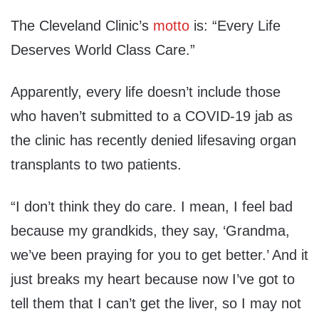
The Cleveland Clinic’s
motto
is: “Every Life
Deserves World Class Care.”
Apparently, every life doesn’t include those
who haven’t submitted to a COVID-19 jab as
the clinic has recently denied lifesaving organ
transplants to two patients.
“I don’t think they do care. I mean, I feel bad
because my grandkids, the
y
say, ‘
G
randma,
we’ve been praying for you to get better.’ And it
just breaks my heart because now I’ve got to
tell them that I can’t get the liver, so I may not