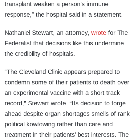
transplant weaken a person’s immune
response
,” the hospital said in a statement.
Nathaniel Stewart
, an attorney,
wrote
for The
Federalist
that decisions like this undermine
the credibility of hospitals.
“
The Cleveland Clinic appears prepared to
condemn some of their patients to death over
an experimental vaccine with a short track
record
,” Stewart wrote.
“
Its decision to forge
ahead despite organ shortages smells of rank
political kowtowing rather than care and
treatment in their patients’ best interests. The