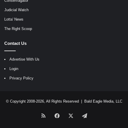
Conservagator
Judicial Watch
Lotta' News
The Right Scoop
Contact Us
Advertise With Us
Login
Privacy Policy
© Copyright 2008-2026, All Rights Reserved |
Bald Eagle Media, LLC
RSS
Facebook
X
Telegram