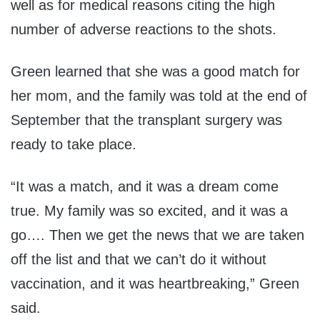
well as for medical reasons citing the high
number of adverse reactions to the shots.
Green learned that she was a good match for
her mom, and the family was told at the end of
September that the transplant surgery was
ready to take place.
“It was a match, and it was a dream come
true. My family was so excited, and it was a
go
….
Then we get the news that we are taken
off the list and that we can’t do it without
vaccination, and it was heartbreaking
,” Green
said.