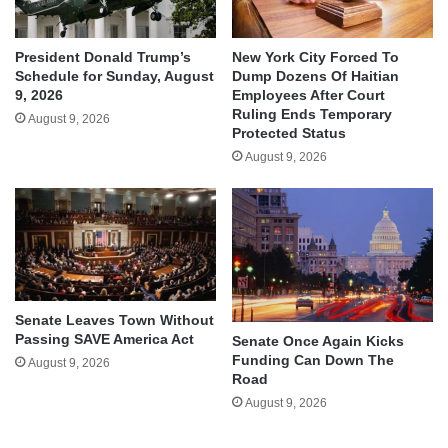
President Donald Trump’s
New York City Forced To
Schedule for Sunday, August
Dump Dozens Of Haitian
9, 2026
Employees After Court
Ruling Ends Temporary
August 9, 2026
Protected Status
August 9, 2026
Senate Leaves Town Without
Passing SAVE America Act
Senate Once Again Kicks
Funding Can Down The
August 9, 2026
Road
August 9, 2026