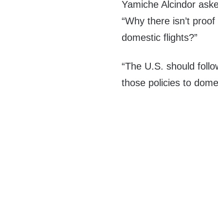
Yamiche Alcindor aske
“Why there isn’t proof
domestic flights?”
“The U.S. should follo
those policies to dome