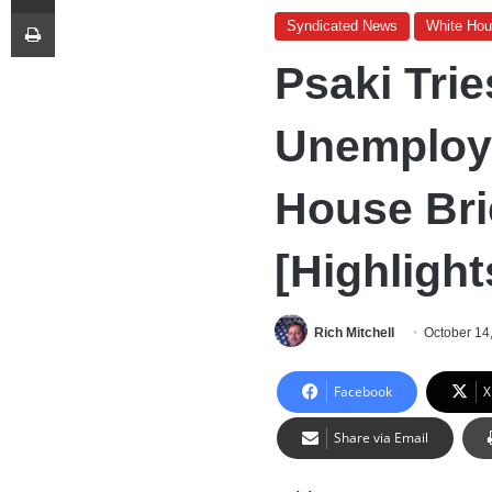
Print
Syndicated News
White Ho
Psaki Trie
Unemploy
House Bri
[Highlight
Rich Mitchell
October 14
Facebook
X
Share via Email