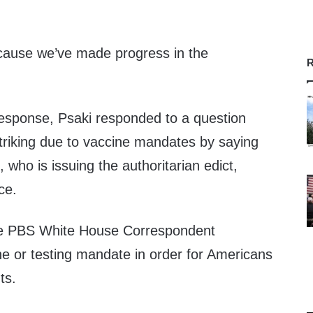
ecause we’ve made progress in the
R
response, Psaki responded to a question
triking due to vaccine mandates by saying
, who is issuing the authoritarian edict,
ce.
the PBS White House Correspondent
ne or testing mandate in order for Americans
ts.