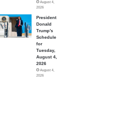
August 4,
2026
President
Donald
Trump’s
Schedule
for
Tuesday,
August 4,
2026
August 4,
2026