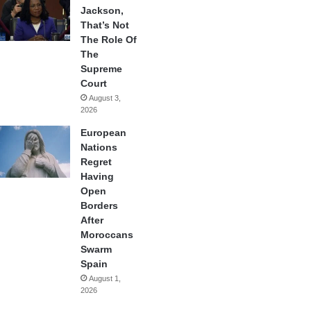
Jackson,
That’s Not
The Role Of
The
Supreme
Court
August 3,
2026
European
Nations
Regret
Having
Open
Borders
After
Moroccans
Swarm
Spain
August 1,
2026