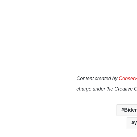
Content created by
Conserv
charge under the Creative 
Biden
W