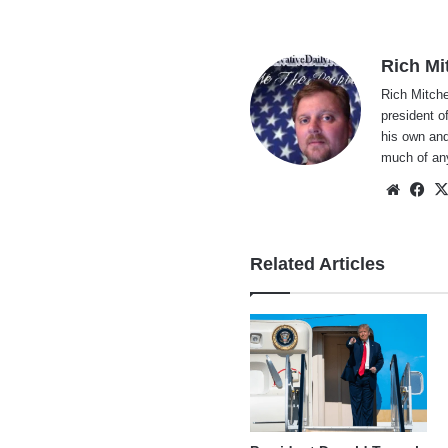
Rich Mi
Rich Mitche
president o
his own and
much of an
Websi
Fa
Related Articles