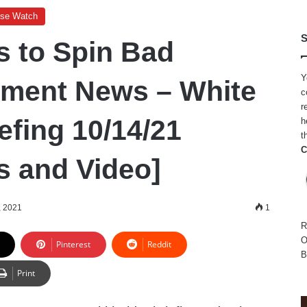
use Watch
S
s to Spin Bad
Y
ment News – White
c
r
efing 10/14/21
h
t
C
s and Video]
, 2021
1
R
O
Pinterest
Reddit
B
Print