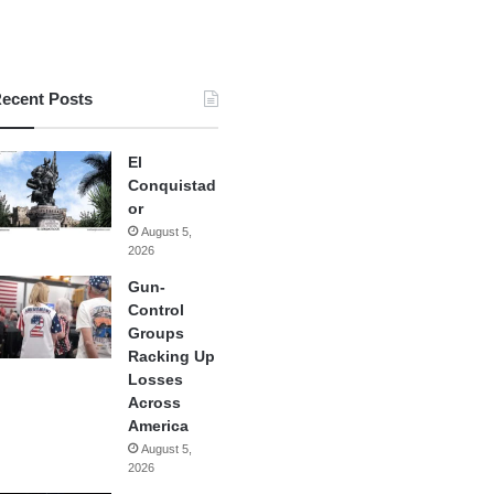
ecent Posts
El
Conquistad
or
August 5,
2026
Gun-
Control
Groups
Racking Up
Losses
Across
America
August 5,
2026