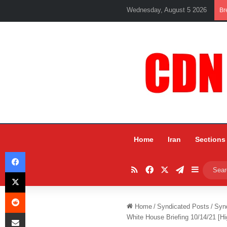
Wednesday, August 5 2026
Br
Home
Iran
Sections
Facebook
RSS
Facebook
X
Telegram
Sidebar
X
Reddit
Home
/
Syndicated Posts
/
Syn
Share via Email
White House Briefing 10/14/21 [Hi