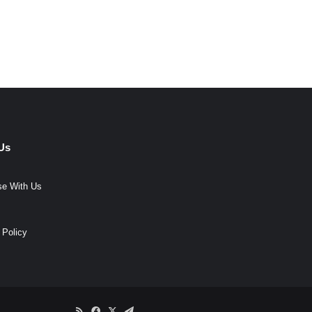
Us
se With Us
 Policy
RSS
Facebook
X
Telegram