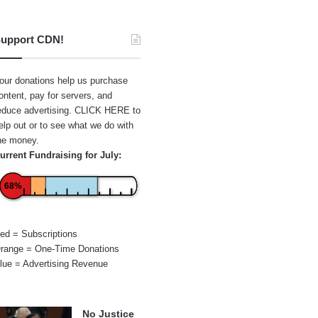
upport CDN!
our donations help us purchase
ontent, pay for servers, and
educe advertising.
CLICK HERE
to
elp out or to see what we do with
he money.
urrent Fundraising for July:
68%
ed = Subscriptions
range = One-Time Donations
lue = Advertising Revenue
No Justice