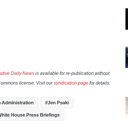
ative Daily News
is available for re-publication without
Commons license. Visit our
syndication page
for details.
 Administration
Jen Psaki
hite House Press Briefings