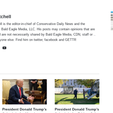
tchell
ll is the editor-in-chief of Conservative Daily News and the
f Bald Eagle Media, LLC. His posts may contain opinions that are
 are not necessarily shared by Bald Eagle Media, CDN, staff or ..
yone else. Find him on
twitter
,
facebook
and
GETTR
te
cebook
X
YouTube
President Donald Trump’s
President Donald Trump’s