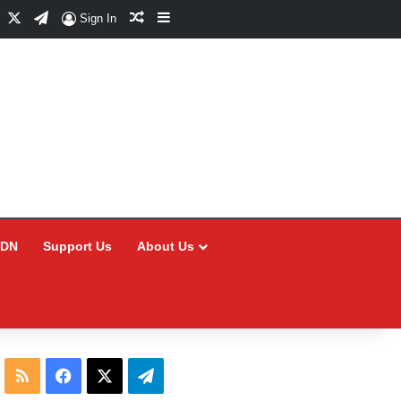
Facebook
X
Telegram
Random Article
Sidebar
Sign In
CDN
Support Us
About Us
RSS
Facebook
X
Telegram