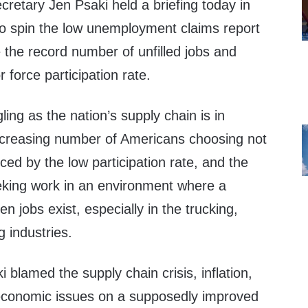
retary Jen Psaki held a briefing today in
o spin the low unemployment claims report
 the record number of unfilled jobs and
r force participation rate.
ing as the nation’s supply chain is in
ncreasing number of Americans choosing not
nced by the low participation rate, and the
eeking work in an environment where a
 jobs exist, especially in the trucking,
g industries.
i blamed the supply chain crisis, inflation,
economic issues on a supposedly improved