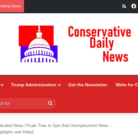
RSS
eaking News
Trump Administration
Get the Newsletter
Write for 
Search
for
dicated News
/
Psaki Tries to Spin Bad Unemployment News –
ghlights and Video]