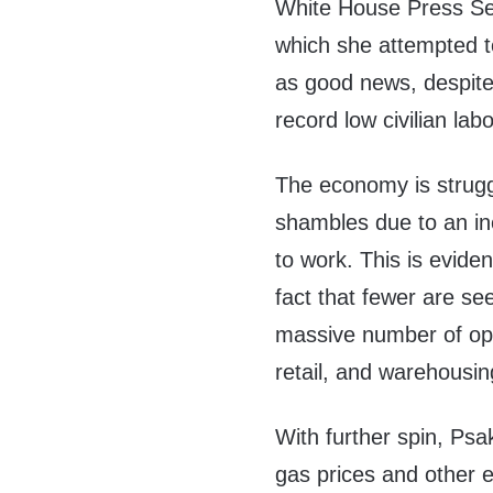
White House Press Sec
which she attempted t
as good news, despite
record low civilian labo
The economy is struggl
shambles due to an i
to work. This is evide
fact that fewer are s
massive number of open
retail, and warehousin
With further spin, Psak
gas prices and other 