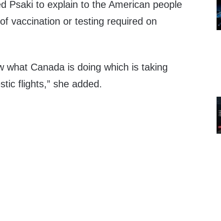
d Psaki to explain to the American people
 of vaccination or testing required on
w what Canada is doing which is taking
stic flights,” she added.