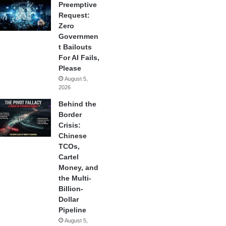
Preemptive
Request:
Zero
Governmen
t Bailouts
For AI Fails,
Please
August 5,
2026
Behind the
Border
Crisis:
Chinese
TCOs,
Cartel
Money, and
the Multi-
Billion-
Dollar
Pipeline
August 5,