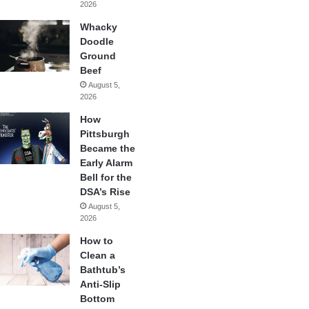
2026
Whacky
Doodle
Ground
Beef
August 5,
2026
How
Pittsburgh
Became the
Early Alarm
Bell for the
DSA’s Rise
August 5,
2026
How to
Clean a
Bathtub’s
Anti-Slip
Bottom