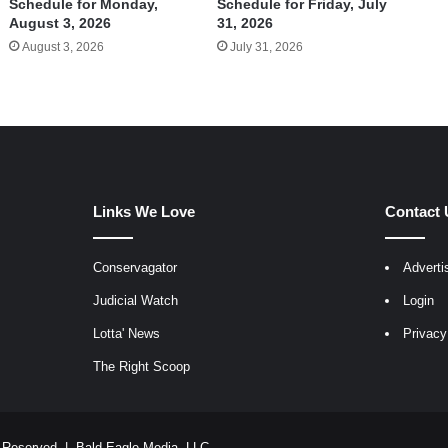
Schedule for Monday,
Schedule for Friday, July
August 3, 2026
31, 2026
August 3, 2026
July 31, 2026
Links We Love
Contact 
Conservagator
Adverti
egram
Judicial Watch
Login
Lotta' News
Privacy
The Right Scoop
ts Reserved |
Bald Eagle Media, LLC