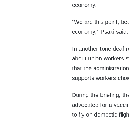
economy.
“We are this point, b
economy,” Psaki said.
In another tone deaf 
about union workers s
that the administration
supports workers choi
During the briefing, 
advocated for a vacci
to fly on domestic fligh