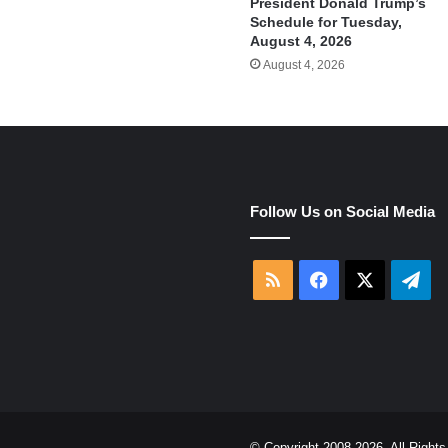
President Donald Trump’s
Schedule for Tuesday,
August 4, 2026
August 4, 2026
e
Follow Us on Social Media
RSS
Facebook
X
Tel
© Copyright 2008-2026, All Righ