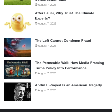
August 7, 2026
After Fauci, Why Trust The Climate
Experts?
August 7, 2026
The Left Cannot Condemn Fraud
August 7, 2026
The Permeable Wall: How Media Framing
Turns Policy Into Performance
August 7, 2026
Abdul El-Sayed Is an American Tragedy
August 7, 2026