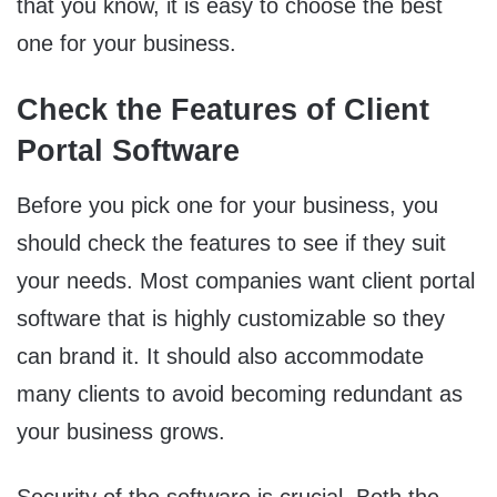
that you know, it is easy to choose the best
one for your business.
Check the Features of Client
Portal Software
Before you pick one for your business, you
should check the features to see if they suit
your needs. Most companies want client portal
software that is highly customizable so they
can brand it. It should also accommodate
many clients to avoid becoming redundant as
your business grows.