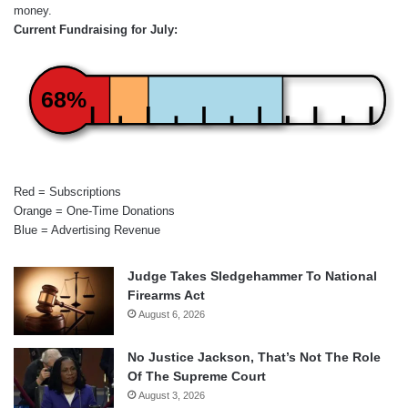
money.
Current Fundraising for July:
68%
Red = Subscriptions
Orange = One-Time Donations
Blue = Advertising Revenue
Judge Takes Sledgehammer To National
Firearms Act
August 6, 2026
No Justice Jackson, That’s Not The Role
Of The Supreme Court
August 3, 2026