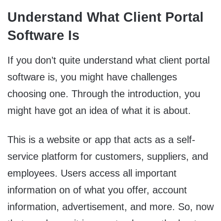
Understand What Client Portal
Software Is
If you don’t quite understand what client portal
software is, you might have challenges
choosing one. Through the introduction, you
might have got an idea of what it is about.
This is a website or app that acts as a self-
service platform for customers, suppliers, and
employees. Users access all important
information on of what you offer, account
information, advertisement, and more. So, now