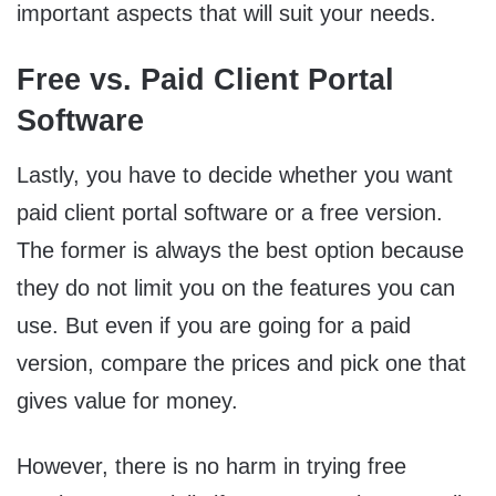
important aspects that will suit your needs.
Free vs. Paid Client Portal
Software
Lastly, you have to decide whether you want
paid client portal software or a free version.
The former is always the best option because
they do not limit you on the features you can
use. But even if you are going for a paid
version, compare the prices and pick one that
gives value for money.
However, there is no harm in trying free