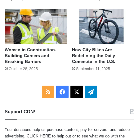
Women in Construction:
How City Bikes Are
Building Careers and
Redefining the Daily
Breaking Barriers
Commute in the U.S.
October 28, 2025
September 11, 2025
RSS
Facebook
X
Telegram
Support CDN!
Your donations help us purchase content, pay for servers, and reduce
advertising.
CLICK HERE
to help out or to see what we do with the