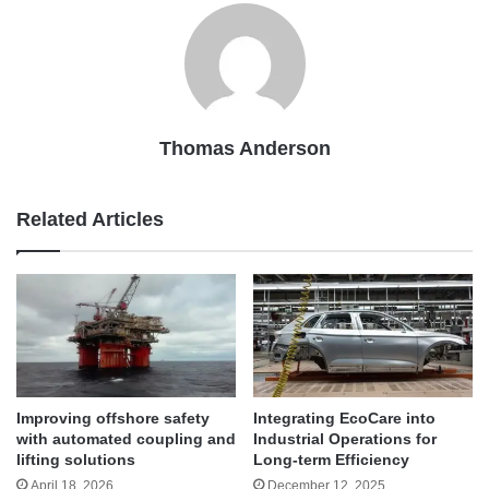
Thomas Anderson
Related Articles
Improving offshore safety
Integrating EcoCare into
with automated coupling and
Industrial Operations for
lifting solutions
Long-term Efficiency
April 18, 2026
December 12, 2025