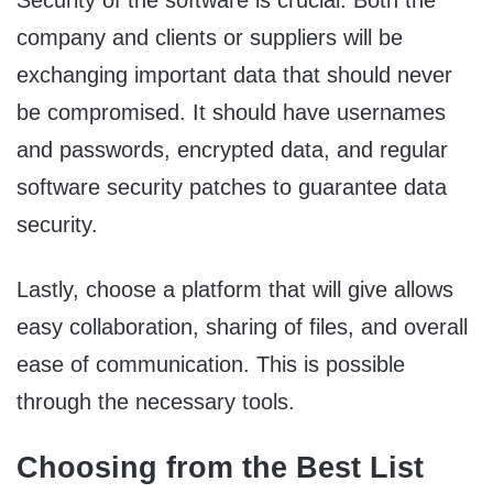
Security of the software is crucial. Both the
company and clients or suppliers will be
exchanging important data that should never
be compromised. It should have usernames
and passwords, encrypted data, and regular
software security patches to guarantee data
security.
Lastly, choose a platform that will give allows
easy collaboration, sharing of files, and overall
ease of communication. This is possible
through the necessary tools.
Choosing from the Best List