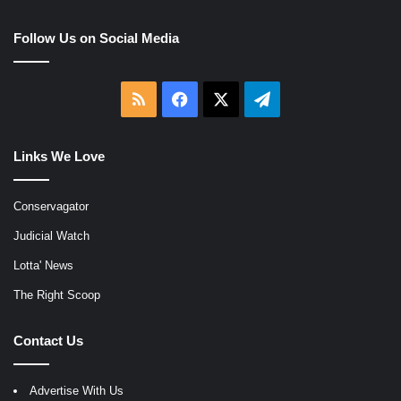
Follow Us on Social Media
RSS
Facebook
X
Telegram
Links We Love
Conservagator
Judicial Watch
Lotta' News
The Right Scoop
Contact Us
Advertise With Us