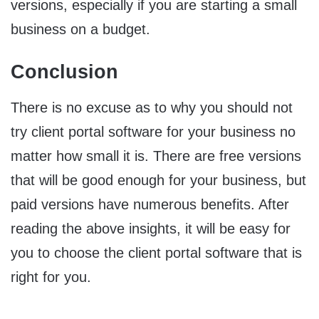
versions, especially if you are starting a small
business on a budget.
Conclusion
There is no excuse as to why you should not
try client portal software for your business no
matter how small it is. There are free versions
that will be good enough for your business, but
paid versions have numerous benefits. After
reading the above insights, it will be easy for
you to choose the client portal software that is
right for you.