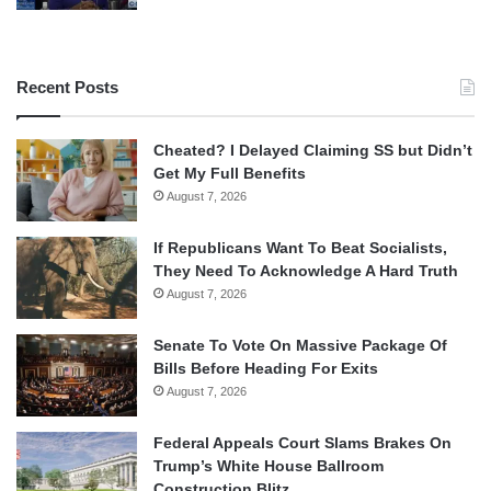
Recent Posts
Cheated? I Delayed Claiming SS but Didn’t
Get My Full Benefits
August 7, 2026
If Republicans Want To Beat Socialists,
They Need To Acknowledge A Hard Truth
August 7, 2026
Senate To Vote On Massive Package Of
Bills Before Heading For Exits
August 7, 2026
Federal Appeals Court Slams Brakes On
Trump’s White House Ballroom
Construction Blitz