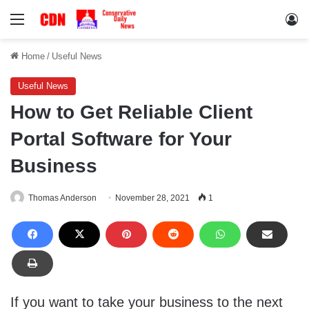
Menu
Lo
Home
/
Useful News
Useful News
How to Get Reliable Client
Portal Software for Your
Business
Thomas Anderson
November 28, 2021
1
If you want to take your business to the next