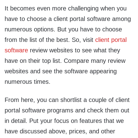
It becomes even more challenging when you
have to choose a client portal software among
numerous options. But you have to choose
from the list of the best. So, visit
client portal
software
review websites to see what they
have on their top list. Compare many review
websites and see the software appearing
numerous times.
From here, you can shortlist a couple of client
portal software programs and check them out
in detail. Put your focus on features that we
have discussed above, prices, and other