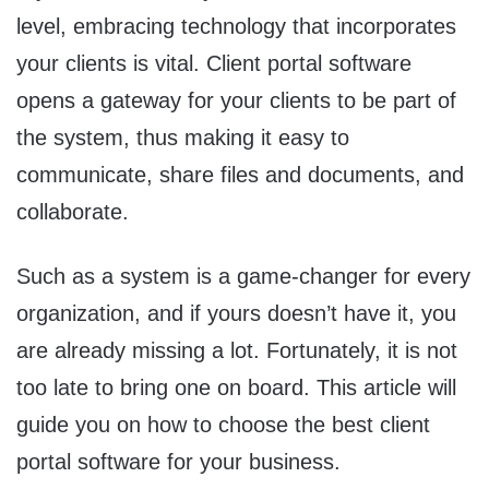
level, embracing technology that incorporates
your clients is vital. Client portal software
opens a gateway for your clients to be part of
the system, thus making it easy to
communicate, share files and documents, and
collaborate.
Such as a system is a game-changer for every
organization, and if yours doesn’t have it, you
are already missing a lot. Fortunately, it is not
too late to bring one on board. This article will
guide you on how to choose the best client
portal software for your business.