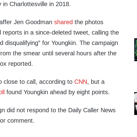
 in Charlottesville in 2018.
affer Jen Goodman
shared
the photos
al reports in a since-deleted tweet, calling the
nd disqualifying” for Youngkin. The campaign
 from the smear until several hours after the
Fox reported.
o close to call, according to
CNN
, but a
oll
found Youngkin ahead by eight points.
n did not respond to the Daily Caller News
 for comment.