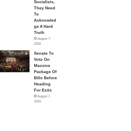
Socialists,
They Need
To
Acknowled
ge A Hard
Truth
August 7,
2026
Senate To
Vote On
Massive
Package Of
Bills Before
Heading
For Exits
August 7,
2026