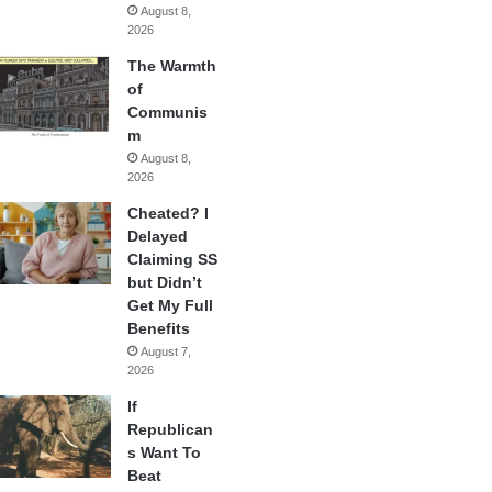
August 8,
2026
The Warmth
of
Communis
m
August 8,
2026
Cheated? I
Delayed
Claiming SS
but Didn’t
Get My Full
Benefits
August 7,
2026
If
Republican
s Want To
Beat