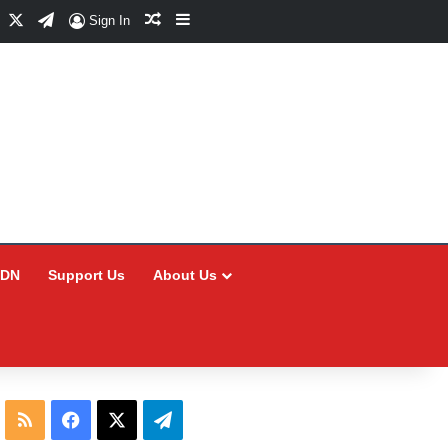
Facebook
X
Telegram
Random Article
Sidebar
Sign In
CDN
Support Us
About Us
RSS
Facebook
X
Telegram