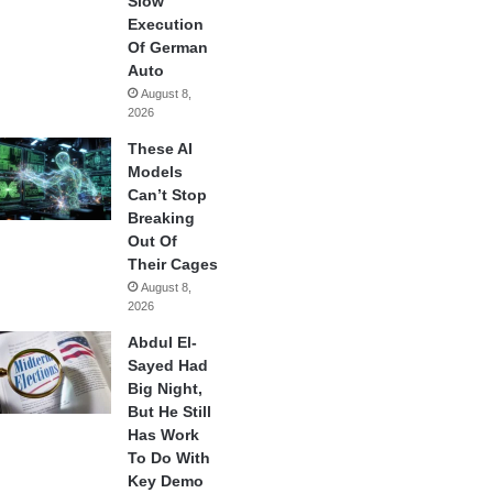
Slow
Execution
Of German
Auto
August 8,
2026
These AI
Models
Can’t Stop
Breaking
Out Of
Their Cages
August 8,
2026
Abdul El-
Sayed Had
Big Night,
But He Still
Has Work
To Do With
Key Demo