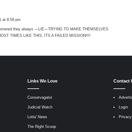
1 at 8:59 pm
is cornered they always —LIE—TRYING TO MAKE THEMSELVES
ST TIMES LIKE THIS, ITS A FAILED MISSION!!!!
Links We Love
Contact 
Conservagator
Adverti
egram
Judicial Watch
Login
Lotta' News
Privacy
The Right Scoop