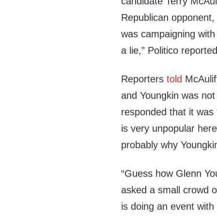
candidate Terry McAuli
Republican opponent,
was campaigning with
a lie,” Politico reported
Reporters
told
McAulif
and Youngkin was not 
responded that it was “
is very unpopular here
probably why Youngkin
“Guess how Glenn Youn
asked a small crowd o
is doing an event with