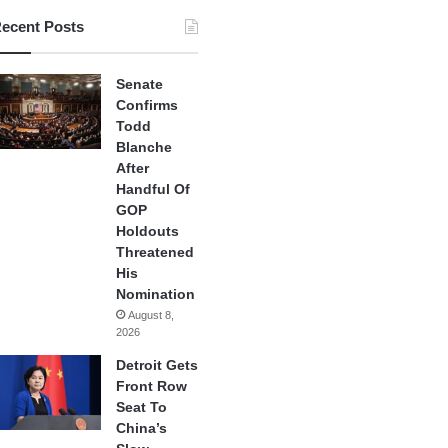
ecent Posts
Senate
Confirms
Todd
Blanche
After
Handful Of
GOP
Holdouts
Threatened
His
Nomination
August 8,
2026
Detroit Gets
Front Row
Seat To
China’s