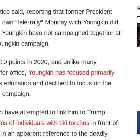
R
itico said, reporting that former President
 own “tele-rally” Monday wich Youngkin did
d Youngkin have not campaigned together at
Youngkin campaign.
 10 points in 2020, and unlike many
for office,
Youngkin has focused primarily
 education and declined to focus on the
is campaign.
 have attempted to link him to Trump.
s of individuals with tiki torches
in front of
 in an apparent reference to the deadly