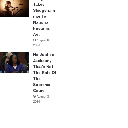
Takes
Sledgeham
mer To
National
Firearms
Act
August 6,
2026
No Justice
Jackson,
That’s Not
The Role Of
The
Supreme
Court
August 3,
2026