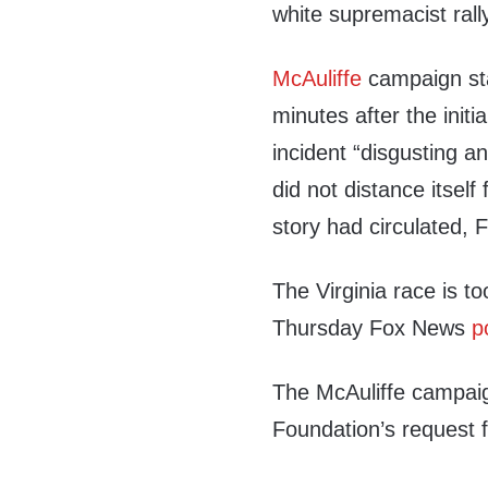
white supremacist rally
McAuliffe
campaign st
minutes after the initi
incident “disgusting a
did not distance itself
story had circulated, 
The Virginia race is to
Thursday Fox News
p
The McAuliffe campaig
Foundation’s request