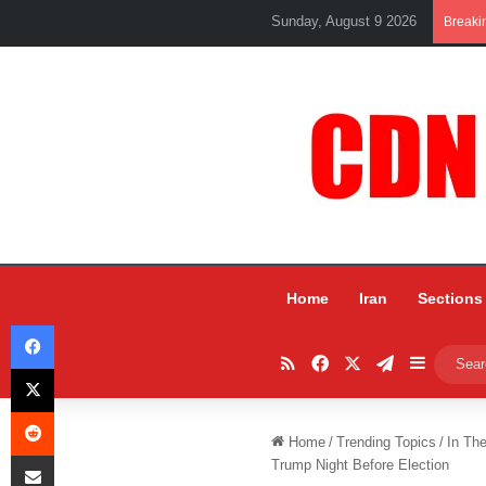
Sunday, August 9 2026
Breaki
Home
Iran
Sections
Facebook
RSS
Facebook
X
Telegram
Sidebar
X
Reddit
Home
/
Trending Topics
/
In Th
Share via Email
Trump Night Before Election