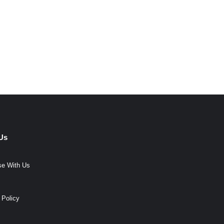
Us
se With Us
 Policy