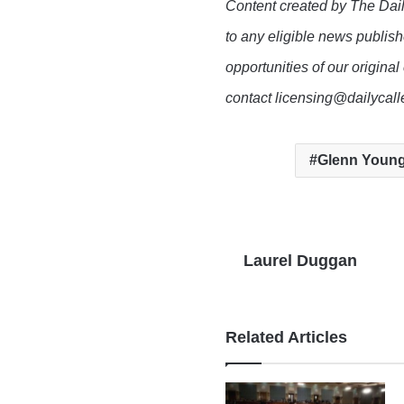
Content created by The Dail
to any eligible news publish
opportunities of our original
contact licensing@dailycal
Glenn Young
Laurel Duggan
Related Articles