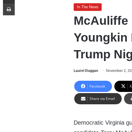
Print
In The News
McAuliffe
Youngkin 
Trump Nig
Laurel Duggan
November 2, 2
Facebook
X
Share via Email
Democratic Virginia gu