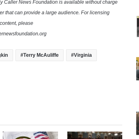
y Caller News Foundation is available without charge
er that can provide a large audience. For licensing
 content, please
lernewsfoundation.org
kin
Terry McAuliffe
Virginia