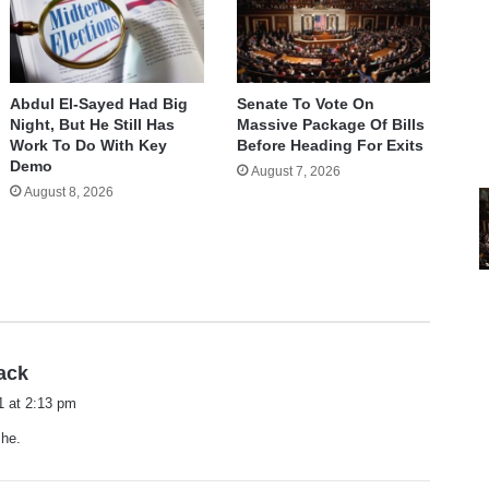
Abdul El-Sayed Had Big
Senate To Vote On
Night, But He Still Has
Massive Package Of Bills
Work To Do With Key
Before Heading For Exits
Demo
August 7, 2026
August 8, 2026
s
ack
a
1 at 2:13 pm
y
 he.
s
: