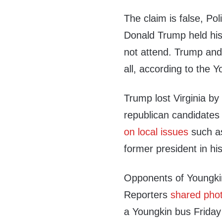
The claim is false, Pol
Donald Trump held his
not attend. Trump an
all, according to the 
Trump lost Virginia by
republican candidates 
on local issues
such as
former president in h
Opponents of Youngkin
Reporters
shared photo
a Youngkin bus Friday