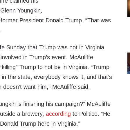
ffe claimed his
 Glenn Youngkin,
 former President Donald Trump. “That was
.
fe Sunday that Trump was not in Virginia
involved in Trump’s event. McAuliffe
killing” Trump to not be in Virginia. “Trump
 in the state, everybody knows it, and that’s
 doesn’t want him,” McAuliffe said.
gkin is finishing his campaign?” McAuliffe
utside a brewery,
according
to Politico. “He
 Donald Trump here in Virginia.”