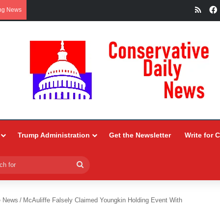
RSS
ng News
Trump Administration
Get the Newsletter
Write for 
Search
for
e News
/
McAuliffe Falsely Claimed Youngkin Holding Event With