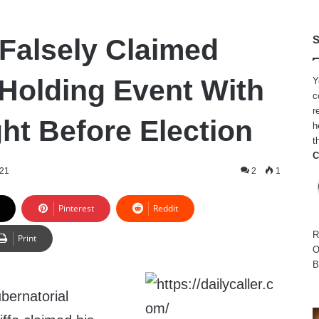
 Falsely Claimed
S
Holding Event With
Y
c
r
ht Before Election
h
t
C
021
2
1
Pinterest
Reddit
R
Print
O
B
bernatorial