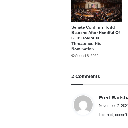
Senate Confirms Todd
Blanche After Handful Of
GOP Holdouts
Threatened His
Nomination
August 8, 2026
2 Comments
Fred Railsb
November 2, 202
Lies alot, doesn’t