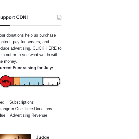
upport CDN!
our donations help us purchase
ontent, pay for servers, and
educe advertising.
CLICK HERE
to
elp out or to see what we do with
he money.
urrent Fundraising for July:
68%
ed = Subscriptions
range = One-Time Donations
lue = Advertising Revenue
Judge