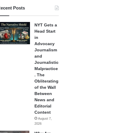
ecent Posts
NYT Gets a
Head Start
in
Advocacy
Journalism
and
Journalistic
Malpractice
. The
Obliterating
of the Wall
Between
News and
Editorial
Content
August 7,
2026