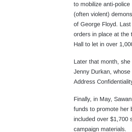
to mobilize anti-polic
(often violent) demonst
of George Floyd. Last
orders in place at the
Hall to let in over 1,00
Later that month, she 
Jenny Durkan, whose 
Address Confidentiali
Finally, in May, Sawa
funds to promote her bal
included over $1,700 
campaign materials.