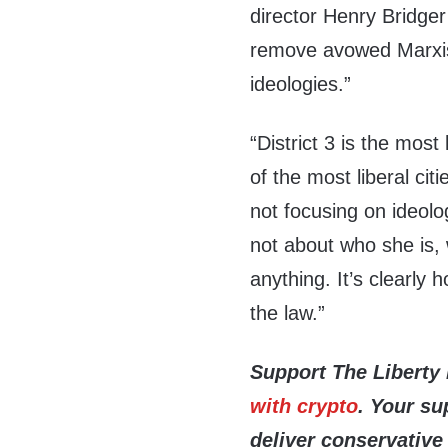
director Henry Bridger 
remove avowed Marxist
ideologies.”
“District 3 is the most 
of the most liberal cit
not focusing on ideolog
not about who she is, 
anything. It’s clearly 
the law.”
Support The Liberty
with crypto
. Your su
deliver conservative