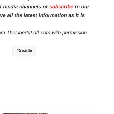
al media channels or
subscribe
to our
ve all the latest information as it is
om TheLibertyLoft.com with permission.
Seattle