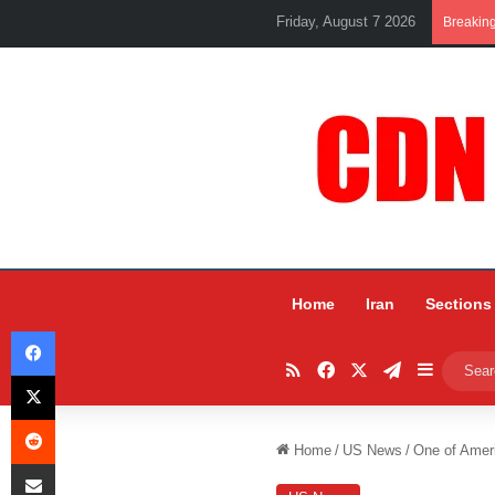
Friday, August 7 2026
Breakin
Home
Iran
Sections
Facebook
RSS
Facebook
X
Telegram
Sidebar
X
Reddit
Home
/
US News
/
One of Ameri
Share via Email