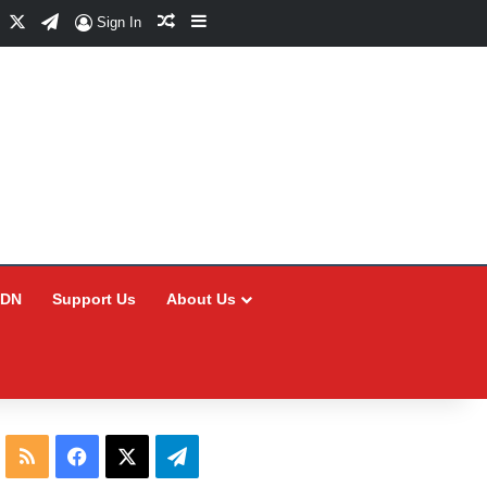
Facebook
X
Telegram
Random Article
Sidebar
Sign In
CDN
Support Us
About Us
RSS
Facebook
X
Telegram