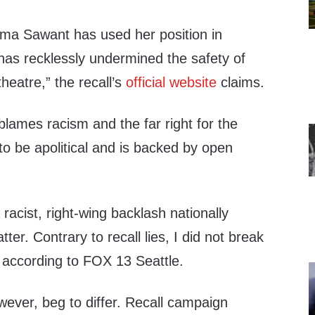
a Sawant has used her position in
r has recklessly undermined the safety of
 theatre,” the recall’s
official website
claims.
blames racism and the far right for the
 to be apolitical and is backed by open
a racist, right-wing backlash nationally
ter. Contrary to recall lies, I did not break
, according to FOX 13 Seattle.
wever, beg to differ. Recall campaign