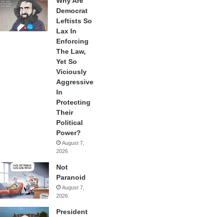
Why Are
Democrat
Leftists So
Lax In
Enforcing
The Law,
Yet So
Viciously
Aggressive
In
Protecting
Their
Political
Power?
August 7,
2026
Not
Paranoid
August 7,
2026
President