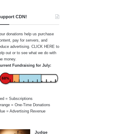
upport CDN!
our donations help us purchase
ontent, pay for servers, and
educe advertising.
CLICK HERE
to
elp out or to see what we do with
he money.
urrent Fundraising for July:
68%
ed = Subscriptions
range = One-Time Donations
lue = Advertising Revenue
Judge