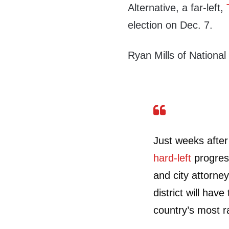
Alternative, a far-left,
election on Dec. 7.
Ryan Mills of Nationa
Just weeks after
hard-left
progress
and city attorney
district will hav
country’s most ra