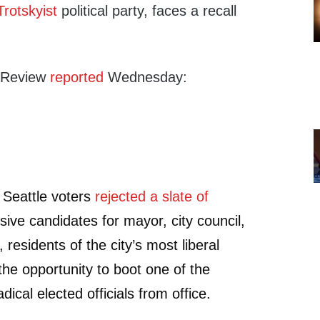
Trotskyist
political party, faces a recall
l Review
reported
Wednesday:
 Seattle voters
rejected a slate of
ive candidates for mayor, city council,
, residents of the city’s most liberal
e the opportunity to boot one of the
dical elected officials from office.