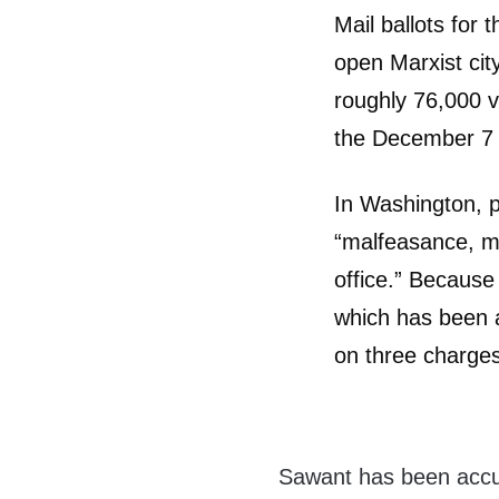
Mail ballots for 
open Marxist cit
roughly 76,000 vo
the December 7 
In Washington, po
“malfeasance, mi
office.” Because 
which has been a
on three charge
Sawant has been accuse