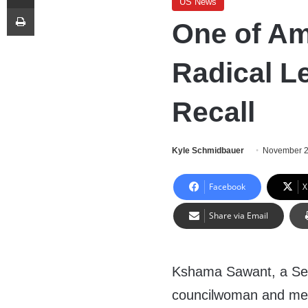
US News
Print
One of Am
Radical Le
Recall
Kyle Schmidbauer
November 2
Facebook
X
Share via Email
Kshama Sawant, a Seat
councilwoman and mem