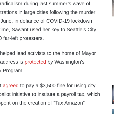
e radicalism during last summer’s wave of
rations in large cities following the murder
 June, in defiance of COVID-19 lockdown
 time, Sawant used her key to Seattle’s City
0 far-left protesters.
helped lead activists to the home of Mayor
address is
protected
by Washington’s
ty Program.
nt
agreed
to pay a $3,500 fine for using city
lot initiative to institute a payroll tax, which
spent on the creation of “Tax Amazon”