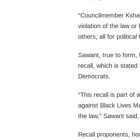
“Councilmember Ksham
violation of the law o
others, all for political
Sawant, true to form, 
recall, which is stated
Democrats.
“This recall is part of 
against Black Lives Mat
the law,” Sawant said
Recall proponents, ho