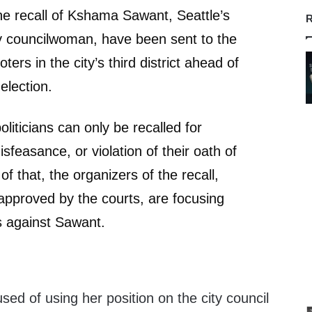
the recall of Kshama Sawant, Seattle’s
R
y councilwoman, have been sent to the
ters in the city’s third district ahead of
election.
liticians can only be recalled for
sfeasance, or violation of their oath of
of that, the organizers of the recall,
pproved by the courts, are focusing
s against Sawant.
d of using her position on the city council