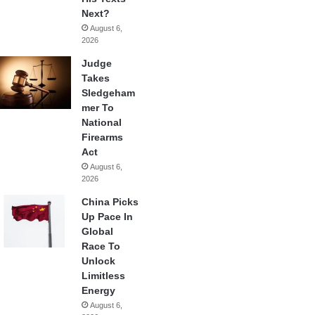
Next?
August 6,
2026
Judge
Takes
Sledgeham
mer To
National
Firearms
Act
August 6,
2026
China Picks
Up Pace In
Global
Race To
Unlock
Limitless
Energy
August 6,