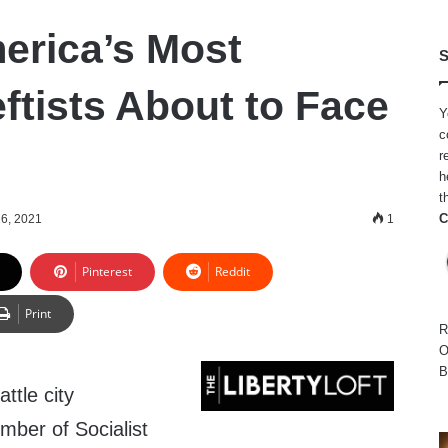
erica’s Most
S
ftists About to Face
Y
c
r
h
t
C
6, 2021
1
Pinterest
Reddit
Print
R
O
B
tle city
ber of Socialist