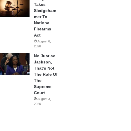
Takes
Sledgeham
mer To
National
Firearms
Act
August 6,
2026
No Justice
Jackson,
That’s Not
The Role Of
The
Supreme
Court
August 3,
2026