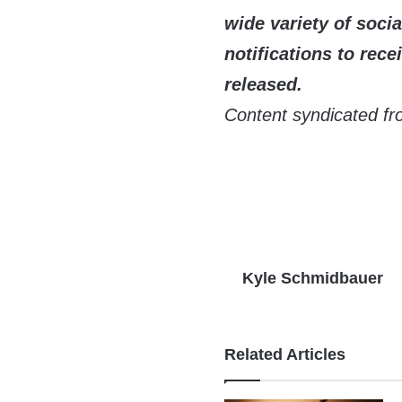
wide variety of soci
notifications to recei
released.
Content syndicated fr
Kyle Schmidbauer
Related Articles