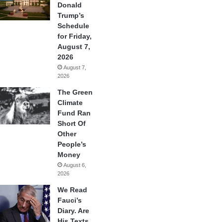
Donald
Trump’s
Schedule
for Friday,
August 7,
2026
August 7,
2026
The Green
Climate
Fund Ran
Short Of
Other
People’s
Money
August 6,
2026
We Read
Fauci’s
Diary. Are
His Texts