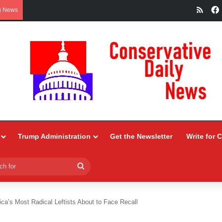
RSS
g News
Trump Administration
Get the Newsletter
Write for 
Search
for
ca’s Most Radical Leftists About to Face Recall