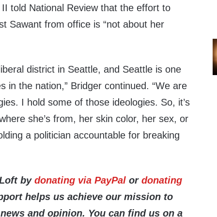
II told National Review that the effort to
 Sawant from office is “not about her
liberal district in Seattle, and Seattle is one
ies in the nation,” Bridger continued. “We are
ies. I hold some of those ideologies. So, it’s
where she’s from, her skin color, her sex, or
holding a politician accountable for breaking
 Loft by
donating via PayPal
or
donating
pport helps us achieve
our mission to
 news and opinion. You can find us on a