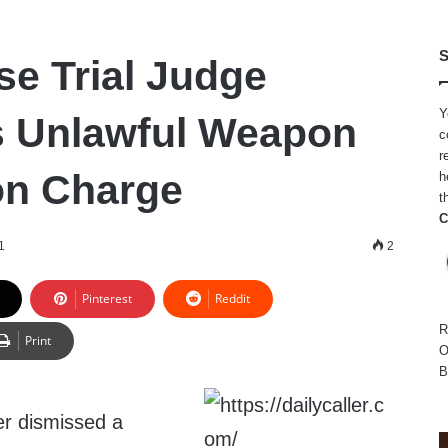
S
se Trial Judge
Y
s Unlawful Weapon
c
r
on Charge
h
t
C
1
2
Pinterest
Reddit
R
Print
O
B
r dismissed a