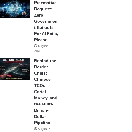
Preemptive
Request:
Zero
Governmen
t Bailouts
For AI Fails,
Please
August 5,
2026
Behind the
Border
Crisis:
Chinese
TCOs,
Cartel
Money, and
the Multi-
Billion-
Dollar
Pipeline
August 5,