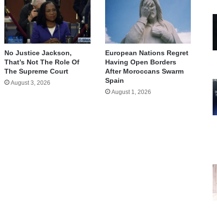
No Justice Jackson,
European Nations Regret
That’s Not The Role Of
Having Open Borders
The Supreme Court
After Moroccans Swarm
Spain
August 3, 2026
August 1, 2026