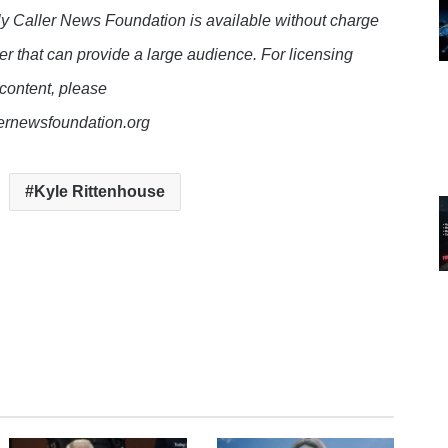
y Caller News Foundation is available without charge
er that can provide a large audience. For licensing
 content, please
lernewsfoundation.org
Kyle Rittenhouse