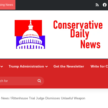
RSS
king News
Trump Administration
Get the Newsletter
Write for 
Search
for
e News
/
Rittenhouse Trial Judge Dismisses Unlawful Weapon