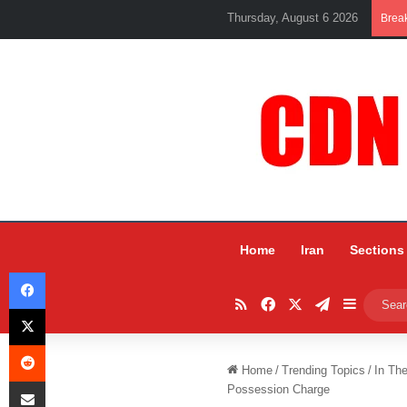
Thursday, August 6 2026
Brea
Home
Iran
Sections
Facebook
RSS
Facebook
X
Telegram
Sidebar
X
Reddit
Home
/
Trending Topics
/
In Th
Share via Email
Possession Charge