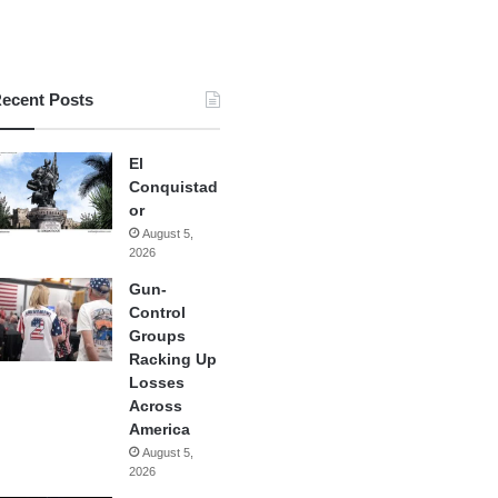
ecent Posts
El
Conquistad
or
August 5,
2026
Gun-
Control
Groups
Racking Up
Losses
Across
America
August 5,
2026