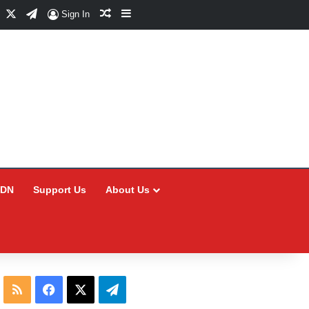
Facebook
X
Telegram
Random Article
Sidebar
Sign In
CDN
Support Us
About Us
RSS
Facebook
X
Telegram