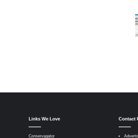
Links We Love
Contact 
Conservagator
Adverti