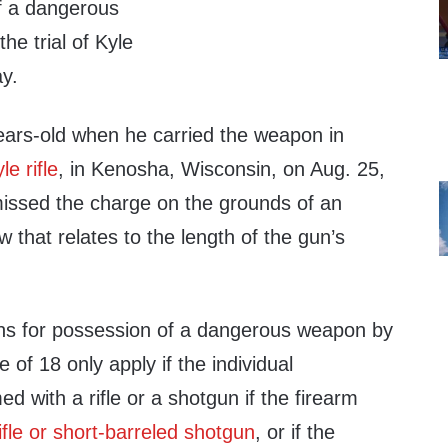
f a dangerous
he trial of Kyle
y.
ars-old when he carried the weapon in
e rifle
, in Kenosha, Wisconsin, on Aug. 25,
issed the charge on the grounds of an
w that relates to the length of the gun’s
ions for possession of a dangerous weapon by
 of 18 only apply if the individual
 with a rifle or a shotgun if the firearm
ifle or short-barreled shotgun
, or if the