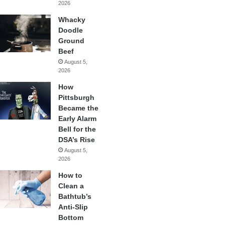
2026
Whacky
Doodle
Ground
Beef
August 5,
2026
How
Pittsburgh
Became the
Early Alarm
Bell for the
DSA’s Rise
August 5,
2026
How to
Clean a
Bathtub’s
Anti-Slip
Bottom