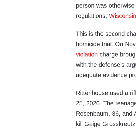
person was otherwise 
regulations,
Wisconsin
This is the second cha
homicide trial. On No
violation
charge brough
with the defense’s arg
adequate evidence prov
Rittenhouse used a rifl
25, 2020. The teenager
Rosenbaum, 36, and An
kill Gaige Grosskreutz