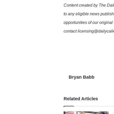
Content created by The Dail
to any eligible news publish
opportunities of our original
contact licensing@dailycal
Bryan Babb
Related Articles