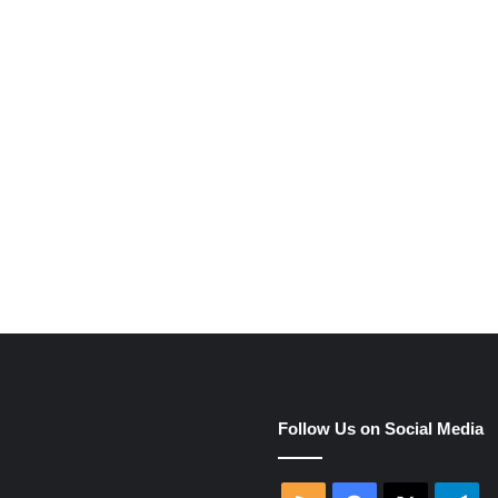
e
Follow Us on Social Media