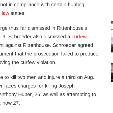
not in compliance with certain hunting
 law
states.
R
rge thus far dismissed in Rittenhouse’s
v. 9, Schroeder also dismissed a
curfew
t against Rittenhouse. Schroeder agreed
ument that the prosecution failed to produce
ing the curfew violation.
e to kill two men and injure a third on Aug.
 faces charges for killing Joseph
thony Huber, 26, as well as attempting to
, now 27.