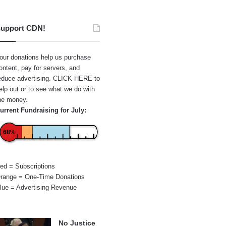
upport CDN!
our donations help us purchase
ontent, pay for servers, and
educe advertising.
CLICK HERE
to
elp out or to see what we do with
he money.
urrent Fundraising for July:
68%
ed = Subscriptions
range = One-Time Donations
lue = Advertising Revenue
No Justice