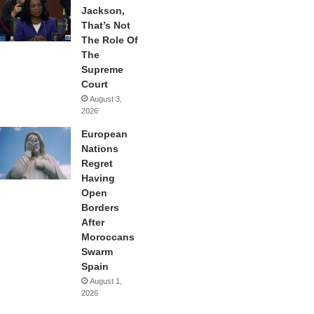
Jackson,
That’s Not
The Role Of
The
Supreme
Court
August 3,
2026
European
Nations
Regret
Having
Open
Borders
After
Moroccans
Swarm
Spain
August 1,
2026