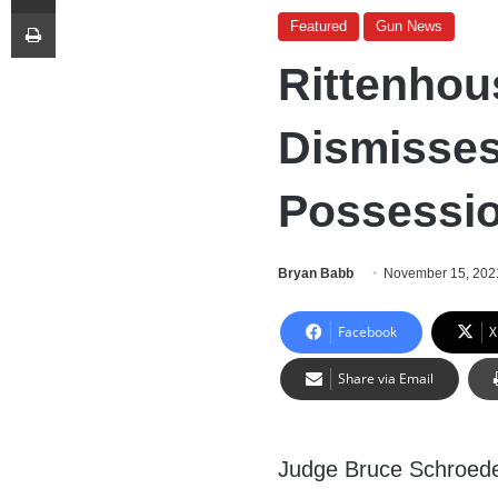
Print
Featured
Gun News
Rittenhou
Dismisse
Possessi
Bryan Babb
November 15, 202
Facebook
X
Share via Email
Judge Bruce Schroede