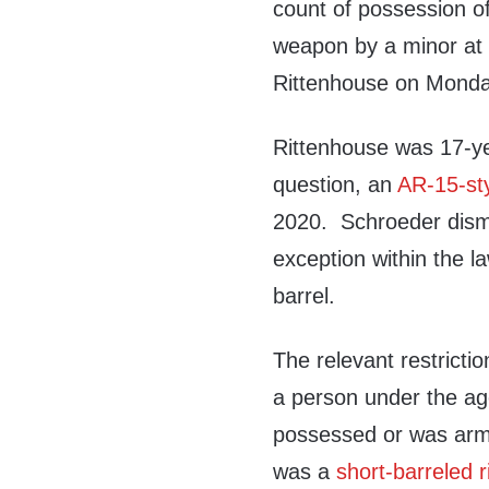
count of possession o
weapon by a minor at t
Rittenhouse on Monda
Rittenhouse was 17-ye
question, an
AR-15-styl
2020. Schroeder dism
exception within the la
barrel.
The relevant restrict
a person under the age
possessed or was armed
was a
short-barreled r