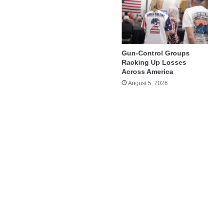
Gun-Control Groups
Racking Up Losses
Across America
August 5, 2026