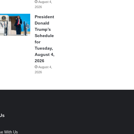
August 4,
2026
President
Donald
Trump’s
Schedule
for
Tuesday,
August 4,
2026
August 4,
2026
Us
se With Us