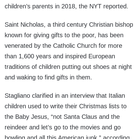
children’s parents in 2018, the NYT reported.
Saint Nicholas, a third century Christian bishop
known for giving gifts to the poor, has been
venerated by the Catholic Church for more
than 1,600 years and inspired European
traditions of children putting out shoes at night
and waking to find gifts in them.
Stagliano clarified in an interview that Italian
children used to write their Christmas lists to
the Baby Jesus, “not Santa Claus and the
reindeer and let’s go to the movies and go
bowling and all this American junk,” according