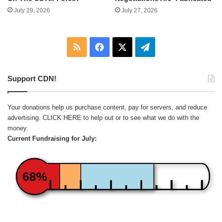
July 29, 2026
July 27, 2026
RSS
Facebook
X
Telegram
Support CDN!
Your donations help us purchase content, pay for servers, and reduce
advertising.
CLICK HERE
to help out or to see what we do with the
money.
Current Fundraising for July:
68%