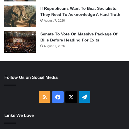
If Republicans Want To Beat Socialists,
They Need To Acknowledge A Hard Truth
August 7, 2026
Senate To Vote On Massive Package Of
Bills Before Heading For Exits
August 7, 2026
Follow Us on Social Media
RSS
Facebook
X
Telegram
Links We Love