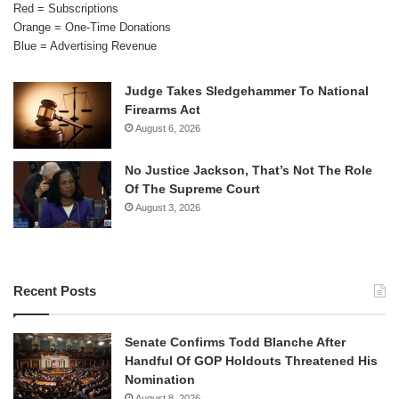
Red = Subscriptions
Orange = One-Time Donations
Blue = Advertising Revenue
Judge Takes Sledgehammer To National
Firearms Act
August 6, 2026
No Justice Jackson, That’s Not The Role
Of The Supreme Court
August 3, 2026
Recent Posts
Senate Confirms Todd Blanche After
Handful Of GOP Holdouts Threatened His
Nomination
August 8, 2026