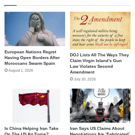
European Nations Regret
DOJ Lists All The Ways They
Having Open Borders After
Claim Virgin Island’s Gun
Moroccans Swarm Spain
Law Violates Second
August 1, 2026
Amendment
July 30, 2026
Is China Helping Iran Take
Iran Says US Claims About
On The US Air Force?
Negotiations Are ‘Fabricated’