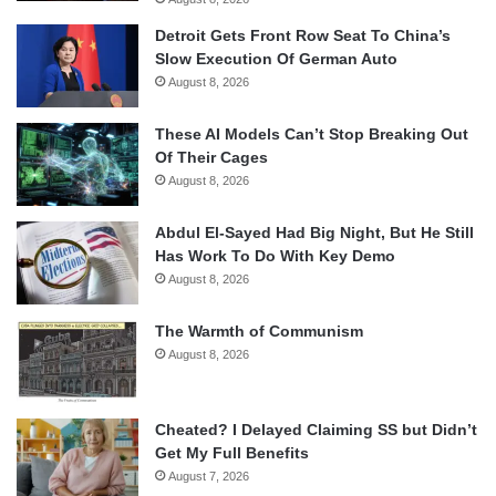
Detroit Gets Front Row Seat To China’s
Slow Execution Of German Auto
August 8, 2026
These AI Models Can’t Stop Breaking Out
Of Their Cages
August 8, 2026
Abdul El-Sayed Had Big Night, But He Still
Has Work To Do With Key Demo
August 8, 2026
The Warmth of Communism
August 8, 2026
Cheated? I Delayed Claiming SS but Didn’t
Get My Full Benefits
August 7, 2026