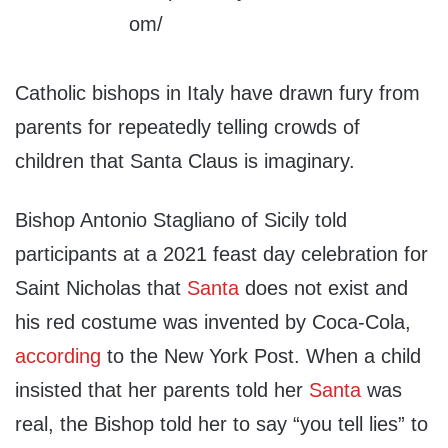
Catholic bishops in Italy have drawn fury from
parents for repeatedly telling crowds of
children that Santa Claus is imaginary.
Bishop Antonio Stagliano of Sicily told
participants at a 2021 feast day celebration for
Saint Nicholas that
Santa
does not exist and
his red costume was invented by Coca-Cola,
according
to the New York Post. When a child
insisted that her parents told her
Santa
was
real, the Bishop told her to say “you tell lies” to