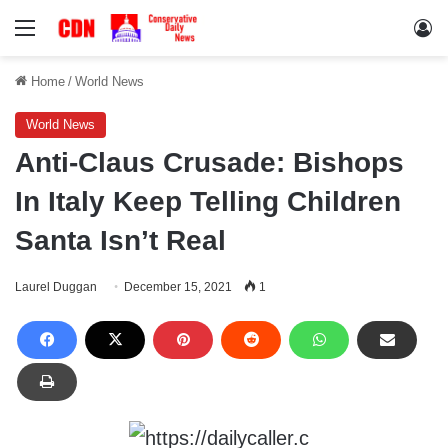
Menu
Lo
Home
/
World News
World News
Anti-Claus Crusade: Bishops
In Italy Keep Telling Children
Santa Isn’t Real
Laurel Duggan
December 15, 2021
1