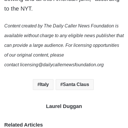
to the NYT.
Content created by The Daily Caller News Foundation is
available without charge to any eligible news publisher that
can provide a large audience. For licensing opportunities
of our original content, please
contact licensing@dailycallernewsfoundation.org
Italy
Santa Claus
Laurel Duggan
Related Articles