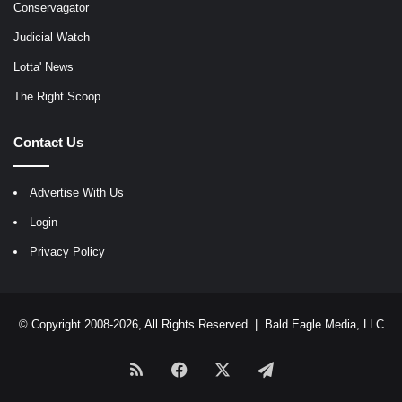
Conservagator
Judicial Watch
Lotta' News
The Right Scoop
Contact Us
Advertise With Us
Login
Privacy Policy
© Copyright 2008-2026, All Rights Reserved |
Bald Eagle Media, LLC
RSS
Facebook
X
Telegram