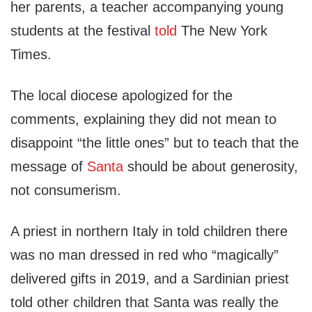
her parents, a teacher accompanying young
students at the festival
told
The New York
Times.
The local diocese apologized for the
comments, explaining they did not mean to
disappoint “the little ones” but to teach that the
message of
Santa
should be about generosity,
not consumerism.
A priest in northern Italy in told children there
was no man dressed in red who “magically”
delivered gifts in 2019, and a Sardinian priest
told other children that Santa was really the