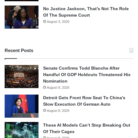
No Justice Jackson, That’s Not The Role
Of The Supreme Court
August 3, 2026
Recent Posts
Senate Confirms Todd Blanche After
Handful Of GOP Holdouts Threatened His
Nomination
August 8, 2026
Detroit Gets Front Row Seat To China’s
Slow Execution Of German Auto
August 8, 2026
These AI Models Can’t Stop Breaking Out
Of Their Cages
August 8, 2026