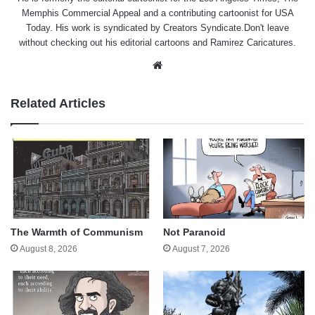
Memphis Commercial Appeal and a contributing cartoonist for USA
Today. His work is syndicated by Creators Syndicate.Don't leave
without checking out his editorial cartoons and Ramirez Caricatures.
Website
Related Articles
The Warmth of Communism
Not Paranoid
August 8, 2026
August 7, 2026