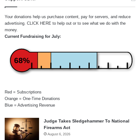
Your donations help us purchase content, pay for servers, and reduce
advertising.
CLICK HERE
to help out or to see what we do with the
money.
Current Fundraising for July:
68%
Red = Subscriptions
Orange = One-Time Donations
Blue = Advertising Revenue
Judge Takes Sledgehammer To National
Firearms Act
August 6, 2026