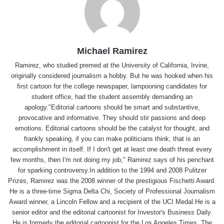
Michael Ramirez
Ramirez, who studied premed at the University of California, Irvine,
originally considered journalism a hobby. But he was hooked when his
first cartoon for the college newspaper, lampooning candidates for
student office, had the student assembly demanding an
apology."Editorial cartoons should be smart and substantive,
provocative and informative. They should stir passions and deep
emotions. Editorial cartoons should be the catalyst for thought, and
frankly speaking, if you can make politicians think, that is an
accomplishment in itself. If I don't get at least one death threat every
few months, then I'm not doing my job," Ramirez says of his penchant
for sparking controversy.In addition to the 1994 and 2008 Pulitzer
Prizes, Ramirez was the 2008 winner of the prestigious Fischetti Award.
He is a three-time Sigma Delta Chi, Society of Professional Journalism
Award winner, a Lincoln Fellow and a recipient of the UCI Medal.He is a
senior editor and the editorial cartoonist for Investor's Business Daily.
He is formerly the editorial cartoonist for the Los Angeles Times, The