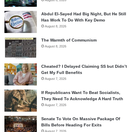
Abdul El-Sayed Had Big Night, But He Still
Has Work To Do With Key Demo
August 8, 2026
The Warmth of Communism
August 8, 2026
Cheated? I Delayed Claiming SS but Didn’t
Get My Full Benefits
August 7, 2026
If Republicans Want To Beat Socialists,
They Need To Acknowledge A Hard Truth
August 7, 2026
Senate To Vote On Massive Package Of
Bills Before Heading For Exits
August 7, 2026