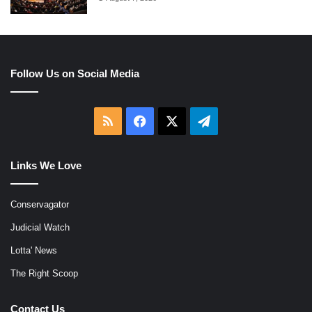
Follow Us on Social Media
RSS
Facebook
X
Telegram
Links We Love
Conservagator
Judicial Watch
Lotta' News
The Right Scoop
Contact Us