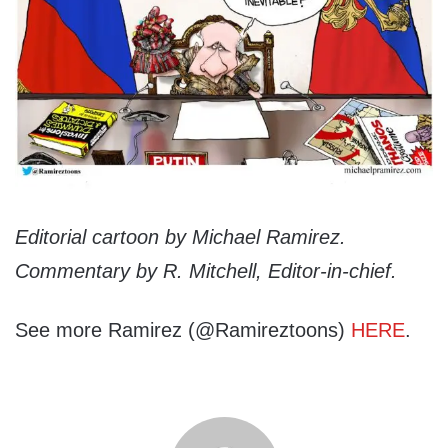
Editorial cartoon by Michael Ramirez.
Commentary by R. Mitchell, Editor-in-chief.
See more Ramirez (@Ramireztoons)
HERE
.