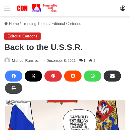
Menu
Lo
Home
/
Trending Topics
/
Editorial Cartoons
Editorial Cartoons
Back to the U.S.S.R.
Michael Ramirez
December 8, 2021
1
2