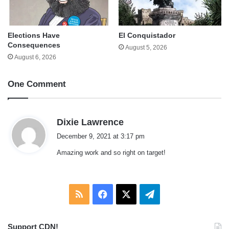
Elections Have
El Conquistador
Consequences
August 5, 2026
August 6, 2026
One Comment
s
Dixie Lawrence
a
December 9, 2021 at 3:17 pm
y
Amazing work and so right on target!
s
:
RSS
Facebook
X
Telegram
Support CDN!