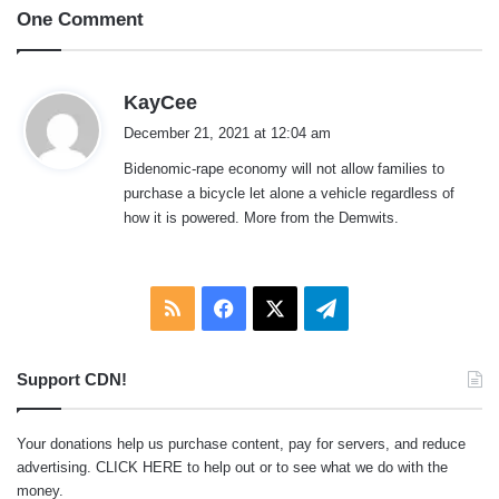
One Comment
s
KayCee
a
December 21, 2021 at 12:04 am
y
Bidenomic-rape economy will not allow families to
s
purchase a bicycle let alone a vehicle regardless of
:
how it is powered. More from the Demwits.
RSS
Facebook
X
Telegram
Support CDN!
Your donations help us purchase content, pay for servers, and reduce
advertising.
CLICK HERE
to help out or to see what we do with the
money.