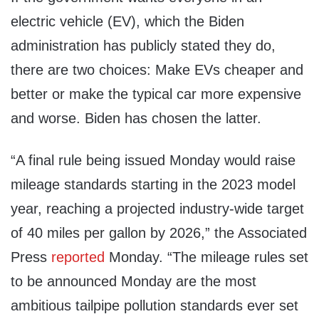
electric vehicle (EV), which the Biden
administration has publicly stated they do,
there are two choices: Make EVs cheaper and
better or make the typical car more expensive
and worse. Biden has chosen the latter.
“A final rule being issued Monday would raise
mileage standards starting in the 2023 model
year, reaching a projected industry-wide target
of 40 miles per gallon by 2026,” the Associated
Press
reported
Monday. “The mileage rules set
to be announced Monday are the most
ambitious tailpipe pollution standards ever set