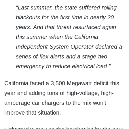
“Last summer, the state suffered rolling
blackouts for the first time in nearly 20
years. And that threat resurfaced again
this summer when the California
Independent System Operator declared a
series of flex alerts and a stage-two
emergency to reduce electrical load.”
California faced a 3,500 Megawatt deficit this
year and adding tons of high-voltage, high-
amperage car chargers to the mix won’t
improve that situation.