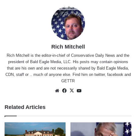
Rich Mitchell
Rich Mitchell is the editor-in-chief of Conservative Daily News and the
president of Bald Eagle Media, LLC. His posts may contain opinions
that are his own and are not necessarily shared by Bald Eagle Media,
CDN, staff or .. much of anyone else. Find him on
twitter
,
facebook
and
GETTR
Website
Facebook
X
YouTube
Related Articles