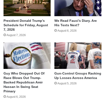
We Read Fauci’s Diary. Are
President Donald Trump’s
His Texts Next?
Schedule for Friday, August
7, 2026
August 6, 2026
August 7, 2026
Guy Who Dropped Out Of
Gun-Control Groups Racking
Race Blows Out Trump-
Up Losses Across America
Backed Republican Amir
August 5, 2026
Hassan In Swing Seat
Primary
August 6, 2026