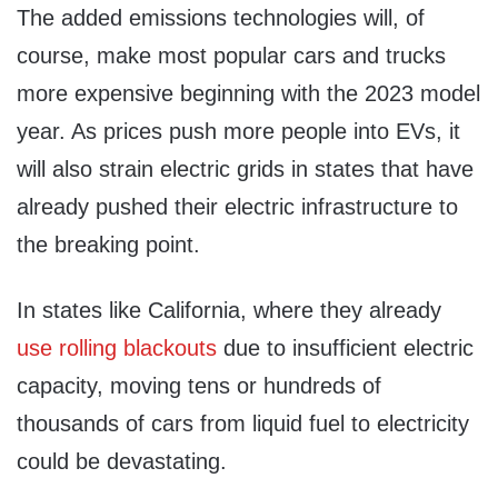
The added emissions technologies will, of
course, make most popular cars and trucks
more expensive beginning with the 2023 model
year. As prices push more people into EVs, it
will also strain electric grids in states that have
already pushed their electric infrastructure to
the breaking point.
In states like California, where they already
use rolling blackouts
due to insufficient electric
capacity, moving tens or hundreds of
thousands of cars from liquid fuel to electricity
could be devastating.