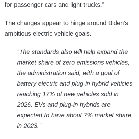
for passenger cars and light trucks.”
The changes appear to hinge around Biden’s
ambitious electric vehicle goals.
“The standards also will help expand the
market share of zero emissions vehicles,
the administration said, with a goal of
battery electric and plug-in hybrid vehicles
reaching 17% of new vehicles sold in
2026. EVs and plug-in hybrids are
expected to have about 7% market share
in 2023.”