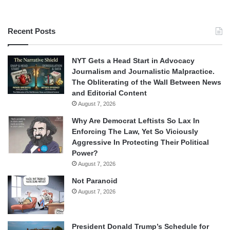
Recent Posts
NYT Gets a Head Start in Advocacy
Journalism and Journalistic Malpractice.
The Obliterating of the Wall Between News
and Editorial Content
August 7, 2026
Why Are Democrat Leftists So Lax In
Enforcing The Law, Yet So Viciously
Aggressive In Protecting Their Political
Power?
August 7, 2026
Not Paranoid
August 7, 2026
President Donald Trump’s Schedule for