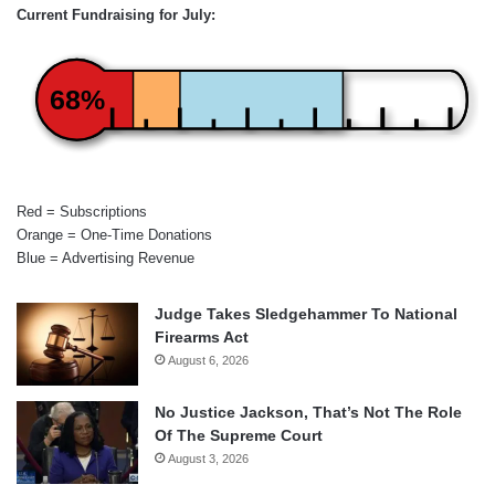
Current Fundraising for July:
68%
Red = Subscriptions
Orange = One-Time Donations
Blue = Advertising Revenue
Judge Takes Sledgehammer To National
Firearms Act
August 6, 2026
No Justice Jackson, That’s Not The Role
Of The Supreme Court
August 3, 2026