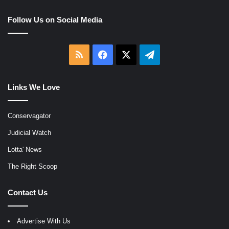
Follow Us on Social Media
RSS
Facebook
X
Telegram
Links We Love
Conservagator
Judicial Watch
Lotta' News
The Right Scoop
Contact Us
Advertise With Us