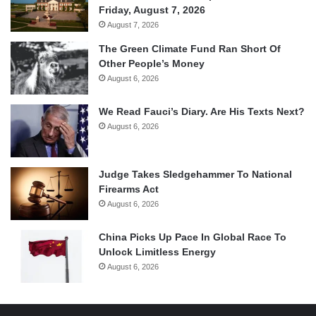
Friday, August 7, 2026
August 7, 2026
The Green Climate Fund Ran Short Of
Other People’s Money
August 6, 2026
We Read Fauci’s Diary. Are His Texts Next?
August 6, 2026
Judge Takes Sledgehammer To National
Firearms Act
August 6, 2026
China Picks Up Pace In Global Race To
Unlock Limitless Energy
August 6, 2026