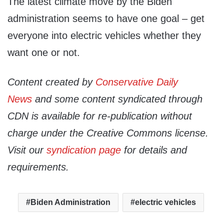
The latest climate move by the Biden
administration seems to have one goal – get
everyone into electric vehicles whether they
want one or not.
Content created by
Conservative Daily
News
and some content syndicated through
CDN is available for re-publication without
charge under the Creative Commons license.
Visit our
syndication page
for details and
requirements.
Biden Administration
electric vehicles