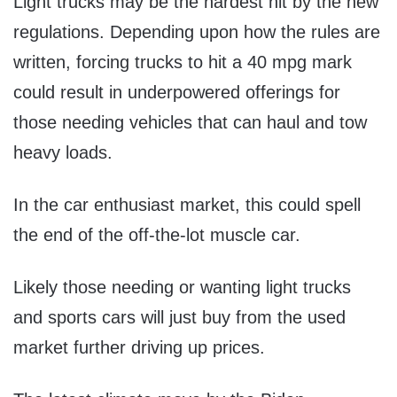
Light trucks may be the hardest hit by the new
regulations. Depending upon how the rules are
written, forcing trucks to hit a 40 mpg mark
could result in underpowered offerings for
those needing vehicles that can haul and tow
heavy loads.
In the car enthusiast market, this could spell
the end of the off-the-lot muscle car.
Likely those needing or wanting light trucks
and sports cars will just buy from the used
market further driving up prices.