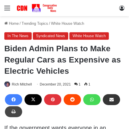
Menu
Lo
Home
/
Trending Topics
/
White House Watch
In The News
Syndicated News
White House Watch
Biden Admin Plans to Make
Regular Cars as Expensive as
Electric Vehicles
Rich Mitchell
December 20, 2021
1
1
If the government wants everyone in an