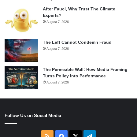
After Fauci, Why Trust The Climate
Experts?
August 7, 2026
The Left Cannot Condemn Fraud
August 7, 2026
The Permeable Wall: How Media Framing
Turns Policy Into Performance
August 7, 2026
Follow Us on Social Media
RSS
Facebook
X
Telegram