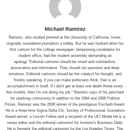
Michael Ramirez
Ramirez, who studied premed at the University of California, Irvine,
originally considered journalism a hobby. But he was hooked when his
first cartoon for the college newspaper, lampooning candidates for
student office, had the student assembly demanding an
apology."Editorial cartoons should be smart and substantive,
provocative and informative. They should stir passions and deep
emotions. Editorial cartoons should be the catalyst for thought, and
frankly speaking, if you can make politicians think, that is an
accomplishment in itself. If I don't get at least one death threat every
few months, then I'm not doing my job," Ramirez says of his penchant
for sparking controversy.In addition to the 1994 and 2008 Pulitzer
Prizes, Ramirez was the 2008 winner of the prestigious Fischetti Award.
He is a three-time Sigma Delta Chi, Society of Professional Journalism
Award winner, a Lincoln Fellow and a recipient of the UCI Medal.He is a
senior editor and the editorial cartoonist for Investor's Business Daily.
He is formerly the editorial cartoonist for the Los Angeles Times, The