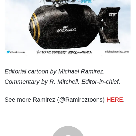
Editorial cartoon by Michael Ramirez.
Commentary by R. Mitchell, Editor-in-chief.
See more Ramirez (@Ramireztoons)
HERE
.