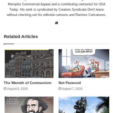
Memphis Commercial Appeal and a contributing cartoonist for USA
Today. His work is syndicated by Creators Syndicate.Don't leave
without checking out his editorial cartoons and Ramirez Caricatures.
Website
Related Articles
The Warmth of Communism
Not Paranoid
August 8, 2026
August 7, 2026