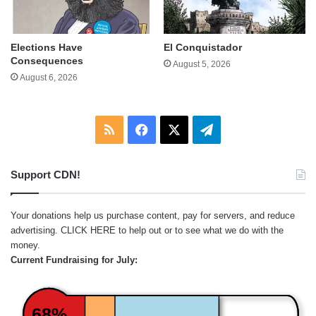
Elections Have
El Conquistador
Consequences
August 5, 2026
August 6, 2026
RSS
Facebook
X
Telegram
Support CDN!
Your donations help us purchase content, pay for servers, and reduce
advertising.
CLICK HERE
to help out or to see what we do with the
money.
Current Fundraising for July:
68%