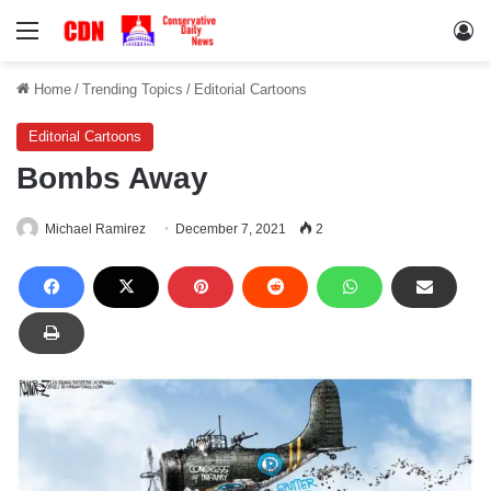
Menu
Lo
Home
/
Trending Topics
/
Editorial Cartoons
Editorial Cartoons
Bombs Away
Michael Ramirez
December 7, 2021
2