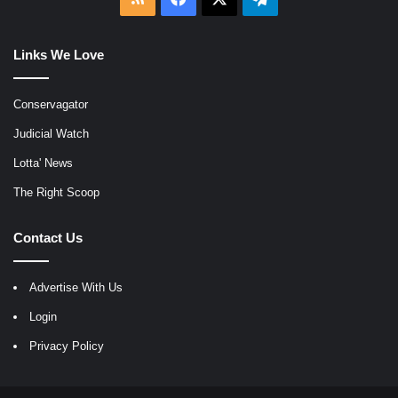
Links We Love
Conservagator
Judicial Watch
Lotta' News
The Right Scoop
Contact Us
Advertise With Us
Login
Privacy Policy