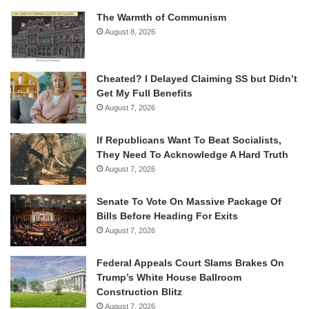
The Warmth of Communism
August 8, 2026
Cheated? I Delayed Claiming SS but Didn’t
Get My Full Benefits
August 7, 2026
If Republicans Want To Beat Socialists,
They Need To Acknowledge A Hard Truth
August 7, 2026
Senate To Vote On Massive Package Of
Bills Before Heading For Exits
August 7, 2026
Federal Appeals Court Slams Brakes On
Trump’s White House Ballroom
Construction Blitz
August 7, 2026