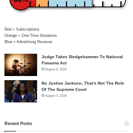
Red = Subscriptions
Orange = One-Time Donations
Blue = Advertising Revenue
Judge Takes Sledgehammer To National
Firearms Act
August 6, 2026
No Justice Jackson, That’s Not The Role
Of The Supreme Court
August 3, 2026
Recent Posts