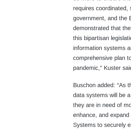
requires coordinated, 
government, and the B
demonstrated that they
this bipartisan legisla
information systems a
comprehensive plan t
pandemic
,”
Kuster
sai
Buschon
added:
“As t
data systems will be a 
they are in need of mod
enhance, and expand t
Systems to securely e