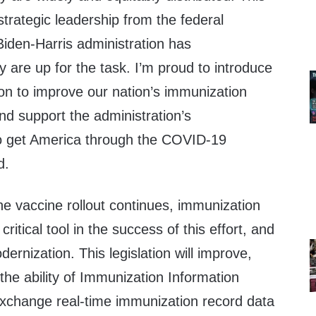
strategic leadership from the federal
iden-Harris administration has
 are up for the task. I’m proud to introduce
tion to improve our nation’s immunization
nd support the administration’s
o get America through the COVID-19
d.
he vaccine rollout continues, immunization
critical tool in the success of this effort, and
ernization. This legislation will improve,
he ability of Immunization Information
xchange real-time immunization record data