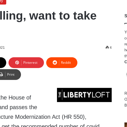
ry
lling, want to take
S
Y
c
r
021
4
h
t
C
Pinterest
Reddit
Print
R
 the House of
O
B
and passes the
ucture Modernization Act (HR 550),
 get the recommended number of covid