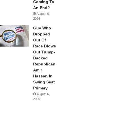
Coming To
An End?
August 6,
2026
Guy Who
Dropped
Out Of
Race Blows
Out Trump-
Backed
Republican
Amir
Hassan In
Swing Seat
Primary
August 6,
2026