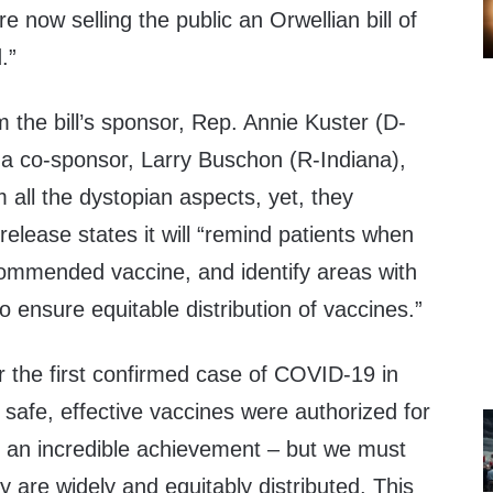
e now selling the public an Orwellian bill of
.”
 the bill’s sponsor, Rep. Annie
Kuster
(D-
a co-sponsor, Larry
Buschon
(R-Indiana),
m all the dystopian aspects, yet, they
lease states it will “
remind patients when
commended vaccine, and identify areas with
o ensure equitable distribution of vaccines.
”
r the first confirmed case of COVID-19 in
 safe, effective vaccines were authorized for
 an incredible achievement – but we must
 are widely and equitably distributed
.
This