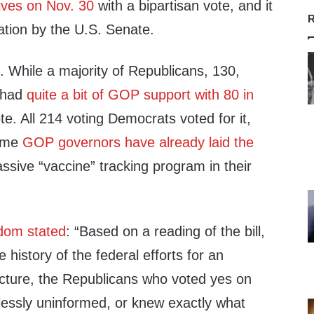
ives on Nov. 30
with a bipartisan vote, and it
R
ation by the U.S. Senate.
 While a majority of Republicans, 130,
l had
quite a bit of GOP support with 80 in
te. All 214 voting Democrats voted for it,
ome
GOP governors have already laid the
ssive “vaccine” tracking program in their
edom stated
: “
Based on a reading of the bill,
 history of the federal efforts for an
ucture, the Republicans who voted yes on
cklessly uninformed, or knew exactly what