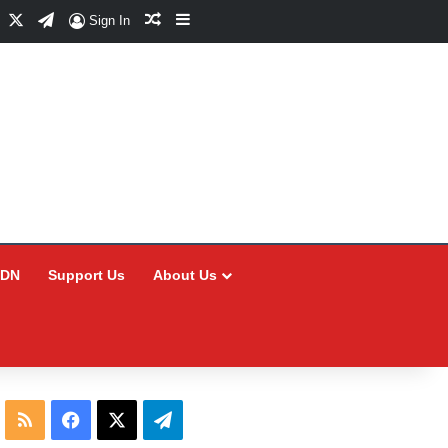
Facebook
X
Telegram
Random Article
Sidebar
Sign In
CDN
Support Us
About Us
RSS
Facebook
X
Telegram