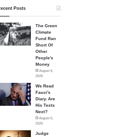
ecent Posts
The Green
Climate
Fund Ran
Short Of
Other
People’s
Money
August 6,
2026
We Read
Fauci’s
Diary. Are
His Texts
Next?
August 6,
2026
Judge