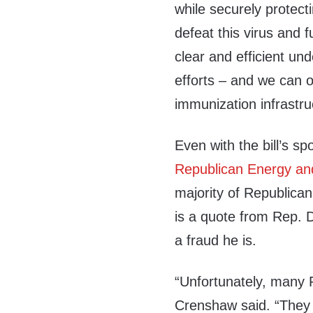
while securely protecti
defeat this virus and
clear and
efficient und
efforts – and we can 
immunization infrastru
Even with the bill’s sp
Republican Energy a
majority of Republican
is a quote from Rep.
a fraud he is
.
“
Unfortunately, many R
Crenshaw said.
“
They 