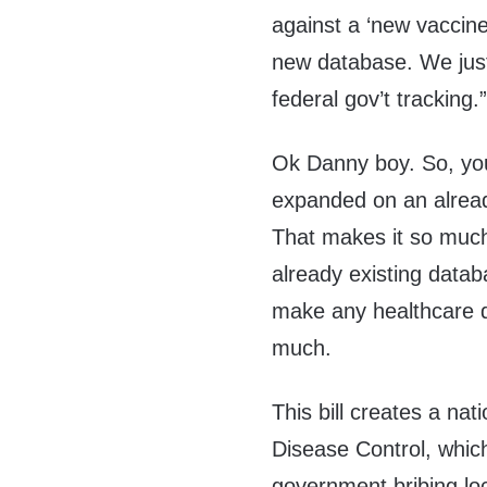
against a
‘
new vaccine
new database. We jus
federal gov’t tracking.
Ok Danny boy. So, you
expanded on an alread
That makes it so much
already existing data
make any healthcare d
much.
This bill creates a nat
Disease Control,
which
government bribing lo