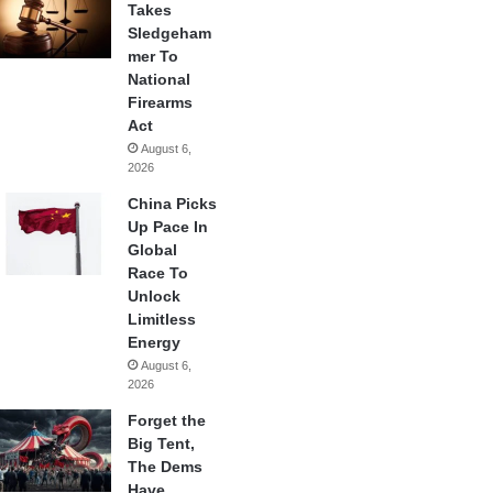
Takes
Sledgeham
mer To
National
Firearms
Act
August 6,
2026
China Picks
Up Pace In
Global
Race To
Unlock
Limitless
Energy
August 6,
2026
Forget the
Big Tent,
The Dems
Have