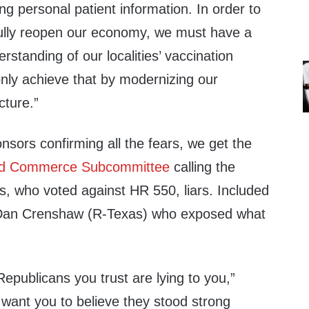
ng personal patient information. In order to
 fully reopen our economy, we must have a
erstanding of our localities’ vaccination
only achieve that by modernizing our
cture.”
onsors confirming all the fears, we get the
nd Commerce Subcommittee
calling the
s, who voted against HR 550, liars. Included
 Dan Crenshaw (R-Texas) who exposed what
epublicans you trust are lying to you
,”
want you to believe they stood strong