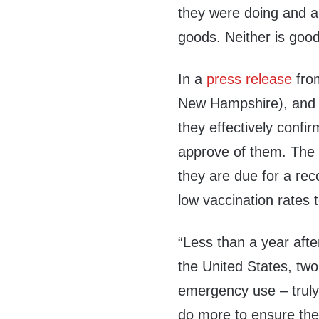
they were doing and ar
goods
.
Neither is good
In a
press release
from
New Hampshire), and 
they effectively confir
approve of them. The re
they are due for a re
low vaccination rates t
“Less than a year afte
the United States, two
emergency use – truly
do more to ensure they