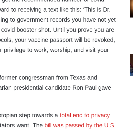
rd to receiving a text like this:
‘
This is Dr.
ing to government records you have not yet
covid booster shot. Until you prove you are
ocols, your vaccine passport will be revoked,
ur privilege to work, worship, and visit your
 former congressman from Texas and
rian presidential
candidate Ron Paul gave
stopian step towards a
total end to privacy
tators want.
The
bill was passed by the U.S.