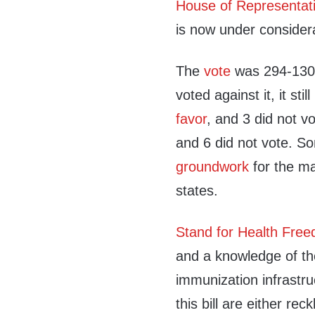
House of Representat
is now under consider
The
vote
was 294-130.
voted against it, it stil
favor
, and 3 did not vo
and 6 did not vote.
S
groundwork
for the ma
states.
Stand for Health Fre
and a knowledge of the
immunization infrastr
this bill are either re