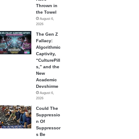
Thrown in
the Towel
August 6,
2026
The Gen Z
Fallacy:
Algorithmic
Captivity,
“CulturePill
s,” and the
New
Academic
Devshirme
August 6,
2026
Could The
Suppressio
n Of
Suppressor
s Be