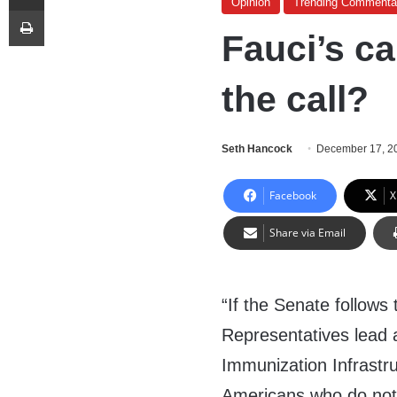
Opinion
Trending Commenta
Print
Fauci’s ca
the call?
Seth Hancock
December 17, 2
Facebook
X
Share via Email
“
If the Senate follows
Representatives lead 
Immunization Infrastr
Americans who do not