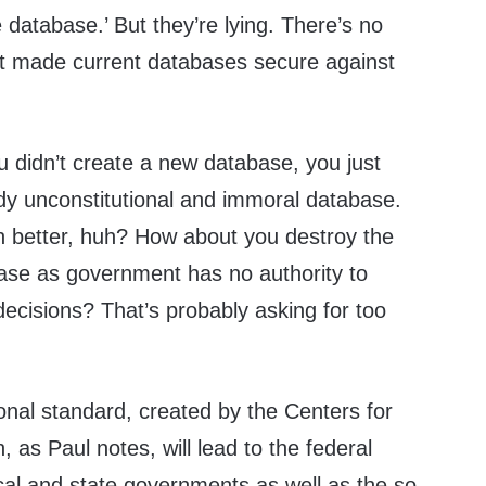
 database.
’
But they’re lying. There’s no
t made current databases secure against
”
 didn’t create a new database, you just
y unconstitutional and immoral database.
 better, huh? How about you destroy the
base as government has no authority to
ecisions? That’s probably asking for too
ional standard
, created by the Centers for
, as Paul notes, will lead to the federal
cal and state governments as well as the so-