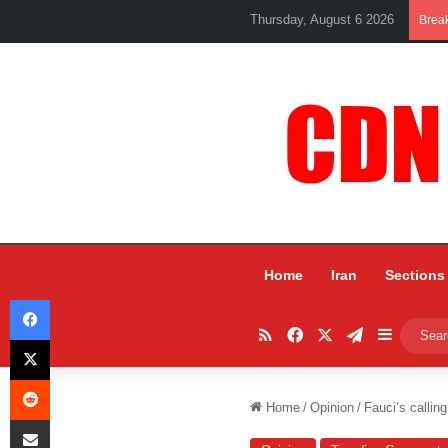
Thursday, August 6 2026
Brea
Home
Iran
Sections
Facebook
RSS
Facebook
X
Telegram
Sidebar
X
Reddit
Home
/
Opinion
/
Fauci’s calling
Share via Email