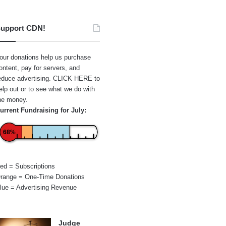
upport CDN!
our donations help us purchase
ontent, pay for servers, and
educe advertising.
CLICK HERE
to
elp out or to see what we do with
he money.
urrent Fundraising for July:
68%
ed = Subscriptions
range = One-Time Donations
lue = Advertising Revenue
Judge