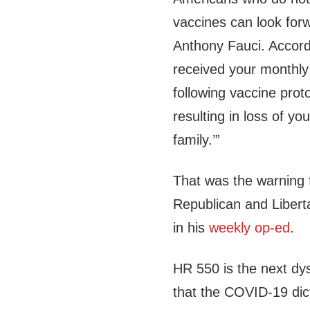
vaccines can look forwa
Anthony Fauci. Accord
received your monthly 
following vaccine prot
resulting in loss of yo
family
.’”
That was the warning
Republican and Liberta
in his
weekly op-ed
.
HR 550 is the next dy
that the COVID-19 dic