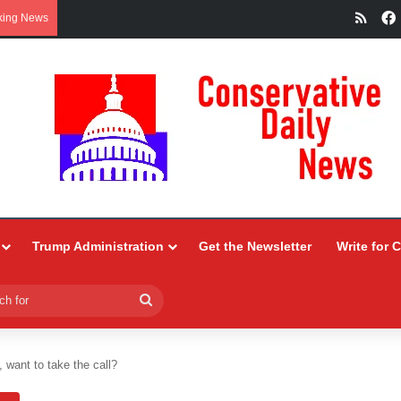
RSS
king News
Trump Administration
Get the Newsletter
Write for 
Search
for
, want to take the call?