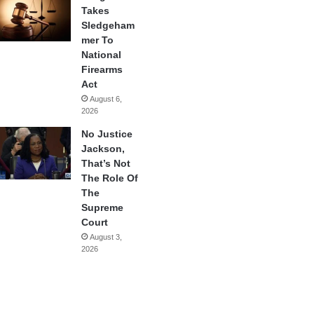
Takes
Sledgeham
mer To
National
Firearms
Act
August 6,
2026
No Justice
Jackson,
That’s Not
The Role Of
The
Supreme
Court
August 3,
2026