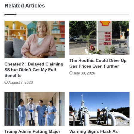
Related Articles
The Houthis Could Drive Up
Cheated? I Delayed Claiming
Gas Prices Even Further
SS but Didn’t Get My Full
July 30, 2026
Benefits
August 7, 2026
Trump Admin Putting Major
Warning Signs Flash As