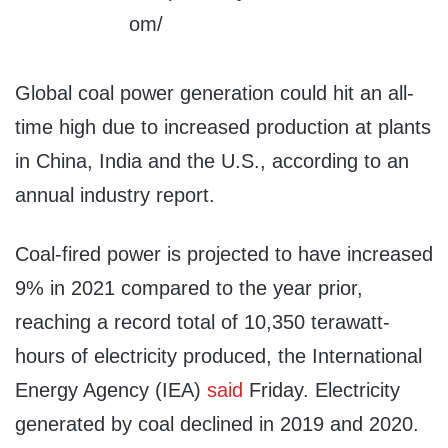
Global coal power generation could hit an all-
time high due to increased production at plants
in China, India and the U.S., according to an
annual industry report.
Coal-fired power is projected to have increased
9% in 2021 compared to the year prior,
reaching a record total of 10,350 terawatt-
hours of electricity produced, the International
Energy Agency (IEA)
said
Friday. Electricity
generated by coal declined in 2019 and 2020.