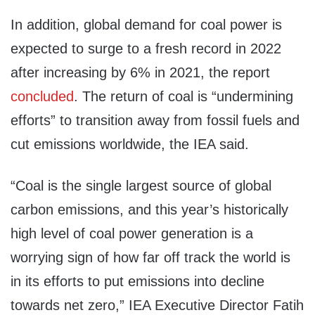
In addition, global demand for coal power is
expected to surge to a fresh record in 2022
after increasing by 6% in 2021, the report
concluded
. The return of coal is “undermining
efforts” to transition away from fossil fuels and
cut emissions worldwide, the IEA said.
“Coal is the single largest source of global
carbon emissions, and this year’s historically
high level of coal power generation is a
worrying sign of how far off track the world is
in its efforts to put emissions into decline
towards net zero,” IEA Executive Director Fatih