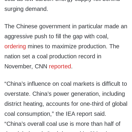
surging demand.
The Chinese government in particular made an
aggressive push to fill the gap with coal,
ordering
mines to maximize production. The
nation set a coal production record in
November, CNN
reported
.
“China’s influence on coal markets is difficult to
overstate. China’s power generation, including
district heating, accounts for one-third of global
coal consumption,” the IEA report said.
“China’s overall coal use is more than half of