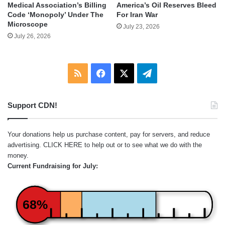
Medical Association’s Billing
America’s Oil Reserves Bleed
Code ‘Monopoly’ Under The
For Iran War
Microscope
July 23, 2026
July 26, 2026
RSS
Facebook
X
Telegram
Support CDN!
Your donations help us purchase content, pay for servers, and reduce
advertising.
CLICK HERE
to help out or to see what we do with the
money.
Current Fundraising for July:
68%