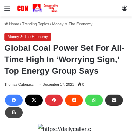
Menu
Lo
Home
/
Trending Topics
/
Money & The Economy
Money & The Economy
Global Coal Power Set For All-
Time High In ‘Worrying Sign,’
Top Energy Group Says
Thomas Catenacci
December 17, 2021
0