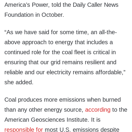
America’s Power, told the Daily Caller News
Foundation in October.
“As we have said for some time, an all-the-
above approach to energy that includes a
continued role for the coal fleet is critical in
ensuring that our grid remains resilient and
reliable and our electricity remains affordable,”
she added.
Coal produces more emissions when burned
than any other energy source,
according
to the
American Geosciences Institute. It is
responsible for
most U.S. emissions despite