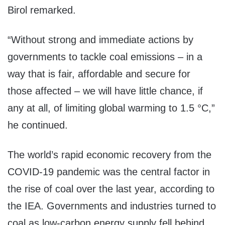
Birol remarked.
“Without strong and immediate actions by
governments to tackle coal emissions – in a
way that is fair, affordable and secure for
those affected – we will have little chance, if
any at all, of limiting global warming to 1.5 °C,”
he continued.
The world’s rapid economic recovery from the
COVID-19 pandemic was the central factor in
the rise of coal over the last year, according to
the IEA. Governments and industries turned to
coal as low-carbon energy supply fell behind