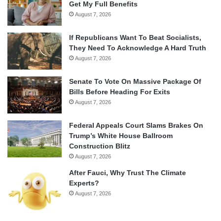
Get My Full Benefits
August 7, 2026
If Republicans Want To Beat Socialists,
They Need To Acknowledge A Hard Truth
August 7, 2026
Senate To Vote On Massive Package Of
Bills Before Heading For Exits
August 7, 2026
Federal Appeals Court Slams Brakes On
Trump’s White House Ballroom
Construction Blitz
August 7, 2026
After Fauci, Why Trust The Climate
Experts?
August 7, 2026