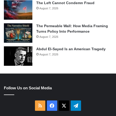
The Left Cannot Condemn Fraud
August 7, 2026
The Permeable Wall: How Media Framing
Turns Policy Into Performance
August 7, 2026
Abdul El-Sayed Is an American Tragedy
August 7, 2026
Follow Us on Social Media
RSS
Facebook
X
Telegram