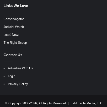
Links We Love
Conservagator
Judicial Watch
Lotta' News
The Right Scoop
Contact Us
Advertise With Us
Login
Privacy Policy
© Copyright 2008-2026, All Rights Reserved |
Bald Eagle Media, LLC