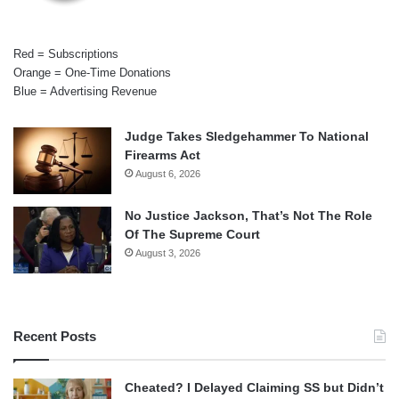
Red = Subscriptions
Orange = One-Time Donations
Blue = Advertising Revenue
Judge Takes Sledgehammer To National
Firearms Act
August 6, 2026
No Justice Jackson, That’s Not The Role
Of The Supreme Court
August 3, 2026
Recent Posts
Cheated? I Delayed Claiming SS but Didn’t