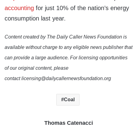
accounting
for just 10% of the nation’s energy
consumption last year.
Content created by The Daily Caller News Foundation is
available without charge to any eligible news publisher that
can provide a large audience. For licensing opportunities
of our original content, please
contact licensing@dailycallernewsfoundation.org
Coal
Thomas Catenacci