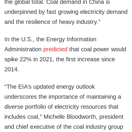
the global total. Coal demand in China is
underpinned by fast growing electricity demand
and the resilience of heavy industry.”
In the U.S., the Energy Information
Administration
predicted
that coal power would
spike 22% in 2021, the first increase since
2014.
“The EIA’s updated energy outlook
underscores the importance of maintaining a
diverse portfolio of electricity resources that
includes coal,” Michelle Bloodworth, president
and chief executive of the coal industry group