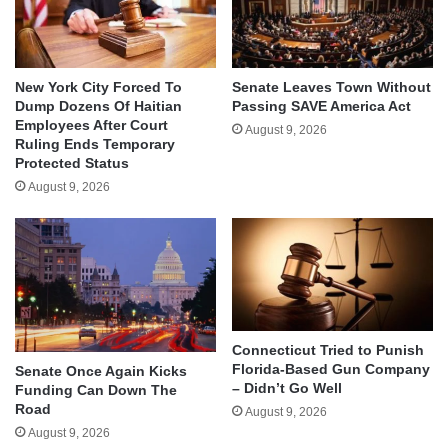
New York City Forced To
Senate Leaves Town Without
Dump Dozens Of Haitian
Passing SAVE America Act
Employees After Court
August 9, 2026
Ruling Ends Temporary
Protected Status
August 9, 2026
Connecticut Tried to Punish
Florida-Based Gun Company
Senate Once Again Kicks
– Didn’t Go Well
Funding Can Down The
Road
August 9, 2026
August 9, 2026