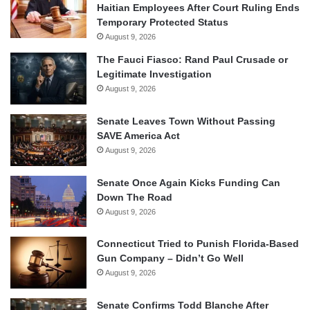
Haitian Employees After Court Ruling Ends
Temporary Protected Status
August 9, 2026
The Fauci Fiasco: Rand Paul Crusade or
Legitimate Investigation
August 9, 2026
Senate Leaves Town Without Passing
SAVE America Act
August 9, 2026
Senate Once Again Kicks Funding Can
Down The Road
August 9, 2026
Connecticut Tried to Punish Florida-Based
Gun Company – Didn’t Go Well
August 9, 2026
Senate Confirms Todd Blanche After