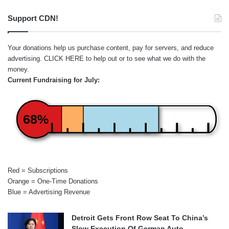
Support CDN!
Your donations help us purchase content, pay for servers, and reduce
advertising.
CLICK HERE
to help out or to see what we do with the
money.
Current Fundraising for July:
68%
Red = Subscriptions
Orange = One-Time Donations
Blue = Advertising Revenue
Detroit Gets Front Row Seat To China’s
Slow Execution Of German Auto