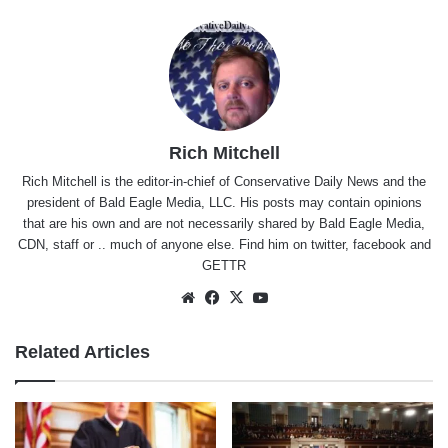
Rich Mitchell
Rich Mitchell is the editor-in-chief of Conservative Daily News and the
president of Bald Eagle Media, LLC. His posts may contain opinions
that are his own and are not necessarily shared by Bald Eagle Media,
CDN, staff or .. much of anyone else. Find him on
twitter
,
facebook
and
GETTR
Website
Facebook
X
YouTube
Related Articles