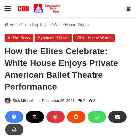
Menu
Lo
Home
/
Trending Topics
/
White House Watch
In The News
Syndicated News
White House Watch
How the Elites Celebrate:
White House Enjoys Private
American Ballet Theatre
Performance
Rich Mitchell
December 25, 2021
2
2