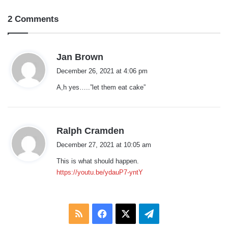
2 Comments
s
Jan Brown
a
December 26, 2021 at 4:06 pm
y
A,h yes…..”let them eat cake”
s
:
s
Ralph Cramden
a
December 27, 2021 at 10:05 am
y
This is what should happen.
s
https://youtu.be/ydauP7-yntY
:
RSS
Facebook
X
Telegram