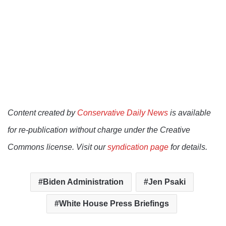
Content created by
Conservative Daily News
is available
for re-publication without charge under the Creative
Commons license. Visit our
syndication page
for details.
Biden Administration
Jen Psaki
White House Press Briefings