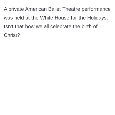
A private American Ballet Theatre performance
was held at the White House for the Holidays.
Isn’t that how we all celebrate the birth of
Christ?