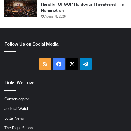
Handful Of GOP Holdouts Threatened His
Nomination
August 8, 2026
Follow Us on Social Media
RSS
Facebook
X
Telegram
Links We Love
Conservagator
Judicial Watch
Lotta' News
The Right Scoop