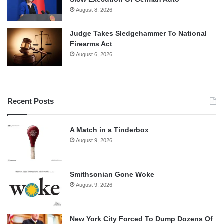
August 8, 2026
Judge Takes Sledgehammer To National
Firearms Act
August 6, 2026
Recent Posts
A Match in a Tinderbox
August 9, 2026
Smithsonian Gone Woke
August 9, 2026
New York City Forced To Dump Dozens Of