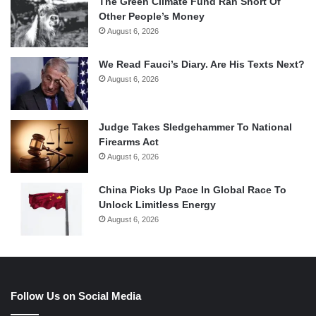
The Green Climate Fund Ran Short Of
Other People’s Money
August 6, 2026
We Read Fauci’s Diary. Are His Texts Next?
August 6, 2026
Judge Takes Sledgehammer To National
Firearms Act
August 6, 2026
China Picks Up Pace In Global Race To
Unlock Limitless Energy
August 6, 2026
Follow Us on Social Media