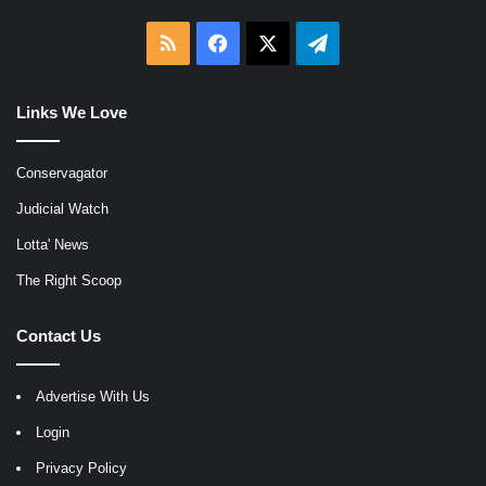
RSS
Facebook
X
Telegram
Links We Love
Conservagator
Judicial Watch
Lotta' News
The Right Scoop
Contact Us
Advertise With Us
Login
Privacy Policy