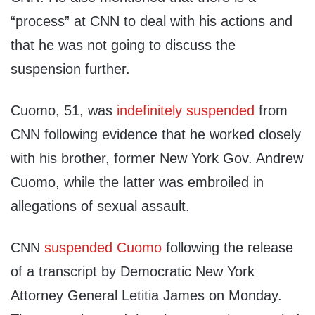
“process” at CNN to deal with his actions and
that he was not going to discuss the
suspension further.
Cuomo, 51, was
indefinitely suspended
from
CNN following evidence that he worked closely
with his brother, former New York Gov. Andrew
Cuomo, while the latter was embroiled in
allegations of sexual assault.
CNN
suspended Cuomo
following the release
of a transcript by Democratic New York
Attorney General Letitia James on Monday.