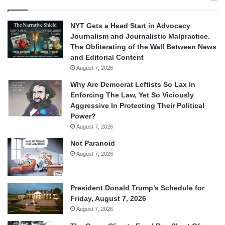
NYT Gets a Head Start in Advocacy
Journalism and Journalistic Malpractice.
The Obliterating of the Wall Between News
and Editorial Content
August 7, 2026
Why Are Democrat Leftists So Lax In
Enforcing The Law, Yet So Viciously
Aggressive In Protecting Their Political
Power?
August 7, 2026
Not Paranoid
August 7, 2026
President Donald Trump’s Schedule for
Friday, August 7, 2026
August 7, 2026