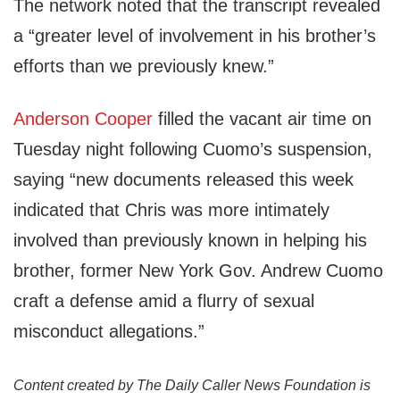
The network noted that the transcript revealed
a “greater level of involvement in his brother’s
efforts than we previously knew.”
Anderson Cooper
filled the vacant air time on
Tuesday night following Cuomo’s suspension,
saying “new documents released this week
indicated that Chris was more intimately
involved than previously known in helping his
brother, former New York Gov. Andrew Cuomo
craft a defense amid a flurry of sexual
misconduct allegations.”
Content created by The Daily Caller News Foundation is