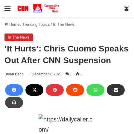
Menu
Lo
Home
/
Trending Topics
/
In The News
In The News
‘It Hurts’: Chris Cuomo Speaks
Out After CNN Suspension
Bryan Babb
December 1, 2021
1
1