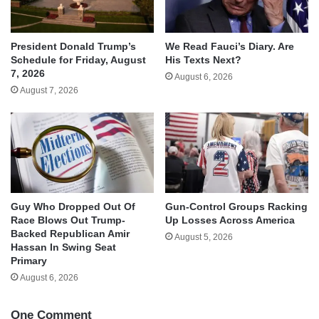
We Read Fauci’s Diary. Are
President Donald Trump’s
His Texts Next?
Schedule for Friday, August
7, 2026
August 6, 2026
August 7, 2026
Guy Who Dropped Out Of
Gun-Control Groups Racking
Race Blows Out Trump-
Up Losses Across America
Backed Republican Amir
August 5, 2026
Hassan In Swing Seat
Primary
August 6, 2026
One Comment