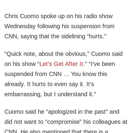
Chris Cuomo spoke up on his radio show
Wednesday following his suspension from
CNN, saying that the sidelining “hurts.”
“Quick note, about the obvious,” Cuomo said
on his show “
Let’s Get After It
.” “I’ve been
suspended from CNN … You know this
already. It hurts to even say it. It’s
embarrassing, but I understand it.”
Cuomo said he “apologized in the past” and
did not want to “compromise” his colleagues at
CNN. He also mentioned that there is a