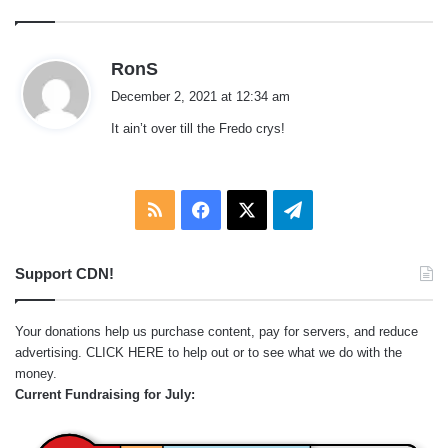
s
RonS
a
December 2, 2021 at 12:34 am
y
It ain’t over till the Fredo crys!
s
:
RSS
Facebook
X
Telegram
Support CDN!
Your donations help us purchase content, pay for servers, and reduce
advertising.
CLICK HERE
to help out or to see what we do with the
money.
Current Fundraising for July: