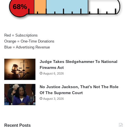
68%
Red = Subscriptions
Orange = One-Time Donations
Blue = Advertising Revenue
Judge Takes Sledgehammer To National
Firearms Act
August 6, 2026
No Justice Jackson, That’s Not The Role
Of The Supreme Court
August 3, 2026
Recent Posts