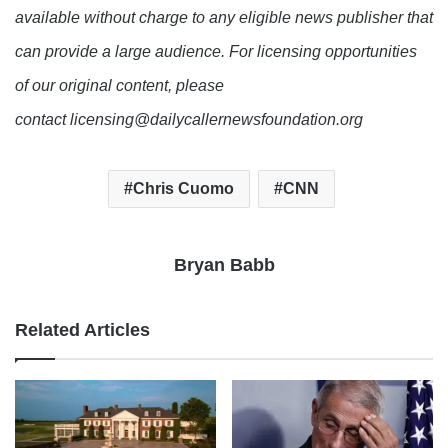
available without charge to any eligible news publisher that
can provide a large audience. For licensing opportunities
of our original content, please
contact licensing@dailycallernewsfoundation.org
Chris Cuomo
CNN
Bryan Babb
Related Articles