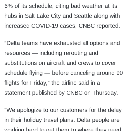
6% of its schedule, citing bad weather at its
hubs in Salt Lake City and Seattle along with
increased COVID-19 cases, CNBC reported.
“Delta teams have exhausted all options and
resources — including rerouting and
substitutions on aircraft and crews to cover
schedule flying — before canceling around 90
flights for Friday,” the airline said in a
statement published by CNBC on Thursday.
“We apologize to our customers for the delay
in their holiday travel plans. Delta people are
working hard to get them to where they need