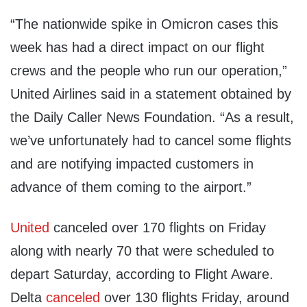
“The nationwide spike in Omicron cases this
week has had a direct impact on our flight
crews and the people who run our operation,”
United Airlines said in a statement obtained by
the Daily Caller News Foundation. “As a result,
we’ve unfortunately had to cancel some flights
and are notifying impacted customers in
advance of them coming to the airport.”
United
canceled over 170 flights on Friday
along with nearly 70 that were scheduled to
depart Saturday, according to Flight Aware.
Delta
canceled
over 130 flights Friday, around