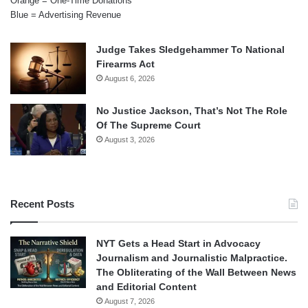
Orange = One-Time Donations
Blue = Advertising Revenue
Judge Takes Sledgehammer To National
Firearms Act
August 6, 2026
No Justice Jackson, That’s Not The Role
Of The Supreme Court
August 3, 2026
Recent Posts
NYT Gets a Head Start in Advocacy
Journalism and Journalistic Malpractice.
The Obliterating of the Wall Between News
and Editorial Content
August 7, 2026