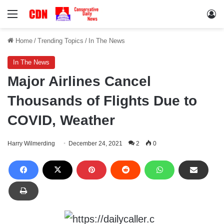
Menu
Lo
Home
/
Trending Topics
/
In The News
In The News
Major Airlines Cancel
Thousands of Flights Due to
COVID, Weather
Harry Wilmerding
December 24, 2021
2
0