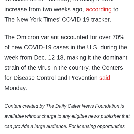
increase from two weeks ago,
according
to
The New York Times’ COVID-19 tracker.
The Omicron variant accounted for over 70%
of new COVID-19 cases in the U.S. during the
week from Dec. 12-18, making it the dominant
strain of the virus in the country, the Centers
for Disease Control and Prevention
said
Monday.
Content created by The Daily Caller News Foundation is
available without charge to any eligible news publisher that
can provide a large audience. For licensing opportunities