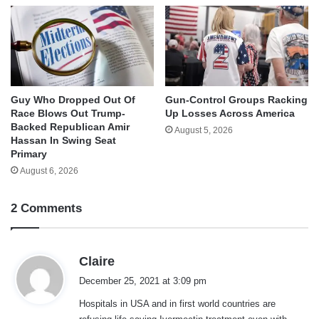
Guy Who Dropped Out Of
Gun-Control Groups Racking
Race Blows Out Trump-
Up Losses Across America
Backed Republican Amir
August 5, 2026
Hassan In Swing Seat
Primary
August 6, 2026
2 Comments
s
Claire
a
December 25, 2021 at 3:09 pm
y
Hospitals in USA and in first world countries are
s