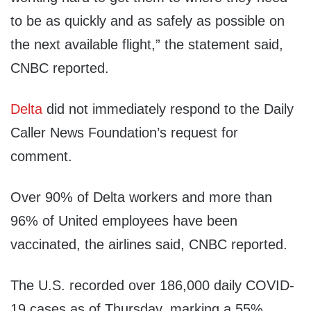
to be as quickly and as safely as possible on
the next available flight,” the statement said,
CNBC reported.
Delta
did not immediately respond to the Daily
Caller News Foundation’s request for
comment.
Over 90% of Delta workers and more than
96% of United employees have been
vaccinated, the airlines said, CNBC reported.
The U.S. recorded over 186,000 daily COVID-
19 cases as of Thursday, marking a 55%