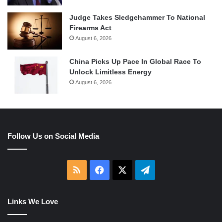
Judge Takes Sledgehammer To National
Firearms Act
August 6, 2026
China Picks Up Pace In Global Race To
Unlock Limitless Energy
August 6, 2026
Follow Us on Social Media
RSS
Facebook
X
Telegram
Links We Love