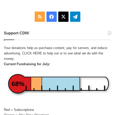
RSS
Facebook
X
Telegram
Support CDN!
Your donations help us purchase content, pay for servers, and reduce
advertising.
CLICK HERE
to help out or to see what we do with the
money.
Current Fundraising for July:
68%
Red = Subscriptions