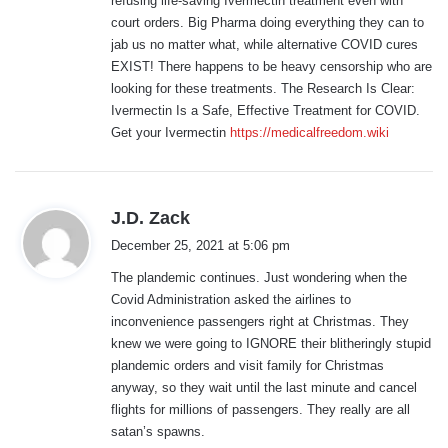
refusing life-saving Ivermectin treatment even with
:
court orders. Big Pharma doing everything they can to
jab us no matter what, while alternative COVID cures
EXIST! There happens to be heavy censorship who are
looking for these treatments. The Research Is Clear:
Ivermectin Is a Safe, Effective Treatment for COVID.
Get your Ivermectin
https://medicalfreedom.wiki
s
J.D. Zack
a
December 25, 2021 at 5:06 pm
y
The plandemic continues. Just wondering when the
s
Covid Administration asked the airlines to
:
inconvenience passengers right at Christmas. They
knew we were going to IGNORE their blitheringly stupid
plandemic orders and visit family for Christmas
anyway, so they wait until the last minute and cancel
flights for millions of passengers. They really are all
satan’s spawns.