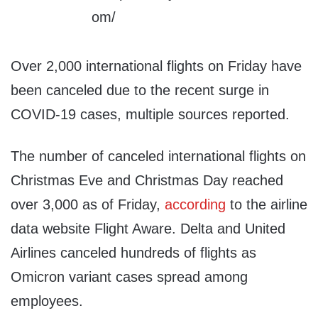
Over 2,000 international flights on Friday have
been canceled due to the recent surge in
COVID-19 cases, multiple sources reported.
The number of canceled international flights on
Christmas Eve and Christmas Day reached
over 3,000 as of Friday,
according
to the airline
data website Flight Aware. Delta and United
Airlines canceled hundreds of flights as
Omicron variant cases spread among
employees.