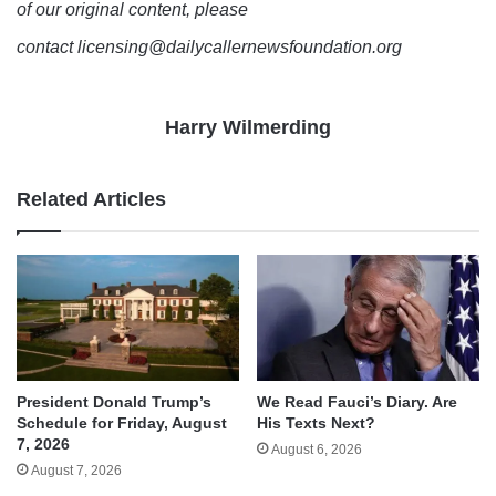
of our original content, please
contact licensing@dailycallernewsfoundation.org
Harry Wilmerding
Related Articles
We Read Fauci’s Diary. Are
President Donald Trump’s
His Texts Next?
Schedule for Friday, August
7, 2026
August 6, 2026
August 7, 2026