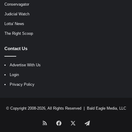
Conservagator
Judicial Watch
Lotta' News
The Right Scoop
Contact Us
Advertise With Us
Login
Privacy Policy
© Copyright 2008-2026, All Rights Reserved |
Bald Eagle Media, LLC
RSS
Facebook
X
Telegram