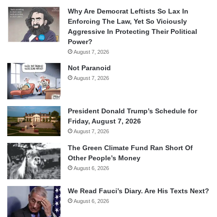
Why Are Democrat Leftists So Lax In
Enforcing The Law, Yet So Viciously
Aggressive In Protecting Their Political
Power?
August 7, 2026
Not Paranoid
August 7, 2026
President Donald Trump’s Schedule for
Friday, August 7, 2026
August 7, 2026
The Green Climate Fund Ran Short Of
Other People’s Money
August 6, 2026
We Read Fauci’s Diary. Are His Texts Next?
August 6, 2026