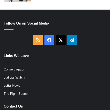
Follow Us on Social Media
RSS
Facebook
X
Telegram
Links We Love
Conservagator
Judicial Watch
Lotta' News
The Right Scoop
Contact Us