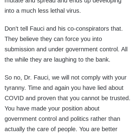
mutate and spread and ends up developing
into a much less lethal virus.
Don’t tell Fauci and his co-conspirators that.
They believe they can force you into
submission and under government control. All
the while they are laughing to the bank.
So no, Dr. Fauci, we will not comply with your
tyranny. Time and again you have lied about
COVID and proven that you cannot be trusted.
You have made your position about
government control and politics rather than
actually the care of people. You are better