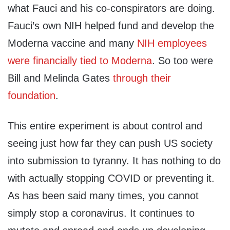
what Fauci and his co-conspirators are doing.
Fauci’s own NIH helped fund and develop the
Moderna vaccine and many
NIH employees
were financially tied to Moderna
. So too were
Bill and Melinda Gates
through their
foundation
.
This entire experiment is about control and
seeing just how far they can push US society
into submission to tyranny. It has nothing to do
with actually stopping COVID or preventing it.
As has been said many times, you cannot
simply stop a coronavirus. It continues to