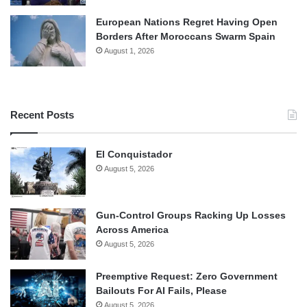
European Nations Regret Having Open
Borders After Moroccans Swarm Spain
August 1, 2026
Recent Posts
El Conquistador
August 5, 2026
Gun-Control Groups Racking Up Losses
Across America
August 5, 2026
Preemptive Request: Zero Government
Bailouts For AI Fails, Please
August 5, 2026