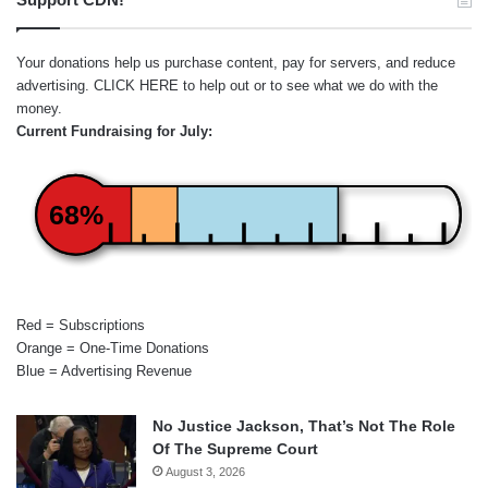
Your donations help us purchase content, pay for servers, and reduce
advertising.
CLICK HERE
to help out or to see what we do with the
money.
Current Fundraising for July:
68%
Red = Subscriptions
Orange = One-Time Donations
Blue = Advertising Revenue
No Justice Jackson, That’s Not The Role
Of The Supreme Court
August 3, 2026