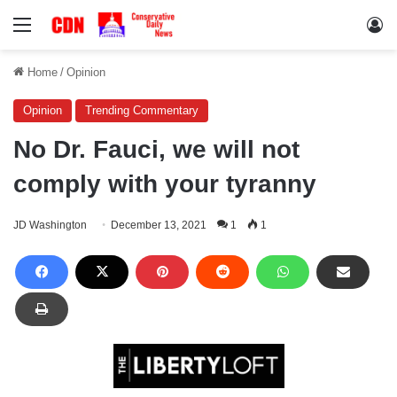
Menu
Lo
Home
/
Opinion
Opinion
Trending Commentary
No Dr. Fauci, we will not
comply with your tyranny
JD Washington
December 13, 2021
1
1