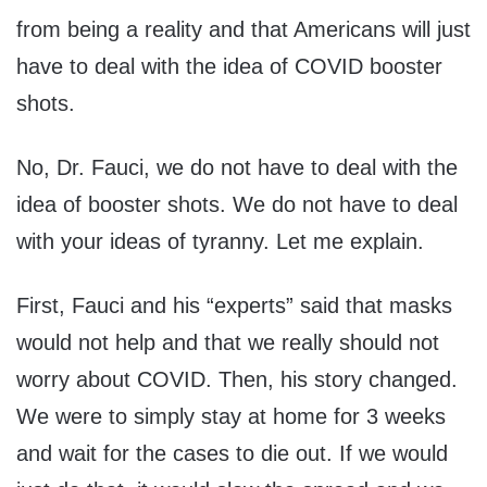
from being a reality and that Americans will just
have to deal with the idea of COVID booster
shots.
No, Dr. Fauci, we do not have to deal with the
idea of booster shots. We do not have to deal
with your ideas of tyranny. Let me explain.
First, Fauci and his “experts” said that masks
would not help and that we really should not
worry about COVID. Then, his story changed.
We were to simply stay at home for 3 weeks
and wait for the cases to die out. If we would