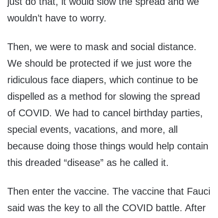
just do that, it would slow the spread and we
wouldn’t have to worry.
Then, we were to mask and social distance.
We should be protected if we just wore the
ridiculous face diapers, which continue to be
dispelled as a method for slowing the spread
of COVID. We had to cancel birthday parties,
special events, vacations, and more, all
because doing those things would help contain
this dreaded “disease” as he called it.
Then enter the vaccine. The vaccine that Fauci
said was the key to all the COVID battle. After