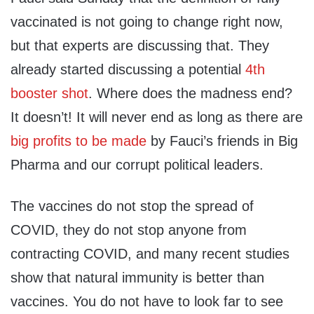
vaccinated is not going to change right now,
but that experts are discussing that. They
already started discussing a potential
4th
booster shot
. Where does the madness end?
It doesn’t! It will never end as long as there are
big profits to be made
by Fauci’s friends in Big
Pharma and our corrupt political leaders.
The vaccines do not stop the spread of
COVID, they do not stop anyone from
contracting COVID, and many recent studies
show that natural immunity is better than
vaccines. You do not have to look far to see