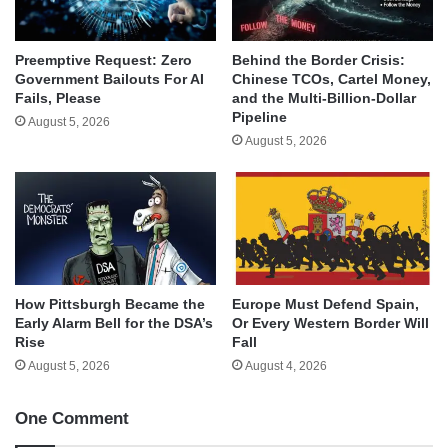
Behind the Border Crisis:
Preemptive Request: Zero
Chinese TCOs, Cartel Money,
Government Bailouts For AI
and the Multi-Billion-Dollar
Fails, Please
Pipeline
August 5, 2026
August 5, 2026
How Pittsburgh Became the
Europe Must Defend Spain,
Early Alarm Bell for the DSA’s
Or Every Western Border Will
Rise
Fall
August 5, 2026
August 4, 2026
One Comment