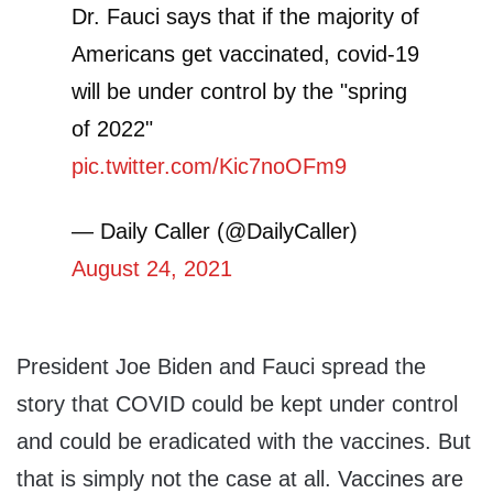
Dr. Fauci says that if the majority of
Americans get vaccinated, covid-19
will be under control by the "spring
of 2022"
pic.twitter.com/Kic7noOFm9
— Daily Caller (@DailyCaller)
August 24, 2021
President Joe Biden and Fauci spread the
story that COVID could be kept under control
and could be eradicated with the vaccines. But
that is simply not the case at all. Vaccines are