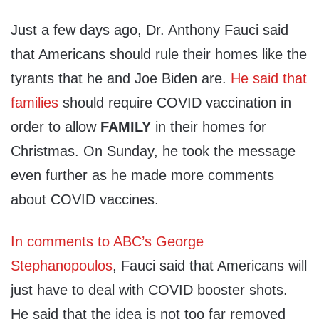
Just a few days ago, Dr. Anthony Fauci said
that Americans should rule their homes like the
tyrants that he and Joe Biden are.
He said that
families
should require COVID vaccination in
order to allow
FAMILY
in their homes for
Christmas. On Sunday, he took the message
even further as he made more comments
about COVID vaccines.
In comments to ABC’s George
Stephanopoulos
, Fauci said that Americans will
just have to deal with COVID booster shots.
He said that the idea is not too far removed