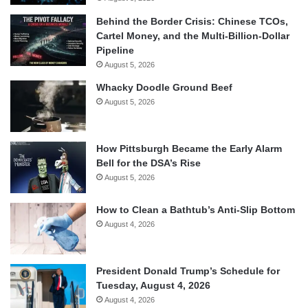
Behind the Border Crisis: Chinese TCOs,
Cartel Money, and the Multi-Billion-Dollar
Pipeline
August 5, 2026
Whacky Doodle Ground Beef
August 5, 2026
How Pittsburgh Became the Early Alarm
Bell for the DSA’s Rise
August 5, 2026
How to Clean a Bathtub’s Anti-Slip Bottom
August 4, 2026
President Donald Trump’s Schedule for
Tuesday, August 4, 2026
August 4, 2026