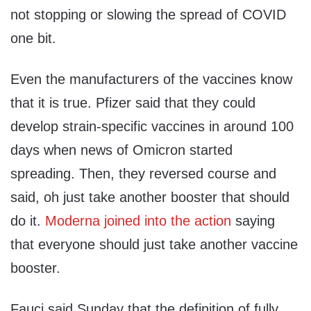
not stopping or slowing the spread of COVID
one bit.
Even the manufacturers of the vaccines know
that it is true. Pfizer said that they could
develop strain-specific vaccines in around 100
days when news of Omicron started
spreading. Then, they reversed course and
said, oh just take another booster that should
do it.
Moderna joined into the action
saying
that everyone should just take another vaccine
booster.
Fauci said Sunday that the definition of fully