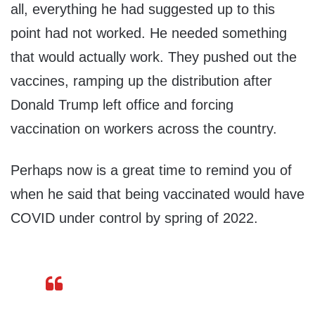
all, everything he had suggested up to this
point had not worked. He needed something
that would actually work. They pushed out the
vaccines, ramping up the distribution after
Donald Trump left office and forcing
vaccination on workers across the country.
Perhaps now is a great time to remind you of
when he said that being vaccinated would have
COVID under control by spring of 2022.