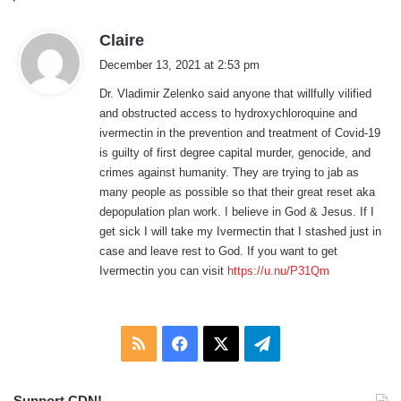
s
Claire
a
December 13, 2021 at 2:53 pm
y
Dr. Vladimir Zelenko said anyone that willfully vilified
s
and obstructed access to hydroxychloroquine and
:
ivermectin in the prevention and treatment of Covid-19
is guilty of first degree capital murder, genocide, and
crimes against humanity. They are trying to jab as
many people as possible so that their great reset aka
depopulation plan work. I believe in God & Jesus. If I
get sick I will take my Ivermectin that I stashed just in
case and leave rest to God. If you want to get
Ivermectin you can visit
https://u.nu/P31Qm
RSS
Facebook
X
Telegram
Support CDN!