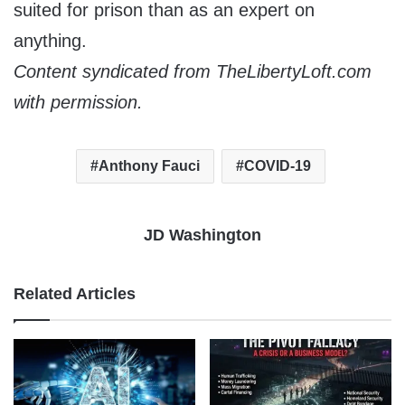
suited for prison than as an expert on
anything.
Content syndicated from TheLibertyLoft.com
with permission.
Anthony Fauci
COVID-19
JD Washington
Related Articles