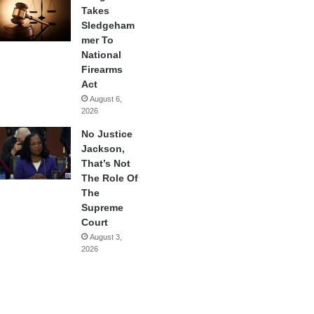
Takes
Sledgeham
mer To
National
Firearms
Act
August 6,
2026
No Justice
Jackson,
That’s Not
The Role Of
The
Supreme
Court
August 3,
2026