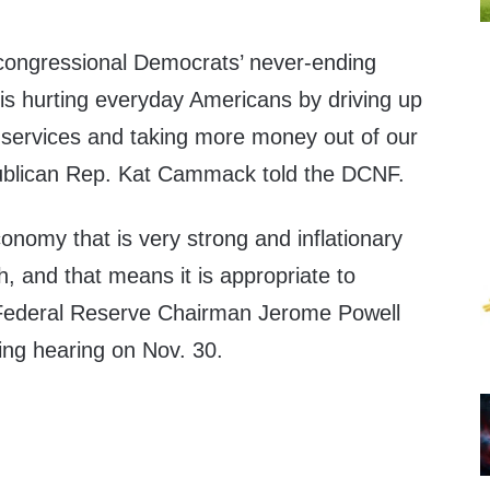
congressional Democrats’ never-ending
s hurting everyday Americans by driving up
 services and taking more money out of our
publican Rep. Kat Cammack told the DCNF.
nomy that is very strong and inflationary
h, and that means it is appropriate to
 Federal Reserve Chairman Jerome Powell
ing hearing on Nov. 30.