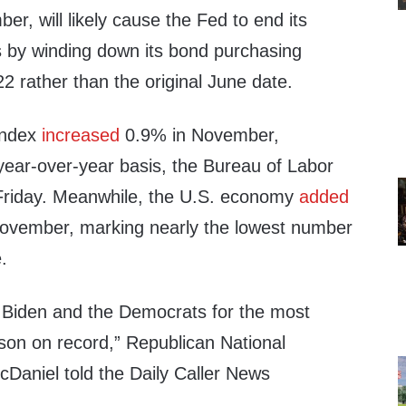
r, will likely cause the Fed to end its
 by winding down its bond purchasing
 rather than the original June date.
Index
increased
0.9% in November,
year-over-year basis, the Bureau of Labor
riday. Meanwhile, the U.S. economy
added
November, marking nearly the lowest number
.
 Biden and the Democrats for the most
son on record,” Republican National
aniel told the Daily Caller News