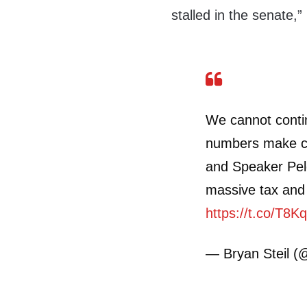
stalled in the senate,
We cannot contin
numbers make cle
and Speaker Pelo
massive tax and
https://t.co/T
— Bryan Steil (