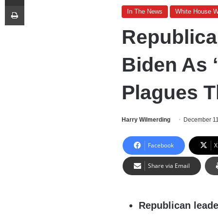
Print
In The News
White House 
Republica
Biden As ‘
Plagues T
Harry Wilmerding
December 11
Facebook
X
Share via Email
Republican leade