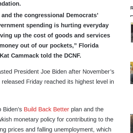
dation.
R
 and the congressional Democrats’
ernment spending is hurting everyday
ving up the cost of goods and services
money out of our pockets,” Florida
 Kat Cammack told the DCNF.
asted President Joe Biden after November’s
eleased Friday reached its highest level in
o Biden’s
Build Back Better
plan and the
ish monetary policy for contributing to the
ring prices and falling unemployment, which