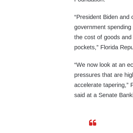
“President Biden and 
government spending i
the cost of goods and
pockets,” Florida Re
“We now look at an eco
pressures that are hig
accelerate tapering,”
said at a Senate Bank