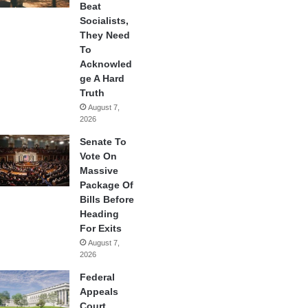
Beat
Socialists,
They Need
To
Acknowled
ge A Hard
Truth
August 7,
2026
Senate To
Vote On
Massive
Package Of
Bills Before
Heading
For Exits
August 7,
2026
Federal
Appeals
Court