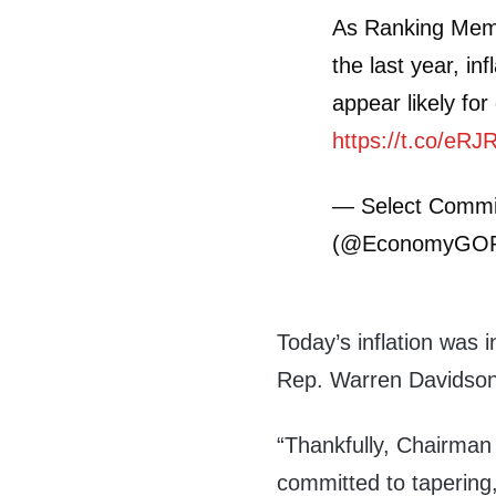
As Ranking Me
the last year, inf
appear likely fo
https://t.co/eR
— Select Commi
(@EconomyGO
Today’s inflation was 
Rep. Warren Davidson
“Thankfully, Chairman
committed to tapering