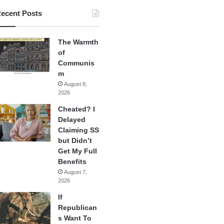
ecent Posts
The Warmth
of
Communis
m
August 8,
2026
Cheated? I
Delayed
Claiming SS
but Didn’t
Get My Full
Benefits
August 7,
2026
If
Republican
s Want To