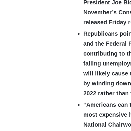
President Joe Bi
November’s Cons
released Friday r
Republicans poin
and the Federal 
contributing to t
falling unemplo
will likely cause
by winding down
2022 rather than 
“Americans can t
most expensive h
National Chairw