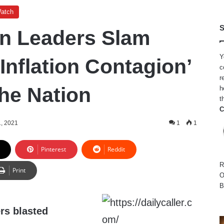
Watch
S
n Leaders Slam
Y
Inflation Contagion’
c
r
he Nation
h
t
C
, 2021
1
1
Pinterest
Reddit
R
Print
O
B
rs blasted