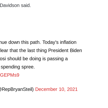
” Davidson said.
ue down this path. Today’s inflation
ar that the last thing President Biden
si should be doing is passing a
 spending spree.
8KqGEPMs9
@RepBryanSteil)
December 10, 2021