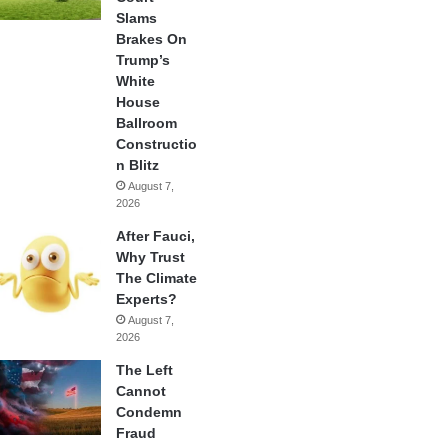
Slams
Brakes On
Trump’s
White
House
Ballroom
Constructio
n Blitz
August 7,
2026
After Fauci,
Why Trust
The Climate
Experts?
August 7,
2026
The Left
Cannot
Condemn
Fraud