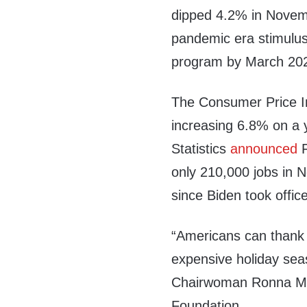
dipped 4.2% in Novembe
pandemic era stimulus
program by March 2022
The Consumer Price 
increasing 6.8% on a 
Statistics
announced
F
only 210,000 jobs in 
since Biden took office
“Americans can thank
expensive holiday sea
Chairwoman Ronna McD
Foundation.