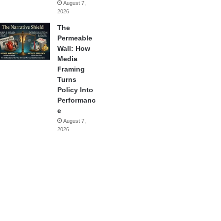
August 7,
2026
The
Permeable
Wall: How
Media
Framing
Turns
Policy Into
Performanc
e
August 7,
2026