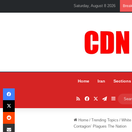
Saturday, August 8 2026
Brea
Home
Iran
Sections
Facebook
RSS
Facebook
X
Telegram
Sidebar
X
Reddit
Home
/
Trending Topics
/
White
Share via Email
Contagion’ Plagues The Nation