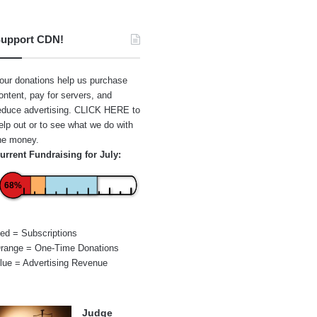
upport CDN!
our donations help us purchase
ontent, pay for servers, and
educe advertising.
CLICK HERE
to
elp out or to see what we do with
he money.
urrent Fundraising for July:
68%
ed = Subscriptions
range = One-Time Donations
lue = Advertising Revenue
Judge