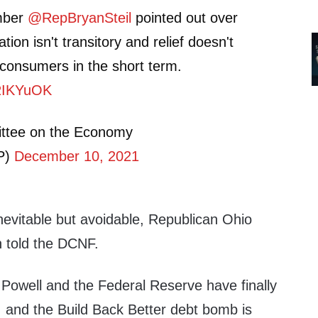
mber
@RepBryanSteil
pointed out over
lation isn't transitory and relief doesn't
r consumers in the short term.
JRIKYuOK
ttee on the Economy
P)
December 10, 2021
inevitable but avoidable, Republican Ohio
 told the DCNF.
 Powell and the Federal Reserve have finally
, and the Build Back Better debt bomb is