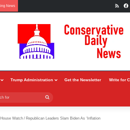
RSS
king News
Trump Administration
Get the Newsletter
Write for 
Search
for
 House Watch
/
Republican Leaders Slam Biden As ‘Inflation