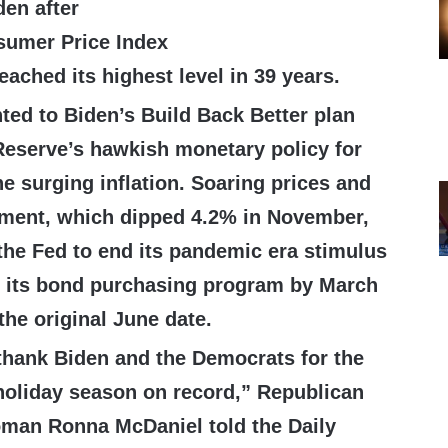
den after
umer Price Index
eached its highest level in 39 years.
ted to Biden’s Build Back Better plan
Reserve’s hawkish monetary policy for
he surging inflation. Soaring prices and
yment, which dipped 4.2% in November,
 the Fed to end its pandemic era stimulus
 its bond purchasing program by March
the original June date.
hank Biden and the Democrats for the
oliday season on record,” Republican
oman Ronna McDaniel told the Daily