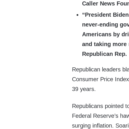
Caller News Foun
“President Biden
never-ending gov
Americans by dri
and taking more 
Republican Rep.
Republican leaders bl
Consumer Price Index r
39 years.
Republicans pointed t
Federal Reserve’s hawk
surging inflation. Soa