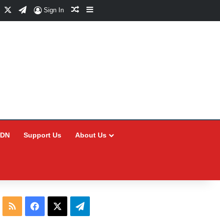
Facebook
X
Telegram
Random Article
Sidebar
Sign In
CDN
Support Us
About Us
RSS
Facebook
X
Telegram