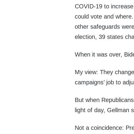
COVID-19 to increase
could vote and where. 
other safeguards wer
election, 39 states cha
When it was over, Bid
My view: They changed 
campaigns’ job to adju
But when Republicans 
light of day, Gellman s
Not a coincidence: Pr