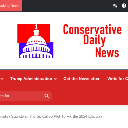
RSS
eaking News
Trump Administration
Get the Newsletter
Write for 
Search
for
nists
/
Saunders: The So-Called Plot To Fix the 2024 Election