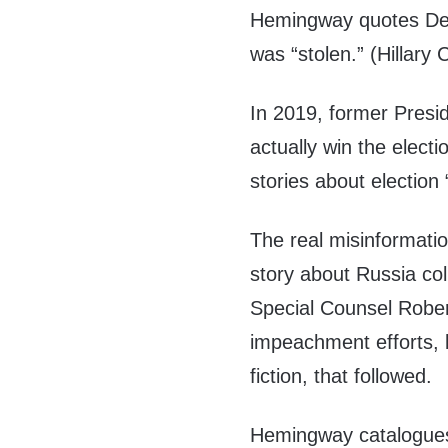
Hemingway quotes Dem
was “stolen.” (Hillary C
In 2019, former Presi
actually win the electi
stories about election
The real misinformati
story about Russia co
Special Counsel Rober
impeachment efforts, 
fiction, that followed.
Hemingway catalogue