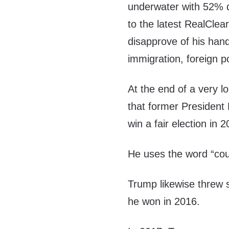
underwater with 52% 
to the latest RealClea
disapprove of his hand
immigration, foreign po
At the end of a very 
that former President
win a fair election in 
He uses the word “co
Trump likewise threw 
he won in 2016.