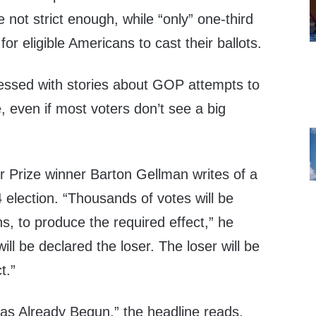
e not strict enough, while “only” one-third
t for eligible Americans to cast their ballots.
essed with stories about GOP attempts to
te, even if most voters don’t see a big
zer Prize winner Barton Gellman writes of a
4 election. “Thousands of votes will be
ns, to produce the required effect,” he
ill be declared the loser. The loser will be
t.”
s Already Begun,” the headline reads.