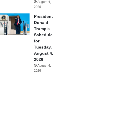
August 4,
2026
President
Donald
Trump’s
Schedule
for
Tuesday,
August 4,
2026
August 4,
2026