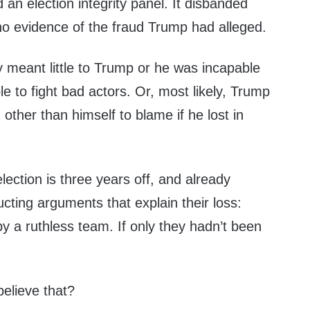
n election integrity panel. It disbanded
no evidence of the fraud Trump had alleged.
ty meant little to Trump or he was incapable
le to fight bad actors. Or, most likely, Trump
other than himself to blame if he lost in
lection is three years off, and already
ting arguments that explain their loss:
y a ruthless team. If only they hadn’t been
believe that?