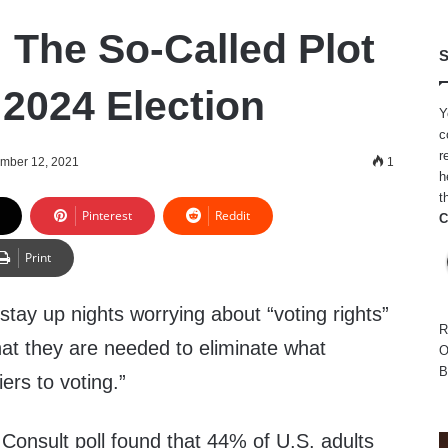
 The So-Called Plot
S
 2024 Election
Y
c
r
mber 12, 2021
1
h
t
Pinterest
Reddit
C
Print
tay up nights worrying about “voting rights”
R
that they are needed to eliminate what
O
B
iers to voting.”
onsult poll found that 44% of U.S. adults