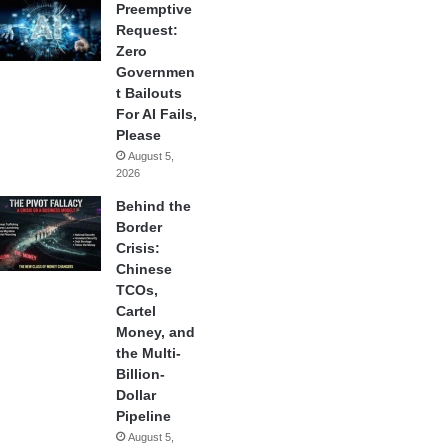
Preemptive
Request:
Zero
Governmen
t Bailouts
For AI Fails,
Please
August 5,
2026
Behind the
Border
Crisis:
Chinese
TCOs,
Cartel
Money, and
the Multi-
Billion-
Dollar
Pipeline
August 5,