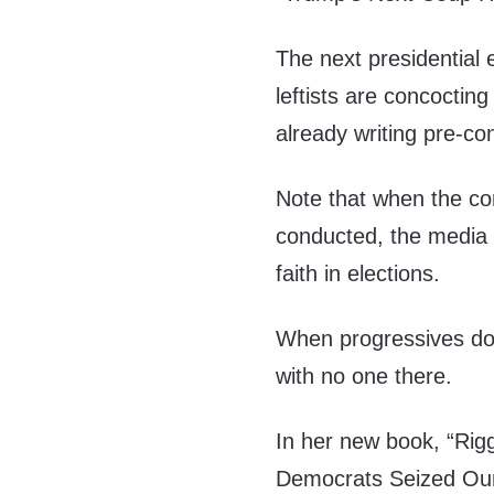
The next presidential 
leftists are concoctin
already writing pre-co
Note that when the co
conducted, the media l
faith in elections.
When progressives do li
with no one there.
In her new book, “Rig
Democrats Seized Our 