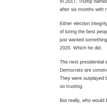
In 2017, Trump named a
after six months with 
Either election integri
of luring the best peop
just wanted something 
2020. Which he did.
The next presidential e
Democrats are construc
They were outplayed b
so trusting.
But really, who would 