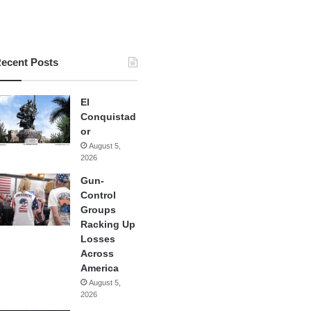
ecent Posts
El
Conquistad
or
August 5,
2026
Gun-
Control
Groups
Racking Up
Losses
Across
America
August 5,
2026