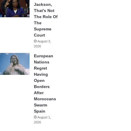
Jackson,
That’s Not
The Role Of
The
Supreme
Court
August 3,
2026
European
Nations
Regret
Having
Open
Borders
After
Moroccans
Swarm
Spain
August 1,
2026