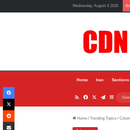
Wednesday, August 5 2026
Br
Home
Iran
Sections
Facebook
RSS
Facebook
X
Telegram
Sidebar
X
Reddit
Home
/
Trending Topics
/
Colum
Share via Email