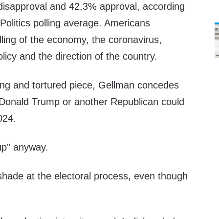
disapproval and 42.3% approval, according
rPolitics polling average. Americans
ling of the economy, the coronavirus,
licy and the direction of the country.
long and tortured piece, Gellman concedes
 Donald Trump or another Republican could
2024.
up” anyway.
shade at the electoral process, even though