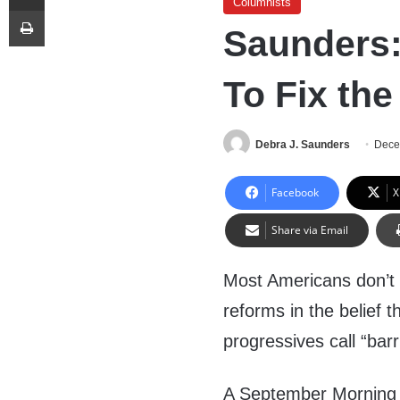
Columnists
Print
Saunders:
To Fix the
Debra J. Saunders
Dece
Facebook
X
Share via Email
Most Americans don’t s
reforms in the belief 
progressives call “barr
A September Morning C