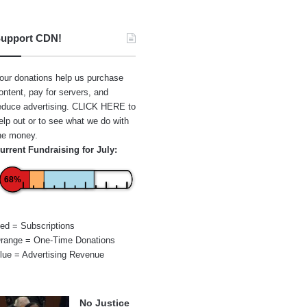
upport CDN!
our donations help us purchase
ontent, pay for servers, and
educe advertising.
CLICK HERE
to
elp out or to see what we do with
he money.
urrent Fundraising for July:
68%
ed = Subscriptions
range = One-Time Donations
lue = Advertising Revenue
No Justice