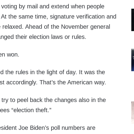
 voting by mail and extend when people
At the same time, signature verification and
e relaxed. Ahead of the November general
nged their election laws or rules.
en won.
the rules in the light of day. It was the
st accordingly. That’s the American way.
try to peel back the changes also in the
ees “election theft.”
esident Joe Biden’s poll numbers are