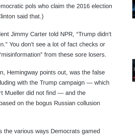
ocratic pols who claim the 2016 election
linton said that.)
dent Jimmy Carter told NPR, “Trump didn’t
on.” You don’t see a lot of fact checks or
 “misinformation” from these sore losers.
on, Hemingway points out, was the false
lluding with the Trump campaign — which
t Mueller did not find — and the
based on the bogus Russian collusion
s the various ways Democrats gamed