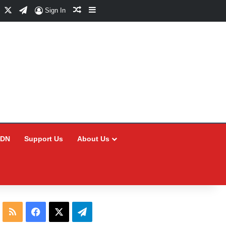
Facebook
X
Telegram
Random Article
Sidebar
Sign In
CDN
Support Us
About Us
RSS
Facebook
X
Telegram