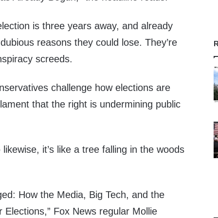
election is three years away, and already
g dubious reasons they could lose. They’re
R
nspiracy screeds.
nservatives challenge how elections are
ament that the right is undermining public
kewise, it’s like a tree falling in the woods
ged: How the Media, Big Tech, and the
Elections,” Fox News regular Mollie