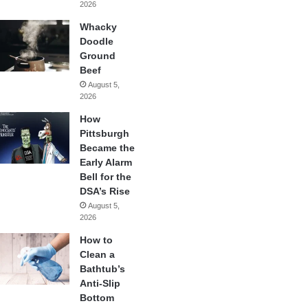
2026
Whacky
Doodle
Ground
Beef
August 5,
2026
How
Pittsburgh
Became the
Early Alarm
Bell for the
DSA’s Rise
August 5,
2026
How to
Clean a
Bathtub’s
Anti-Slip
Bottom