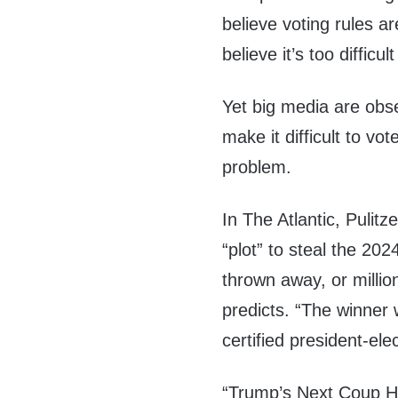
believe voting rules ar
believe it’s too difficul
Yet big media are obs
make it difficult to vo
problem.
In The Atlantic, Pulit
“plot” to steal the 202
thrown away, or millio
predicts. “The winner w
certified president-elec
“Trump’s Next Coup Ha