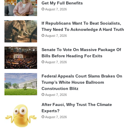
Get My Full Benefits
August 7, 2026
If Republicans Want To Beat Socialists,
They Need To Acknowledge A Hard Truth
August 7, 2026
Senate To Vote On Massive Package Of
Bills Before Heading For Exits
August 7, 2026
Federal Appeals Court Slams Brakes On
Trump’s White House Ballroom
Construction Blitz
August 7, 2026
After Fauci, Why Trust The Climate
Experts?
August 7, 2026