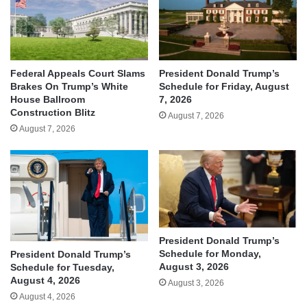
Federal Appeals Court Slams
President Donald Trump’s
Brakes On Trump’s White
Schedule for Friday, August
House Ballroom
7, 2026
Construction Blitz
August 7, 2026
August 7, 2026
President Donald Trump’s
Schedule for Monday,
President Donald Trump’s
August 3, 2026
Schedule for Tuesday,
August 4, 2026
August 3, 2026
August 4, 2026