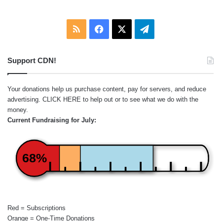
RSS
Facebook
X
Telegram
Support CDN!
Your donations help us purchase content, pay for servers, and reduce
advertising.
CLICK HERE
to help out or to see what we do with the
money.
Current Fundraising for July:
68%
Red = Subscriptions
Orange = One-Time Donations