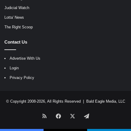
Judicial Watch
Lotta' News
The Right Scoop
Contact Us
Advertise With Us
Login
Privacy Policy
© Copyright 2008-2026, All Rights Reserved |
Bald Eagle Media, LLC
RSS
Facebook
X
Telegram