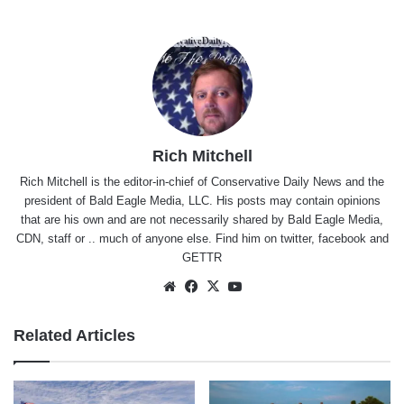
Rich Mitchell
Rich Mitchell is the editor-in-chief of Conservative Daily News and the
president of Bald Eagle Media, LLC. His posts may contain opinions
that are his own and are not necessarily shared by Bald Eagle Media,
CDN, staff or .. much of anyone else. Find him on
twitter
,
facebook
and
GETTR
Website
Facebook
X
YouTube
Related Articles