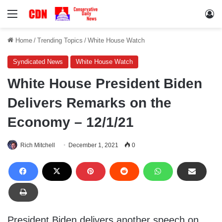
Menu
Lo
Home
/
Trending Topics
/
White House Watch
Syndicated News
White House Watch
White House President Biden
Delivers Remarks on the
Economy – 12/1/21
Rich Mitchell
December 1, 2021
0
President Biden delivers another speech on