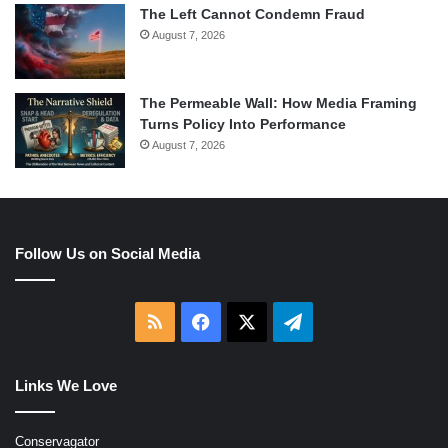
The Left Cannot Condemn Fraud
August 7, 2026
The Permeable Wall: How Media Framing
Turns Policy Into Performance
August 7, 2026
Follow Us on Social Media
RSS
Facebook
X
Telegram
Links We Love
Conservagator