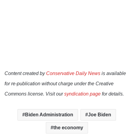
Content created by
Conservative Daily News
is available
for re-publication without charge under the Creative
Commons license. Visit our
syndication page
for details.
Biden Administration
Joe Biden
the economy