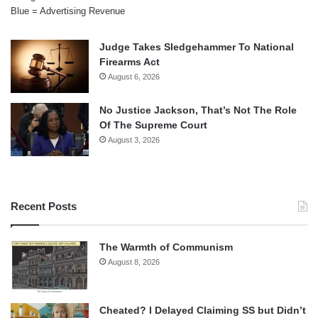
Blue = Advertising Revenue
Judge Takes Sledgehammer To National
Firearms Act
August 6, 2026
No Justice Jackson, That’s Not The Role
Of The Supreme Court
August 3, 2026
Recent Posts
The Warmth of Communism
August 8, 2026
Cheated? I Delayed Claiming SS but Didn’t