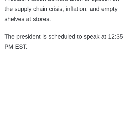
the supply chain crisis, inflation, and empty
shelves at stores.
The president is scheduled to speak at 12:35
PM EST.