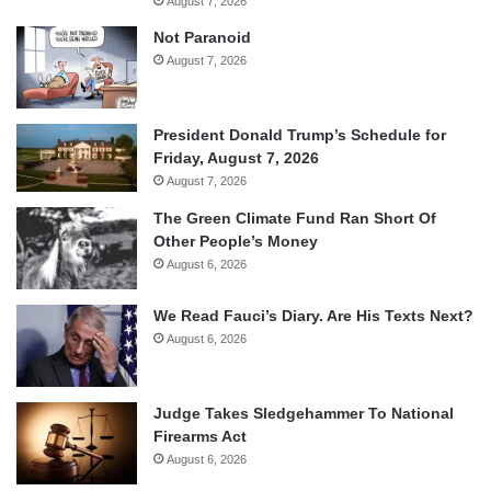
August 7, 2026
Not Paranoid
August 7, 2026
President Donald Trump’s Schedule for
Friday, August 7, 2026
August 7, 2026
The Green Climate Fund Ran Short Of
Other People’s Money
August 6, 2026
We Read Fauci’s Diary. Are His Texts Next?
August 6, 2026
Judge Takes Sledgehammer To National
Firearms Act
August 6, 2026