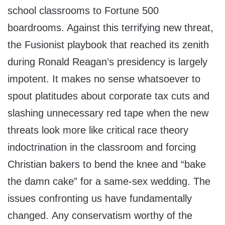
school classrooms to Fortune 500
boardrooms. Against this terrifying new threat,
the Fusionist playbook that reached its zenith
during Ronald Reagan’s presidency is largely
impotent. It makes no sense whatsoever to
spout platitudes about corporate tax cuts and
slashing unnecessary red tape when the new
threats look more like critical race theory
indoctrination in the classroom and forcing
Christian bakers to bend the knee and “bake
the damn cake” for a same-sex wedding. The
issues confronting us have fundamentally
changed. Any conservatism worthy of the