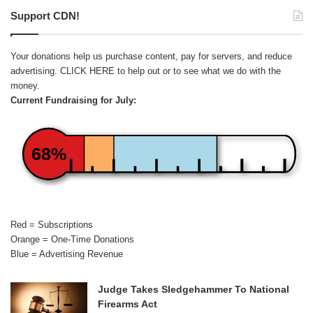
Support CDN!
Your donations help us purchase content, pay for servers, and reduce
advertising.
CLICK HERE
to help out or to see what we do with the
money.
Current Fundraising for July:
68%
Red = Subscriptions
Orange = One-Time Donations
Blue = Advertising Revenue
Judge Takes Sledgehammer To National
Firearms Act