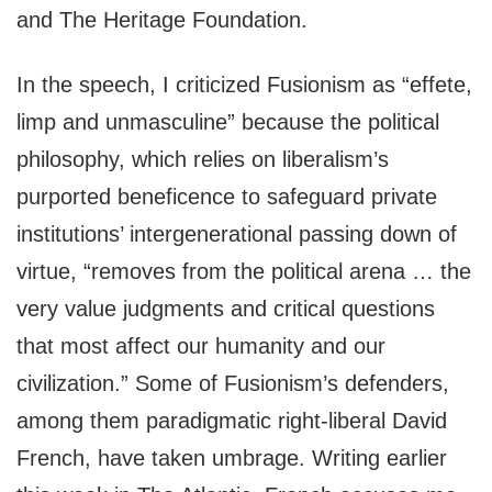
and The Heritage Foundation.
In the speech, I criticized Fusionism as “effete,
limp and unmasculine” because the political
philosophy, which relies on liberalism’s
purported beneficence to safeguard private
institutions’ intergenerational passing down of
virtue, “removes from the political arena … the
very value judgments and critical questions
that most affect our humanity and our
civilization.” Some of Fusionism’s defenders,
among them paradigmatic right-liberal David
French, have taken umbrage. Writing earlier