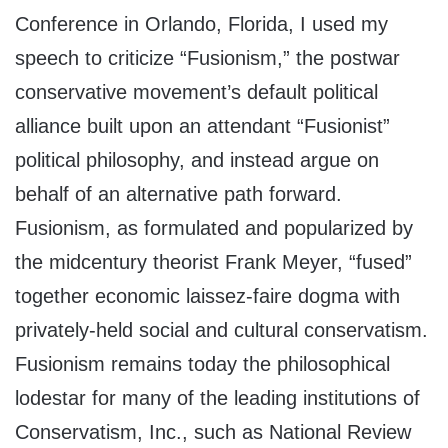
Conference in Orlando, Florida, I used my
speech to criticize “Fusionism,” the postwar
conservative movement’s default political
alliance built upon an attendant “Fusionist”
political philosophy, and instead argue on
behalf of an alternative path forward.
Fusionism, as formulated and popularized by
the midcentury theorist Frank Meyer, “fused”
together economic laissez-faire dogma with
privately-held social and cultural conservatism.
Fusionism remains today the philosophical
lodestar for many of the leading institutions of
Conservatism, Inc., such as National Review