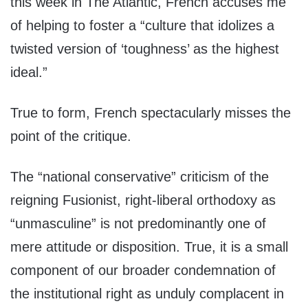
this week in The Atlantic, French accuses me
of helping to foster a “culture that idolizes a
twisted version of ‘toughness’ as the highest
ideal.”
True to form, French spectacularly misses the
point of the critique.
The “national conservative” criticism of the
reigning Fusionist, right-liberal orthodoxy as
“unmasculine” is not predominantly one of
mere attitude or disposition. True, it is a small
component of our broader condemnation of
the institutional right as unduly complacent in