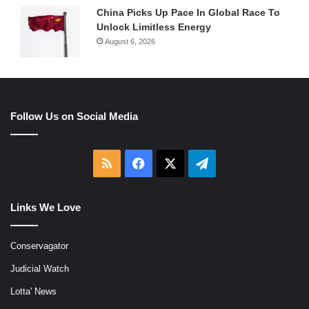
China Picks Up Pace In Global Race To
Unlock Limitless Energy
August 6, 2026
Follow Us on Social Media
RSS
Facebook
X
Telegram
Links We Love
Conservagator
Judicial Watch
Lotta' News