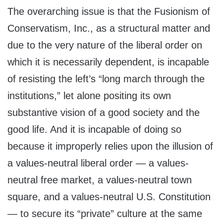
The overarching issue is that the Fusionism of
Conservatism, Inc., as a structural matter and
due to the very nature of the liberal order on
which it is necessarily dependent, is incapable
of resisting the left’s “long march through the
institutions,” let alone positing its own
substantive vision of a good society and the
good life. And it is incapable of doing so
because it improperly relies upon the illusion of
a values-neutral liberal order — a values-
neutral free market, a values-neutral town
square, and a values-neutral U.S. Constitution
— to secure its “private” culture at the same