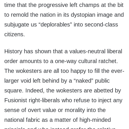
time that the progressive left champs at the bit
to remold the nation in its dystopian image and
subjugate us “deplorables” into second-class
citizens.
History has shown that a values-neutral liberal
order amounts to a one-way cultural ratchet.
The wokesters are all too happy to fill the ever-
larger void left behind by a “naked” public
square. Indeed, the wokesters are abetted by
Fusionist right-liberals who refuse to inject any
sense of overt value or morality into the
national fabric as a matter of high-minded