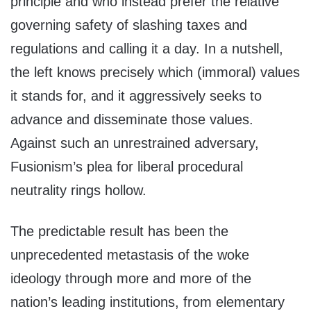
principle and who instead prefer the relative
governing safety of slashing taxes and
regulations and calling it a day. In a nutshell,
the left knows precisely which (immoral) values
it stands for, and it aggressively seeks to
advance and disseminate those values.
Against such an unrestrained adversary,
Fusionism’s plea for liberal procedural
neutrality rings hollow.
The predictable result has been the
unprecedented metastasis of the woke
ideology through more and more of the
nation’s leading institutions, from elementary