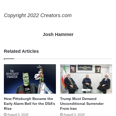
Copyright 2022 Creators.com
Josh Hammer
Related Articles
How Pittsburgh Became the
Trump Must Demand
Early Alarm Bell for the DSA’s
Unconditional Surrender
Rise
From Iran
August 5, 2026
August 3, 2026