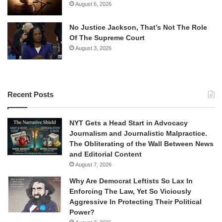
August 6, 2026
No Justice Jackson, That’s Not The Role
Of The Supreme Court
August 3, 2026
Recent Posts
NYT Gets a Head Start in Advocacy
Journalism and Journalistic Malpractice.
The Obliterating of the Wall Between News
and Editorial Content
August 7, 2026
Why Are Democrat Leftists So Lax In
Enforcing The Law, Yet So Viciously
Aggressive In Protecting Their Political
Power?