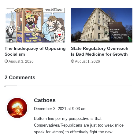
The Inadequacy of Opposing
State Regulatory Overreach
Socialism
Is Bad Medicine for Growth
August 3, 2026
August 1, 2026
2 Comments
s
Catboss
a
December 3, 2021 at 9:03 am
y
Bottom line per my perspective is that
s
Conservatives/Republicans are just too weak (nice
:
speak for wimps) to effectively fight the new