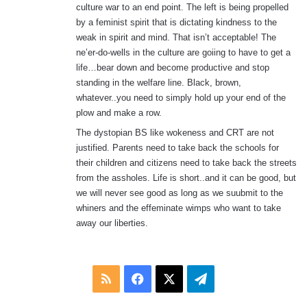
culture war to an end point. The left is being propelled
by a feminist spirit that is dictating kindness to the
weak in spirit and mind. That isn’t acceptable! The
ne’er-do-wells in the culture are goiing to have to get a
life…bear down and become productive and stop
standing in the welfare line. Black, brown,
whatever..you need to simply hold up your end of the
plow and make a row.
The dystopian BS like wokeness and CRT are not
justified. Parents need to take back the schools for
their children and citizens need to take back the streets
from the assholes. Life is short..and it can be good, but
we will never see good as long as we suubmit to the
whiners and the effeminate wimps who want to take
away our liberties.
RSS
Facebook
X
Telegram