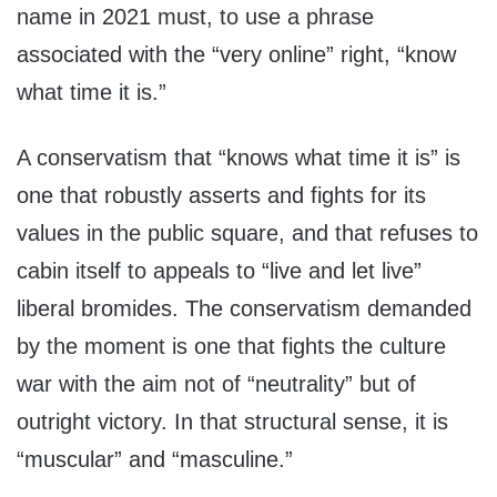
name in 2021 must, to use a phrase
associated with the “very online” right, “know
what time it is.”
A conservatism that “knows what time it is” is
one that robustly asserts and fights for its
values in the public square, and that refuses to
cabin itself to appeals to “live and let live”
liberal bromides. The conservatism demanded
by the moment is one that fights the culture
war with the aim not of “neutrality” but of
outright victory. In that structural sense, it is
“muscular” and “masculine.”