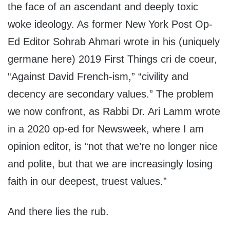
the face of an ascendant and deeply toxic
woke ideology. As former New York Post Op-
Ed Editor Sohrab Ahmari wrote in his (uniquely
germane here) 2019 First Things cri de coeur,
“Against David French-ism,” “civility and
decency are secondary values.” The problem
we now confront, as Rabbi Dr. Ari Lamm wrote
in a 2020 op-ed for Newsweek, where I am
opinion editor, is “not that we’re no longer nice
and polite, but that we are increasingly losing
faith in our deepest, truest values.”
And there lies the rub.