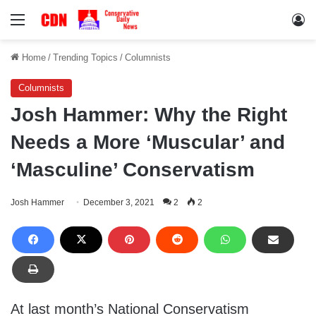
Menu
Lo
Home
/
Trending Topics
/
Columnists
Columnists
Josh Hammer: Why the Right
Needs a More ‘Muscular’ and
‘Masculine’ Conservatism
Josh Hammer
December 3, 2021
2
2
At last month’s National Conservatism