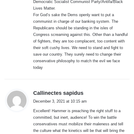
Democratic Socialist Communist Party/Antifa/Black
Lives Matter.
For God’s sake the Dems openly want to put a
communist in charge of our banking system. The
Republicans should be standing in the isles of
Congress screaming against this. Other than a handful
of fighters, they are too complacent, too content with
their soft cushy lives. We need to stand and fight to
save our country. They surely need to change their
conservative philosophy to match the evil we face
today
s
Callinectes sapidus
a
December 3, 2021 at 10:15 am
y
Excellent! Hammer is preaching the right stuff to a
s
committed, but inert, audience! To win the battle
:
conservatives must mobilize their maleness and tell
the culture what the kinetics will be that will bring the