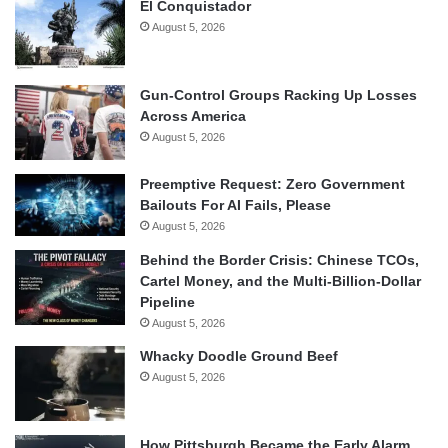
El Conquistador
August 5, 2026
Gun-Control Groups Racking Up Losses
Across America
August 5, 2026
Preemptive Request: Zero Government
Bailouts For AI Fails, Please
August 5, 2026
Behind the Border Crisis: Chinese TCOs,
Cartel Money, and the Multi-Billion-Dollar
Pipeline
August 5, 2026
Whacky Doodle Ground Beef
August 5, 2026
How Pittsburgh Became the Early Alarm