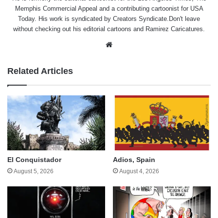
Memphis Commercial Appeal and a contributing cartoonist for USA
Today. His work is syndicated by Creators Syndicate.Don't leave
without checking out his editorial cartoons and Ramirez Caricatures.
Website
Related Articles
El Conquistador
Adios, Spain
August 5, 2026
August 4, 2026