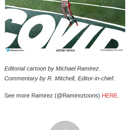
Editorial cartoon by Michael Ramirez.
Commentary by R. Mitchell, Editor-in-chief.
See more Ramirez (@Ramireztoons)
HERE
.