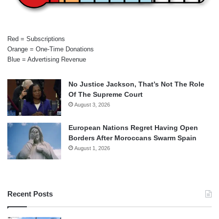
Red = Subscriptions
Orange = One-Time Donations
Blue = Advertising Revenue
No Justice Jackson, That’s Not The Role
Of The Supreme Court
August 3, 2026
European Nations Regret Having Open
Borders After Moroccans Swarm Spain
August 1, 2026
Recent Posts