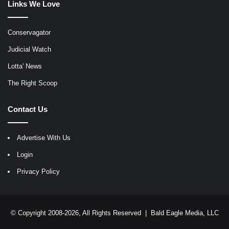
Links We Love
Conservagator
Judicial Watch
Lotta' News
The Right Scoop
Contact Us
Advertise With Us
Login
Privacy Policy
© Copyright 2008-2026, All Rights Reserved |
Bald Eagle Media, LLC