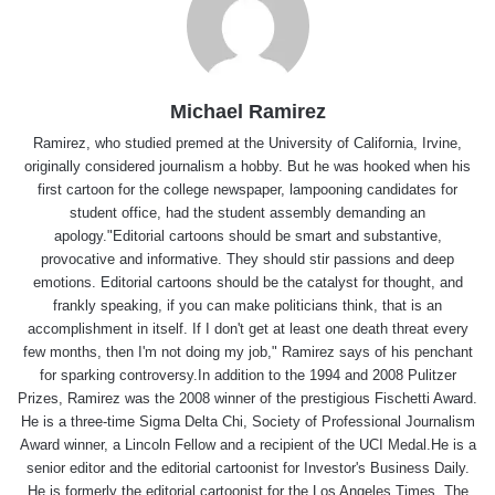
Michael Ramirez
Ramirez, who studied premed at the University of California, Irvine,
originally considered journalism a hobby. But he was hooked when his
first cartoon for the college newspaper, lampooning candidates for
student office, had the student assembly demanding an
apology."Editorial cartoons should be smart and substantive,
provocative and informative. They should stir passions and deep
emotions. Editorial cartoons should be the catalyst for thought, and
frankly speaking, if you can make politicians think, that is an
accomplishment in itself. If I don't get at least one death threat every
few months, then I'm not doing my job," Ramirez says of his penchant
for sparking controversy.In addition to the 1994 and 2008 Pulitzer
Prizes, Ramirez was the 2008 winner of the prestigious Fischetti Award.
He is a three-time Sigma Delta Chi, Society of Professional Journalism
Award winner, a Lincoln Fellow and a recipient of the UCI Medal.He is a
senior editor and the editorial cartoonist for Investor's Business Daily.
He is formerly the editorial cartoonist for the Los Angeles Times, The