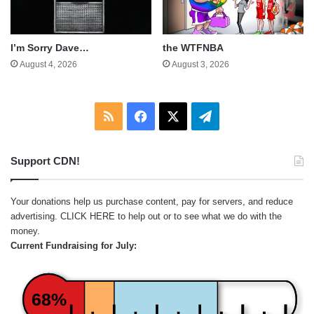
I’m Sorry Dave…
the WTFNBA
August 4, 2026
August 3, 2026
RSS
Facebook
X
Telegram
Support CDN!
Your donations help us purchase content, pay for servers, and reduce
advertising.
CLICK HERE
to help out or to see what we do with the
money.
Current Fundraising for July:
68%