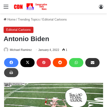
Menu
Lo
Home
/
Trending Topics
/
Editorial Cartoons
Editorial Cartoons
Antonio Biden
Michael Ramirez
January 4, 2022
1