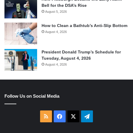
Bell for the DSA’s Rise
August 5, 2026
How to Clean a Bathtub’s Anti-Slip Bottom
August 4, 2026
President Donald Trump’s Schedule for
Tuesday, August 4, 2026
August 4, 2026
Follow Us on Social Media
RSS
Facebook
X
Telegram