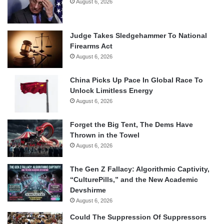
August 6, 2026
Judge Takes Sledgehammer To National
Firearms Act
August 6, 2026
China Picks Up Pace In Global Race To
Unlock Limitless Energy
August 6, 2026
Forget the Big Tent, The Dems Have
Thrown in the Towel
August 6, 2026
The Gen Z Fallacy: Algorithmic Captivity,
“CulturePills,” and the New Academic
Devshirme
August 6, 2026
Could The Suppression Of Suppressors