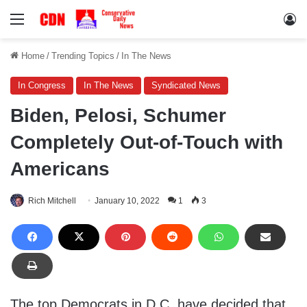
Menu
Lo
Home
/
Trending Topics
/
In The News
In Congress
In The News
Syndicated News
Biden, Pelosi, Schumer
Completely Out-of-Touch with
Americans
Rich Mitchell
January 10, 2022
1
3
The top Democrats in D.C. have decided that