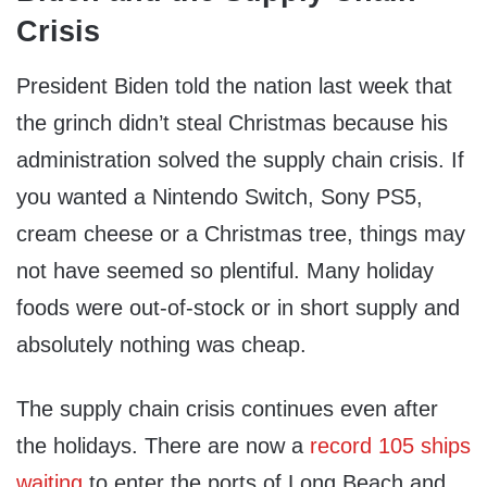
Crisis
President Biden told the nation last week that
the grinch didn’t steal Christmas because his
administration solved the supply chain crisis. If
you wanted a Nintendo Switch, Sony PS5,
cream cheese or a Christmas tree, things may
not have seemed so plentiful. Many holiday
foods were out-of-stock or in short supply and
absolutely nothing was cheap.
The supply chain crisis continues even after
the holidays. There are now a
record 105 ships
waiting
to enter the ports of Long Beach and