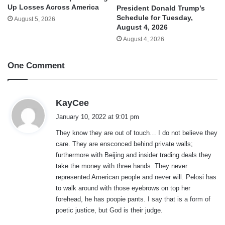
Up Losses Across America
President Donald Trump’s
Schedule for Tuesday,
August 5, 2026
August 4, 2026
August 4, 2026
One Comment
s
KayCee
a
January 10, 2022 at 9:01 pm
y
They know they are out of touch… I do not believe they
s
care. They are ensconced behind private walls;
:
furthermore with Beijing and insider trading deals they
take the money with three hands. They never
represented American people and never will. Pelosi has
to walk around with those eyebrows on top her
forehead, he has poopie pants. I say that is a form of
poetic justice, but God is their judge.