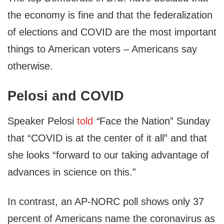
the economy is fine and that the federalization
of elections and COVID are the most important
things to American voters – Americans say
otherwise.
Pelosi and COVID
Speaker Pelosi
told
“
Face the Nation” Sunday
that “COVID is at the center of it all” and that
she looks “forward to our taking advantage of
advances in science on this.”
In contrast, an AP-NORC poll shows only 37
percent of Americans name the coronavirus as