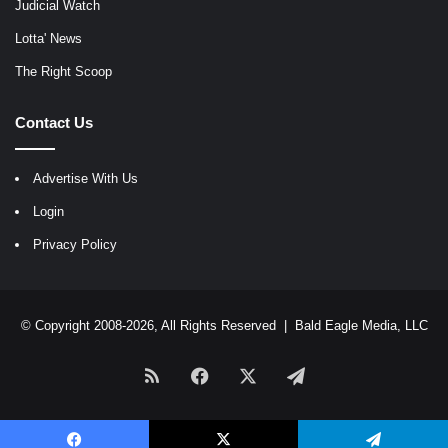
Judicial Watch
Lotta' News
The Right Scoop
Contact Us
Advertise With Us
Login
Privacy Policy
© Copyright 2008-2026, All Rights Reserved |
Bald Eagle Media, LLC
RSS
Facebook
X
Telegram