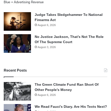
Blue = Advertising Revenue
Judge Takes Sledgehammer To National
Firearms Act
August 6, 2026
No Justice Jackson, That’s Not The Role
Of The Supreme Court
August 3, 2026
Recent Posts
The Green Climate Fund Ran Short Of
Other People’s Money
August 6, 2026
We Read Fauci’s Diary. Are His Texts Next?