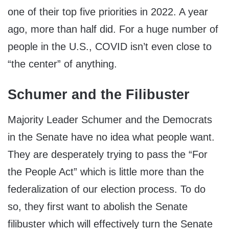
one of their top five priorities in 2022. A year
ago, more than half did. For a huge number of
people in the U.S., COVID isn’t even close to
“the center” of anything.
Schumer and the Filibuster
Majority Leader Schumer and the Democrats
in the Senate have no idea what people want.
They are desperately trying to pass the “For
the People Act” which is little more than the
federalization of our election process. To do
so, they first want to abolish the Senate
filibuster which will effectively turn the Senate