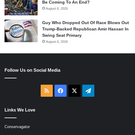
Be Coming To An End?
August 6, 2026
Guy Who Dropped Out Of Race Blows Out
Trump-Backed Republican Amir Hassan In
Swing Seat Primary
August 6, 2026
Follow Us on Social Media
RSS
Facebook
X
Telegram
Links We Love
Conservagator