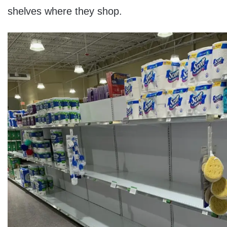
shelves where they shop.