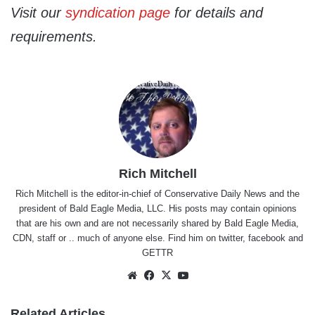
Visit our
syndication page
for details and
requirements.
Rich Mitchell
Rich Mitchell is the editor-in-chief of Conservative Daily News and the
president of Bald Eagle Media, LLC. His posts may contain opinions
that are his own and are not necessarily shared by Bald Eagle Media,
CDN, staff or .. much of anyone else. Find him on
twitter
,
facebook
and
GETTR
Website
Facebook
X
YouTube
Related Articles