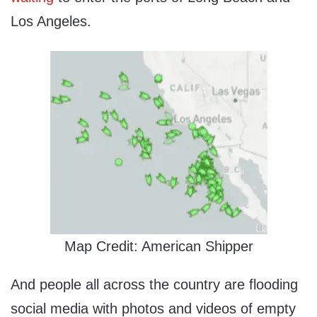
Los Angeles.
Map Credit: American Shipper
And people all across the country are flooding
social media with photos and videos of empty