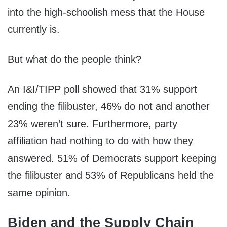
into the high-schoolish mess that the House
currently is.
But what do the people think?
An I&I/TIPP poll showed that 31% support
ending the filibuster, 46% do not and another
23% weren’t sure. Furthermore, party
affiliation had nothing to do with how they
answered. 51% of Democrats support keeping
the filibuster and 53% of Republicans held the
same opinion.
Biden and the Supply Chain