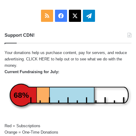
RSS
Facebook
X
Telegram
Support CDN!
Your donations help us purchase content, pay for servers, and reduce
advertising.
CLICK HERE
to help out or to see what we do with the
money.
Current Fundraising for July:
68%
Red = Subscriptions
Orange = One-Time Donations