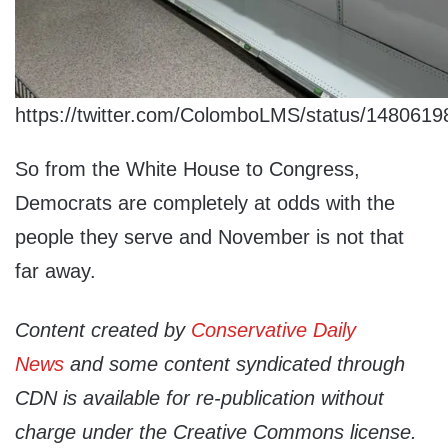
https://twitter.com/ColomboLMS/status/148061
So from the White House to Congress,
Democrats are completely at odds with the
people they serve and November is not that
far away.
Content created by
Conservative Daily
News
and some content syndicated through
CDN is available for re-publication without
charge under the Creative Commons license.