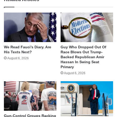
We Read Fauci’s Diary. Are
Guy Who Dropped Out Of
His Texts Next?
Race Blows Out Trump-
Backed Republican Amir
August 6, 2026
Hassan In Swing Seat
Primary
August 6, 2026
Gun-Control Groups Racking