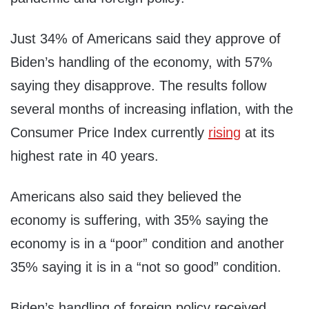
Just 34% of Americans said they approve of
Biden’s handling of the economy, with 57%
saying they disapprove. The results follow
several months of increasing inflation, with the
Consumer Price Index currently
rising
at its
highest rate in 40 years.
Americans also said they believed the
economy is suffering, with 35% saying the
economy is in a “poor” condition and another
35% saying it is in a “not so good” condition.
Biden’s handling of foreign policy received