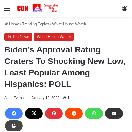
Menu
Lo
Home
/
Trending Topics
/
White House Watch
In The News
White House Watch
Biden’s Approval Rating
Craters To Shocking New Low,
Least Popular Among
Hispanics: POLL
Ailan Evans
January 12, 2022
1