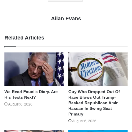
Ailan Evans
Related Articles
We Read Fauci’s Diary. Are
Guy Who Dropped Out Of
His Texts Next?
Race Blows Out Trump-
Backed Republican Amir
August 6, 2026
Hassan In Swing Seat
Primary
August 6, 2026