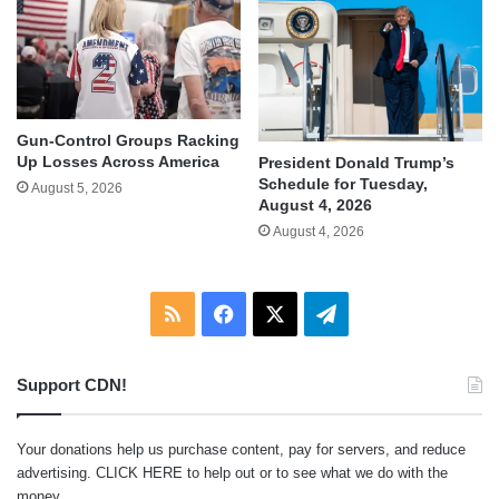
Gun-Control Groups Racking
Up Losses Across America
President Donald Trump’s
Schedule for Tuesday,
August 5, 2026
August 4, 2026
August 4, 2026
RSS
Facebook
X
Telegram
Support CDN!
Your donations help us purchase content, pay for servers, and reduce
advertising.
CLICK HERE
to help out or to see what we do with the
money.