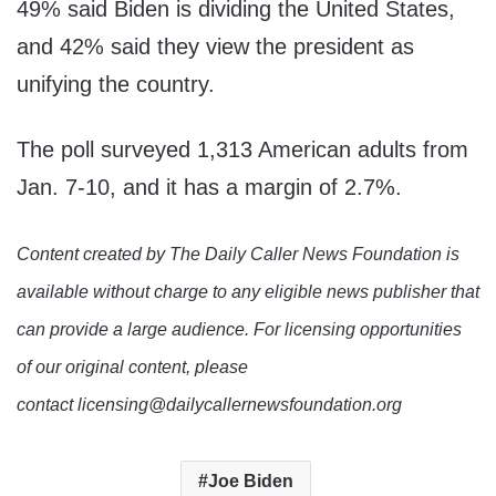
49% said Biden is dividing the United States,
and 42% said they view the president as
unifying the country.
The poll surveyed 1,313 American adults from
Jan. 7-10, and it has a margin of 2.7%.
Content created by The Daily Caller News Foundation is
available without charge to any eligible news publisher that
can provide a large audience. For licensing opportunities
of our original content, please
contact licensing@dailycallernewsfoundation.org
Joe Biden