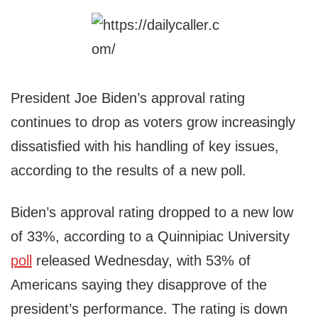
President Joe Biden’s approval rating
continues to drop as voters grow increasingly
dissatisfied with his handling of key issues,
according to the results of a new poll.
Biden’s approval rating dropped to a new low
of 33%, according to a Quinnipiac University
poll
released Wednesday, with 53% of
Americans saying they disapprove of the
president’s performance. The rating is down