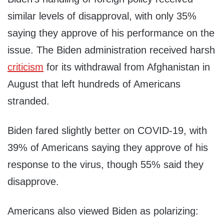
similar levels of disapproval, with only 35%
saying they approve of his performance on the
issue. The Biden administration received harsh
criticism
for its withdrawal from Afghanistan in
August that left hundreds of Americans
stranded.
Biden fared slightly better on COVID-19, with
39% of Americans saying they approve of his
response to the virus, though 55% said they
disapprove.
Americans also viewed Biden as polarizing: