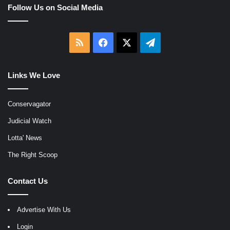
Follow Us on Social Media
RSS
Facebook
X
Telegram
Links We Love
Conservagator
Judicial Watch
Lotta' News
The Right Scoop
Contact Us
Advertise With Us
Login