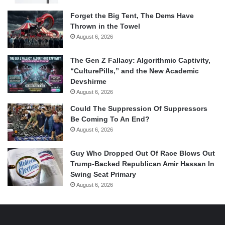
Forget the Big Tent, The Dems Have
Thrown in the Towel
August 6, 2026
The Gen Z Fallacy: Algorithmic Captivity,
“CulturePills,” and the New Academic
Devshirme
August 6, 2026
Could The Suppression Of Suppressors
Be Coming To An End?
August 6, 2026
Guy Who Dropped Out Of Race Blows Out
Trump-Backed Republican Amir Hassan In
Swing Seat Primary
August 6, 2026