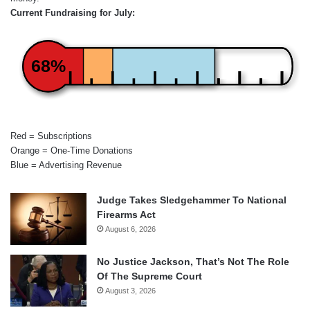
Current Fundraising for July:
68%
Red = Subscriptions
Orange = One-Time Donations
Blue = Advertising Revenue
Judge Takes Sledgehammer To National
Firearms Act
August 6, 2026
No Justice Jackson, That’s Not The Role
Of The Supreme Court
August 3, 2026