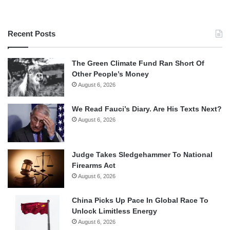
Recent Posts
The Green Climate Fund Ran Short Of
Other People’s Money
August 6, 2026
We Read Fauci’s Diary. Are His Texts Next?
August 6, 2026
Judge Takes Sledgehammer To National
Firearms Act
August 6, 2026
China Picks Up Pace In Global Race To
Unlock Limitless Energy
August 6, 2026