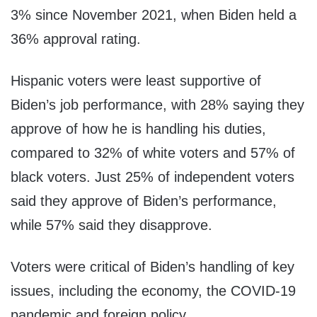
3% since November 2021, when Biden held a
36% approval rating.
Hispanic voters were least supportive of
Biden’s job performance, with 28% saying they
approve of how he is handling his duties,
compared to 32% of white voters and 57% of
black voters. Just 25% of independent voters
said they approve of Biden’s performance,
while 57% said they disapprove.
Voters were critical of Biden’s handling of key
issues, including the economy, the COVID-19
pandemic and foreign policy.