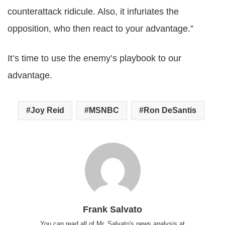
counterattack ridicule. Also, it infuriates the
opposition, who then react to your advantage.”
It’s time to use the enemy’s playbook to our
advantage.
Joy Reid
MSNBC
Ron DeSantis
Frank Salvato
You can read all of Mr. Salvato's news analysis at