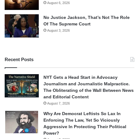
August 6, 2026
No Justice Jackson, That’s Not The Role
Of The Supreme Court
August 3, 2026
Recent Posts
NYT Gets a Head Start in Advocacy
Journalism and Journalistic Malpractice.
The Obliterating of the Wall Between News
and Editorial Content
August 7, 2026
Why Are Democrat Leftists So Lax In
Enforcing The Law, Yet So Viciously
Aggressive In Protecting Their Political
Power?