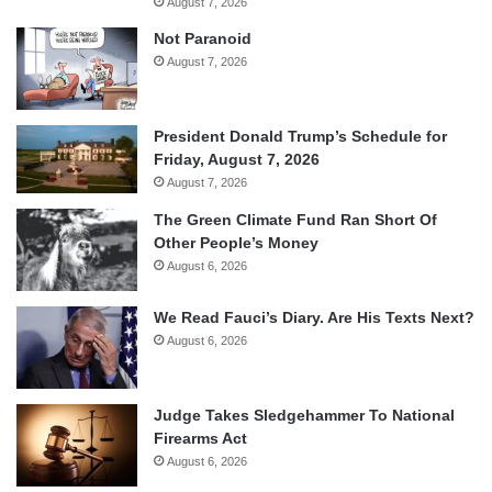
August 7, 2026
Not Paranoid
August 7, 2026
President Donald Trump’s Schedule for
Friday, August 7, 2026
August 7, 2026
The Green Climate Fund Ran Short Of
Other People’s Money
August 6, 2026
We Read Fauci’s Diary. Are His Texts Next?
August 6, 2026
Judge Takes Sledgehammer To National
Firearms Act
August 6, 2026