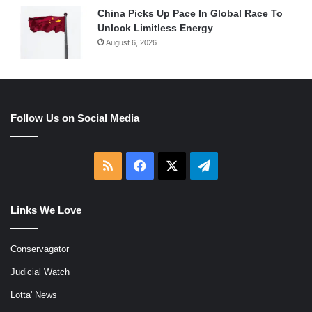
China Picks Up Pace In Global Race To
Unlock Limitless Energy
August 6, 2026
Follow Us on Social Media
RSS
Facebook
X
Telegram
Links We Love
Conservagator
Judicial Watch
Lotta' News