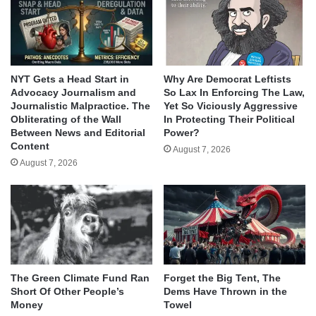
NYT Gets a Head Start in
Why Are Democrat Leftists
Advocacy Journalism and
So Lax In Enforcing The Law,
Journalistic Malpractice. The
Yet So Viciously Aggressive
Obliterating of the Wall
In Protecting Their Political
Between News and Editorial
Power?
Content
August 7, 2026
August 7, 2026
The Green Climate Fund Ran
Forget the Big Tent, The
Short Of Other People’s
Dems Have Thrown in the
Money
Towel