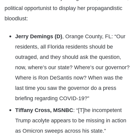
political opportunist to display her propagandistic
bloodlust:
Jerry Demings (D)
, Orange County, FL: “Our
residents, all Florida residents should be
outraged, and they should ask the question,
now, where’s our state? Where’s our governor?
Where is Ron DeSantis now? When was the
last time you saw the governor do a press
briefing regarding COVID-19?”
Tiffany Cross, MSNBC
: “[T]he incompetent
Trump acolyte appears to be missing in action
as Omicron sweeps across his state.”