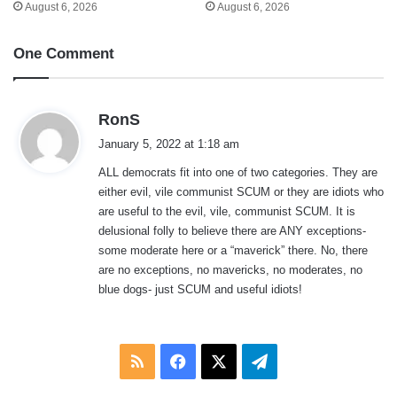
August 6, 2026
August 6, 2026
One Comment
s
RonS
a
January 5, 2022 at 1:18 am
y
ALL democrats fit into one of two categories. They are
s
either evil, vile communist SCUM or they are idiots who
:
are useful to the evil, vile, communist SCUM. It is
delusional folly to believe there are ANY exceptions-
some moderate here or a “maverick” there. No, there
are no exceptions, no mavericks, no moderates, no
blue dogs- just SCUM and useful idiots!
RSS
Facebook
X
Telegram