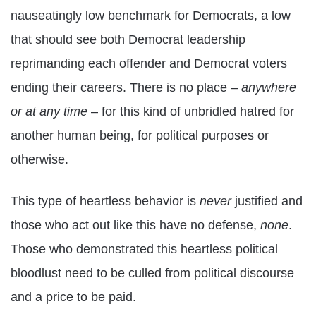
nauseatingly low benchmark for Democrats, a low
that should see both Democrat leadership
reprimanding each offender and Democrat voters
ending their careers. There is no place –
anywhere
or at any time
– for this kind of unbridled hatred for
another human being, for political purposes or
otherwise.
This type of heartless behavior is
never
justified and
those who act out like this have no defense,
none
.
Those who demonstrated this heartless political
bloodlust need to be culled from political discourse
and a price to be paid.