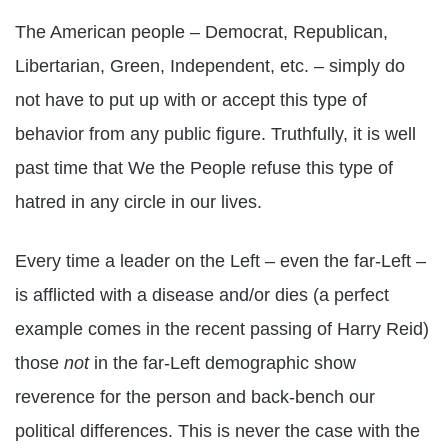
The American people – Democrat, Republican,
Libertarian, Green, Independent, etc. – simply do
not have to put up with or accept this type of
behavior from any public figure. Truthfully, it is well
past time that We the People refuse this type of
hatred in any circle in our lives.
Every time a leader on the Left – even the far-Left –
is afflicted with a disease and/or dies (a perfect
example comes in the recent passing of Harry Reid)
those
not
in the far-Left demographic show
reverence for the person and back-bench our
political differences. This is never the case with the