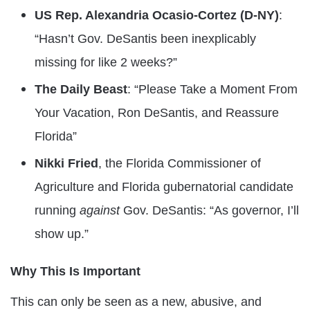
US Rep. Alexandria Ocasio-Cortez (D-NY)
:
“Hasn’t Gov. DeSantis been inexplicably
missing for like 2 weeks?”
The Daily Beast
: “Please Take a Moment From
Your Vacation, Ron DeSantis, and Reassure
Florida”
Nikki Fried
, the Florida Commissioner of
Agriculture and Florida gubernatorial candidate
running
against
Gov. DeSantis: “As governor, I’ll
show up.”
Why This Is Important
This can only be seen as a new, abusive, and