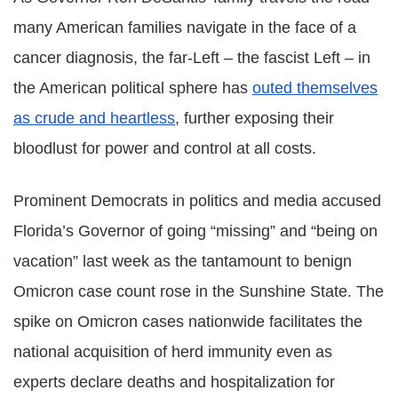
many American families navigate in the face of a
cancer diagnosis, the far-Left – the fascist Left – in
the American political sphere has
outed themselves
as crude and heartless
, further exposing their
bloodlust for power and control at all costs.
Prominent Democrats in politics and media accused
Florida’s Governor of going “missing” and “being on
vacation” last week as the tantamount to benign
Omicron case count rose in the Sunshine State. The
spike on Omicron cases nationwide facilitates the
national acquisition of herd immunity even as
experts declare deaths and hospitalization for