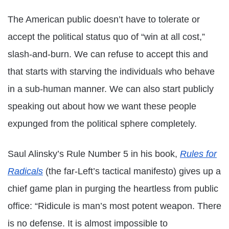
The American public doesn’t have to tolerate or
accept the political status quo of “win at all cost,”
slash-and-burn. We can refuse to accept this and
that starts with starving the individuals who behave
in a sub-human manner. We can also start publicly
speaking out about how we want these people
expunged from the political sphere completely.
Saul Alinsky’s Rule Number 5 in his book,
Rules for
Radicals
(the far-Left’s tactical manifesto) gives up a
chief game plan in purging the heartless from public
office: “Ridicule is man’s most potent weapon. There
is no defense. It is almost impossible to