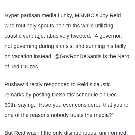
Hyper-partisan media flunky, MSNBC’s Joy Reid –
who routinely spouts non-truths while utilizing
caustic verbiage, abusively tweeted, “A governor,
not governing during a crisis; and sunning his belly
on vacation instead. @GovRonDeSantis is the Nero
of Ted Cruzes.”
Pushaw directly responded to Reid’s caustic
remarks by posting DeSantis’ schedule on Dec.
30th, saying, “Have you ever considered that you’re
one of the reasons nobody trusts the media?”
But Reid wasn’t the only disingenuous, uninformed,