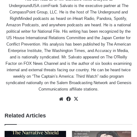
UndergroundUSA.comFrank Salvato is the executive partner at The
CompassPoint Group, LLC. He is the host of The Underground and
RightMinded podcasts as heard on iHeart Radio, Pandora, Spotify,
Amazon Podcasts, and anywhere podcasts are heard. He is a national
political writer for National File. His writing has been recognized by the
US House International Relations Committee and the Japan Center for
Conflict Prevention. His analysis has been published by The American
Enterprise Institute, The Washington Times, and Accuracy in Media,
and is nationally syndicated. Mr. Salvato appeared on The O'Reilly
Factor on FOX News Channel and is the author of six books examining
internal and external threats facing our country. He can be heard twice
weekly on “The Captain’s America: Third Watch” radio program
syndicated nationally on the Salem Broadcasting Network and Genesis
Communications affiliate stations.
Website
Facebook
X
Related Articles