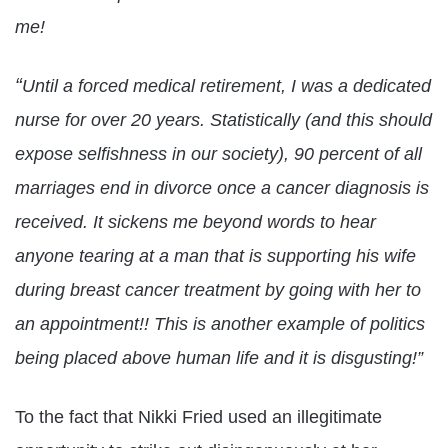
me!
“
Until a forced medical retirement, I was a dedicated
nurse for over 20 years. Statistically (and this should
expose selfishness in our society), 90 percent of all
marriages end in divorce once a cancer diagnosis is
received. It sickens me beyond words to hear
anyone tearing at a man that is supporting his wife
during breast cancer treatment by going with her to
an appointment!! This is another example of politics
being placed above human life and it is disgusting!”
To the fact that Nikki Fried used an illegitimate