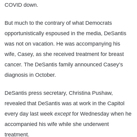
COVID down.
But much to the contrary of what Democrats
opportunistically espoused in the media, DeSantis
was not on vacation. He was accompanying his
wife, Casey, as she received treatment for breast
cancer. The DeSantis family announced Casey’s
diagnosis in October.
DeSantis press secretary, Christina Pushaw,
revealed that DeSantis was at work in the Capitol
every day last week
except
for Wednesday when he
accompanied his wife while she underwent
treatment.