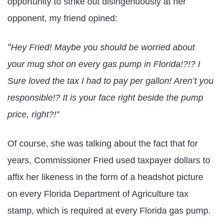
opportunity to strike out disingenuously at her
opponent, my friend opined:
“
Hey Fried! Maybe you should be worried about
your mug shot on every gas pump in Florida!?!? I
Sure loved the tax I had to pay per gallon! Aren’t you
responsible!? It is your face right beside the pump
price, right?!”
Of course, she was talking about the fact that for
years, Commissioner Fried used taxpayer dollars to
affix her likeness in the form of a headshot picture
on every Florida Department of Agriculture tax
stamp, which is required at every Florida gas pump.