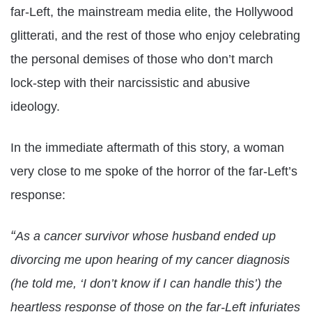
far-Left, the mainstream media elite, the Hollywood
glitterati, and the rest of those who enjoy celebrating
the personal demises of those who don’t march
lock-step with their narcissistic and abusive
ideology.
In the immediate aftermath of this story, a woman
very close to me spoke of the horror of the far-Left’s
response:
“
As a cancer survivor whose husband ended up
divorcing me upon hearing of my cancer diagnosis
(he told me, ‘I don’t know if I can handle this’) the
heartless response of those on the far-Left infuriates