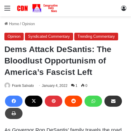
Menu
Lo
Home
/
Opinion
Opinion
Syndicated Commentary
Trending Commentary
Dems Attack DeSantis: The
Bloodlust Opportunism of
America’s Fascist Left
Frank Salvato
January 4, 2022
1
0
As Governor Ron DeSantis’ family travels the road