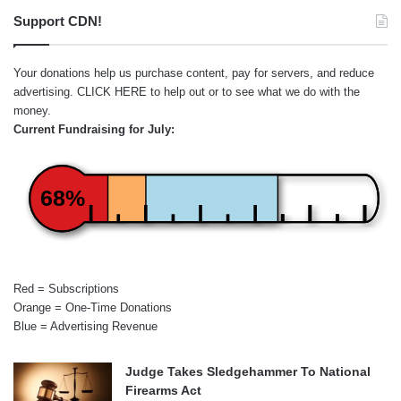
Support CDN!
Your donations help us purchase content, pay for servers, and reduce
advertising.
CLICK HERE
to help out or to see what we do with the
money.
Current Fundraising for July:
68%
Red = Subscriptions
Orange = One-Time Donations
Blue = Advertising Revenue
Judge Takes Sledgehammer To National
Firearms Act