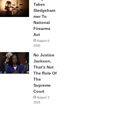
Takes
Sledgeham
mer To
National
Firearms
Act
August 6,
2026
No Justice
Jackson,
That’s Not
The Role Of
The
Supreme
Court
August 3,
2026