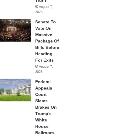
Truth
August 7,
2026
Senate To
Vote On
Massive
Package Of
Bills Before
Heading
For Exits
August 7,
2026
Federal
Appeals
Court
Slams
Brakes On
Trump’s
White
House
Ballroom