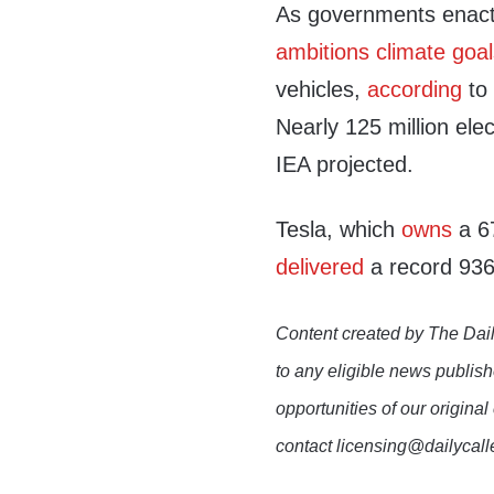
As governments enact 
ambitions climate goa
vehicles,
according
to 
Nearly 125 million ele
IEA projected.
Tesla, which
owns
a 67
delivered
a record 936
Content created by The Dail
to any eligible news publish
opportunities of our original
contact licensing@dailycal