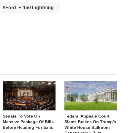
Ford. F-150 Lightning
Senate To Vote On
Federal Appeals Court
Massive Package Of Bills
Slams Brakes On Trump’s
Before Heading For Exits
White House Ballroom
Construction Blitz