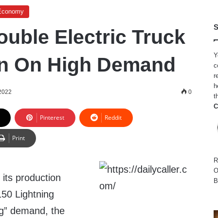
Economy
S
ouble Electric Truck
Y
on On High Demand
c
r
h
 2022
0
t
C
Pinterest
Reddit
Print
R
O
 its production
B
150 Lightning
ng” demand, the