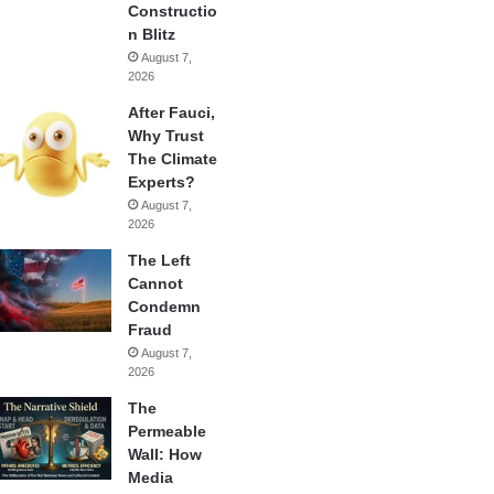
Constructio
n Blitz
August 7,
2026
After Fauci,
Why Trust
The Climate
Experts?
August 7,
2026
The Left
Cannot
Condemn
Fraud
August 7,
2026
The
Permeable
Wall: How
Media