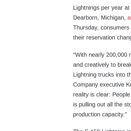
Lightnings per year at
Dearborn, Michigan,
a
Thursday, consumers on
their reservation chan
“With nearly 200,000 
and creatively to brea
Lightning trucks into 
Company executive Ku
reality is clear: Peopl
is pulling out all the 
production capacity.”