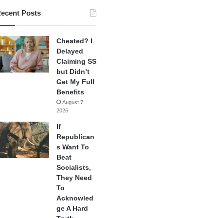
ecent Posts
Cheated? I
Delayed
Claiming SS
but Didn’t
Get My Full
Benefits
August 7,
2026
If
Republican
s Want To
Beat
Socialists,
They Need
To
Acknowled
ge A Hard