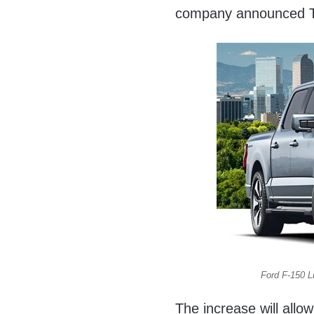
company announced 
Ford F-150 L
The increase will all