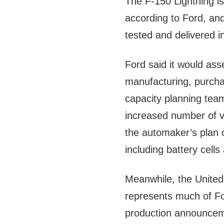
The F-150 Lightning is
according to Ford, and
tested and delivered i
Ford said it would ass
manufacturing, purcha
capacity planning te
increased number of ve
the automaker’s plan c
including battery cells
Meanwhile, the United
represents much of Fo
production announceme