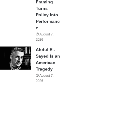
Framing
Turns
Policy Into
Performanc
e
August 7,
2026
Abdul El-
Sayed Is an
American
Tragedy
August 7,
2026