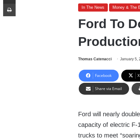
Print
In The News
Money & The 
Ford To D
Producti
Thomas Catenacci
January 5,
Facebook
X
Share via Email
Ford will nearly double
capacity of electric F-
trucks to meet “soari