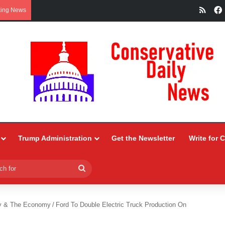
RSS
king News
Trump Administration
Get the Newsletter
Write for 
Search
for
y & The Economy
/
Ford To Double Electric Truck Production On