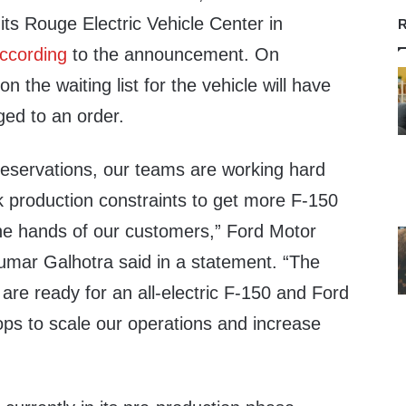
 its Rouge Electric Vehicle Center in
R
ccording
to the announcement. On
 the waiting list for the vehicle will have
ged to an order.
reservations, our teams are working hard
k production constraints to get more F-150
the hands of our customers,” Ford Motor
mar Galhotra said in a statement. “The
e are ready for an all-electric F-150 and Ford
stops to scale our operations and increase