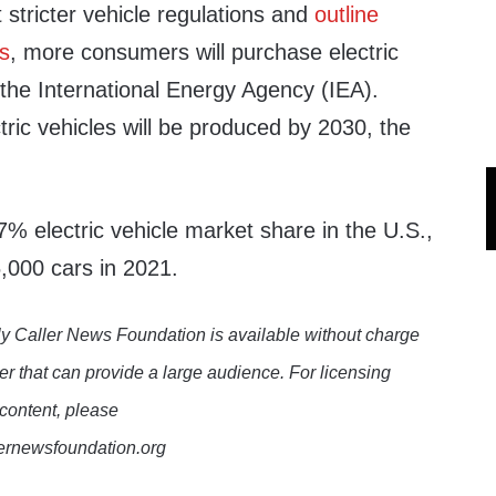
stricter vehicle regulations and
outline
ls
, more consumers will purchase electric
the International Energy Agency (IEA).
ctric vehicles will be produced by 2030, the
% electric vehicle market share in the U.S.,
,000 cars in 2021.
y Caller News Foundation is available without charge
er that can provide a large audience. For licensing
 content, please
lernewsfoundation.org