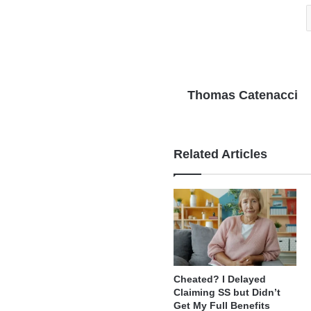
Thomas Catenacci
Related Articles
Cheated? I Delayed
Claiming SS but Didn’t
Get My Full Benefits