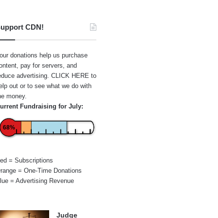
upport CDN!
our donations help us purchase
ontent, pay for servers, and
educe advertising.
CLICK HERE
to
elp out or to see what we do with
he money.
urrent Fundraising for July:
68%
ed = Subscriptions
range = One-Time Donations
lue = Advertising Revenue
Judge