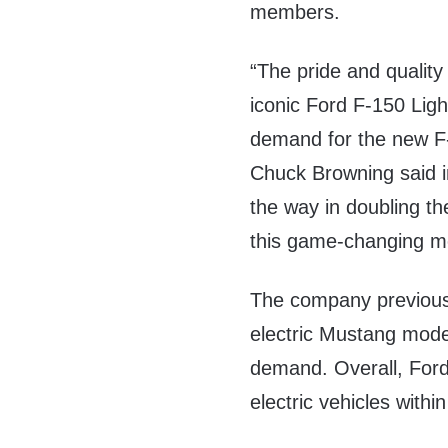
members.
“The pride and qualit
iconic Ford F-150 Ligh
demand for the new F-
Chuck Browning said 
the way in doubling th
this game-changing mod
The company previousl
electric Mustang mode
demand. Overall, Ford
electric vehicles withi