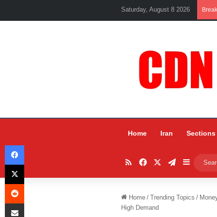
Saturday, August 8 2026
Brea
Home
Iran
Sections
Facebook
RSS
Facebook
X
Telegram
Sidebar
X
Reddit
Home
/
Trending Topics
/
Mone
Share via Email
High Demand