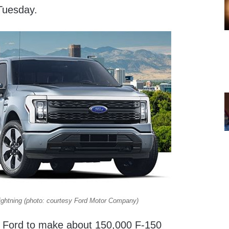
Tuesday.
ightning (photo: courtesy Ford Motor Company)
ow Ford to make about 150,000 F-150