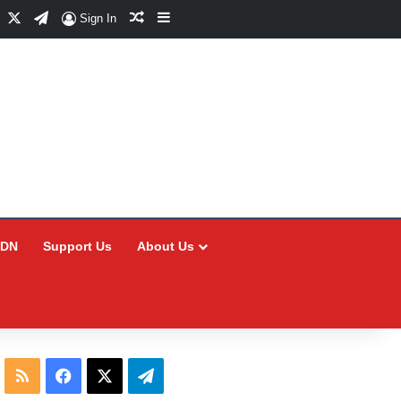
Facebook
X
Telegram
Random Article
Sidebar
Sign In
CDN
Support Us
About Us
RSS
Facebook
X
Telegram