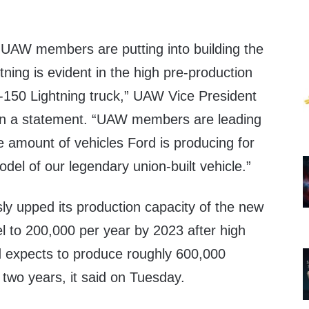
y UAW members are putting into building the
tning is evident in the high pre-production
150 Lightning truck,” UAW Vice President
in a statement. “UAW members are leading
e amount of vehicles Ford is producing for
el of our legendary union-built vehicle.”
y upped its production capacity of the new
l to 200,000 per year by 2023 after high
 expects to produce roughly 600,000
n two years, it said on Tuesday.