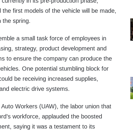
 currently in its pre-production phase,
 the first models of the vehicle will be made,
n the spring.
emble a small task force of employees in
sing, strategy, product development and
ams to ensure the company can produce the
hicles. One potential stumbling block for
ould be receiving increased supplies,
 and electric drive systems.
 Auto Workers (UAW), the labor union that
rd’s workforce, applauded the boosted
nt, saying it was a testament to its