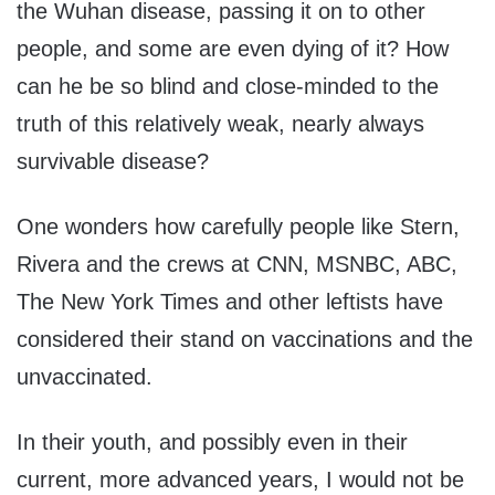
the Wuhan disease, passing it on to other
people, and some are even dying of it? How
can he be so blind and close-minded to the
truth of this relatively weak, nearly always
survivable disease?
One wonders how carefully people like Stern,
Rivera and the crews at CNN, MSNBC, ABC,
The New York Times and other leftists have
considered their stand on vaccinations and the
unvaccinated.
In their youth, and possibly even in their
current, more advanced years, I would not be