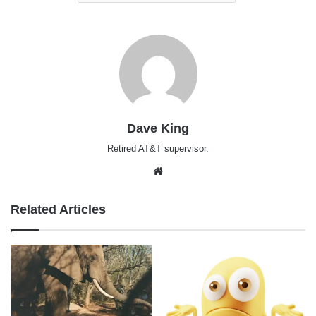
Dave King
Retired AT&T supervisor.
Website
Related Articles