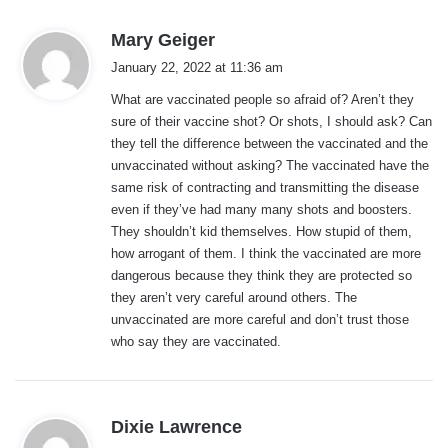
s
Mary Geiger
a
January 22, 2022 at 11:36 am
y
What are vaccinated people so afraid of? Aren’t they
s
sure of their vaccine shot? Or shots, I should ask? Can
:
they tell the difference between the vaccinated and the
unvaccinated without asking? The vaccinated have the
same risk of contracting and transmitting the disease
even if they’ve had many many shots and boosters.
They shouldn’t kid themselves. How stupid of them,
how arrogant of them. I think the vaccinated are more
dangerous because they think they are protected so
they aren’t very careful around others. The
unvaccinated are more careful and don’t trust those
who say they are vaccinated.
s
Dixie Lawrence
a