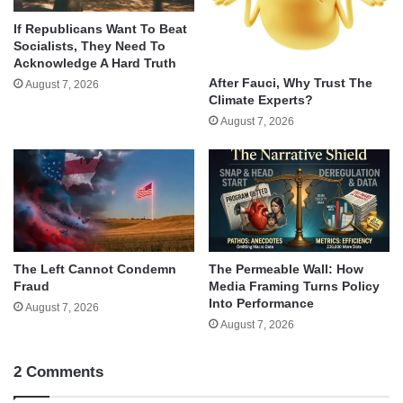
If Republicans Want To Beat
Socialists, They Need To
Acknowledge A Hard Truth
After Fauci, Why Trust The
August 7, 2026
Climate Experts?
August 7, 2026
The Left Cannot Condemn
The Permeable Wall: How
Fraud
Media Framing Turns Policy
Into Performance
August 7, 2026
August 7, 2026
2 Comments