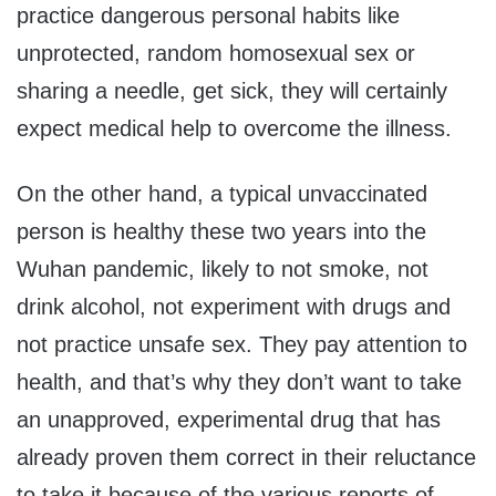
practice dangerous personal habits like
unprotected, random homosexual sex or
sharing a needle, get sick, they will certainly
expect medical help to overcome the illness.
On the other hand, a typical unvaccinated
person is healthy these two years into the
Wuhan pandemic, likely to not smoke, not
drink alcohol, not experiment with drugs and
not practice unsafe sex. They pay attention to
health, and that’s why they don’t want to take
an unapproved, experimental drug that has
already proven them correct in their reluctance
to take it because of the various reports of