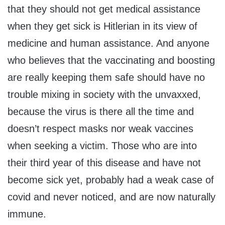
that they should not get medical assistance
when they get sick is Hitlerian in its view of
medicine and human assistance. And anyone
who believes that the vaccinating and boosting
are really keeping them safe should have no
trouble mixing in society with the unvaxxed,
because the virus is there all the time and
doesn’t respect masks nor weak vaccines
when seeking a victim. Those who are into
their third year of this disease and have not
become sick yet, probably had a weak case of
covid and never noticed, and are now naturally
immune.