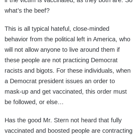
if the victim is vaccinated, as they both are. So
what’s the beef?
This is all typical hateful, close-minded
behavior from the political left in America, who
will not allow anyone to live around them if
these people are not practicing Democrat
racists and bigots. For these individuals, when
a Democrat president issues an order to
mask-up and get vaccinated, this order must
be followed, or else…
Has the good Mr. Stern not heard that fully
vaccinated and boosted people are contracting