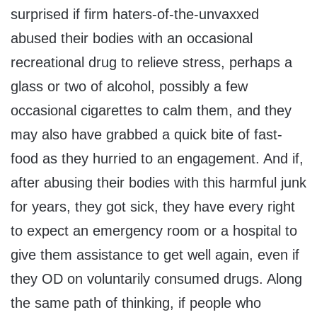
surprised if firm haters-of-the-unvaxxed
abused their bodies with an occasional
recreational drug to relieve stress, perhaps a
glass or two of alcohol, possibly a few
occasional cigarettes to calm them, and they
may also have grabbed a quick bite of fast-
food as they hurried to an engagement. And if,
after abusing their bodies with this harmful junk
for years, they got sick, they have every right
to expect an emergency room or a hospital to
give them assistance to get well again, even if
they OD on voluntarily consumed drugs. Along
the same path of thinking, if people who