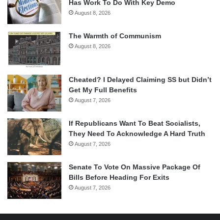
Has Work To Do With Key Demo
August 8, 2026
The Warmth of Communism
August 8, 2026
Cheated? I Delayed Claiming SS but Didn’t
Get My Full Benefits
August 7, 2026
If Republicans Want To Beat Socialists,
They Need To Acknowledge A Hard Truth
August 7, 2026
Senate To Vote On Massive Package Of
Bills Before Heading For Exits
August 7, 2026