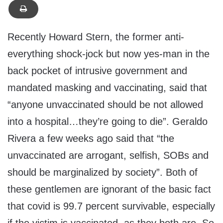
Recently Howard Stern, the former anti-
everything shock-jock but now yes-man in the
back pocket of intrusive government and
mandated masking and vaccinating, said that
“anyone unvaccinated should be not allowed
into a hospital…they’re going to die”. Geraldo
Rivera a few weeks ago said that “the
unvaccinated are arrogant, selfish, SOBs and
should be marginalized by society”. Both of
these gentlemen are ignorant of the basic fact
that covid is 99.7 percent survivable, especially