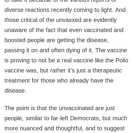
diverse reactions recently coming to light. And
those critical of the unvaxxed are evidently
unaware of the fact that even vaccinated and
boosted people are getting the disease,
passing it on and often dying of it. The vaccine
is proving to not be a real vaccine like the Polio
vaccine was, but rather it’s just a therapeutic
treatment for those who already have the
disease.
The point is that the unvaccinated are just
people, similar to far-left Democrats, but much
more nuanced and thoughtful, and to suggest