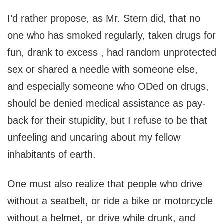
I’d rather propose, as Mr. Stern did, that no
one who has smoked regularly, taken drugs for
fun, drank to excess , had random unprotected
sex or shared a needle with someone else,
and especially someone who ODed on drugs,
should be denied medical assistance as pay-
back for their stupidity, but I refuse to be that
unfeeling and uncaring about my fellow
inhabitants of earth.
One must also realize that people who drive
without a seatbelt, or ride a bike or motorcycle
without a helmet, or drive while drunk, and