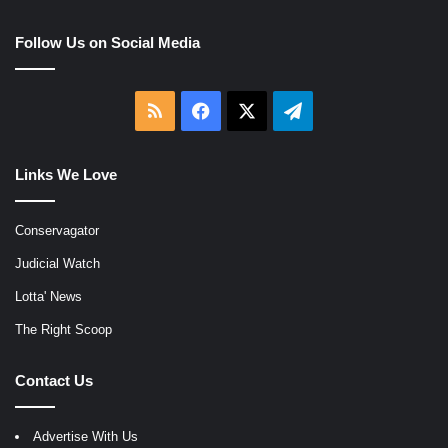
Follow Us on Social Media
RSS
Facebook
X
Telegram
Links We Love
Conservagator
Judicial Watch
Lotta' News
The Right Scoop
Contact Us
Advertise With Us