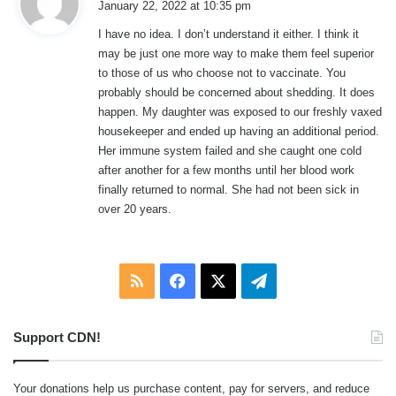
January 22, 2022 at 10:35 pm
y
I have no idea. I don’t understand it either. I think it
s
may be just one more way to make them feel superior
:
to those of us who choose not to vaccinate. You
probably should be concerned about shedding. It does
happen. My daughter was exposed to our freshly vaxed
housekeeper and ended up having an additional period.
Her immune system failed and she caught one cold
after another for a few months until her blood work
finally returned to normal. She had not been sick in
over 20 years.
RSS
Facebook
X
Telegram
Support CDN!
Your donations help us purchase content, pay for servers, and reduce