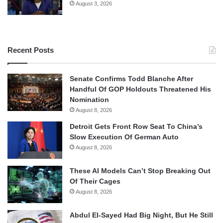
August 3, 2026
Recent Posts
Senate Confirms Todd Blanche After
Handful Of GOP Holdouts Threatened His
Nomination
August 8, 2026
Detroit Gets Front Row Seat To China’s
Slow Execution Of German Auto
August 8, 2026
These AI Models Can’t Stop Breaking Out
Of Their Cages
August 8, 2026
Abdul El-Sayed Had Big Night, But He Still