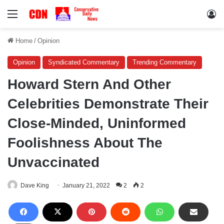
Menu
Lo
Home
/
Opinion
Opinion
Syndicated Commentary
Trending Commentary
Howard Stern And Other
Celebrities Demonstrate Their
Close-Minded, Uninformed
Foolishness About The
Unvaccinated
Dave King
January 21, 2022
2
2