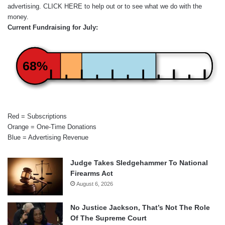
advertising.
CLICK HERE
to help out or to see what we do with the
money.
Current Fundraising for July:
68%
Red = Subscriptions
Orange = One-Time Donations
Blue = Advertising Revenue
Judge Takes Sledgehammer To National
Firearms Act
August 6, 2026
No Justice Jackson, That’s Not The Role
Of The Supreme Court