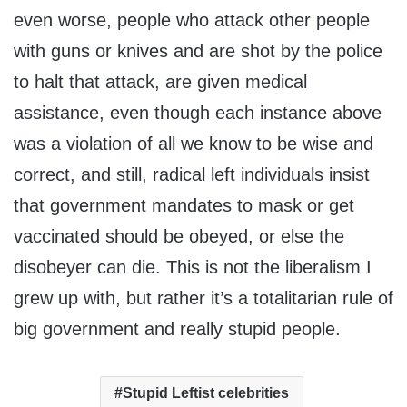
even worse, people who attack other people
with guns or knives and are shot by the police
to halt that attack, are given medical
assistance, even though each instance above
was a violation of all we know to be wise and
correct, and still, radical left individuals insist
that government mandates to mask or get
vaccinated should be obeyed, or else the
disobeyer can die. This is not the liberalism I
grew up with, but rather it’s a totalitarian rule of
big government and really stupid people.
Stupid Leftist celebrities