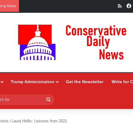
RSS
king News
Trump Administration
Get the Newsletter
Write for 
Search
for
nists
/
Laura Hollis: Lessons from 2021