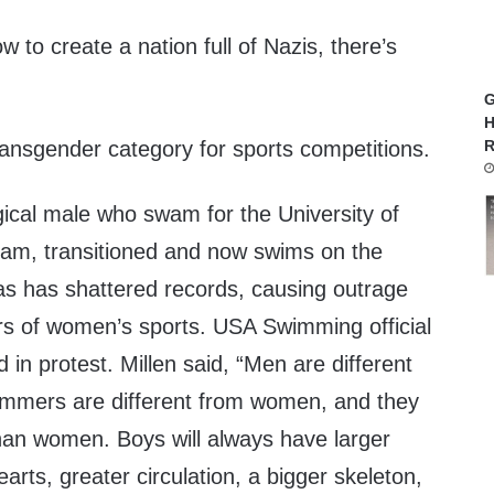
 to create a nation full of Nazis, there’s
G
H
 transgender category for sports competitions.
R
gical male who swam for the University of
am, transitioned and now swims on the
 has shattered records, causing outrage
 of women’s sports. USA Swimming official
 in protest. Millen said, “Men are different
mers are different from women, and they
than women. Boys will always have larger
earts, greater circulation, a bigger skeleton,