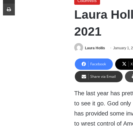
Columnists
Print
Laura Hol
2021
Laura Hollis
January 1, 
Facebook
X
Share via Email
The last year has pre
to see it go. God onl
has provided some inv
to wrest control of A