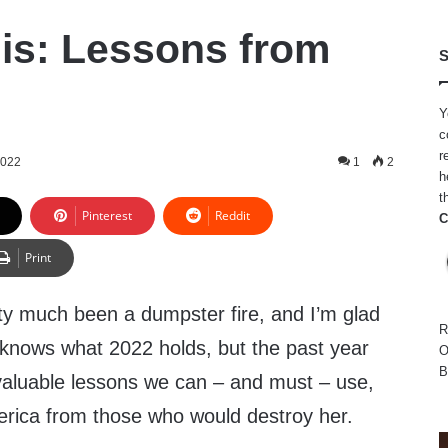
lis: Lessons from
S
Y
c
r
2022
1
2
h
t
Pinterest
Reddit
C
Print
tty much been a dumpster fire, and I’m glad
R
y knows what 2022 holds, but the past year
O
B
aluable lessons we can – and must – use,
merica from those who would destroy her.