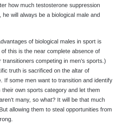
tter how much testosterone suppression
he will always be a biological male and
dvantages of biological males in sport is
 of this is the near complete absence of
 transitioners competing in men’s sports.)
fic truth is sacrificed on the altar of
e. If some men want to transition and identify
 their own sports category and let them
 aren’t many, so what? It will be that much
 But allowing them to steal opportunities from
wrong.