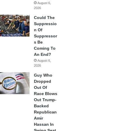
August 6,
2026
Could The
Suppressio
n Of
Suppressor
s Be
Coming To
An End?
August 6,
2026
Guy Who
Dropped
Out Of
Race Blows
Out Trump-
Backed
Republican
Amir
Hassan In
Swing Seat