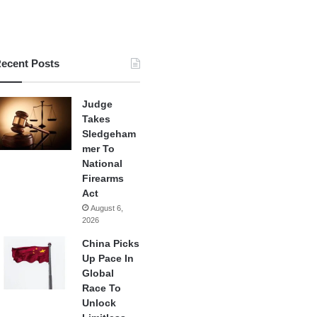
ecent Posts
Judge
Takes
Sledgeham
mer To
National
Firearms
Act
August 6,
2026
China Picks
Up Pace In
Global
Race To
Unlock