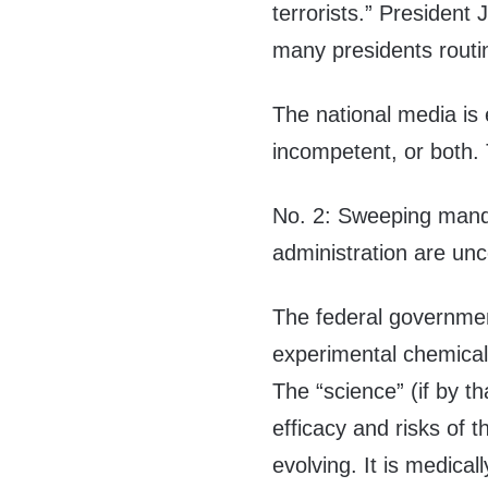
terrorists.” President 
many presidents routi
The national media is 
incompetent, or both.
No. 2: Sweeping manda
administration are unco
The federal government
experimental chemicals
The “science” (if by t
efficacy and risks of 
evolving. It is medicall