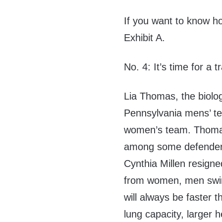
If you want to know how
Exhibit A.
No. 4: It’s time for a
Lia Thomas, the biolo
Pennsylvania mens’ te
women’s team. Thomas
among some defenders
Cynthia Millen resigned
from women, men swim
will always be faster 
lung capacity, larger h