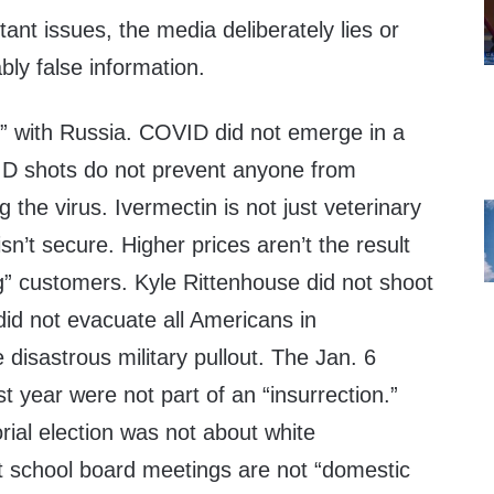
nt issues, the media deliberately lies or
ly false information.
e” with Russia. COVID did not emerge in a
D shots do not prevent anyone from
g the virus. Ivermectin is not just veterinary
sn’t secure. Higher prices aren’t the result
” customers. Kyle Rittenhouse did not shoot
id not evacuate all Americans in
 disastrous military pullout. The Jan. 6
st year were not part of an “insurrection.”
rial election was not about white
 school board meetings are not “domestic