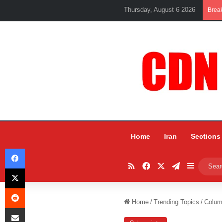
Thursday, August 6 2026
Brea
Home
Iran
Sections
Facebook
RSS
Facebook
X
Telegram
Sidebar
X
Reddit
Home
/
Trending Topics
/
Colum
Share via Email