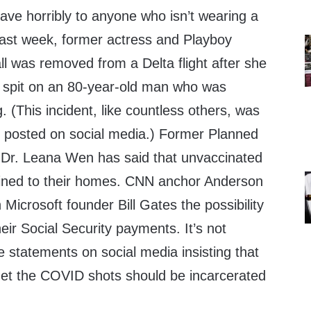
ve horribly to anyone who isn’t wearing a
ast week, former actress and Playboy
l was removed from a Delta flight after she
 spit on an 80-year-old man who was
 (This incident, like countless others, was
 posted on social media.) Former Planned
 Dr. Leana Wen has said that unvaccinated
fined to their homes. CNN anchor Anderson
Microsoft founder Bill Gates the possibility
eir Social Security payments. It’s not
 statements on social media insisting that
get the COVID shots should be incarcerated