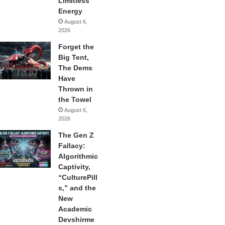
Limitless
Energy
August 6,
2026
Forget the
Big Tent,
The Dems
Have
Thrown in
the Towel
August 6,
2026
The Gen Z
Fallacy:
Algorithmic
Captivity,
“CulturePill
s,” and the
New
Academic
Devshirme