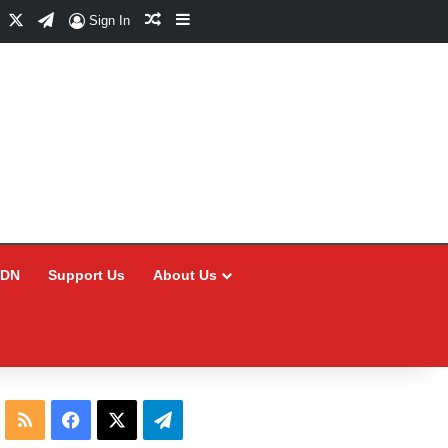
Facebook
X
Telegram
Random Article
Sidebar
Sign In
CDN
Support Us
About Us
RSS
Facebook
X
Telegram