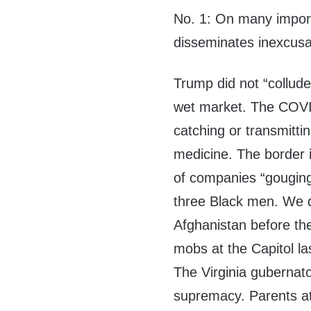
No. 1: On many importa
disseminates inexcusab
Trump did not “collud
wet market. The COVI
catching or transmittin
medicine. The border i
of companies “gouging
three Black men. We d
Afghanistan before the
mobs at the Capitol la
The Virginia gubernato
supremacy. Parents at