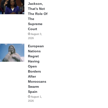
Jackson,
That’s Not
The Role Of
The
Supreme
Court
August 3,
2026
European
Nations
Regret
Having
Open
Borders
After
Moroccans
Swarm
Spain
August 1,
2026