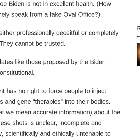
Joe Biden is not in excellent health. (How
nely speak from a fake Oval Office?)
R
either professionally deceitful or completely
 They cannot be trusted.
tes like those proposed by the Biden
nstitutional.
 has no right to force people to inject
 and gene “therapies” into their bodies.
hat we mean accurate information) about the
these shots is unclear, incomplete and
y, scientifically and ethically untenable to