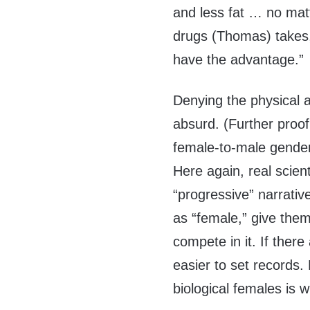
and less fat … no ma
drugs (Thomas) takes, 
have the advantage.”
Denying the physical a
absurd. (Further proof
female-to-male gender
Here again, real scienti
“progressive” narrativ
as “female,” give them
compete in it. If there
easier to set records.
biological females is 