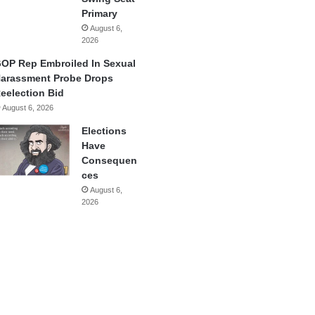
Primary
August 6,
2026
OP Rep Embroiled In Sexual
arassment Probe Drops
eelection Bid
August 6, 2026
Elections
Have
Consequen
ces
August 6,
2026