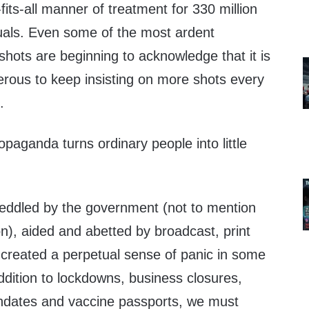
fits-all manner of treatment for 330 million
iduals. Even some of the most ardent
hots are beginning to acknowledge that it is
rous to keep insisting on more shots every
.
aganda turns ordinary people into little
eddled by the government (not to mention
on), aided and abetted by broadcast, print
 created a perpetual sense of panic in some
addition to lockdowns, business closures,
ndates and vaccine passports, we must