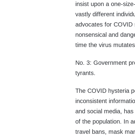
insist upon a one-size-
vastly different indiv
advocates for COVID s
nonsensical and dange
time the virus mutates
No. 3: Government prop
tyrants.
The COVID hysteria p
inconsistent informati
and social media, has
of the population. In 
travel bans, mask ma