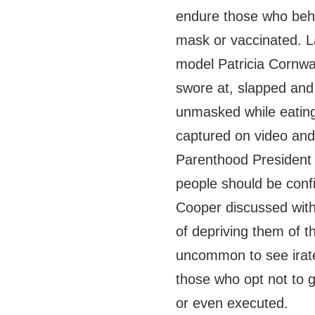
endure those who beha
mask or vaccinated. L
model Patricia Cornwal
swore at, slapped and
unmasked while eating.
captured on video and
Parenthood President
people should be con
Cooper discussed with 
of depriving them of th
uncommon to see irate
those who opt not to 
or even executed.