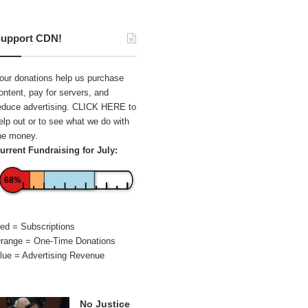
upport CDN!
our donations help us purchase
ontent, pay for servers, and
educe advertising.
CLICK HERE
to
elp out or to see what we do with
he money.
urrent Fundraising for July:
68%
ed = Subscriptions
range = One-Time Donations
lue = Advertising Revenue
No Justice