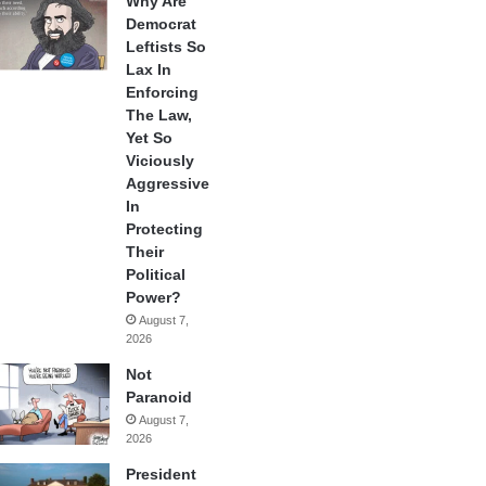
Why Are
Democrat
Leftists So
Lax In
Enforcing
The Law,
Yet So
Viciously
Aggressive
In
Protecting
Their
Political
Power?
August 7,
2026
Not
Paranoid
August 7,
2026
President