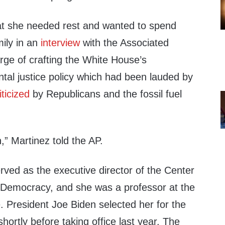
at she needed rest and wanted to spend
mily in an
interview
with the Associated
rge of crafting the White House’s
tal justice policy which had been lauded by
iticized
by Republicans and the fossil fuel
,” Martinez told the AP.
rved as the executive director of the Center
 Democracy, and she was a professor at the
. President Joe Biden selected her for the
hortly before taking office last year, The