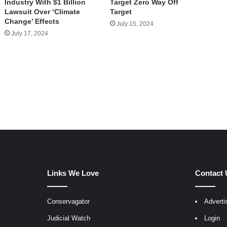
Industry With $1 Billion
Target Zero Way Off
Lawsuit Over ‘Climate
Target
Change’ Effects
July 15, 2024
July 17, 2024
Links We Love
Contact 
Conservagator
Adverti
egram
Judicial Watch
Login