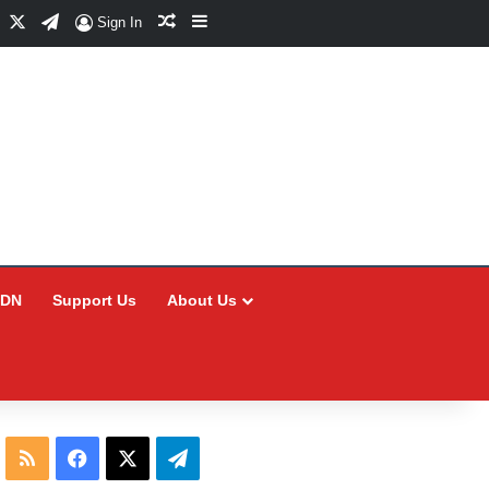
Facebook
X
Telegram
Random Article
Sidebar
Sign In
CDN
Support Us
About Us
RSS
Facebook
X
Telegram