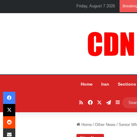
Friday, August 7 2026
Breakin
Home
Iran
Sections
Facebook
RSS
Facebook
X
Telegram
Sidebar
X
Reddit
Home
/
Other News
/
Senior Wh
Share via Email