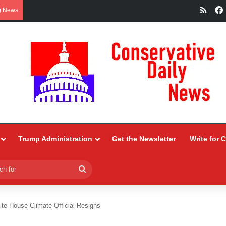
RSS
g News
Trump Administration
Get the Newsletter
Write for 
Search
for
ite House Climate Official Resigns