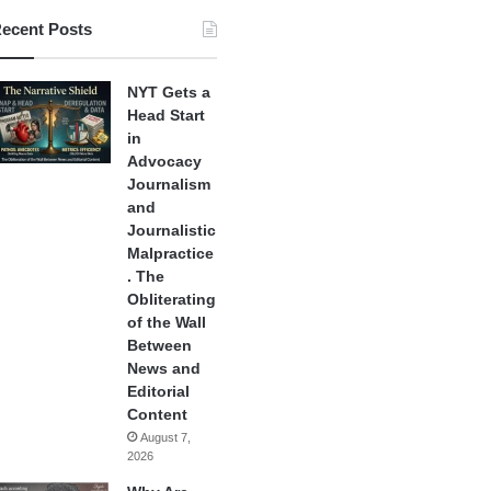
ecent Posts
NYT Gets a
Head Start
in
Advocacy
Journalism
and
Journalistic
Malpractice
. The
Obliterating
of the Wall
Between
News and
Editorial
Content
August 7,
2026