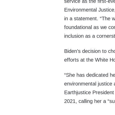
service as the first-e
Environmental Justice
in a statement. “The 
foundational as we con
inclusion as a cornerst
Biden’s decision to ch
efforts at the White 
“She has dedicated her
environmental justice
Earthjustice President 
2021, calling her a “s