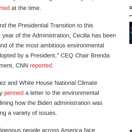
rted
at the time.
R
 the Presidential Transition to this
rst year of the Administration, Cecilia has been
mind of the most ambitious environmental
dopted by a President,” CEQ Chair Brenda
tement, CNN
reported
.
nez and White House National Climate
hy
penned
a letter to the environmental
lining how the Biden administration was
g a variety of issues.
digenous people across America face