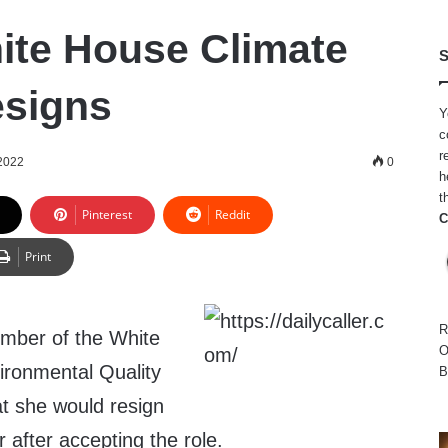
ite House Climate
S
esigns
Y
c
r
 2022
0
h
t
Pinterest
Reddit
C
Print
R
ember of the White
O
ironmental Quality
B
t she would resign
 after accepting the role.