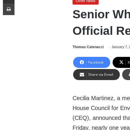
Other News
Print
Senior Wh
Official R
Thomas Catenacci
January 7,
Facebook
X
Share via Email
Cecilia Martinez, a m
House Council for Env
(CEQ), announced tha
Friday, nearly one year