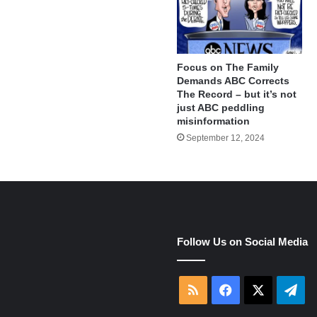
Focus on The Family
Demands ABC Corrects
The Record – but it’s not
just ABC peddling
misinformation
September 12, 2024
e
Follow Us on Social Media
RSS
Facebook
X
Tel