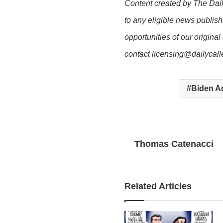
Content created by The Dail
to any eligible news publish
opportunities of our original
contact licensing@dailycal
Biden Ad
Thomas Catenacci
Related Articles