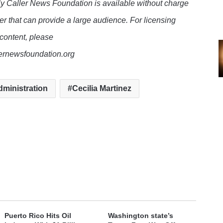
y Caller News Foundation is available without charge
er that can provide a large audience. For licensing
 content, please
lernewsfoundation.org
ministration
Cecilia Martinez
Puerto Rico Hits Oil
Washington state’s