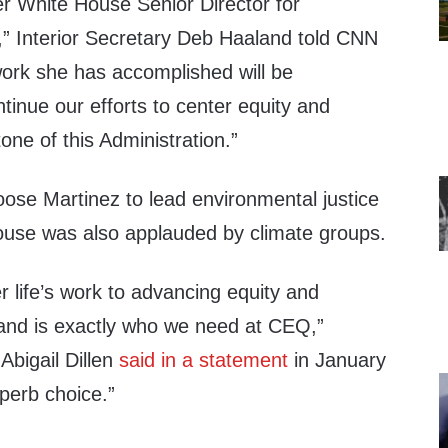
ver White House Senior Director for
,” Interior Secretary Deb Haaland told CNN
work she has accomplished will be
tinue our efforts to center equity and
one of this Administration.”
oose Martinez to lead environmental justice
House was also applauded by climate groups.
 life’s work to advancing equity and
 and is exactly who we need at CEQ,”
Abigail Dillen
said in a statement
in January
uperb choice.”