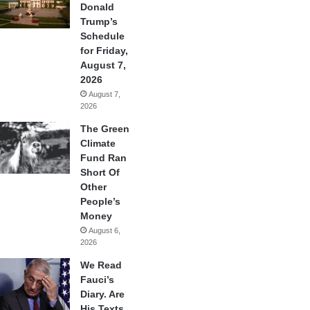
Donald
Trump’s
Schedule
for Friday,
August 7,
2026
August 7,
2026
The Green
Climate
Fund Ran
Short Of
Other
People’s
Money
August 6,
2026
We Read
Fauci’s
Diary. Are
His Texts