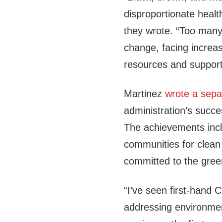
disproportionate healt
they wrote. “Too many 
change, facing increas
resources and support
Martinez
wrote a separ
administration’s succe
The achievements inc
communities for clean 
committed to the green
“I’ve seen first-hand 
addressing environmen