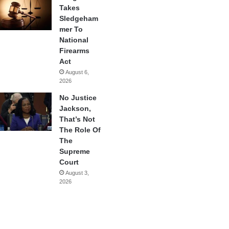
Takes
Sledgeham
mer To
National
Firearms
Act
August 6,
2026
No Justice
Jackson,
That’s Not
The Role Of
The
Supreme
Court
August 3,
2026