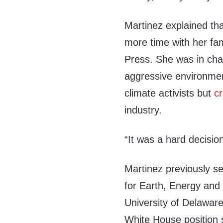
Martinez explained th
more time with her fa
Press. She was in cha
aggressive environmen
climate activists but
cr
industry.
“It was a hard decision
Martinez previously se
for Earth, Energy and
University of Delaware
White House position s