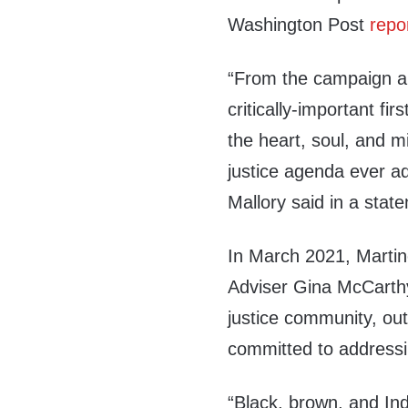
Washington Post
repo
“From the campaign and
critically-important fi
the heart, soul, and 
justice agenda ever a
Mallory said in a sta
In March 2021, Marti
Adviser Gina McCart
justice community, out
committed to addressin
“Black, brown, and In