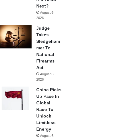
Next?
August 6,
2026
Judge
Takes
Sledgeham
mer To
National
Firearms
Act
August 6,
2026
China Picks
Up Pace In
Global
Race To
Unlock
Limitless
Energy
August 6,