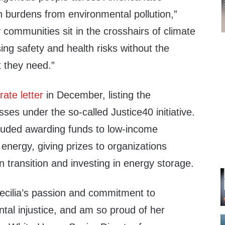
h burdens from environmental pollution,”
communities sit in the crosshairs of climate
ing safety and health risks without the
 they need.”
ate letter
in December, listing the
sses under the so-called Justice40 initiative.
luded awarding funds to low-income
energy, giving prizes to organizations
 transition and investing in energy storage.
Cecilia’s passion and commitment to
tal injustice, and am so proud of her