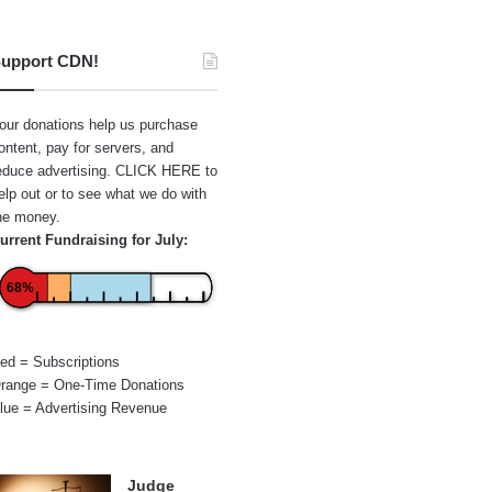
upport CDN!
our donations help us purchase
ontent, pay for servers, and
educe advertising.
CLICK HERE
to
elp out or to see what we do with
he money.
urrent Fundraising for July:
68%
ed = Subscriptions
range = One-Time Donations
lue = Advertising Revenue
Judge