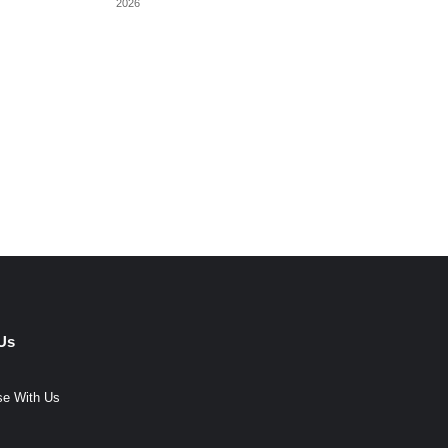
2026
Us
se With Us