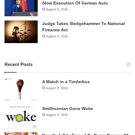
Slow Execution Of German Auto
August 8, 2026
Judge Takes Sledgehammer To National
Firearms Act
August 6, 2026
Recent Posts
A Match in a Tinderbox
August 9, 2026
Smithsonian Gone Woke
August 9, 2026