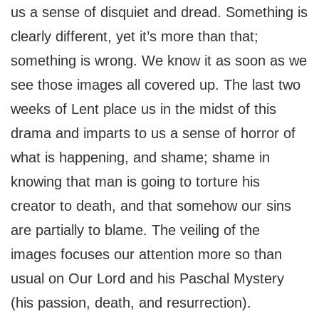
us a sense of disquiet and dread. Something is
clearly different, yet it’s more than that;
something is wrong. We know it as soon as we
see those images all covered up. The last two
weeks of Lent place us in the midst of this
drama and imparts to us a sense of horror of
what is happening, and shame; shame in
knowing that man is going to torture his
creator to death, and that somehow our sins
are partially to blame. The veiling of the
images focuses our attention more so than
usual on Our Lord and his Paschal Mystery
(his passion, death, and resurrection).