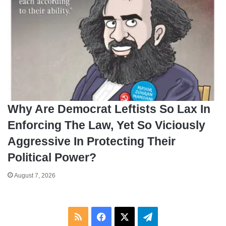
Why Are Democrat Leftists So Lax In
Enforcing The Law, Yet So Viciously
Aggressive In Protecting Their
Political Power?
August 7, 2026
RSS
Facebook
X
Telegram