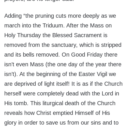
Adding “the pruning cuts more deeply as we
march into the Triduum. After the Mass on
Holy Thursday the Blessed Sacrament is
removed from the sanctuary, which is stripped
and its bells removed. On Good Friday there
isn’t even Mass (the one day of the year there
isn’t). At the beginning of the Easter Vigil we
are deprived of light itself! It is as if the Church
herself were completely dead with the Lord in
His tomb. This liturgical death of the Church
reveals how Christ emptied Himself of His
glory in order to save us from our sins and to