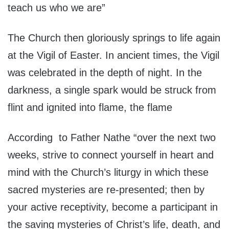
teach us who we are”
The Church then gloriously springs to life again
at the Vigil of Easter. In ancient times, the Vigil
was celebrated in the depth of night. In the
darkness, a single spark would be struck from
flint and ignited into flame, the flame
According to Father Nathe “over the next two
weeks, strive to connect yourself in heart and
mind with the Church’s liturgy in which these
sacred mysteries are re-presented; then by
your active receptivity, become a participant in
the saving mysteries of Christ’s life, death, and