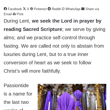
Facebook
X
Pinterest
Reddit
WhatsApp
Share via
Email
Print
During Lent,
we seek the Lord in prayer by
reading Sacred Scripture
; we serve by giving
alms; and we practice self-control through
fasting. We are called not only to abstain from
luxuries during Lent, but to a true inner
conversion of heart as we seek to follow
Christ’s will more faithfully.
Passiontide
is a name for
the last two