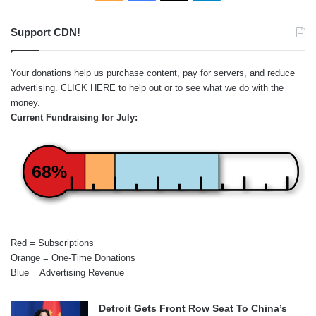
Support CDN!
Your donations help us purchase content, pay for servers, and reduce
advertising.
CLICK HERE
to help out or to see what we do with the
money.
Current Fundraising for July:
68%
Red = Subscriptions
Orange = One-Time Donations
Blue = Advertising Revenue
Detroit Gets Front Row Seat To China’s