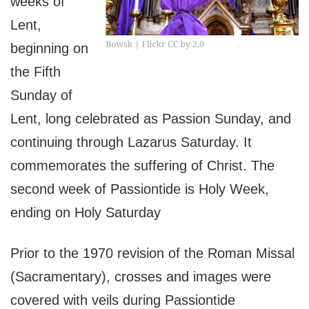
weeks of
Lent,
beginning on
the Fifth
Sunday of
Lent, long celebrated as Passion Sunday, and
continuing through Lazarus Saturday. It
commemorates the suffering of Christ. The
second week of Passiontide is Holy Week,
ending on Holy Saturday
Prior to the
1970 revision
of the Roman Missal
(Sacramentary), crosses and images were
covered with veils during Passiontide