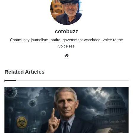
cotobuzz
Community journalism, satire, government watchdog, voice to the
voiceless
Website
Related Articles