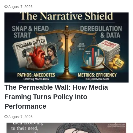
August 7, 2026
The Permeable Wall: How Media
Framing Turns Policy Into
Performance
August 7, 2026