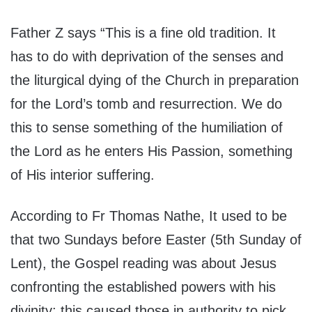
Father Z
says “This is a fine old tradition. It
has to do with deprivation of the senses and
the liturgical dying of the Church in preparation
for the Lord’s tomb and resurrection. We do
this to sense something of the humiliation of
the Lord as he enters His Passion, something
of His interior suffering.
According to Fr
Thomas Nathe
, It used to be
that two Sundays before Easter (5th Sunday of
Lent), the Gospel reading was about Jesus
confronting the established powers with his
divinity; this caused those in authority to pick