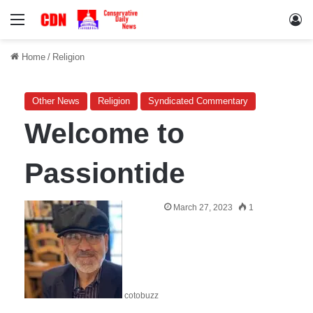
Menu
Lo
Home
/
Religion
Other News
Religion
Syndicated Commentary
Welcome to
Passiontide
March 27, 2023
1
cotobuzz