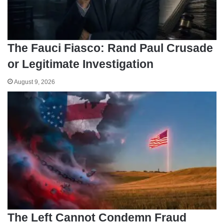
The Fauci Fiasco: Rand Paul Crusade
or Legitimate Investigation
August 9, 2026
The Left Cannot Condemn Fraud