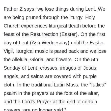
Father Z says “we lose things during Lent. We
are being pruned through the liturgy. Holy
Church experiences liturgical death before the
feast of the Resurrection (Easter). On the first
day of Lent (Ash Wednesday) until the Easter
Vigil, liturgical music is pared back and we lose
the Alleluia, Gloria, and flowers. On the 5th
Sunday of Lent, crosses, images of Jesus,
angels, and saints are covered with purple
cloth. In the traditional Latin Mass, the “Iudica”
psalm in the prayers at the foot of the altar,
and the Lord’s Prayer at the end of certain
prayers, are no longer said.”