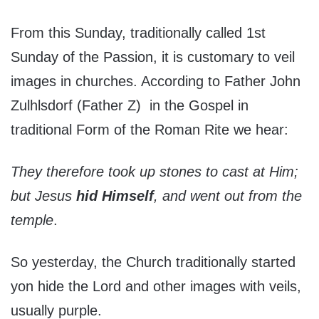
From this Sunday, traditionally called 1st
Sunday of the Passion, it is customary to veil
images in churches. According to Father John
Zulhlsdorf (Father Z) in the Gospel in
traditional Form of the Roman Rite we hear:
They therefore took up stones to cast at Him;
but Jesus
hid Himself
, and went out from the
temple
.
So yesterday, the Church traditionally started
yon hide the Lord and other images with veils,
usually purple.