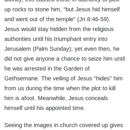
up rocks to stone him, “but Jesus hid himself
and went out of the temple” (Jn 8:46-59).
Jesus would stay hidden from the religious
authorities until his triumphant entry into
Jerusalem (Palm Sunday); yet even then, he
did not give anyone a chance to seize him until
he was arrested in the Garden of
Gethsemane. The veiling of Jesus “hides” him
from us during the time when the plot to kill
him is afoot. Meanwhile, Jesus conceals
himself until his appointed time.
Seeing the images in church covered up gives