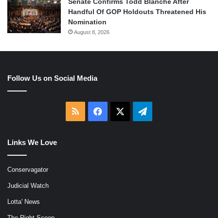
Senate Confirms Todd Blanche After
Handful Of GOP Holdouts Threatened His
Nomination
August 8, 2026
Follow Us on Social Media
RSS
Facebook
X
Telegram
Links We Love
Conservagator
Judicial Watch
Lotta' News
The Right Scoop