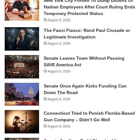
New York City Forced To Dump Dozens Of
Haitian Employees After Court Ruling Ends
Temporary Protected Status
August 9, 2026
The Fauci Fiasco: Rand Paul Crusade or
Legitimate Investigation
August 9, 2026
Senate Leaves Town Without Passing
SAVE America Act
August 9, 2026
Senate Once Again Kicks Funding Can
Down The Road
August 9, 2026
Connecticut Tried to Punish Florida-Based
Gun Company – Didn’t Go Well
August 9, 2026