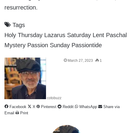
resurrection.
Tags
Holy Thursday
Lazarus Saturday
Lent
Paschal
Mystery
Passion Sunday
Passiontide
March 27, 2023
1
cotobuzz
Facebook
X
Pinterest
Reddit
WhatsApp
Share via
Email
Print