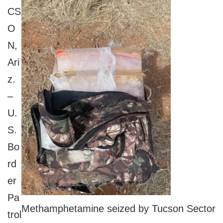
CS
O
N,
Ari
z.
–
U.
S.
Bo
rd
er
Pa
Methamphetamine seized by Tucson Sector
trol