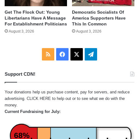
Get The Flock Out: Young
Democratic Socialists Of
Libertarians Have A Message
America Supporters Have
For Establishment Politicians
This In Common
August 3, 2026
August 3, 2026
RSS
Facebook
X
Telegram
Support CDN!
Your donations help us purchase content, pay for servers, and reduce
advertising.
CLICK HERE
to help out or to see what we do with the
money.
Current Fundraising for July:
68%