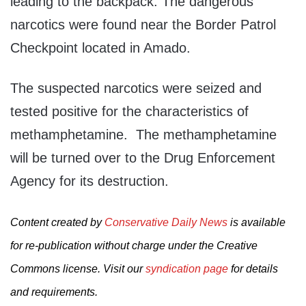
leading to the backpack. The dangerous
narcotics were found near the Border Patrol
Checkpoint located in Amado.
The suspected narcotics were seized and
tested positive for the characteristics of
methamphetamine. The methamphetamine
will be turned over to the Drug Enforcement
Agency for its destruction.
Content created by
Conservative Daily News
is available
for re-publication without charge under the Creative
Commons license. Visit our
syndication page
for details
and requirements.