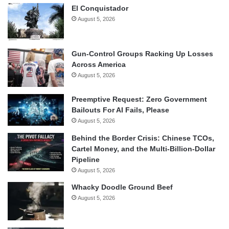
El Conquistador
August 5, 2026
Gun-Control Groups Racking Up Losses
Across America
August 5, 2026
Preemptive Request: Zero Government
Bailouts For AI Fails, Please
August 5, 2026
Behind the Border Crisis: Chinese TCOs,
Cartel Money, and the Multi-Billion-Dollar
Pipeline
August 5, 2026
Whacky Doodle Ground Beef
August 5, 2026