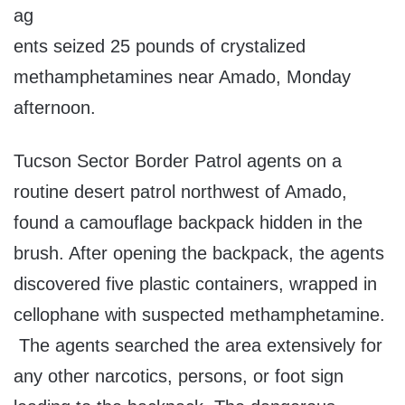
ag
ents seized 25 pounds of crystalized
methamphetamines near Amado, Monday
afternoon.
Tucson Sector Border Patrol agents on a
routine desert patrol northwest of Amado,
found a camouflage backpack hidden in the
brush. After opening the backpack, the agents
discovered five plastic containers, wrapped in
cellophane with suspected methamphetamine.
The agents searched the area extensively for
any other narcotics, persons, or foot sign