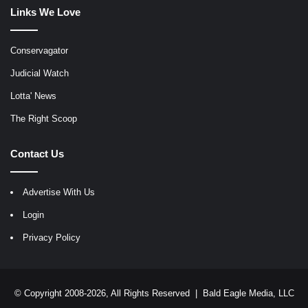
Links We Love
Conservagator
Judicial Watch
Lotta' News
The Right Scoop
Contact Us
Advertise With Us
Login
Privacy Policy
© Copyright 2008-2026, All Rights Reserved |
Bald Eagle Media, LLC