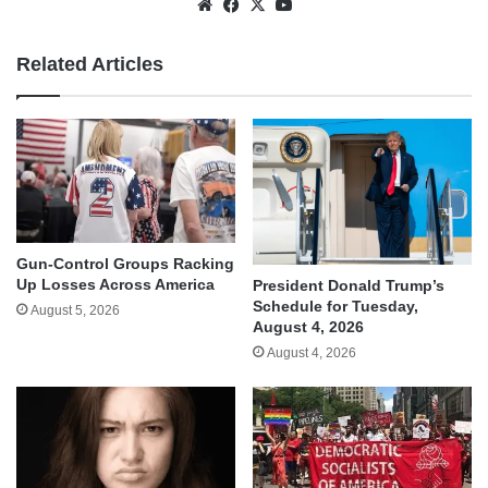
Website
Facebook
X
YouTube
Related Articles
Gun-Control Groups Racking
Up Losses Across America
President Donald Trump’s
Schedule for Tuesday,
August 5, 2026
August 4, 2026
August 4, 2026