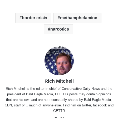
border crisis
methamphetamine
narcotics
Rich Mitchell
Rich Mitchell is the editor-in-chief of Conservative Daily News and the
president of Bald Eagle Media, LLC. His posts may contain opinions
that are his own and are not necessarily shared by Bald Eagle Media,
CDN, staff or .. much of anyone else. Find him on
twitter
,
facebook
and
GETTR