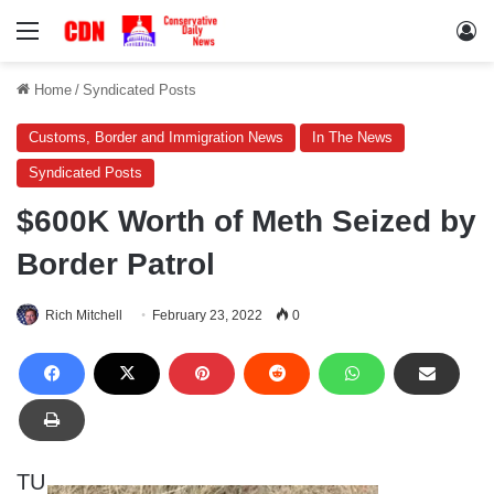
Menu
Lo
Home
/
Syndicated Posts
Customs, Border and Immigration News
In The News
Syndicated Posts
$600K Worth of Meth Seized by
Border Patrol
Rich Mitchell
February 23, 2022
0
TU