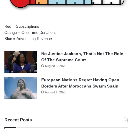
Red = Subscriptions
Orange = One-Time Donations
Blue = Advertising Revenue
No Justice Jackson, That’s Not The Role
Of The Supreme Court
August 3, 2026
European Nations Regret Having Open
Borders After Moroccans Swarm Spain
August 1, 2026
Recent Posts