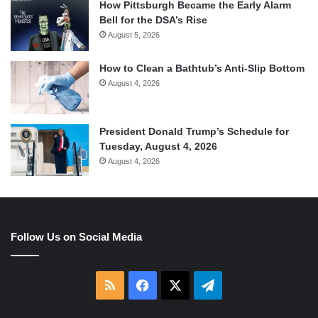
How Pittsburgh Became the Early Alarm
Bell for the DSA’s Rise
August 5, 2026
How to Clean a Bathtub’s Anti-Slip Bottom
August 4, 2026
President Donald Trump’s Schedule for
Tuesday, August 4, 2026
August 4, 2026
Follow Us on Social Media
RSS
Facebook
X
Telegram