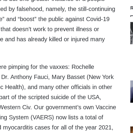
R
lted by falsehood, namely, the still-continuing
e” and “boost” the public against Covid-19
 that doesn’t work to prevent illness or
e and has already killed or injured many
there pimping for the vaxxes: Rochelle
 Dr. Anthony Fauci, Mary Basset (New York
 Health), and many other officials in other
part of the scripted suicide of the USA,
f Western Civ. Our government’s own Vaccine
ng System (VAERS) now lists a total of
d myocarditis cases for all of the year 2021,