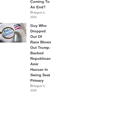
Coming To
An End?
August 6,
2026
Guy Who
Dropped
Out Of
Race Blows
Out Trump-
Backed
Republican
Amir
Hassan In
Swing Seat
Primary
August 6,
2026