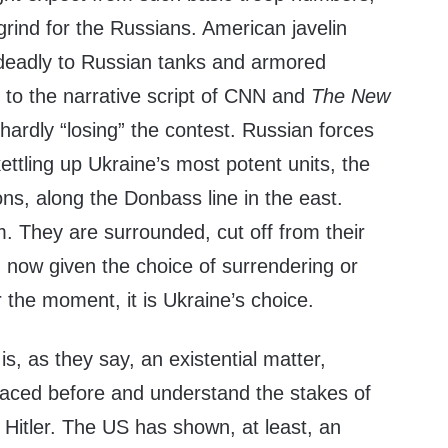
rind for the Russians. American javelin
deadly to Russian tanks and armored
y to the narrative script of CNN and
The New
 hardly “losing” the contest. Russian forces
kettling up Ukraine’s most potent units, the
ons, along the Donbass line in the east.
m. They are surrounded, cut off from their
now given the choice of surrendering or
 the moment, it is Ukraine’s choice.
is, as they say, an existential matter,
aced before and understand the stakes of
Hitler. The US has shown, at least, an