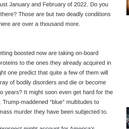
just January and February of 2022. Do you
there? Those are but two deadly conditions
 there are over a thousand more.
tting boosted now are taking on-board
proteins to the ones they already acquired in
ght one predict that quite a few of them will
rray of bodily disorders and die or become
wo years? It might soon even get hard for the
 Trump-maddened “blue” multitudes to
mass murder they have been subjected to.
prospect might account for America’s