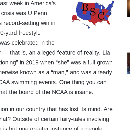
ast week in America’s
 crisis was U Penn
record-setting win in
-yard freestyle
was celebrated in the
g
— that is, an alleged feature of reality. Lia
ioning” in 2019 when “she” was a full-grown
herwise known as a “man,” and was already
CAA swimming events. One thing you can
that the board of the NCAA is insane.
ution in our country that has lost its mind. Are
at? Outside of certain fairy-tales involving
 is but one greater instance of a people