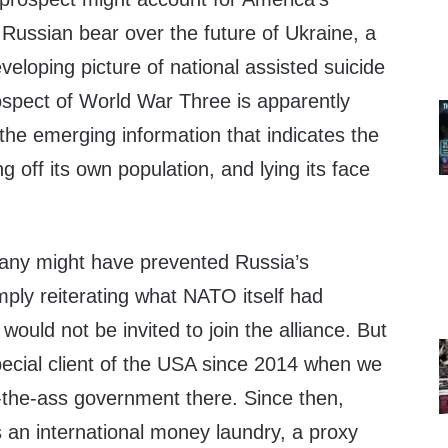
 Russian bear over the future of Ukraine, a
veloping picture of national assisted suicide
spect of World War Three is apparently
the emerging information that indicates the
g off its own population, and lying its face
any might have prevented Russia’s
mply reiterating what NATO itself had
would not be invited to join the alliance. But
ecial client of the USA since 2014 when we
-the-ass government there. Since then,
 an international money laundry, a proxy