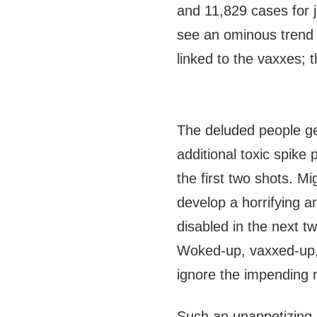
and 11,829 cases for 
see an ominous trend 
linked to the vaxxes;
The deluded people ge
additional toxic spike 
the first two shots. Mi
develop a horrifying a
disabled in the next t
Woked-up, vaxxed-up,
ignore the impending 
Such an unappetizing 