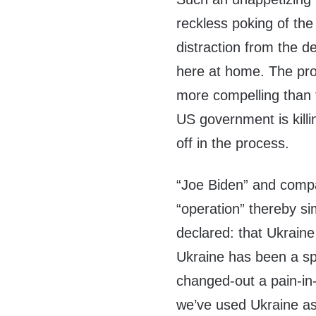
reckless poking of the
distraction from the de
here at home. The pro
more compelling than 
US government is killin
off in the process.
“Joe Biden” and comp
“operation” thereby si
declared: that Ukraine 
Ukraine has been a sp
changed-out a pain-in
we’ve used Ukraine as