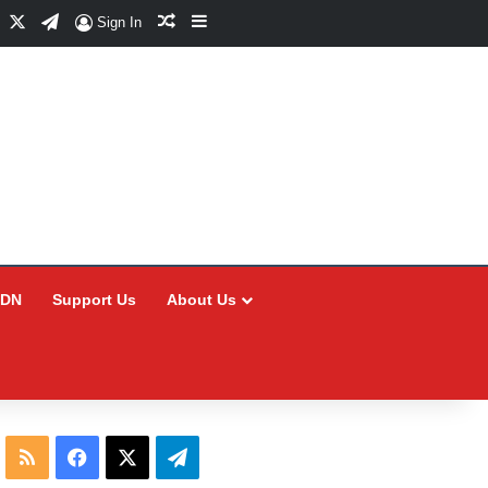
Facebook
X
Telegram
Random Article
Sidebar
Sign In
CDN
Support Us
About Us
RSS
Facebook
X
Telegram