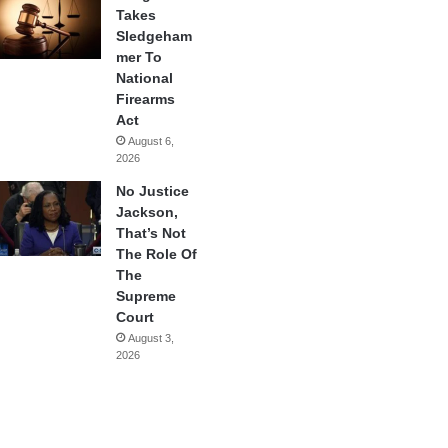
Takes
Sledgeham
mer To
National
Firearms
Act
August 6,
2026
No Justice
Jackson,
That’s Not
The Role Of
The
Supreme
Court
August 3,
2026