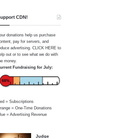
upport CDN!
our donations help us purchase
ontent, pay for servers, and
educe advertising.
CLICK HERE
to
elp out or to see what we do with
he money.
urrent Fundraising for July:
68%
ed = Subscriptions
range = One-Time Donations
lue = Advertising Revenue
Judge