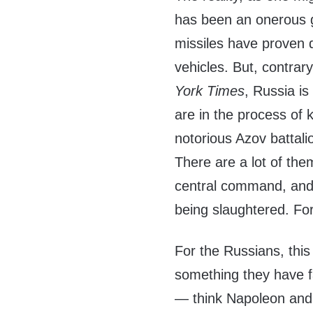
has been an onerous g
missiles have proven 
vehicles. But, contrar
York Times
, Russia is
are in the process of 
notorious Azov battali
There are a lot of the
central command, and 
being slaughtered. For
For the Russians, this 
something they have f
— think Napoleon and 