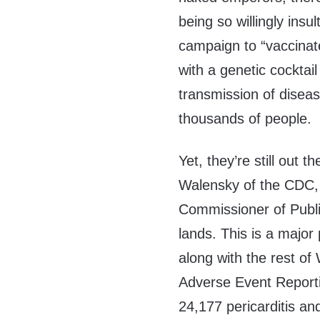
being so willingly insu
campaign to “vaccinat
with a genetic cocktail
transmission of diseas
thousands of people.
Yet, they’re still out 
Walensky of the CDC,
Commissioner of Public
lands. This is a major 
along with the rest o
Adverse Event Reporti
24,177 pericarditis an