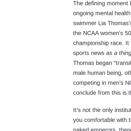
The defining moment l
ongoing mental health
swimmer Lia Thomas’s 
the NCAA women’s 500
championship race. It 
sports news as
a thin
Thomas began “transit
male human being, ot
competing in men’s N
conclude from this is 
It’s not the only instit
you comfortable with th
naked emperors, there