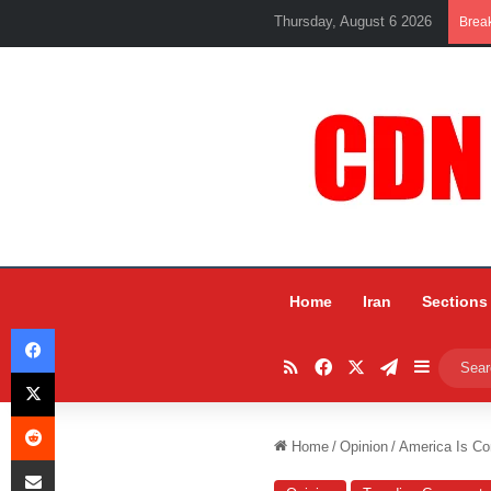
Thursday, August 6 2026
Brea
Home
Iran
Sections
Facebook
RSS
Facebook
X
Telegram
Sidebar
X
Reddit
Home
/
Opinion
/
America Is Co
Share via Email