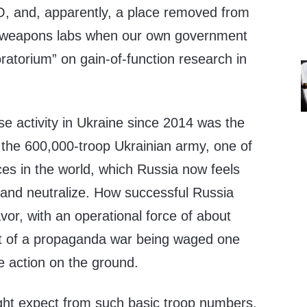
, and, apparently, a place removed from
o-weapons labs when our own government
ratorium” on gain-of-function research in
se activity in Ukraine since 2014 was the
 the 600,000-troop Ukrainian army, one of
es in the world, which Russia now feels
 and neutralize. How successful Russia
vor, with an operational force of about
ct of a propaganda war being waged one
e action on the ground.
ight expect from such basic troop numbers,