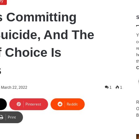
ry
s Committing
S
Suicide, And The
Y
c
 Choice Is
r
h
t
s
C
March 22, 2022
1
1
R
Pinterest
Reddit
O
B
Print