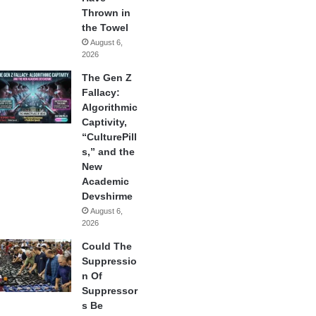
Thrown in
the Towel
August 6,
2026
The Gen Z
Fallacy:
Algorithmic
Captivity,
“CulturePill
s,” and the
New
Academic
Devshirme
August 6,
2026
Could The
Suppressio
n Of
Suppressor
s Be