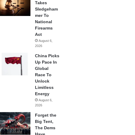
Takes
Sledgeham
mer To
National
Firearms
Act
August 6,
2026
China Picks
Up Pace In
Global
Race To
Unlock
Limitless
Energy
August 6,
2026
Forget the
Big Tent,
The Dems
Have