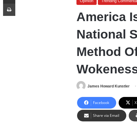
Opinion
Trending Commenta
Print
America I
National 
Method Of
Wokenes
James Howard Kunstler
Facebook
X
Share via Email