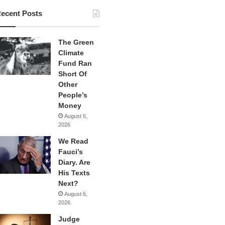
ecent Posts
The Green
Climate
Fund Ran
Short Of
Other
People’s
Money
August 6,
2026
We Read
Fauci’s
Diary. Are
His Texts
Next?
August 6,
2026
Judge