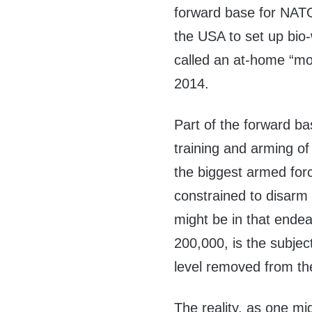
forward base for NATO
the USA to set up bi
called an at-home “mo
2014.
Part of the forward ba
training and arming of
the biggest armed forc
constrained to disarm
might be in that endea
200,000, is the subje
level removed from th
The reality, as one m