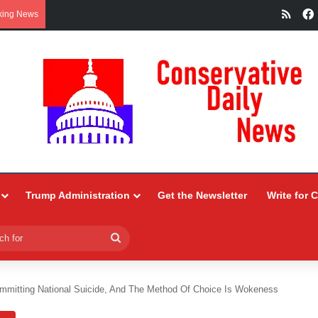
RSS
king News
Trump Administration
Get the Newsletter
Write for 
Search
for
mmitting National Suicide, And The Method Of Choice Is Wokeness