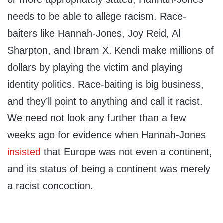
needs to be able to allege racism. Race-
baiters like Hannah-Jones, Joy Reid, Al
Sharpton, and Ibram X. Kendi make millions of
dollars by playing the victim and playing
identity politics. Race-baiting is big business,
and they’ll point to anything and call it racist.
We need not look any further than a few
weeks ago for evidence when Hannah-Jones
insisted
that Europe was not even a continent,
and its status of being a continent was merely
a racist concoction.