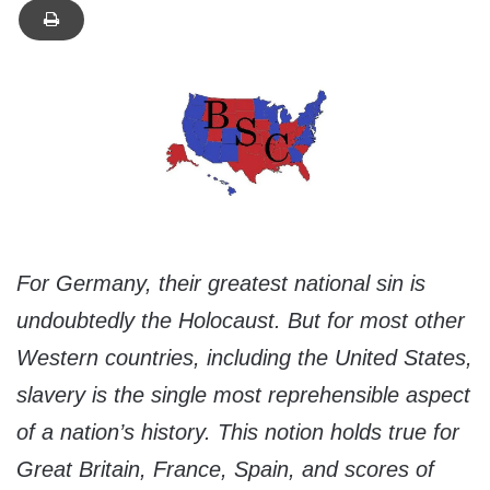
For Germany, their greatest national sin is
undoubtedly the Holocaust. But for most other
Western countries, including the United States,
slavery is the single most reprehensible aspect
of a nation’s history. This notion holds true for
Great Britain, France, Spain, and scores of