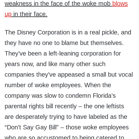
weakness in the face of the woke mob
blows
up
in their face.
The Disney Corporation is in a real pickle, and
they have no one to blame but themselves.
They’ve been a left-leaning corporation for
years now, and like many other such
companies they’ve appeased a small but vocal
number of woke employees. When the
company was slow to condemn Florida’s
parental rights bill recently – the one leftists
are desperately trying to have labeled as the
“Don’t Say Gay Bill” – those woke employees
who are so accustomed to being catered to