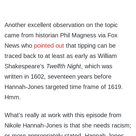
Another excellent observation on the topic
came from historian Phil Magness via Fox
News who
pointed out
that tipping can be
traced back to at least as early as William
Shakespeare’s
Twelfth Night
, which was
written in 1602, seventeen years before
Hannah-Jones targeted time frame of 1619.
Hmm.
What’s really at work with this episode from
Nikole Hannah-Jones is that she needs racism;
or more appropriately stated, Hannah-Jones