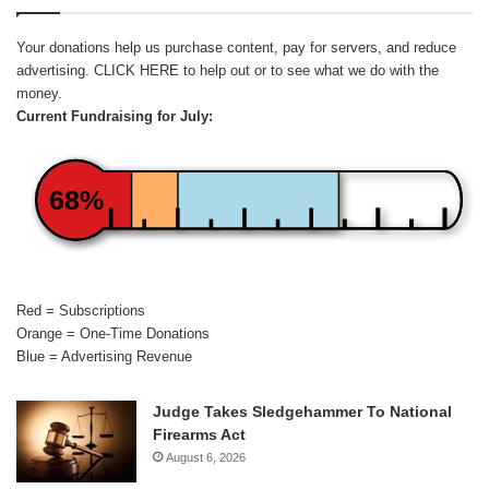
Your donations help us purchase content, pay for servers, and reduce
advertising.
CLICK HERE
to help out or to see what we do with the
money.
Current Fundraising for July:
68%
Red = Subscriptions
Orange = One-Time Donations
Blue = Advertising Revenue
Judge Takes Sledgehammer To National
Firearms Act
August 6, 2026