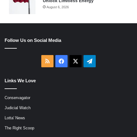
Unlock Limitless Energy
August 6, 2026
Follow Us on Social Media
RSS
Facebook
X
Telegram
Links We Love
Conservagator
Judicial Watch
Lotta' News
The Right Scoop