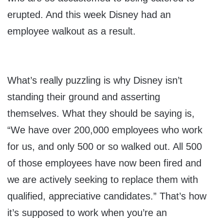
erupted. And this week Disney had an
employee walkout as a result.
What’s really puzzling is why Disney isn’t
standing their ground and asserting
themselves. What they should be saying is,
“We have over 200,000 employees who work
for us, and only 500 or so walked out. All 500
of those employees have now been fired and
we are actively seeking to replace them with
qualified, appreciative candidates.” That’s how
it’s supposed to work when you’re an