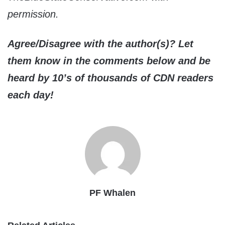
permission.
Agree/Disagree with the author(s)? Let
them know in the comments below and be
heard by 10’s of thousands of CDN readers
each day!
PF Whalen