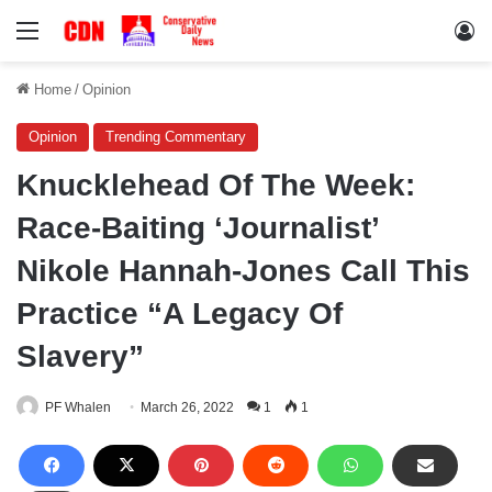
Menu
Lo
Home
/
Opinion
Opinion
Trending Commentary
Knucklehead Of The Week:
Race-Baiting ‘Journalist’
Nikole Hannah-Jones Call This
Practice “A Legacy Of
Slavery”
PF Whalen
March 26, 2022
1
1