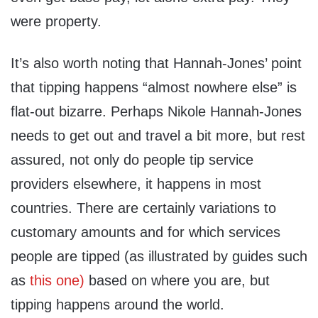
were property.
It’s also worth noting that Hannah-Jones’ point
that tipping happens “almost nowhere else” is
flat-out bizarre. Perhaps Nikole Hannah-Jones
needs to get out and travel a bit more, but rest
assured, not only do people tip service
providers elsewhere, it happens in most
countries. There are certainly variations to
customary amounts and for which services
people are tipped (as illustrated by guides such
as
this one)
based on where you are, but
tipping happens around the world.