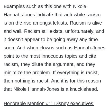
Examples such as this one with Nikole
Hannah-Jones indicate that anti-white racism
is on the rise amongst leftists. Racism is alive
and well. Racism still exists, unfortunately, and
it doesn’t appear to be going away any time
soon. And when clowns such as Hannah-Jones
point to the most innocuous topics and cite
racism, they dilute the argument, and they
minimize the problem. If everything is racist,
then nothing is racist. And it is for this reason
that Nikole Hannah-Jones is a knucklehead.
Honorable Mention #1: Disney executives’