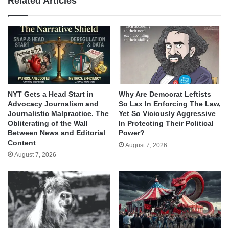
Related Articles
NYT Gets a Head Start in
Why Are Democrat Leftists
Advocacy Journalism and
So Lax In Enforcing The Law,
Journalistic Malpractice. The
Yet So Viciously Aggressive
Obliterating of the Wall
In Protecting Their Political
Between News and Editorial
Power?
Content
August 7, 2026
August 7, 2026