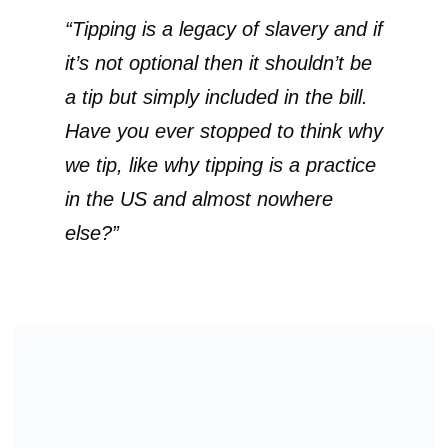
“Tipping is a legacy of slavery and if
it’s not optional then it shouldn’t be
a tip but simply included in the bill.
Have you ever stopped to think why
we tip, like why tipping is a practice
in the US and almost nowhere
else?”