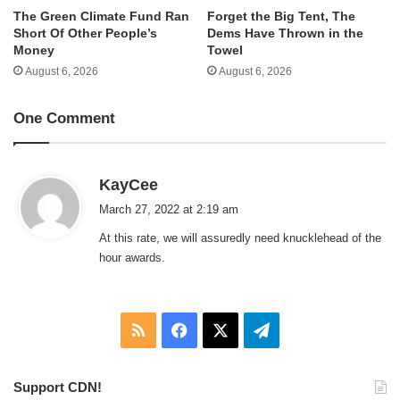
The Green Climate Fund Ran
Forget the Big Tent, The
Short Of Other People’s
Dems Have Thrown in the
Money
Towel
August 6, 2026
August 6, 2026
One Comment
s
KayCee
a
March 27, 2022 at 2:19 am
y
At this rate, we will assuredly need knucklehead of the
s
hour awards.
:
RSS
Facebook
X
Telegram
Support CDN!