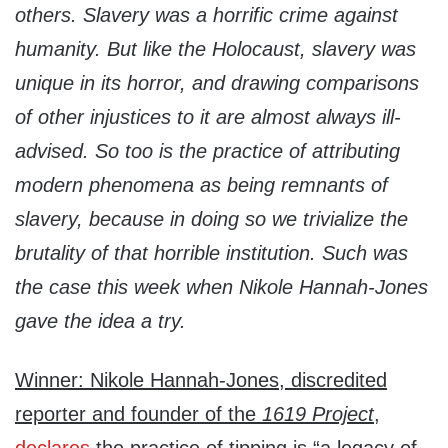
others. Slavery was a horrific crime against
humanity. But like the Holocaust, slavery was
unique in its horror, and drawing comparisons
of other injustices to it are almost always ill-
advised. So too is the practice of attributing
modern phenomena as being remnants of
slavery, because in doing so we trivialize the
brutality of that horrible institution. Such was
the case this week when Nikole Hannah-Jones
gave the idea a try.
Winner: Nikole Hannah-Jones, discredited
reporter and founder of the
1619 Project
,