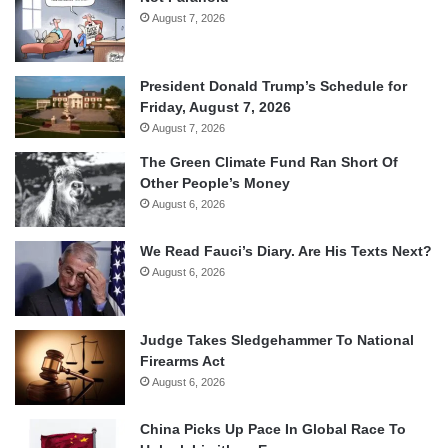
August 7, 2026
President Donald Trump’s Schedule for
Friday, August 7, 2026
August 7, 2026
The Green Climate Fund Ran Short Of
Other People’s Money
August 6, 2026
We Read Fauci’s Diary. Are His Texts Next?
August 6, 2026
Judge Takes Sledgehammer To National
Firearms Act
August 6, 2026
China Picks Up Pace In Global Race To