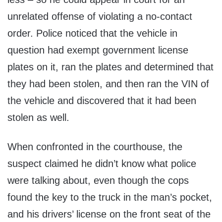
unrelated offense of violating a no-contact
order. Police noticed that the vehicle in
question had exempt government license
plates on it, ran the plates and determined that
they had been stolen, and then ran the VIN of
the vehicle and discovered that it had been
stolen as well.
When confronted in the courthouse, the
suspect claimed he didn’t know what police
were talking about, even though the cops
found the key to the truck in the man’s pocket,
and his drivers’ license on the front seat of the