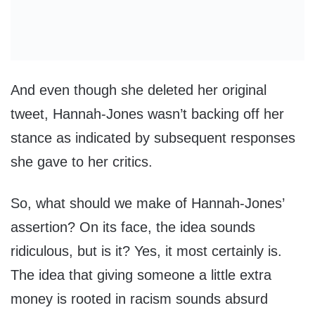
And even though she deleted her original
tweet, Hannah-Jones wasn’t backing off her
stance as indicated by subsequent responses
she gave to her critics.
So, what should we make of Hannah-Jones’
assertion? On its face, the idea sounds
ridiculous, but is it? Yes, it most certainly is.
The idea that giving someone a little extra
money is rooted in racism sounds absurd