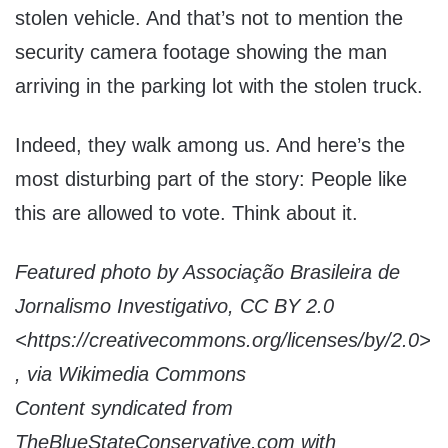
stolen vehicle. And that’s not to mention the
security camera footage showing the man
arriving in the parking lot with the stolen truck.
Indeed, they walk among us. And here’s the
most disturbing part of the story: People like
this are allowed to vote. Think about it.
Featured photo by Associação Brasileira de
Jornalismo Investigativo, CC BY 2.0
<https://creativecommons.org/licenses/by/2.0>
, via Wikimedia Commons
Content syndicated from
TheBlueStateConservative.com with