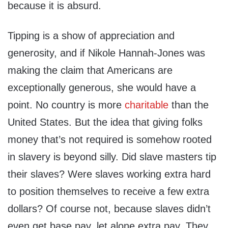
because it is absurd.
Tipping is a show of appreciation and
generosity, and if Nikole Hannah-Jones was
making the claim that Americans are
exceptionally generous, she would have a
point. No country is more
charitable
than the
United States. But the idea that giving folks
money that’s not required is somehow rooted
in slavery is beyond silly. Did slave masters tip
their slaves? Were slaves working extra hard
to position themselves to receive a few extra
dollars? Of course not, because slaves didn’t
even get base pay, let alone extra pay. They