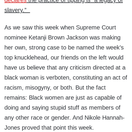
declares
the practice of tipping is “a legacy of
slavery.”
As we saw this week when Supreme Court
nominee Ketanji Brown Jackson was making
her own, strong case to be named the week’s
top knucklehead, our friends on the left would
have us believe that any criticism directed at a
black woman is verboten, constituting an act of
racism, misogyny, or both. But the fact
remains: Black women are just as capable of
doing and saying stupid stuff as members of
any other race or gender. And Nikole Hannah-
Jones proved that point this week.