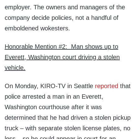
employer. The owners and managers of the
company decide policies, not a handful of
emboldened wokesters.
Honorable Mention #2: Man shows up to
Everett, Washington court driving a stolen
vehicle.
On Monday, KIRO-TV in Seattle
reported
that
police arrested a man in an Everett,
Washington courthouse after it was
determined that he had driven a stolen pickup
truck – with separate stolen license plates, no
less – so he could appear in court for an