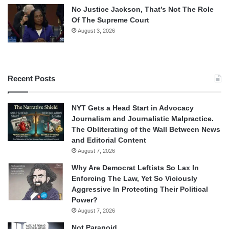
No Justice Jackson, That’s Not The Role
Of The Supreme Court
August 3, 2026
Recent Posts
NYT Gets a Head Start in Advocacy
Journalism and Journalistic Malpractice.
The Obliterating of the Wall Between News
and Editorial Content
August 7, 2026
Why Are Democrat Leftists So Lax In
Enforcing The Law, Yet So Viciously
Aggressive In Protecting Their Political
Power?
August 7, 2026
Not Paranoid