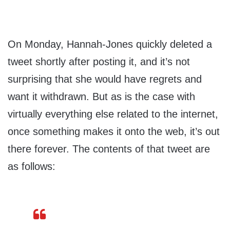
On Monday, Hannah-Jones quickly deleted a
tweet shortly after posting it, and it’s not
surprising that she would have regrets and
want it withdrawn. But as is the case with
virtually everything else related to the internet,
once something makes it onto the web, it’s out
there forever. The contents of that tweet are
as follows: