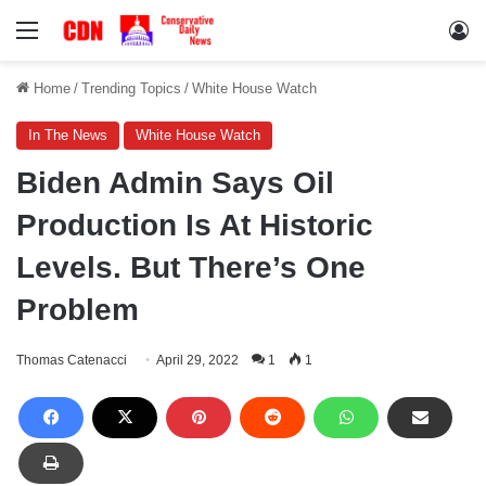
Menu
Lo
Home
/
Trending Topics
/
White House Watch
In The News
White House Watch
Biden Admin Says Oil
Production Is At Historic
Levels. But There’s One
Problem
Thomas Catenacci
April 29, 2022
1
1