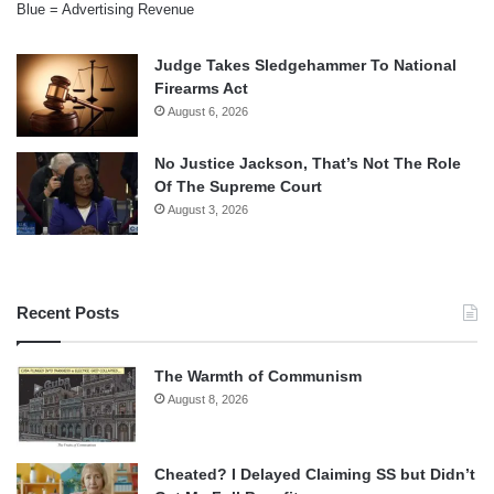
Blue = Advertising Revenue
Judge Takes Sledgehammer To National
Firearms Act
August 6, 2026
No Justice Jackson, That’s Not The Role
Of The Supreme Court
August 3, 2026
Recent Posts
The Warmth of Communism
August 8, 2026
Cheated? I Delayed Claiming SS but Didn’t