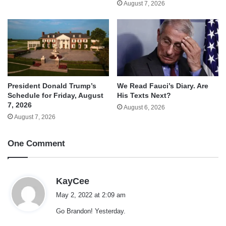
August 7, 2026
We Read Fauci’s Diary. Are
President Donald Trump’s
His Texts Next?
Schedule for Friday, August
7, 2026
August 6, 2026
August 7, 2026
One Comment
s
KayCee
a
May 2, 2022 at 2:09 am
y
Go Brandon! Yesterday.
s
: