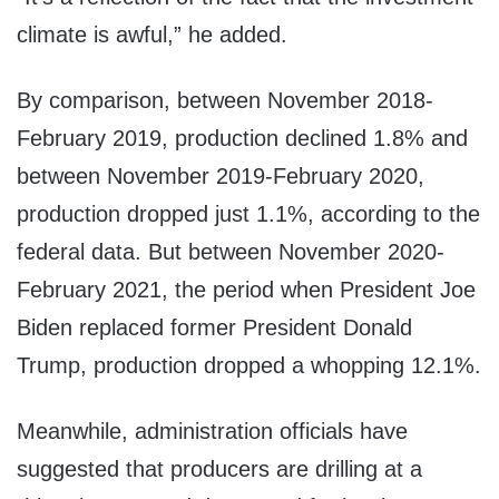
climate is awful,” he added.
By comparison, between November 2018-
February 2019, production declined 1.8% and
between November 2019-February 2020,
production dropped just 1.1%, according to the
federal data. But between November 2020-
February 2021, the period when President Joe
Biden replaced former President Donald
Trump, production dropped a whopping 12.1%.
Meanwhile, administration officials have
suggested that producers are drilling at a