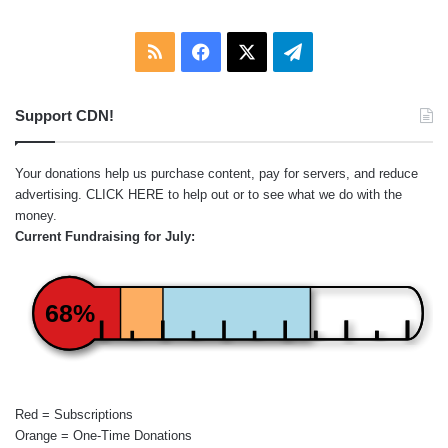
RSS
Facebook
X
Telegram
Support CDN!
Your donations help us purchase content, pay for servers, and reduce
advertising.
CLICK HERE
to help out or to see what we do with the
money.
Current Fundraising for July:
68%
Red = Subscriptions
Orange = One-Time Donations