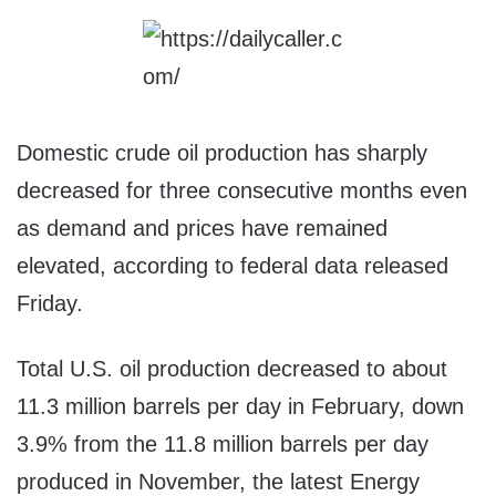
Domestic crude oil production has sharply
decreased for three consecutive months even
as demand and prices have remained
elevated, according to federal data released
Friday.
Total U.S. oil production decreased to about
11.3 million barrels per day in February, down
3.9% from the 11.8 million barrels per day
produced in November, the latest Energy