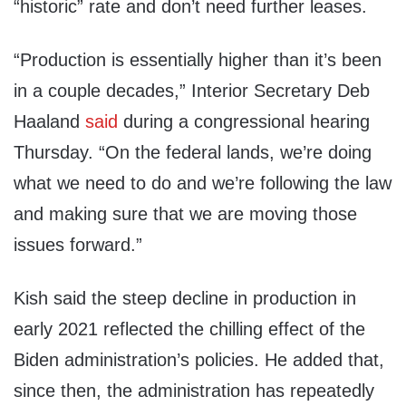
“historic” rate and don’t need further leases.
“Production is essentially higher than it’s been
in a couple decades,” Interior Secretary Deb
Haaland
said
during a congressional hearing
Thursday. “On the federal lands, we’re doing
what we need to do and we’re following the law
and making sure that we are moving those
issues forward.”
Kish said the steep decline in production in
early 2021 reflected the chilling effect of the
Biden administration’s policies. He added that,
since then, the administration has repeatedly