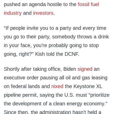
pushed an agenda hostile to the
fossil fuel
industry
and
investors
.
“If people invite you to a party and every time
you go to their party, somebody throws a drink
in your face, you’re probably going to stop
going, right?” Kish told the DCNF.
Shortly after taking office, Biden
signed
an
executive order pausing all oil and gas leasing
on federal lands and
nixed
the Keystone XL
pipeline permit, saying the U.S. must “prioritize
the development of a clean energy economy.”
Since then, the administration hasn’t held a