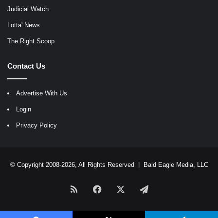
Judicial Watch
Lotta' News
The Right Scoop
Contact Us
Advertise With Us
Login
Privacy Policy
© Copyright 2008-2026, All Rights Reserved |
Bald Eagle Media, LLC
RSS
Facebook
X
Telegram