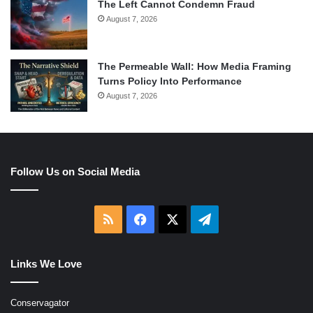
The Left Cannot Condemn Fraud
August 7, 2026
The Permeable Wall: How Media Framing
Turns Policy Into Performance
August 7, 2026
Follow Us on Social Media
RSS
Facebook
X
Telegram
Links We Love
Conservagator