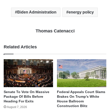
Biden Administration
energy policy
Thomas Catenacci
Related Articles
Senate To Vote On Massive
Federal Appeals Court Slams
Package Of Bills Before
Brakes On Trump’s White
Heading For Exits
House Ballroom
Construction Blitz
August 7, 2026