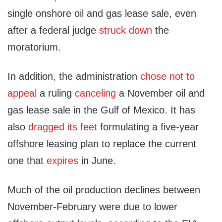
single onshore oil and gas lease sale, even
after a federal judge
struck down
the
moratorium.
In addition, the administration
chose not to
appeal
a ruling
canceling
a November oil and
gas lease sale in the Gulf of Mexico. It has
also
dragged its feet
formulating a five-year
offshore leasing plan to replace the current
one that
expires
in June.
Much of the oil production declines between
November-February were due to lower