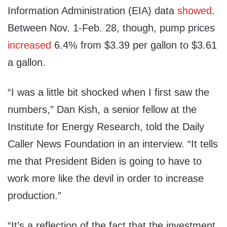
Information Administration (EIA) data
showed
.
Between Nov. 1-Feb. 28, though, pump prices
increased
6.4% from $3.39 per gallon to $3.61
a gallon.
“I was a little bit shocked when I first saw the
numbers,” Dan Kish, a senior fellow at the
Institute for Energy Research, told the Daily
Caller News Foundation in an interview. “It tells
me that President Biden is going to have to
work more like the devil in order to increase
production.”
“It’s a reflection of the fact that the investment