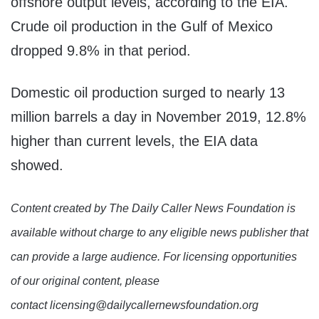
offshore output levels, according to the EIA.
Crude oil production in the Gulf of Mexico
dropped 9.8% in that period.
Domestic oil production surged to nearly 13
million barrels a day in November 2019, 12.8%
higher than current levels, the EIA data
showed.
Content created by The Daily Caller News Foundation is
available without charge to any eligible news publisher that
can provide a large audience. For licensing opportunities
of our original content, please
contact licensing@dailycallernewsfoundation.org