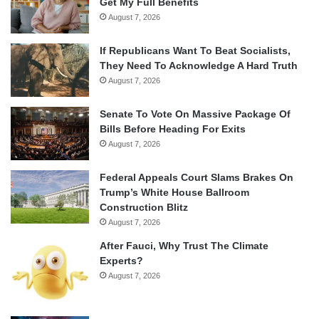
Get My Full Benefits
August 7, 2026
If Republicans Want To Beat Socialists,
They Need To Acknowledge A Hard Truth
August 7, 2026
Senate To Vote On Massive Package Of
Bills Before Heading For Exits
August 7, 2026
Federal Appeals Court Slams Brakes On
Trump’s White House Ballroom
Construction Blitz
August 7, 2026
After Fauci, Why Trust The Climate
Experts?
August 7, 2026