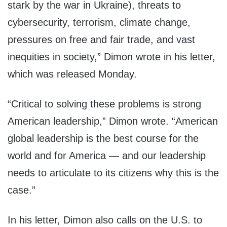
stark by the war in Ukraine), threats to
cybersecurity, terrorism, climate change,
pressures on free and fair trade, and vast
inequities in society,” Dimon wrote in his letter,
which was released Monday.
“Critical to solving these problems is strong
American leadership,” Dimon wrote. “American
global leadership is the best course for the
world
and for America
— and our leadership
needs to articulate to its citizens why this is the
case.”
In his letter, Dimon also calls on the U.S. to