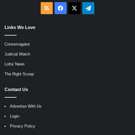
RSS
Facebook
X
Telegram
Links We Love
Conservagator
Judicial Watch
Lotta' News
The Right Scoop
Contact Us
Advertise With Us
Login
Privacy Policy