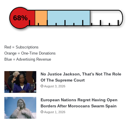
68%
Red = Subscriptions
Orange = One-Time Donations
Blue = Advertising Revenue
No Justice Jackson, That’s Not The Role
Of The Supreme Court
August 3, 2026
European Nations Regret Having Open
Borders After Moroccans Swarm Spain
August 1, 2026