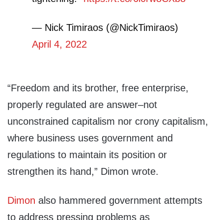
— Nick Timiraos (@NickTimiraos)
April 4, 2022
“Freedom and its brother, free enterprise,
properly regulated are answer–not
unconstrained capitalism nor crony capitalism,
where business uses government and
regulations to maintain its position or
strengthen its hand,” Dimon wrote.
Dimon
also hammered government attempts
to address pressing problems as