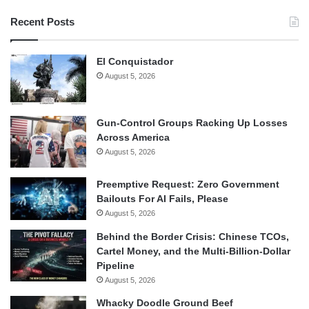
Recent Posts
El Conquistador
August 5, 2026
Gun-Control Groups Racking Up Losses
Across America
August 5, 2026
Preemptive Request: Zero Government
Bailouts For AI Fails, Please
August 5, 2026
Behind the Border Crisis: Chinese TCOs,
Cartel Money, and the Multi-Billion-Dollar
Pipeline
August 5, 2026
Whacky Doodle Ground Beef