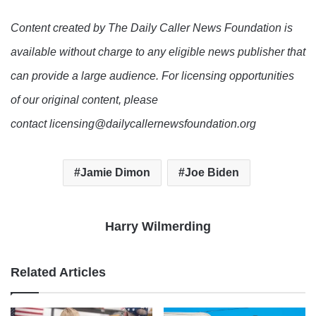
Content created by The Daily Caller News Foundation is
available without charge to any eligible news publisher that
can provide a large audience. For licensing opportunities
of our original content, please
contact licensing@dailycallernewsfoundation.org
Jamie Dimon
Joe Biden
Harry Wilmerding
Related Articles