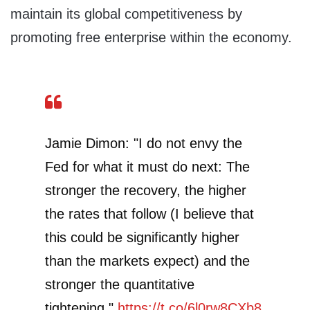
maintain its global competitiveness by
promoting free enterprise within the economy.
Jamie Dimon: "I do not envy the
Fed for what it must do next: The
stronger the recovery, the higher
the rates that follow (I believe that
this could be significantly higher
than the markets expect) and the
stronger the quantitative
tightening."
https://t.co/6l0rw8CXb8