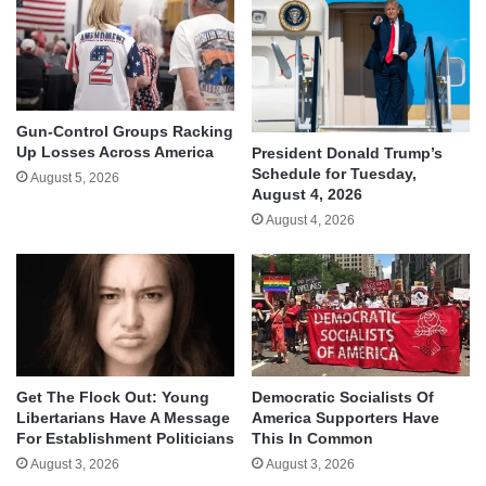
Gun-Control Groups Racking
Up Losses Across America
President Donald Trump’s
Schedule for Tuesday,
August 5, 2026
August 4, 2026
August 4, 2026
Get The Flock Out: Young
Democratic Socialists Of
Libertarians Have A Message
America Supporters Have
For Establishment Politicians
This In Common
August 3, 2026
August 3, 2026