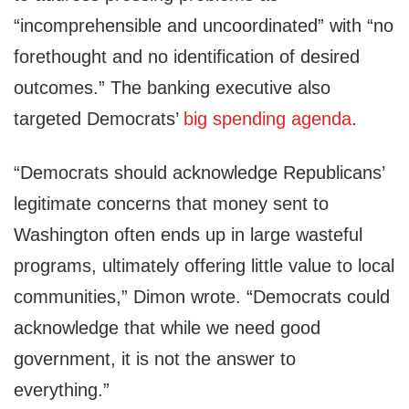
“incomprehensible and uncoordinated” with “no
forethought and no identification of
desired
outcomes.” The banking executive also
targeted
Democrats’
big
spending
agenda
.
“Democrats should acknowledge Republicans’
legitimate concerns that money sent to
Washington often ends up in large wasteful
programs, ultimately offering little value to local
communities,” Dimon wrote. “Democrats could
acknowledge that while we need good
government, it is not the answer to
everything.”