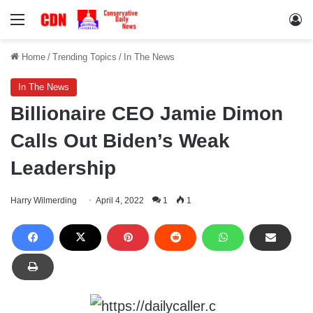
Menu
Lo
Home
/
Trending Topics
/
In The News
In The News
Billionaire CEO Jamie Dimon
Calls Out Biden’s Weak
Leadership
Harry Wilmerding
April 4, 2022
1
1