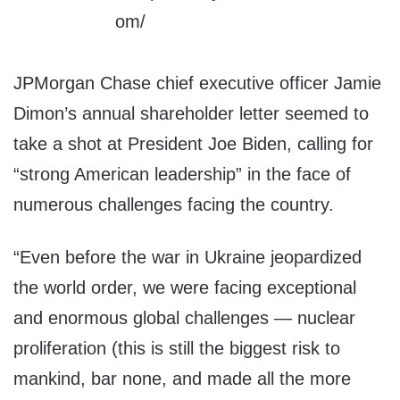
JPMorgan Chase chief executive officer Jamie
Dimon’s annual shareholder letter seemed to
take a shot at President Joe Biden, calling for
“strong American leadership” in the face of
numerous challenges facing the country.
“Even before the war in Ukraine jeopardized
the world order, we were facing exceptional
and enormous global challenges — nuclear
proliferation (this is still the biggest risk to
mankind, bar none, and made all the more