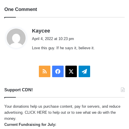
One Comment
s
Kaycee
a
April 4, 2022 at 10:23 pm
y
Love this guy. If he says it, believe it.
s
:
RSS
Facebook
X
Telegram
Support CDN!
Your donations help us purchase content, pay for servers, and reduce
advertising.
CLICK HERE
to help out or to see what we do with the
money.
Current Fundraising for July: