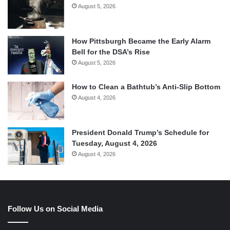
August 5, 2026
How Pittsburgh Became the Early Alarm
Bell for the DSA’s Rise
August 5, 2026
How to Clean a Bathtub’s Anti-Slip Bottom
August 4, 2026
President Donald Trump’s Schedule for
Tuesday, August 4, 2026
August 4, 2026
Follow Us on Social Media