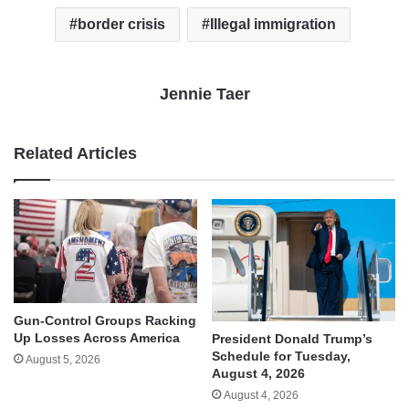
border crisis
Illegal immigration
Jennie Taer
Related Articles
Gun-Control Groups Racking
Up Losses Across America
President Donald Trump’s
Schedule for Tuesday,
August 5, 2026
August 4, 2026
August 4, 2026