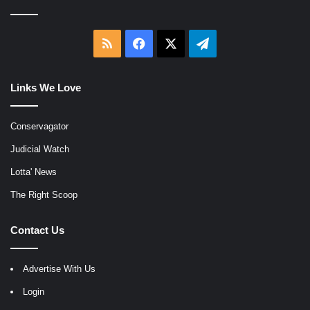
RSS
Facebook
X
Telegram
Links We Love
Conservagator
Judicial Watch
Lotta' News
The Right Scoop
Contact Us
Advertise With Us
Login