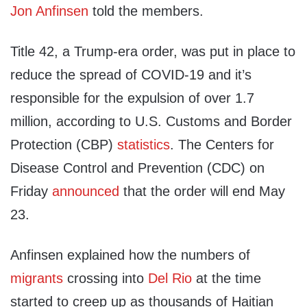
Jon Anfinsen
told the members.
Title 42, a Trump-era order, was put in place to
reduce the spread of COVID-19 and it’s
responsible for the expulsion of over 1.7
million, according to U.S. Customs and Border
Protection (CBP)
statistics
. The Centers for
Disease Control and Prevention (CDC) on
Friday
announced
that the order will end May
23.
Anfinsen explained how the numbers of
migrants
crossing into
Del Rio
at the time
started to creep up as thousands of Haitian