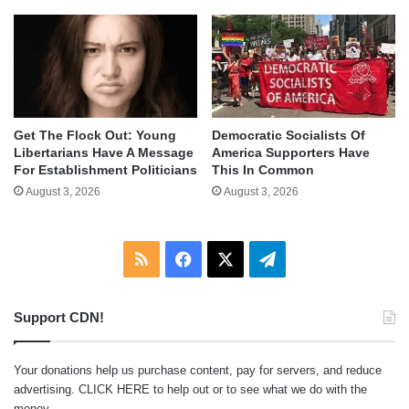
Get The Flock Out: Young
Democratic Socialists Of
Libertarians Have A Message
America Supporters Have
For Establishment Politicians
This In Common
August 3, 2026
August 3, 2026
RSS
Facebook
X
Telegram
Support CDN!
Your donations help us purchase content, pay for servers, and reduce
advertising.
CLICK HERE
to help out or to see what we do with the
money.