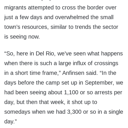
migrants attempted to cross the border over
just a few days and overwhelmed the small
town’s resources, similar to trends the sector
is seeing now.
“So, here in Del Rio, we’ve seen what happens
when there is such a large influx of crossings
in a short time frame,” Anfinsen said. “In the
days before the camp set up in September, we
had been seeing about 1,100 or so arrests per
day, but then that week, it shot up to
somedays when we had 3,300 or so in a single
day.”