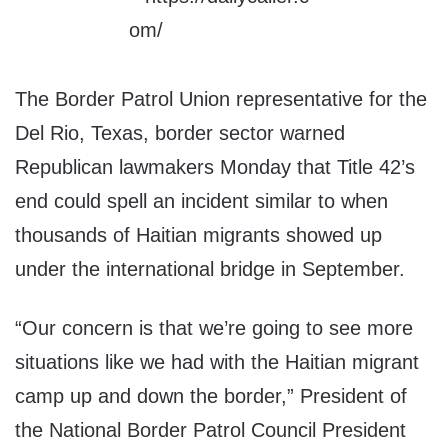
The Border Patrol Union representative for the
Del Rio, Texas, border sector warned
Republican lawmakers Monday that Title 42’s
end could spell an incident similar to when
thousands of Haitian migrants showed up
under the international bridge in September.
“Our concern is that we’re going to see more
situations like we had with the Haitian migrant
camp up and down the border,” President of
the National Border Patrol Council President