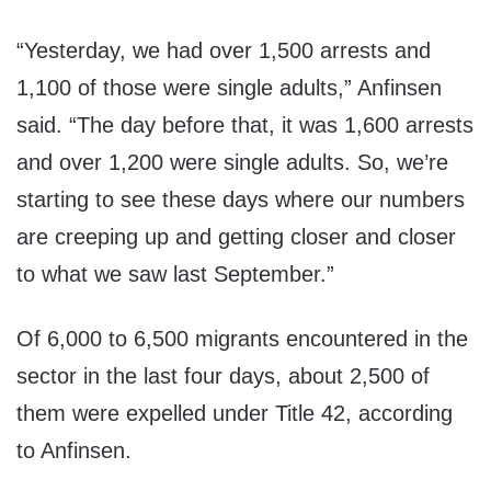
“Yesterday, we had over 1,500 arrests and
1,100 of those were single adults,” Anfinsen
said. “The day before that, it was 1,600 arrests
and over 1,200 were single adults. So, we’re
starting to see these days where our numbers
are creeping up and getting closer and closer
to what we saw last September.”
Of 6,000 to 6,500 migrants encountered in the
sector in the last four days, about 2,500 of
them were expelled under Title 42, according
to Anfinsen.