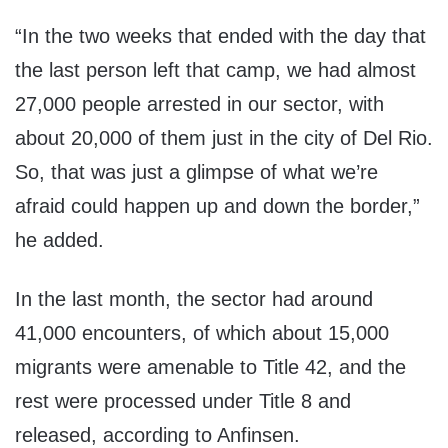
“In the two weeks that ended with the day that
the last person left that camp, we had almost
27,000 people arrested in our sector, with
about 20,000 of them just in the city of Del Rio.
So, that was just a glimpse of what we’re
afraid could happen up and down the border,”
he added.
In the last month, the sector had around
41,000 encounters, of which about 15,000
migrants were amenable to Title 42, and the
rest were processed under Title 8 and
released, according to Anfinsen.