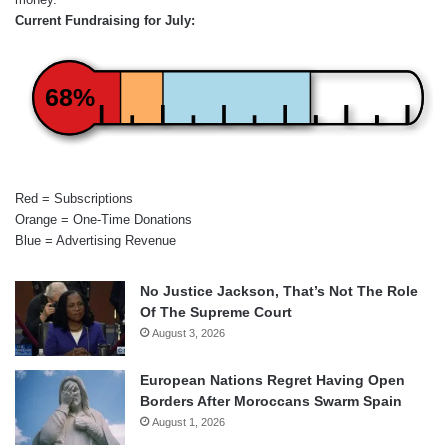
Current Fundraising for July:
68%
Red = Subscriptions
Orange = One-Time Donations
Blue = Advertising Revenue
No Justice Jackson, That’s Not The Role
Of The Supreme Court
August 3, 2026
European Nations Regret Having Open
Borders After Moroccans Swarm Spain
August 1, 2026