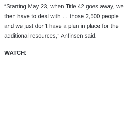
“Starting May 23, when Title 42 goes away, we
then have to deal with … those 2,500 people
and we just don’t have a plan in place for the
additional resources,” Anfinsen said.
WATCH: