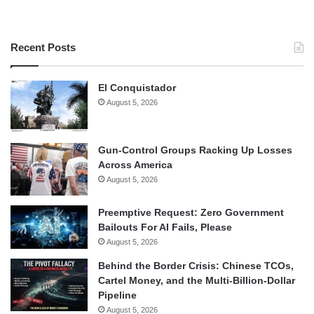
Recent Posts
El Conquistador
August 5, 2026
Gun-Control Groups Racking Up Losses
Across America
August 5, 2026
Preemptive Request: Zero Government
Bailouts For AI Fails, Please
August 5, 2026
Behind the Border Crisis: Chinese TCOs,
Cartel Money, and the Multi-Billion-Dollar
Pipeline
August 5, 2026