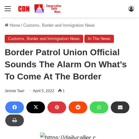
Menu
Lo
Home
/
Customs, Border and Immigration News
Customs, Border and Immigration News
In The News
Border Patrol Union Official
Sounds The Alarm On What’s
To Come At The Border
Jennie Taer
April 5, 2022
1