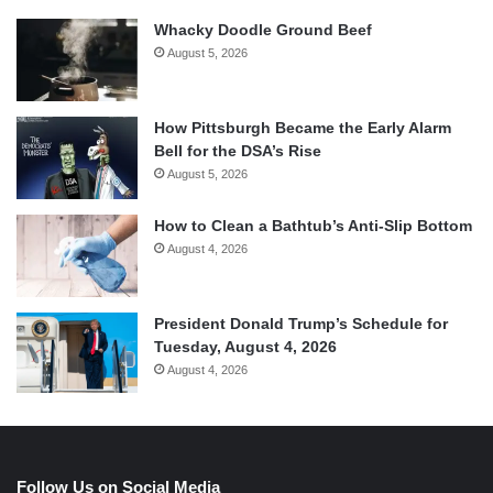
Whacky Doodle Ground Beef
August 5, 2026
How Pittsburgh Became the Early Alarm
Bell for the DSA’s Rise
August 5, 2026
How to Clean a Bathtub’s Anti-Slip Bottom
August 4, 2026
President Donald Trump’s Schedule for
Tuesday, August 4, 2026
August 4, 2026
Follow Us on Social Media