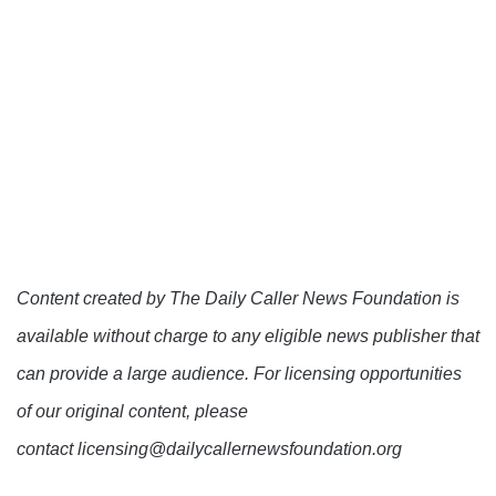
Content created by The Daily Caller News Foundation is
available without charge to any eligible news publisher that
can provide a large audience. For licensing opportunities
of our original content, please
contact licensing@dailycallernewsfoundation.org