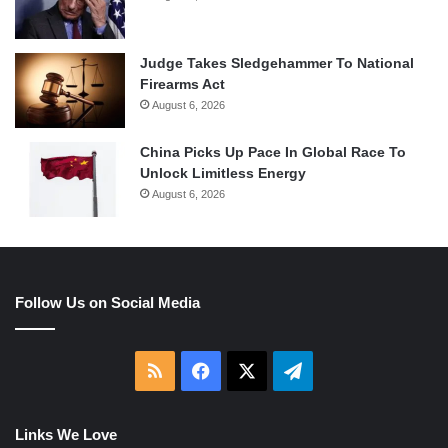
Judge Takes Sledgehammer To National
Firearms Act
August 6, 2026
China Picks Up Pace In Global Race To
Unlock Limitless Energy
August 6, 2026
Follow Us on Social Media
RSS
Facebook
X
Telegram
Links We Love