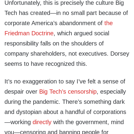
Unfortunately, this is precisely the culture Big
Tech has created—in no small part because of
corporate America’s abandonment of
the
Friedman
Doctrine
, which argued social
responsibility falls on the shoulders of
company shareholders, not executives. Dorsey
seems to have recognized this.
It’s no exaggeration to say I’ve felt a sense of
despair over
Big Tech’s censorship
, especially
during the pandemic. There’s something dark
and dystopian about a handful of corporations
—working
directly
with the government, mind
you—censoring and banning people for