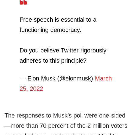
Free speech is essential to a
functioning democracy.
Do you believe Twitter rigorously
adheres to this principle?
— Elon Musk (@elonmusk)
March
25, 2022
The responses to Musk’s poll were one-sided
—more than 70 percent of the 2 million voters