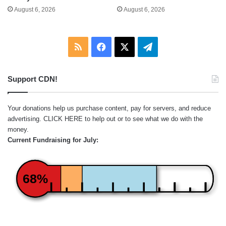
August 6, 2026
August 6, 2026
RSS
Facebook
X
Telegram
Support CDN!
Your donations help us purchase content, pay for servers, and reduce
advertising.
CLICK HERE
to help out or to see what we do with the
money.
Current Fundraising for July:
68%