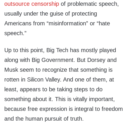
outsource censorship
of problematic speech,
usually under the guise of protecting
Americans from “misinformation” or “hate
speech.”
Up to this point, Big Tech has mostly played
along with Big Government. But Dorsey and
Musk seem to recognize that something is
rotten in Silicon Valley. And one of them, at
least, appears to be taking steps to do
something about it. This is vitally important,
because free expression is integral to freedom
and the human pursuit of truth.