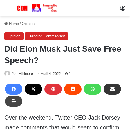
Menu
Lo
Home
/
Opinion
Opinion
Trending Commentary
Did Elon Musk Just Save Free
Speech?
Jon Miltimore
April 4, 2022
1
Over the weekend, Twitter CEO Jack Dorsey
made comments that would seem to confirm