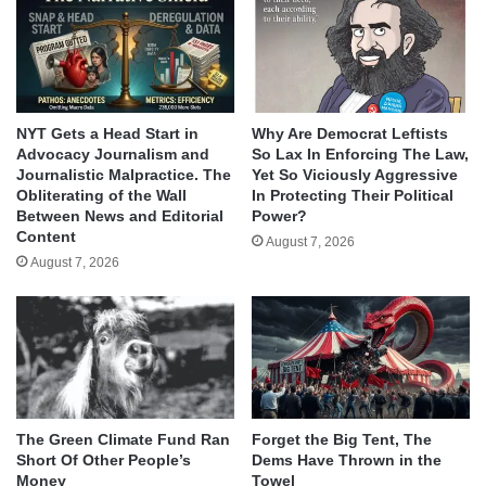
NYT Gets a Head Start in
Why Are Democrat Leftists
Advocacy Journalism and
So Lax In Enforcing The Law,
Journalistic Malpractice. The
Yet So Viciously Aggressive
Obliterating of the Wall
In Protecting Their Political
Between News and Editorial
Power?
Content
August 7, 2026
August 7, 2026
The Green Climate Fund Ran
Forget the Big Tent, The
Short Of Other People’s
Dems Have Thrown in the
Money
Towel