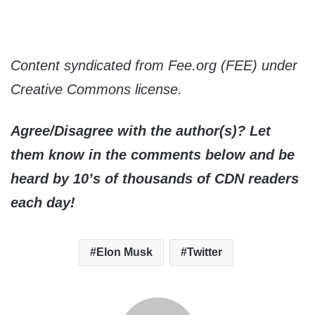
Content syndicated from Fee.org (FEE) under
Creative Commons license.
Agree/Disagree with the author(s)? Let
them know in the comments below and be
heard by 10’s of thousands of CDN readers
each day!
Elon Musk
Twitter