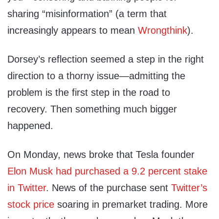
sharing “misinformation” (a term that
increasingly appears to mean
Wrongthink
).
Dorsey’s reflection seemed a step in the right
direction to a thorny issue—admitting the
problem is the first step in the road to
recovery. Then something much bigger
happened.
On Monday, news broke that Tesla founder
Elon Musk had purchased a 9.2 percent stake
in Twitter
. News of the purchase sent
Twitter’s
stock price
soaring in premarket trading. More