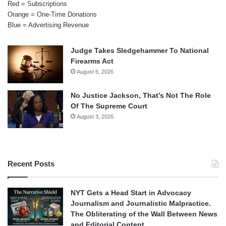
Red = Subscriptions
Orange = One-Time Donations
Blue = Advertising Revenue
Judge Takes Sledgehammer To National
Firearms Act
August 6, 2026
No Justice Jackson, That’s Not The Role
Of The Supreme Court
August 3, 2026
Recent Posts
NYT Gets a Head Start in Advocacy
Journalism and Journalistic Malpractice.
The Obliterating of the Wall Between News
and Editorial Content