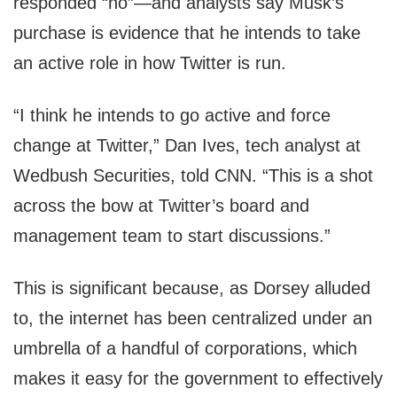
responded “no”—and analysts say Musk’s
purchase is evidence that he intends to take
an active role in how Twitter is run.
“I think he intends to go active and force
change at Twitter,” Dan Ives, tech analyst at
Wedbush Securities, told CNN. “This is a shot
across the bow at Twitter’s board and
management team to start discussions.”
This is significant because, as Dorsey alluded
to, the internet has been centralized under an
umbrella of a handful of corporations, which
makes it easy for the government to effectively