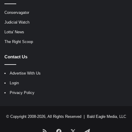
Conservagator
Judicial Watch
Lotta' News
The Right Scoop
Contact Us
Advertise With Us
Login
Privacy Policy
© Copyright 2008-2026, All Rights Reserved |
Bald Eagle Media, LLC
RSS
Facebook
X
Telegram