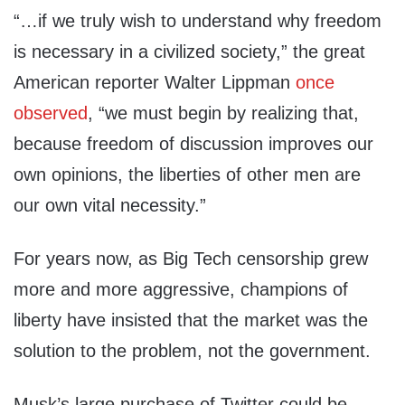
“…if we truly wish to understand why freedom
is necessary in a civilized society,” the great
American reporter Walter Lippman
once
observed
, “we must begin by realizing that,
because freedom of discussion improves our
own opinions, the liberties of other men are
our own vital necessity.”
For years now, as Big Tech censorship grew
more and more aggressive, champions of
liberty have insisted that the market was the
solution to the problem, not the government.
Musk’s large purchase of Twitter could be