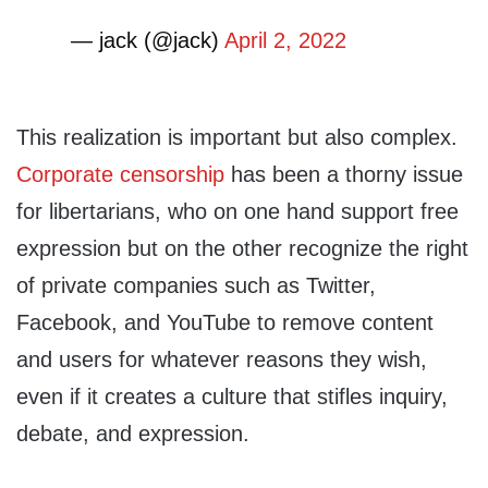
— jack (@jack)
April 2, 2022
This realization is important but also complex.
Corporate censorship
has been a thorny issue
for libertarians, who on one hand support free
expression but on the other recognize the right
of private companies such as Twitter,
Facebook, and YouTube to remove content
and users for whatever reasons they wish,
even if it creates a culture that stifles inquiry,
debate, and expression.