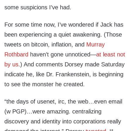
some suspicions I’ve had.
For some time now, I’ve wondered if Jack has
been experiencing a quiet awakening. (Those
tweets on bitcoin, inflation, and
Murray
Rothbard
haven’t gone unnoticed—
at least not
by us
.) And comments Dorsey made Saturday
indicate he, like Dr. Frankenstein, is beginning
to see the monster he created.
“the days of usenet, irc, the web…even email
(w PGP)…were amazing. centralizing
discovery and identity into corporations really