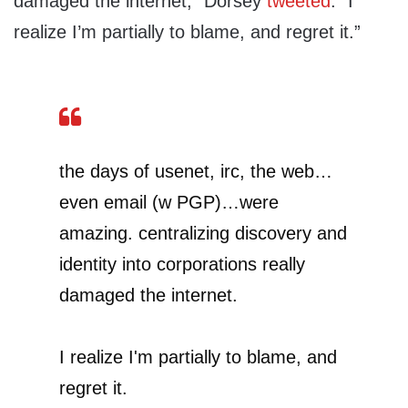
damaged the internet,” Dorsey
tweeted
. “I
realize I’m partially to blame, and regret it.”
the days of usenet, irc, the web…
even email (w PGP)…were
amazing. centralizing discovery and
identity into corporations really
damaged the internet.
I realize I'm partially to blame, and
regret it.