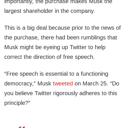
importantly, the purchase makes Musk the
largest shareholder in the company.
This is a big deal because prior to the news of
the purchase, there had been rumblings that
Musk might be eyeing up Twitter to help
correct the direction of free speech.
“Free speech is essential to a functioning
democracy,” Musk
tweeted
on March 25. “Do
you believe Twitter rigorously adheres to this
principle?”