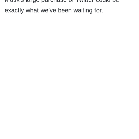
exactly what we’ve been waiting for.