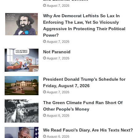
August 7, 2026
Why Are Democrat Leftists So Lax In
Enforcing The Law, Yet So Viciously
Aggressive In Protecting Their Political
Power?
August 7, 2026
Not Paranoid
August 7, 2026
President Donald Trump’s Schedule for
Friday, August 7, 2026
August 7, 2026
The Green Climate Fund Ran Short Of
Other People’s Money
August 6, 2026
We Read Fauci’s Diary. Are His Texts Next?
August 6, 2026