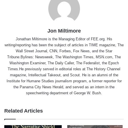
Jon Miltimore
Jonathan Miltimore is the Managing Editor of FEE.org. His
writing/reporting has been the subject of articles in TIME magazine, The
Wall Street Journal, CNN, Forbes, Fox News, and the Star
Tribune.Bylines: Newsweek, The Washington Times, MSN.com, The
Washington Examiner, The Daily Caller, The Federalist, the Epoch
Times.He previously served in editorial roles at The History Channel
magazine, Intellectual Takeout, and Scout. He is an alumni of the
Institute for Humane Studies journalism program, a former reporter for
the Panama City News Herald, and served as an intern in the
speechwriting department of George W. Bush.
Related Articles