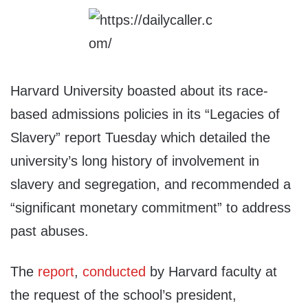
Harvard University boasted about its race-
based admissions policies in its “Legacies of
Slavery” report Tuesday which detailed the
university’s long history of involvement in
slavery and segregation, and recommended a
“significant monetary commitment” to address
past abuses.
The
report
,
conducted
by Harvard faculty at
the request of the school’s president,