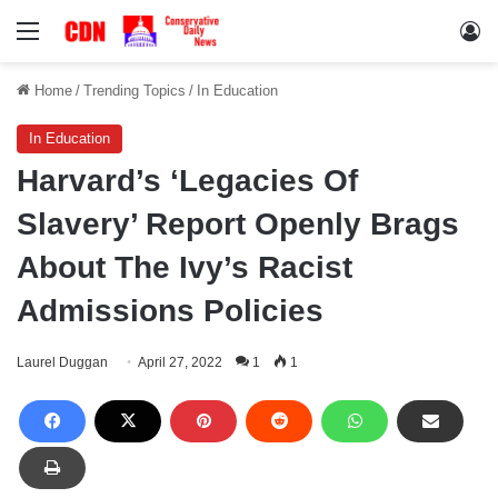
Menu
Lo
Home
/
Trending Topics
/
In Education
In Education
Harvard’s ‘Legacies Of
Slavery’ Report Openly Brags
About The Ivy’s Racist
Admissions Policies
Laurel Duggan
April 27, 2022
1
1