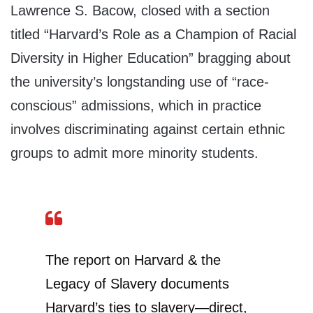
Lawrence S. Bacow, closed with a section
titled “Harvard’s Role as a Champion of Racial
Diversity in Higher Education” bragging about
the university’s longstanding use of “race-
conscious” admissions, which in practice
involves discriminating against certain ethnic
groups to admit more minority students.
The report on Harvard & the
Legacy of Slavery documents
Harvard’s ties to slavery—direct,