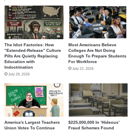
The Idiot Factories: How
Most Americans Believe
“Extended-Release” Culture
Colleges Are Not Doing
Pills Are Quietly Replacing
Enough To Prepare Students
Education with
For Workforce
Indoctrination
July 22, 2026
July 29, 2026
America’s Largest Teachers
$225,000,000 In ‘Hideous’
Union Votes To Continue
Fraud Schemes Found