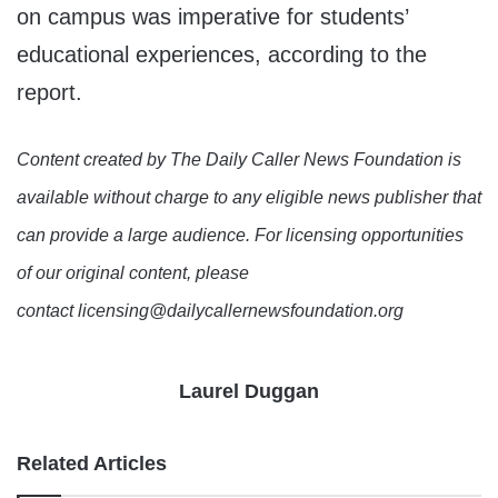
on campus was imperative for students’
educational experiences, according to the
report.
Content created by The Daily Caller News Foundation is
available without charge to any eligible news publisher that
can provide a large audience. For licensing opportunities
of our original content, please
contact licensing@dailycallernewsfoundation.org
Laurel Duggan
Related Articles