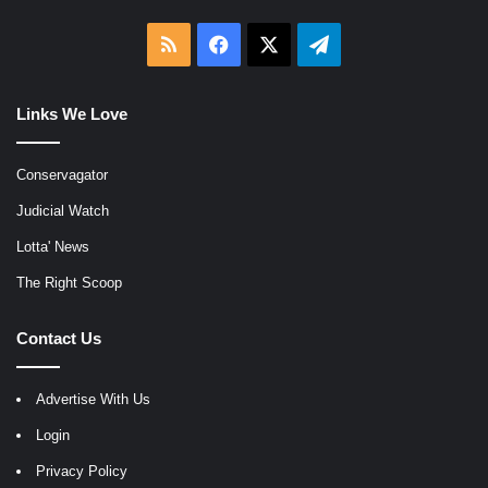
RSS
Facebook
X
Telegram
Links We Love
Conservagator
Judicial Watch
Lotta' News
The Right Scoop
Contact Us
Advertise With Us
Login
Privacy Policy