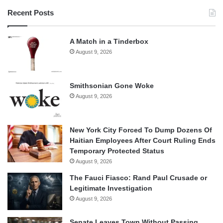
Recent Posts
A Match in a Tinderbox
August 9, 2026
Smithsonian Gone Woke
August 9, 2026
New York City Forced To Dump Dozens Of
Haitian Employees After Court Ruling Ends
Temporary Protected Status
August 9, 2026
The Fauci Fiasco: Rand Paul Crusade or
Legitimate Investigation
August 9, 2026
Senate Leaves Town Without Passing