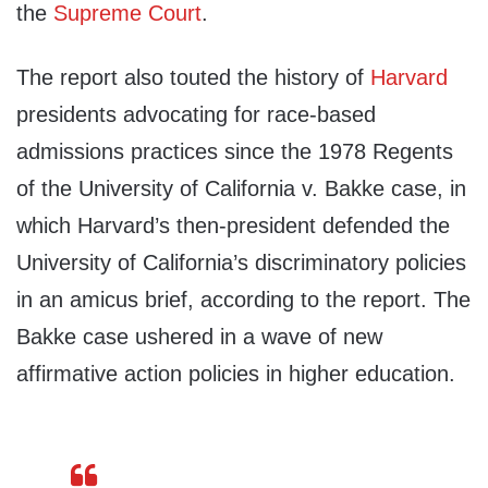
the
Supreme Court
.
The report also touted the history of
Harvard
presidents advocating for race-based
admissions practices since the 1978 Regents
of the University of California v. Bakke case, in
which Harvard’s then-president defended the
University of California’s discriminatory policies
in an amicus brief, according to the report. The
Bakke case ushered in a wave of new
affirmative action policies in higher education.