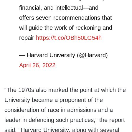
financial, and intellectual—and
offers seven recommendations that
will guide the work of reckoning and
repair
https://t.co/OBh50LG54h
— Harvard University (@Harvard)
April 26, 2022
“The 1970s also marked the point at which the
University became a proponent of the
consideration of race in admissions and a
leader in defending such practices,” the report
said. “Harvard University, along with several