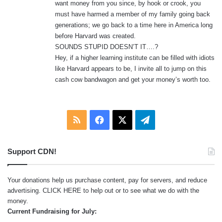
want money from you since, by hook or crook, you
must have harmed a member of my family going back
generations; we go back to a time here in America long
before Harvard was created.
SOUNDS STUPID DOESN’T IT….?
Hey, if a higher learning institute can be filled with idiots
like Harvard appears to be, I invite all to jump on this
cash cow bandwagon and get your money’s worth too.
RSS
Facebook
X
Telegram
Support CDN!
Your donations help us purchase content, pay for servers, and reduce
advertising.
CLICK HERE
to help out or to see what we do with the
money.
Current Fundraising for July: