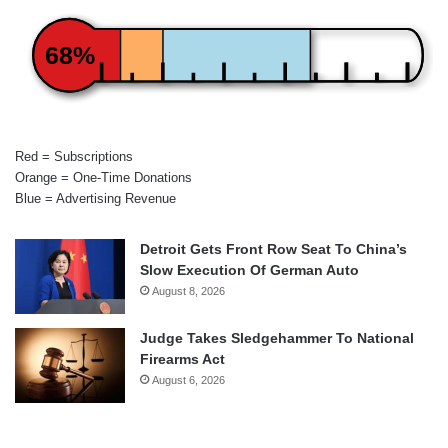
68%
Red = Subscriptions
Orange = One-Time Donations
Blue = Advertising Revenue
Detroit Gets Front Row Seat To China’s
Slow Execution Of German Auto
August 8, 2026
Judge Takes Sledgehammer To National
Firearms Act
August 6, 2026