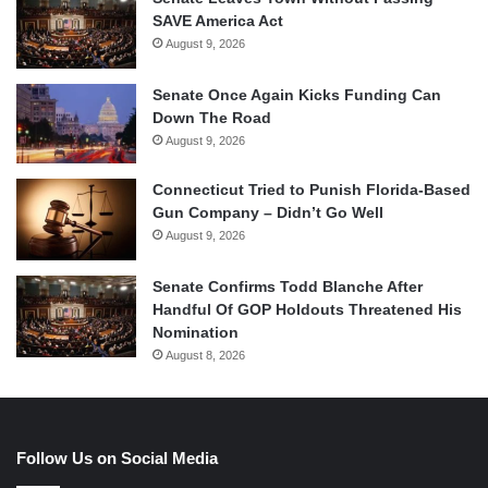
SAVE America Act
August 9, 2026
Senate Once Again Kicks Funding Can
Down The Road
August 9, 2026
Connecticut Tried to Punish Florida-Based
Gun Company – Didn’t Go Well
August 9, 2026
Senate Confirms Todd Blanche After
Handful Of GOP Holdouts Threatened His
Nomination
August 8, 2026
Follow Us on Social Media