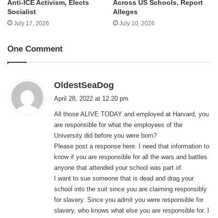
Anti-ICE Activism, Elects
Across US Schools, Report
Socialist
Alleges
July 17, 2026
July 10, 2026
One Comment
s
OldestSeaDog
a
April 28, 2022 at 12:20 pm
y
All those ALIVE TODAY and employed at Harvard, you
s
are responsible for what the employees of the
:
University did before you were born?
Please post a response here. I need that information to
know if you are responsible for all the wars and battles
anyone that attended your school was part of.
I want to sue someone that is dead and drag your
school into the suit since you are claiming responsibly
for slavery. Since you admit you were responsible for
slavery, who knows what else you are responsible for. I