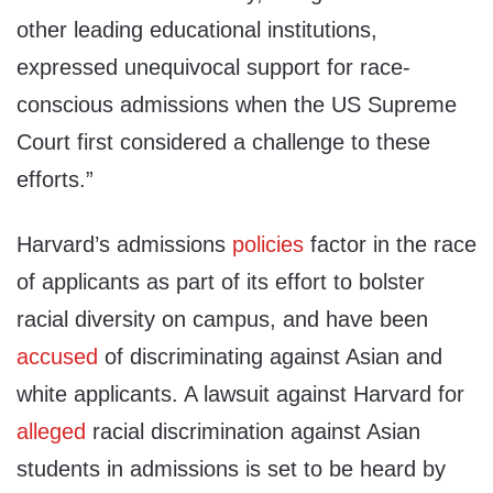
other leading educational institutions,
expressed unequivocal support for race-
conscious admissions when the US Supreme
Court first considered a challenge to these
efforts.”
Harvard’s admissions
policies
factor in the race
of applicants as part of its effort to bolster
racial diversity on campus, and have been
accused
of discriminating against Asian and
white applicants. A lawsuit against Harvard for
alleged
racial discrimination against Asian
students in admissions is set to be heard by