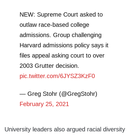
NEW: Supreme Court asked to
outlaw race-based college
admissions. Group challenging
Harvard admissions policy says it
files appeal asking court to over
2003 Grutter decision.
pic.twitter.com/6JYSZ3KzF0
— Greg Stohr (@GregStohr)
February 25, 2021
University leaders also argued racial diversity