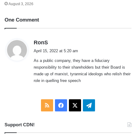
August 3, 2026
One Comment
s
RonS
a
April 15, 2022 at 5:20 am
y
As a public company, they have a fiduciary
s
responsibility to their shareholders but their Board is
:
made up of marxist, tyrannical ideologs who relish their
role in quelling free speech
RSS
Facebook
X
Telegram
Support CDN!