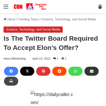
Menu
Lo
Home
/
Trending Topics
/
Science, Technology, and Social Media
Science, Technology, and Social Media
Is The Twitter Board Required
To Accept Elon’s Offer?
Harry Wilmerding
April 14, 2022
1
1