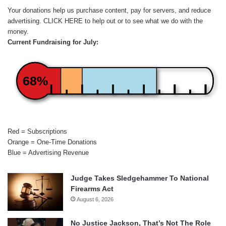
Your donations help us purchase content, pay for servers, and reduce
advertising.
CLICK HERE
to help out or to see what we do with the
money.
Current Fundraising for July:
68%
Red = Subscriptions
Orange = One-Time Donations
Blue = Advertising Revenue
Judge Takes Sledgehammer To National
Firearms Act
August 6, 2026
No Justice Jackson, That’s Not The Role