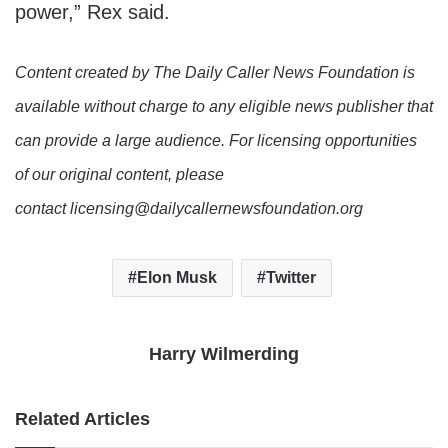
power,” Rex said.
Content created by The Daily Caller News Foundation is
available without charge to any eligible news publisher that
can provide a large audience. For licensing opportunities
of our original content, please
contact licensing@dailycallernewsfoundation.org
Elon Musk
Twitter
Harry Wilmerding
Related Articles