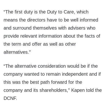
“The first duty is the Duty to Care, which
means the directors have to be well informed
and surround themselves with advisers who
provide relevant information about the facts of
the term and offer as well as other
alternatives.”
“The alternative consideration would be if the
company wanted to remain independent and if
this was the best path forward for the
company and its shareholders,” Kapen told the
DCNF.