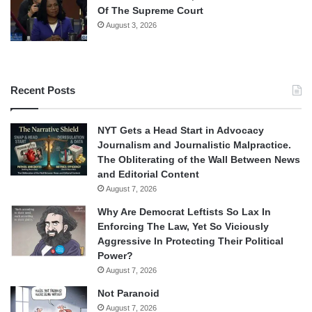
Of The Supreme Court
August 3, 2026
Recent Posts
NYT Gets a Head Start in Advocacy
Journalism and Journalistic Malpractice.
The Obliterating of the Wall Between News
and Editorial Content
August 7, 2026
Why Are Democrat Leftists So Lax In
Enforcing The Law, Yet So Viciously
Aggressive In Protecting Their Political
Power?
August 7, 2026
Not Paranoid
August 7, 2026