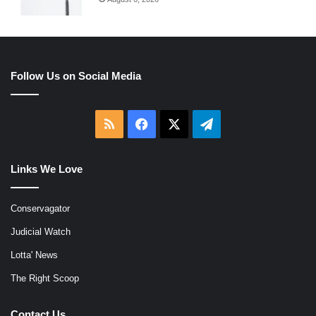
Follow Us on Social Media
RSS
Facebook
X
Telegram
Links We Love
Conservagator
Judicial Watch
Lotta' News
The Right Scoop
Contact Us