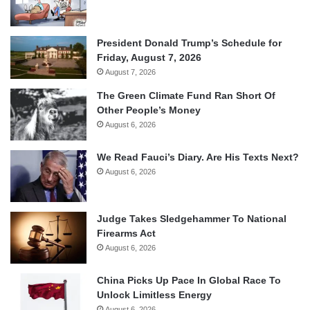
President Donald Trump’s Schedule for
Friday, August 7, 2026
August 7, 2026
The Green Climate Fund Ran Short Of
Other People’s Money
August 6, 2026
We Read Fauci’s Diary. Are His Texts Next?
August 6, 2026
Judge Takes Sledgehammer To National
Firearms Act
August 6, 2026
China Picks Up Pace In Global Race To
Unlock Limitless Energy
August 6, 2026