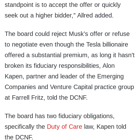
standpoint is to accept the offer or quickly
seek out a higher bidder,” Allred added.
The board could reject Musk’s offer or refuse
to negotiate even though the Tesla billionaire
offered a substantial premium, as long it hasn’t
broken its fiduciary responsibilities, Alon
Kapen, partner and leader of the Emerging
Companies and Venture Capital practice group
at Farrell Fritz, told the DCNF.
The board has two fiduciary obligations,
specifically the
Duty of Care
law, Kapen told
the DCNF.