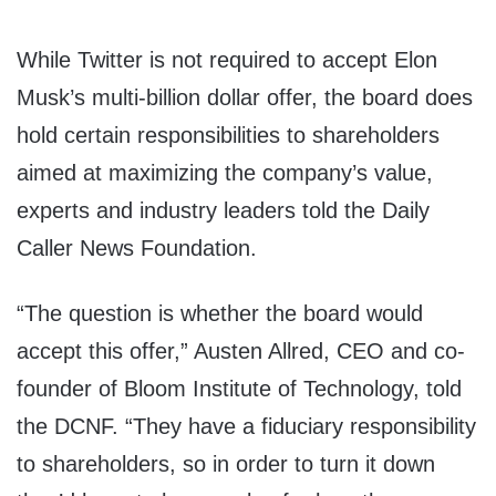
While Twitter is not required to accept Elon
Musk’s multi-billion dollar offer, the board does
hold certain responsibilities to shareholders
aimed at maximizing the company’s value,
experts and industry leaders told the Daily
Caller News Foundation.
“The question is whether the board would
accept this offer,” Austen Allred, CEO and co-
founder of Bloom Institute of Technology, told
the DCNF. “They have a fiduciary responsibility
to shareholders, so in order to turn it down