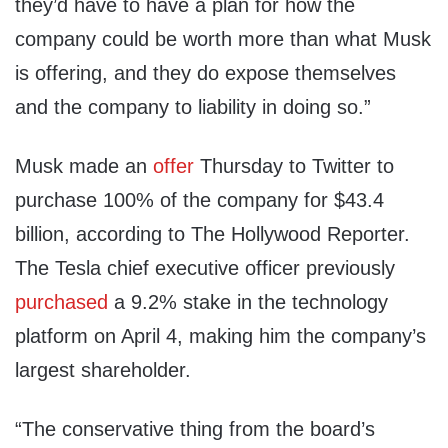
they’d have to have a plan for how the
company could be worth more than what Musk
is offering, and they do expose themselves
and the company to liability in doing so.”
Musk made an
offer
Thursday to Twitter to
purchase 100% of the company for $43.4
billion, according to The Hollywood Reporter.
The Tesla chief executive officer previously
purchased
a 9.2% stake in the technology
platform on April 4, making him the company’s
largest shareholder.
“The conservative thing from the board’s