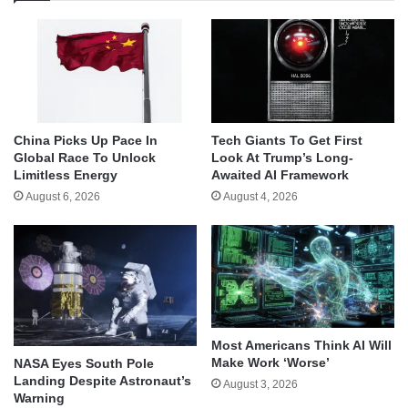
China Picks Up Pace In
Tech Giants To Get First
Global Race To Unlock
Look At Trump’s Long-
Limitless Energy
Awaited AI Framework
August 6, 2026
August 4, 2026
Most Americans Think AI Will
Make Work ‘Worse’
NASA Eyes South Pole
Landing Despite Astronaut’s
August 3, 2026
Warning