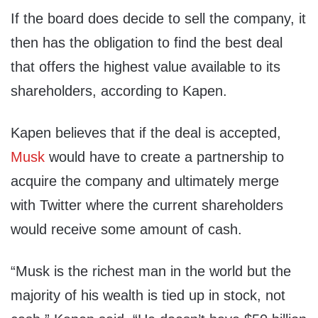
If the board does decide to sell the company, it
then has the obligation to find the best deal
that offers the highest value available to its
shareholders, according to Kapen.
Kapen believes that if the deal is accepted,
Musk
would have to create a partnership to
acquire the company and ultimately merge
with Twitter where the current shareholders
would receive some amount of cash.
“Musk is the richest man in the world but the
majority of his wealth is tied up in stock, not