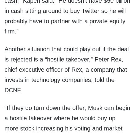
cash,” Kapen said. “He doesn’t have $50 billion
in cash sitting around to buy Twitter so he will
probably have to partner with a private equity
firm.”
Another situation that could play out if the deal
is rejected is a “hostile takeover,” Peter Rex,
chief executive officer of Rex, a company that
invests in technology companies, told the
DCNF.
“If they do turn down the offer, Musk can begin
a hostile takeover where he would buy up
more stock increasing his voting and market